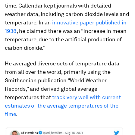
time. Callendar kept journals with detailed
weather data, including carbon dioxide levels and
temperature. In an
innovative paper published in
1938
, he claimed there was an “increase in mean
temperature, due to the artificial production of
carbon dioxide.”
He averaged diverse sets of temperature data
from all over the world, primarily using the
Smithsonian publication “World Weather
Records,” and derived global average
temperatures that
track very well with current
estimates of the average temperatures of the
time
.