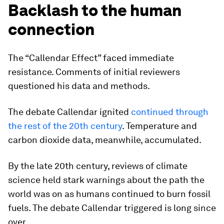
Backlash to the human
connection
The “Callendar Effect” faced immediate
resistance. Comments of initial reviewers
questioned his data and methods.
The debate Callendar ignited
continued through
the rest of the 20th century
. Temperature and
carbon dioxide data, meanwhile, accumulated.
By the late 20th century, reviews of climate
science held stark warnings about the path the
world was on as humans continued to burn fossil
fuels. The debate Callendar triggered is long since
over.