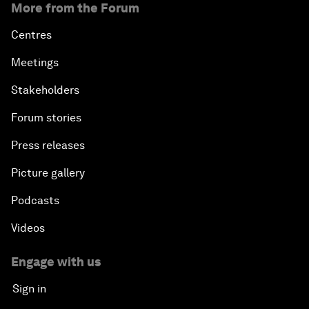
More from the Forum
Centres
Meetings
Stakeholders
Forum stories
Press releases
Picture gallery
Podcasts
Videos
Engage with us
Sign in