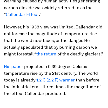
warming caused by human activities generating
carbon dioxide was widely referred to as the
“
Callendar Effect
.”
However, his 1938 view was limited. Callendar did
not foresee the magnitude of temperature rise
that the world now faces, or the danger. He
actually speculated that by burning carbon we
might forestall “
the return
of the deadly glaciers.”
His paper
projected a 0.39 degree Celsius
temperature rise by the 21st century. The world
today is already
1.2 C (2.2 F) warmer
than before
the industrial era – three times the magnitude of
the effect Callendar predicted.