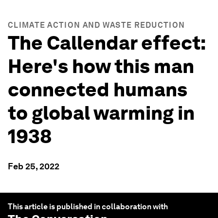
CLIMATE ACTION AND WASTE REDUCTION
The Callendar effect:
Here's how this man
connected humans
to global warming in
1938
Feb 25, 2022
This article is published in collaboration with