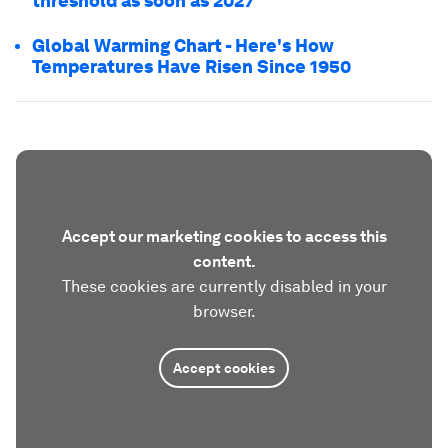
threshold as soon as 2027
Global Warming Chart - Here's How
Temperatures Have Risen Since 1950
Accept our marketing cookies to access this
content.
These cookies are currently disabled in your
browser.
Accept cookies