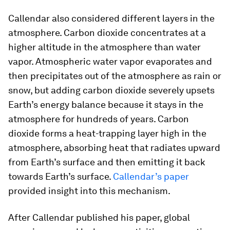
Callendar also considered different layers in the
atmosphere. Carbon dioxide concentrates at a
higher altitude in the atmosphere than water
vapor. Atmospheric water vapor evaporates and
then precipitates out of the atmosphere as rain or
snow, but adding carbon dioxide severely upsets
Earth’s energy balance because it stays in the
atmosphere for hundreds of years. Carbon
dioxide forms a heat-trapping layer high in the
atmosphere, absorbing heat that radiates upward
from Earth’s surface and then emitting it back
towards Earth’s surface.
Callendar’s paper
provided insight into this mechanism.
After Callendar published his paper, global