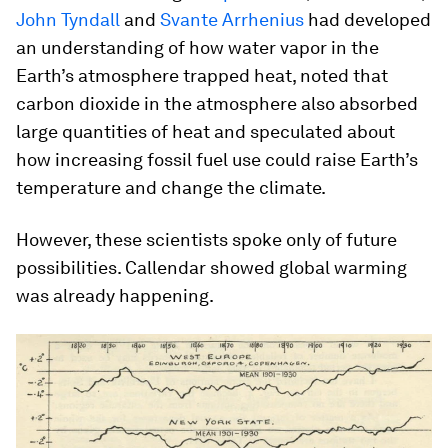
John Tyndall
and
Svante Arrhenius
had developed
an understanding of how water vapor in the
Earth’s atmosphere trapped heat, noted that
carbon dioxide in the atmosphere also absorbed
large quantities of heat and speculated about
how increasing fossil fuel use could raise Earth’s
temperature and change the climate.
However, these scientists spoke only of future
possibilities. Callendar showed global warming
was already happening.