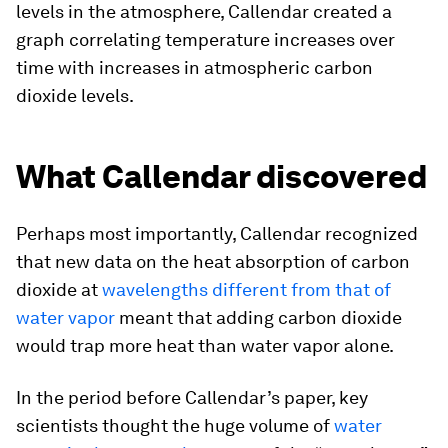
levels in the atmosphere, Callendar created a
graph correlating temperature increases over
time with increases in atmospheric carbon
dioxide levels.
What Callendar discovered
Perhaps most importantly, Callendar recognized
that new data on the heat absorption of carbon
dioxide at
wavelengths different from that of
water vapor
meant that adding carbon dioxide
would trap more heat than water vapor alone.
In the period before Callendar’s paper, key
scientists thought the huge volume of
water