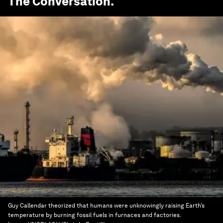
The Conversation
.
Guy Callendar theorized that humans were unknowingly raising Earth’s
temperature by burning fossil fuels in furnaces and factories.