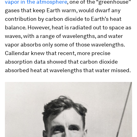
vapor in the atmosphere
, one of the “greenhouse”
gases that keep Earth warm, would dwarf any
contribution by carbon dioxide to Earth’s heat
balance. However, heat is radiated out to space as
waves, with a range of wavelengths, and water
vapor absorbs only some of those wavelengths.
Callendar knew that recent, more precise
absorption data showed that carbon dioxide
absorbed heat at wavelengths that water missed.