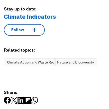
Stay up to date:
Climate Indicators
Follow
Related topics:
Climate Action and Waste Reduction
Nature and Biodiversity
Share: