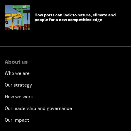
How ports can look to nature, climate and
people for a new competitive edge
About us
Who we are
Our strategy
How we work
Our leadership and governance
Our Impact