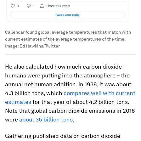
Callendar found global average temperatures that match with
current estimates of the average temperatures of the time.
Image:
Ed Hawkins/Twitter
He also calculated how much carbon dioxide
humans were putting into the atmosphere – the
annual net human addition. In 1938, it was about
4.3 billion tons, which
compares well with current
estimates
for that year of about 4.2 billion tons.
Note that global carbon dioxide emissions in 2018
were
about 36 billion tons
.
Gathering published data on carbon dioxide