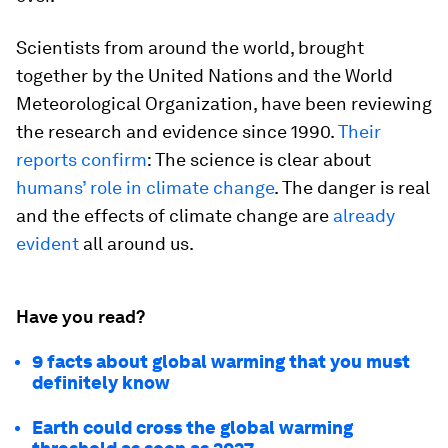
Scientists from around the world, brought
together by the United Nations and the World
Meteorological Organization, have been reviewing
the research and evidence since 1990.
Their
reports confirm
: The science is clear about
humans’ role in climate change
. The danger is real
and the effects of climate change are
already
evident
all around us.
Have you read?
9 facts about global warming that you must
definitely know
Earth could cross the global warming