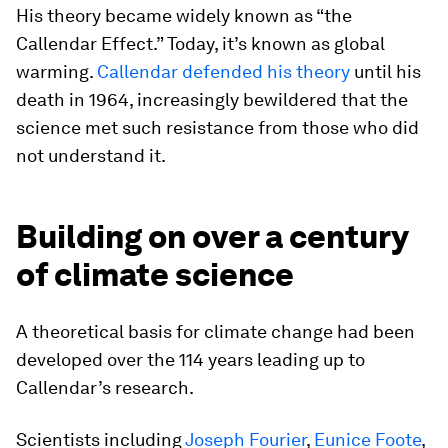
His theory became widely known as “the
Callendar Effect.” Today, it’s known as global
warming.
Callendar defended his theory
until his
death in 1964, increasingly bewildered that the
science met such resistance from those who did
not understand it.
Building on over a century
of climate science
A theoretical basis for climate change had been
developed over the 114 years leading up to
Callendar’s research.
Scientists including
Joseph Fourier
,
Eunice Foote
,