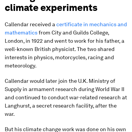
climate experiments
Callendar received a
certificate in mechanics and
mathematics
from City and Guilds College,
London, in 1922 and went to work for his father, a
well-known British physicist. The two shared
interests in physics, motorcycles, racing and
meteorology.
Callendar would later join the U.K. Ministry of
Supply in armament research during World War II
and continued to conduct war-related research at
Langhurst, a secret research facility, after the
war.
But his climate change work was done on his own