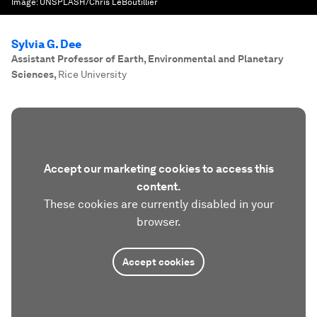
Image:
UNSPLASH/Chris LeBoutillier
Sylvia G. Dee
Assistant Professor of Earth, Environmental and Planetary
Sciences
,
Rice University
Accept our marketing cookies to access this
content.
These cookies are currently disabled in your
browser.
Accept cookies