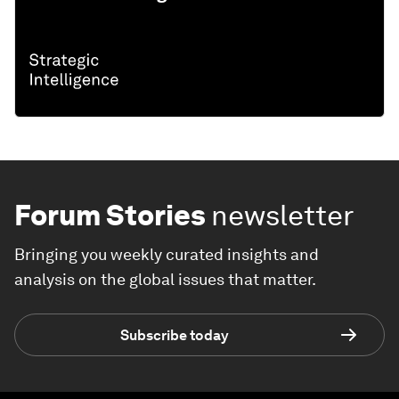
Forum Stories
newsletter
Bringing you weekly curated insights and
analysis on the global issues that matter.
Subscribe today