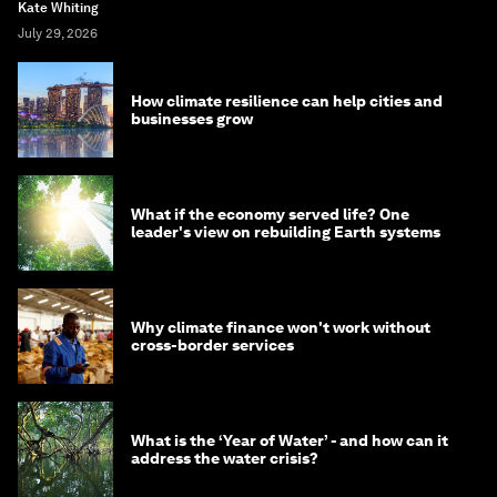
Kate Whiting
July 29, 2026
How climate resilience can help cities and
businesses grow
What if the economy served life? One
leader's view on rebuilding Earth systems
Why climate finance won't work without
cross-border services
What is the ‘Year of Water’ - and how can it
address the water crisis?