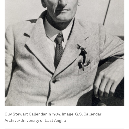
Guy Stewart Callendar in 1934.
Image:
G.S. Callendar
Archive/University of East Anglia