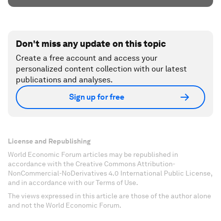
Don't miss any update on this topic
Create a free account and access your
personalized content collection with our latest
publications and analyses.
Sign up for free
License and Republishing
World Economic Forum articles may be republished in
accordance with the Creative Commons Attribution-
NonCommercial-NoDerivatives 4.0 International Public License,
and in accordance with our Terms of Use.
The views expressed in this article are those of the author alone
and not the World Economic Forum.