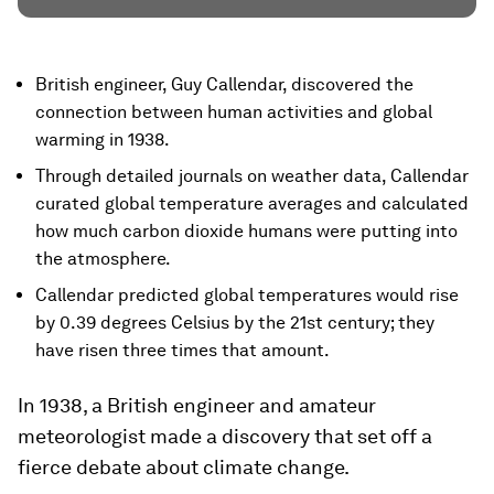
British engineer, Guy Callendar, discovered the
connection between human activities and global
warming in 1938.
Through detailed journals on weather data, Callendar
curated global temperature averages and calculated
how much carbon dioxide humans were putting into
the atmosphere.
Callendar predicted global temperatures would rise
by 0.39 degrees Celsius by the 21st century; they
have risen three times that amount.
In 1938, a British engineer and amateur
meteorologist made a discovery that set off a
fierce debate about climate change.