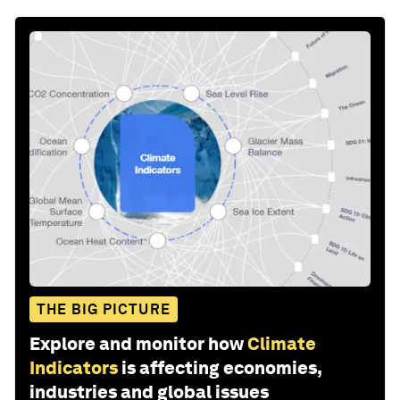
THE BIG PICTURE
Explore and monitor how
Climate
Indicators
is affecting economies,
industries and global issues