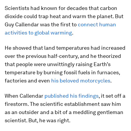
Scientists had known for decades that carbon
dioxide could trap heat and warm the planet. But
Guy Callendar was the first to
connect human
activities to global warming
.
He showed that land temperatures had increased
over the previous half-century, and he theorized
that people were unwittingly raising Earth’s
temperature by burning fossil fuels in furnaces,
factories and even
his beloved motorcycles
.
When Callendar
published his findings
, it set off a
firestorm. The scientific establishment saw him
as an outsider and a bit of a meddling gentleman
scientist. But, he was right.