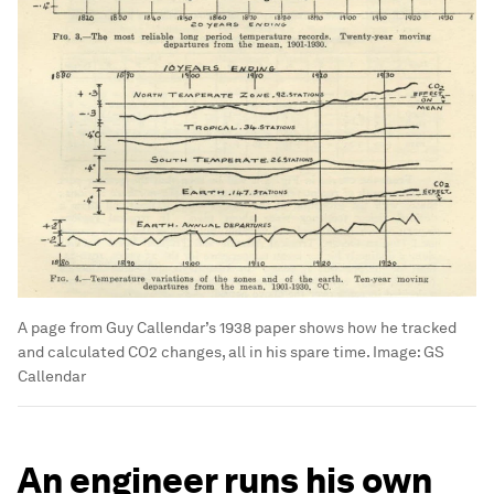
A page from Guy Callendar’s 1938 paper shows how he tracked
and calculated CO2 changes, all in his spare time.
Image:
GS
Callendar
An engineer runs his own