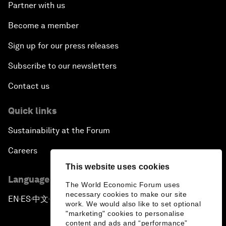
Partner with us
Become a member
Sign up for our press releases
Subscribe to our newsletters
Contact us
Quick links
Sustainability at the Forum
Careers
This website uses cookies
Language editions
The World Economic Forum uses
necessary cookies to make our site
EN
ES
中文
日本語
▪
▪
▪
work. We would also like to set optional
"marketing" cookies to personalise
content and ads and “performance”