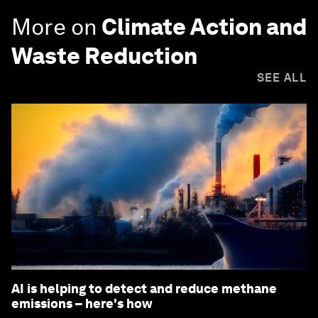
More on
Climate Action and
Waste Reduction
SEE ALL
AI is helping to detect and reduce methane
emissions – here's how