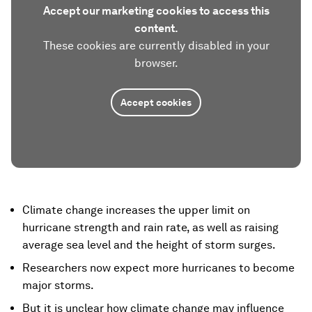
Accept our marketing cookies to access this
content.
These cookies are currently disabled in your
browser.
Accept cookies
Climate change increases the upper limit on
hurricane strength and rain rate, as well as raising
average sea level and the height of storm surges.
Researchers now expect more hurricanes to become
major storms.
But it is unclear how climate change may influence