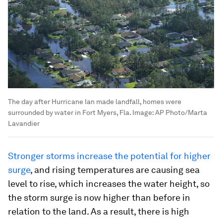
The day after Hurricane Ian made landfall, homes were
surrounded by water in Fort Myers, Fla.
Image:
AP Photo/Marta
Lavandier
Stronger storms increase the potential for higher
surge
, and rising temperatures are causing sea
level to rise, which increases the water height, so
the storm surge is now higher than before in
relation to the land. As a result, there is high