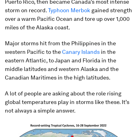
Puerto Rico, then became Canada’s most intense
storm on record.
Typhoon Merbok
gained strength
over a warm Pacific Ocean and tore up over 1,000
miles of the Alaska coast.
Major storms hit from the Philippines in the
western Pacific to the
Canary Islands
in the
eastern Atlantic, to Japan and Florida in the
middle latitudes and western Alaska and the
Canadian Maritimes in the high latitudes.
A lot of people are asking about the role rising
global temperatures play in storms like these. It’s
not always a simple answer.