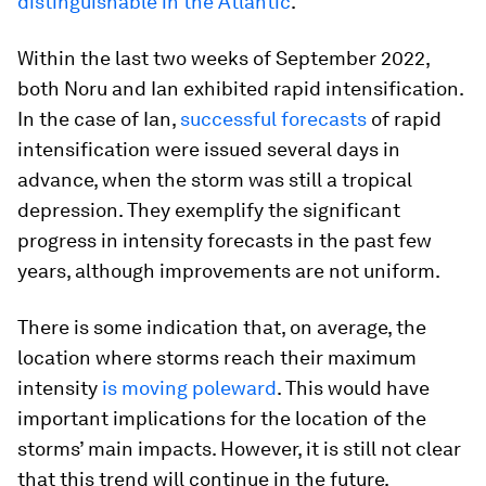
distinguishable in the Atlantic
.
Within the last two weeks of September 2022,
both Noru and Ian exhibited rapid intensification.
In the case of Ian,
successful forecasts
of rapid
intensification were issued several days in
advance, when the storm was still a tropical
depression. They exemplify the significant
progress in intensity forecasts in the past few
years, although improvements are not uniform.
There is some indication that, on average, the
location where storms reach their maximum
intensity
is moving poleward
. This would have
important implications for the location of the
storms’ main impacts. However, it is still not clear
that this trend will continue in the future.