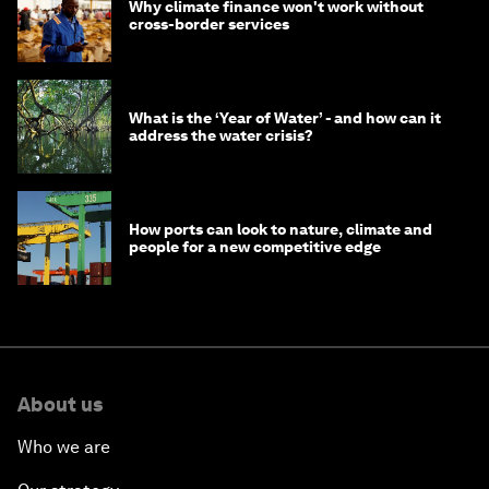
Why climate finance won't work without
cross-border services
What is the ‘Year of Water’ - and how can it
address the water crisis?
How ports can look to nature, climate and
people for a new competitive edge
About us
Who we are