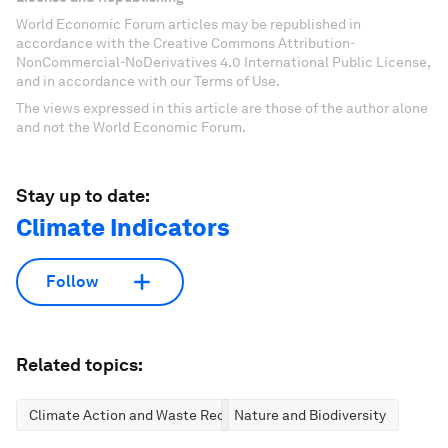
World Economic Forum articles may be republished in
accordance with the Creative Commons Attribution-
NonCommercial-NoDerivatives 4.0 International Public License,
and in accordance with our Terms of Use.
The views expressed in this article are those of the author alone
and not the World Economic Forum.
Stay up to date:
Climate Indicators
Follow
Related topics:
Climate Action and Waste Reduction
Nature and Biodiversity