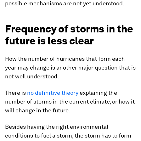
possible mechanisms are not yet understood.
Frequency of storms in the
future is less clear
How the number of hurricanes that form each
year may change is another major question that is
not well understood.
There is
no definitive theory
explaining the
number of storms in the current climate, or how it
will change in the future.
Besides having the right environmental
conditions to fuel a storm, the storm has to form