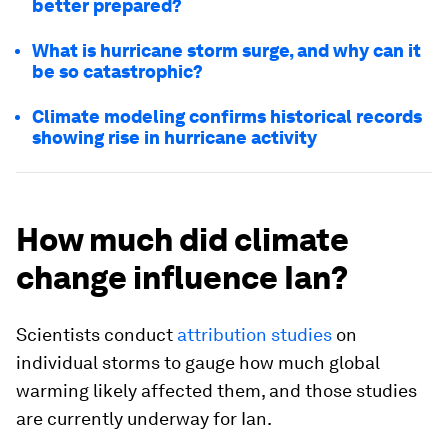
better prepared?
What is hurricane storm surge, and why can it
be so catastrophic?
Climate modeling confirms historical records
showing rise in hurricane activity
How much did climate
change influence Ian?
Scientists conduct
attribution studies
on
individual storms to gauge how much global
warming likely affected them, and those studies
are currently underway for Ian.