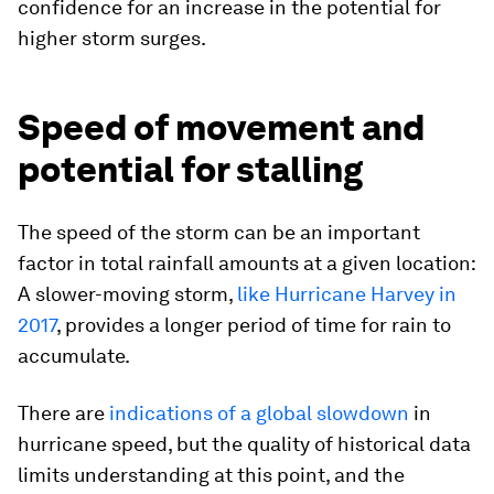
confidence for an increase in the potential for
higher storm surges.
Speed of movement and
potential for stalling
The speed of the storm can be an important
factor in total rainfall amounts at a given location:
A slower-moving storm,
like Hurricane Harvey in
2017
, provides a longer period of time for rain to
accumulate.
There are
indications of a global slowdown
in
hurricane speed, but the quality of historical data
limits understanding at this point, and the