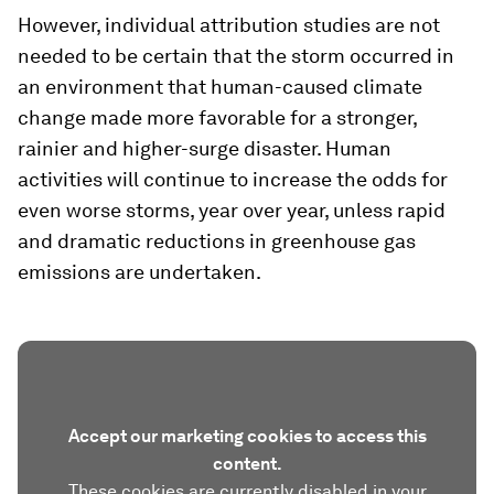
However, individual attribution studies are not
needed to be certain that the storm occurred in
an environment that human-caused climate
change made more favorable for a stronger,
rainier and higher-surge disaster. Human
activities will continue to increase the odds for
even worse storms, year over year, unless rapid
and dramatic reductions in greenhouse gas
emissions are undertaken.
Accept our marketing cookies to access this
content.
These cookies are currently disabled in your