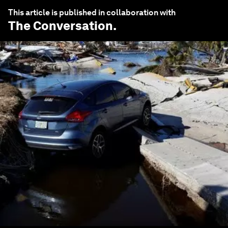
This article is published in collaboration with
The Conversation
.