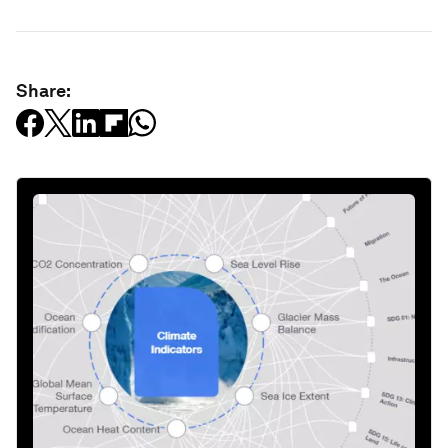
Share: