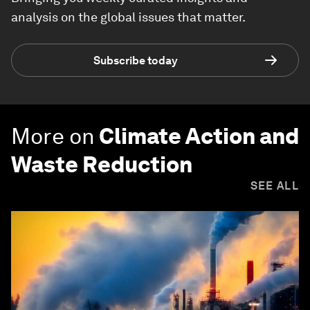
analysis on the global issues that matter.
Subscribe today
More on
Climate Action and
Waste Reduction
SEE ALL