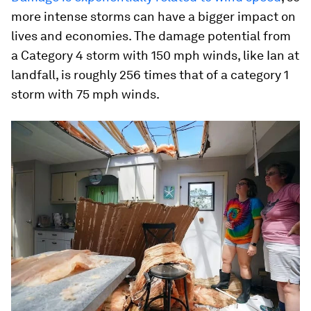
more intense storms can have a bigger impact on
lives and economies. The damage potential from
a Category 4 storm with 150 mph winds, like Ian at
landfall, is roughly 256 times that of a category 1
storm with 75 mph winds.