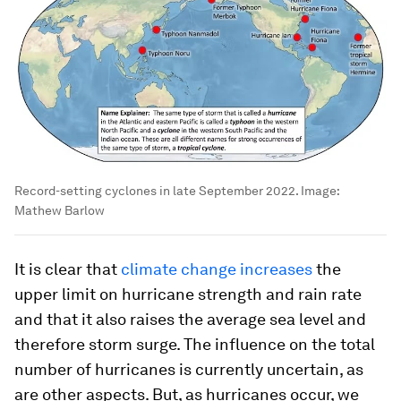
Record-setting cyclones in late September 2022.
Image:
Mathew Barlow
It is clear that
climate change increases
the
upper limit on hurricane strength and rain rate
and that it also raises the average sea level and
therefore storm surge. The influence on the total
number of hurricanes is currently uncertain, as
are other aspects. But, as hurricanes occur, we