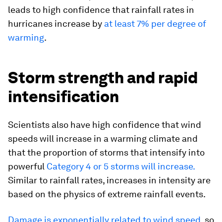
leads to high confidence that rainfall rates in
hurricanes increase by
at least 7% per degree of
warming
.
Storm strength and rapid
intensification
Scientists also have high confidence that wind
speeds will increase in a warming climate and
that the proportion of storms that intensify into
powerful
Category 4 or 5 storms will increase.
Similar to rainfall rates, increases in intensity are
based on the physics of extreme rainfall events.
Damage is exponentially related to wind speed
, so