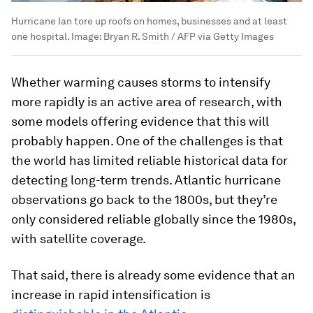
Hurricane Ian tore up roofs on homes, businesses and at least
one hospital.
Image:
Bryan R. Smith / AFP via Getty Images
Whether warming causes storms to intensify
more rapidly is an active area of research, with
some models offering evidence that this will
probably happen. One of the challenges is that
the world has limited reliable historical data for
detecting long-term trends. Atlantic hurricane
observations go back to the 1800s, but they’re
only considered reliable globally since the 1980s,
with satellite coverage.
That said, there is already some evidence that an
increase in rapid intensification is