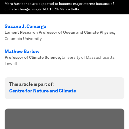
More hurricanes are expected to become major storms because of
climate change.
Image:
REUTERS/Marco Bello
Suzana J. Camargo
Lamont Research Professor of Ocean and Climate Physics
,
Columbia University
Mathew Barlow
Professor of Climate Science
,
University of Massachusetts
Lowell
This article is part of:
Centre for Nature and Climate