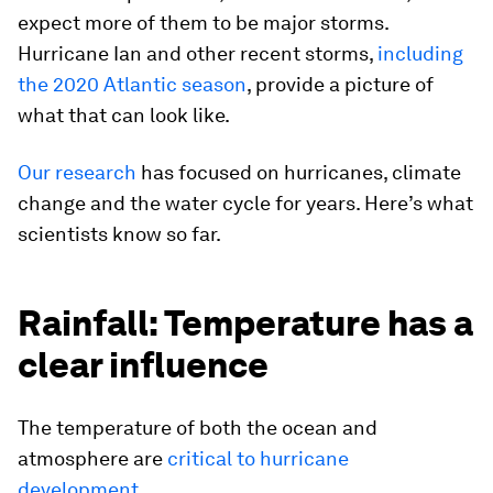
expect more of them to be major storms.
Hurricane Ian and other recent storms,
including
the 2020 Atlantic season
, provide a picture of
what that can look like.
Our
research
has focused on hurricanes, climate
change and the water cycle for years. Here’s what
scientists know so far.
Rainfall: Temperature has a
clear influence
The temperature of both the ocean and
atmosphere are
critical to hurricane
development.