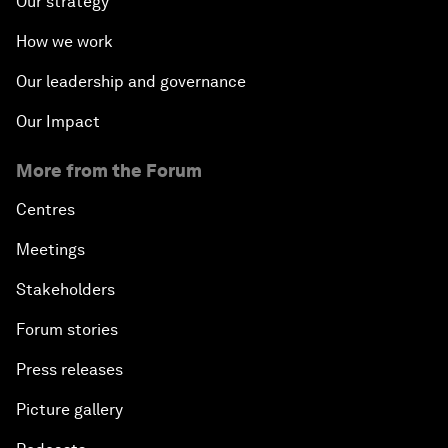
Our strategy
How we work
Our leadership and governance
Our Impact
More from the Forum
Centres
Meetings
Stakeholders
Forum stories
Press releases
Picture gallery