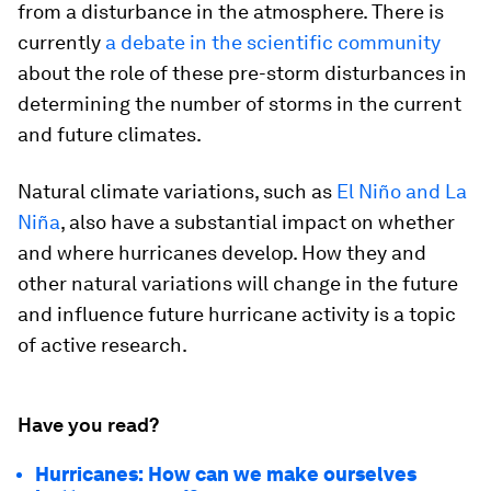
from a disturbance in the atmosphere. There is
currently
a debate in the scientific community
about the role of these pre-storm disturbances in
determining the number of storms in the current
and future climates.
Natural climate variations, such as
El Niño and La
Niña
, also have a substantial impact on whether
and where hurricanes develop. How they and
other natural variations will change in the future
and influence future hurricane activity is a topic
of active research.
Have you read?
Hurricanes: How can we make ourselves