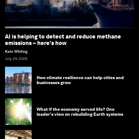
AI is helping to detect and reduce methane
emissions – here's how
Kate Whiting
July 29, 2026
How climate resilience can help cities and
businesses grow
What if the economy served life? One
leader's view on rebuilding Earth systems