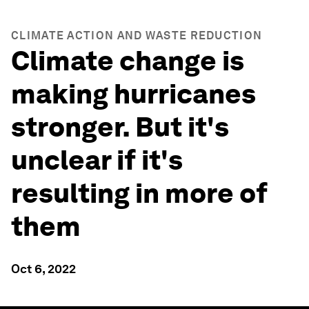
CLIMATE ACTION AND WASTE REDUCTION
Climate change is
making hurricanes
stronger. But it's
unclear if it's
resulting in more of
them
Oct 6, 2022