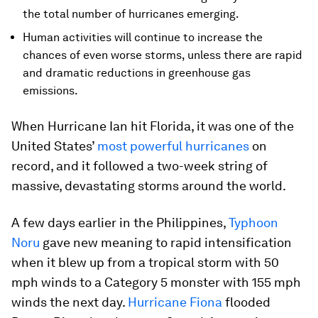
the total number of hurricanes emerging.
Human activities will continue to increase the
chances of even worse storms, unless there are rapid
and dramatic reductions in greenhouse gas
emissions.
When Hurricane Ian hit Florida, it was one of the
United States’
most powerful hurricanes
on
record, and it followed a two-week string of
massive, devastating storms around the world.
A few days earlier in the Philippines,
Typhoon
Noru
gave new meaning to rapid intensification
when it blew up from a tropical storm with 50
mph winds to a Category 5 monster with 155 mph
winds the next day.
Hurricane Fiona
flooded