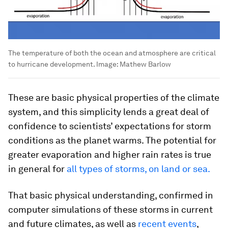
The temperature of both the ocean and atmosphere are critical
to hurricane development.
Image:
Mathew Barlow
These are basic physical properties of the climate
system, and this simplicity lends a great deal of
confidence to scientists’ expectations for storm
conditions as the planet warms. The potential for
greater evaporation and higher rain rates is true
in general for
all types of storms, on land or sea.
That basic physical understanding, confirmed in
computer simulations of these storms in current
and future climates, as well as
recent
events
,