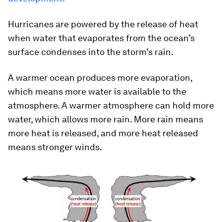
Hurricanes are powered by the release of heat
when water that evaporates from the ocean’s
surface condenses into the storm’s rain.
A warmer ocean produces more evaporation,
which means more water is available to the
atmosphere. A warmer atmosphere can hold more
water, which allows more rain. More rain means
more heat is released, and more heat released
means stronger winds.