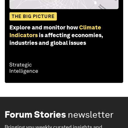
THE BIG PICTURE
Explore and monitor how
Climate
Indicators
is affecting economies,
industries and global issues
Forum Stories
newsletter
Bringing you weekly curated insights and