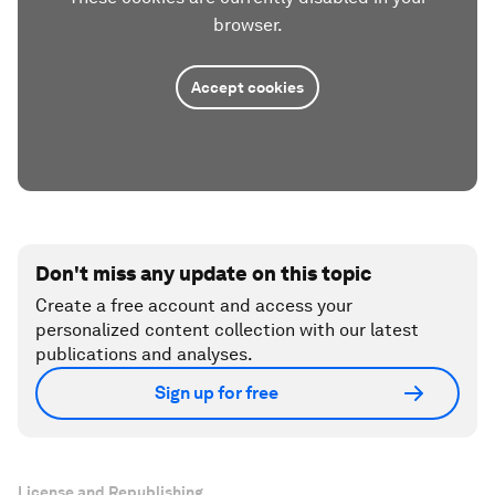
browser.
Accept cookies
Don't miss any update on this topic
Create a free account and access your
personalized content collection with our latest
publications and analyses.
Sign up for free
License and Republishing