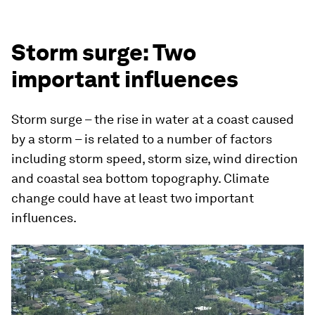
Storm surge: Two
important influences
Storm surge – the rise in water at a coast caused
by a storm – is related to a number of factors
including storm speed, storm size, wind direction
and coastal sea bottom topography. Climate
change could have at least two important
influences.