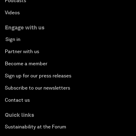
Podcasts
Videos
Engage with us
Sign in
Partner with us
Become a member
Sign up for our press releases
Subscribe to our newsletters
Contact us
Quick links
Sustainability at the Forum