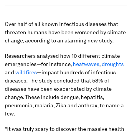
Over half of all known infectious diseases that
threaten humans have been worsened by climate
change, according to an alarming new study.
Researchers analysed how 10 different climate
emergencies—for instance,
heatwaves
,
droughts
and
wildfires
—impact hundreds of infectious
diseases. The study concluded that 58% of
diseases have been exacerbated by climate
change. These include dengue, hepatitis,
pneumonia, malaria, Zika and anthrax, to name a
few.
“It was truly scary to discover the massive health