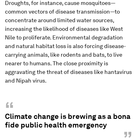
Droughts, for instance, cause mosquitoes—
common vectors of disease transmission—to
concentrate around limited water sources,
increasing the likelihood of diseases like West
Nile to proliferate. Environmental degradation
and natural habitat loss is also forcing disease-
carrying animals, like rodents and bats, to live
nearer to humans. The close proximity is
aggravating the threat of diseases like hantavirus
and Nipah virus.
“
Climate change is brewing as a bona
fide public health emergency