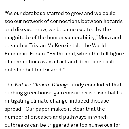
“As our database started to grow and we could
see our network of connections between hazards
and disease grow, we became excited by the
magnitude of the human vulnerability,” Mora and
co-author Tristan McKenzie told the World
Economic Forum. “By the end, when the full figure
of connections was all set and done, one could
not stop but feel scared.”
The
Nature Climate Change
study concluded that
curbing greenhouse gas emissions is essential to
mitigating climate change-induced disease
spread. “Our paper makes it clear that the
number of diseases and pathways in which
outbreaks can be triggered are too numerous for