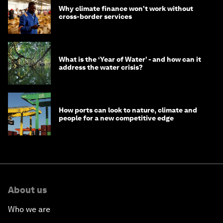
Why climate finance won't work without
cross-border services
What is the ‘Year of Water’ - and how can it
address the water crisis?
How ports can look to nature, climate and
people for a new competitive edge
About us
Who we are