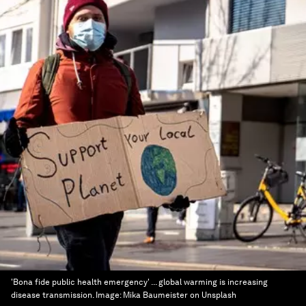
'Bona fide public health emergency' ... global warming is increasing
disease transmission.
Image:
Mika Baumeister on Unsplash