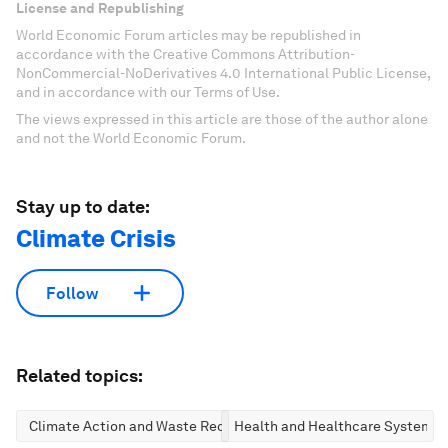
License and Republishing
World Economic Forum articles may be republished in
accordance with the Creative Commons Attribution-
NonCommercial-NoDerivatives 4.0 International Public License,
and in accordance with our Terms of Use.
The views expressed in this article are those of the author alone
and not the World Economic Forum.
Stay up to date:
Climate Crisis
Follow
Related topics:
Climate Action and Waste Reduction
Health and Healthcare Systems