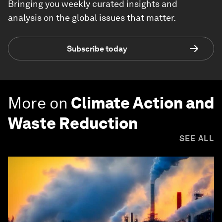
Bringing you weekly curated insights and
analysis on the global issues that matter.
Subscribe today
More on
Climate Action and
Waste Reduction
SEE ALL