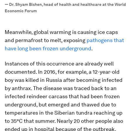
”
—
Dr. Shyam Bishen, head of health and healthcare at the World
Economic Forum
Meanwhile, global warming is causing ice caps
and permafrost to melt, exposing
pathogens that
have long been frozen underground
.
Instances of this occurrence are already well
documented. In 2016, for example, a 12-year-old
boy was killed in Russia after becoming infected
by anthrax. The disease was traced back to an
infected reindeer carcass that had been frozen
underground, but emerged and thawed due to
temperatures in the Siberian tundra reaching up
to 35°C that summer. Nearly 20 other people also
ended up in hospital because of the outbreak.