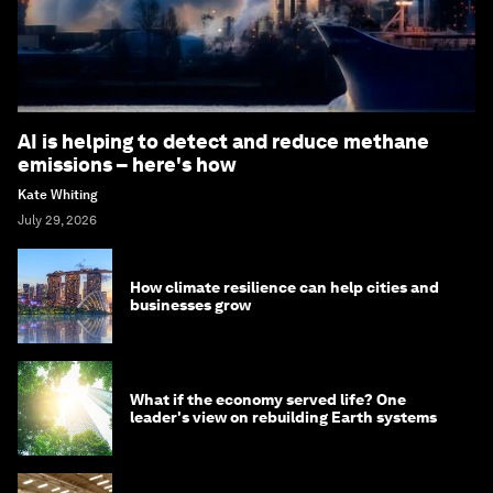
AI is helping to detect and reduce methane
emissions – here's how
Kate Whiting
July 29, 2026
How climate resilience can help cities and
businesses grow
What if the economy served life? One
leader's view on rebuilding Earth systems