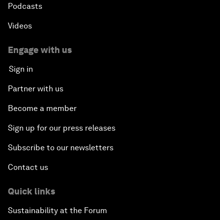
Podcasts
Videos
Engage with us
Sign in
Partner with us
Become a member
Sign up for our press releases
Subscribe to our newsletters
Contact us
Quick links
Sustainability at the Forum