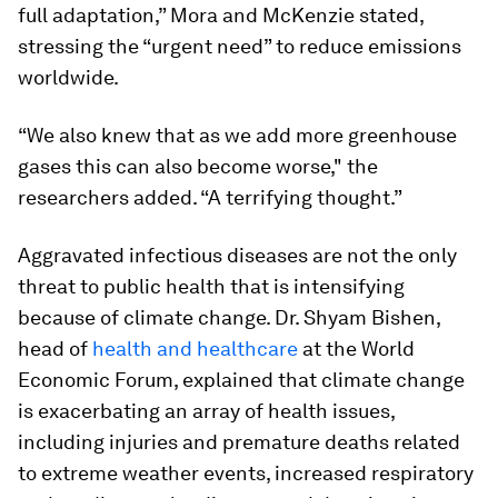
full adaptation,” Mora and McKenzie stated,
stressing the “urgent need” to reduce emissions
worldwide.
“We also knew that as we add more greenhouse
gases this can also become worse," the
researchers added. “A terrifying thought.”
Aggravated infectious diseases are not the only
threat to public health that is intensifying
because of climate change. Dr. Shyam Bishen,
head of
health and healthcare
at the World
Economic Forum, explained that climate change
is exacerbating an array of health issues,
including injuries and premature deaths related
to extreme weather events, increased respiratory