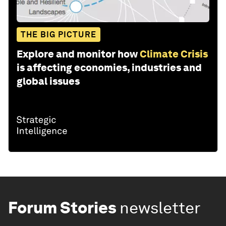
THE BIG PICTURE
Explore and monitor how
Climate Crisis
is affecting economies, industries and
global issues
Forum Stories
newsletter