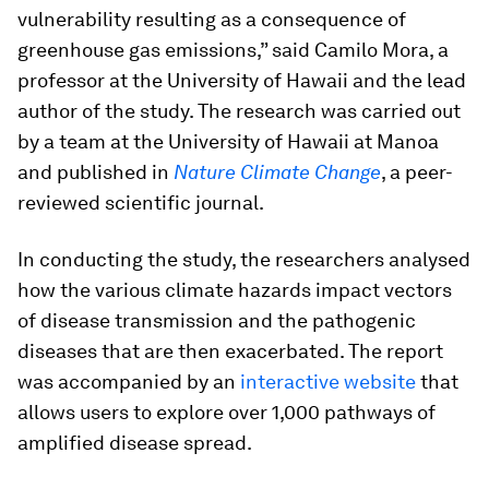
vulnerability resulting as a consequence of
greenhouse gas emissions,” said Camilo Mora, a
professor at the University of Hawaii and the lead
author of the study. The research was carried out
by a team at the University of Hawaii at Manoa
and published in
Nature Climate Change
, a peer-
reviewed scientific journal.
In conducting the study, the researchers analysed
how the various climate hazards impact vectors
of disease transmission and the pathogenic
diseases that are then exacerbated. The report
was accompanied by an
interactive website
that
allows users to explore over 1,000 pathways of
amplified disease spread.