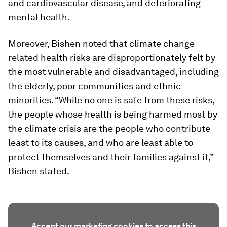
and cardiovascular disease, and deteriorating
mental health.
Moreover, Bishen noted that climate change-
related health risks are disproportionately felt by
the most vulnerable and disadvantaged, including
the elderly, poor communities and ethnic
minorities. “While no one is safe from these risks,
the people whose health is being harmed most by
the climate crisis are the people who contribute
least to its causes, and who are least able to
protect themselves and their families against it,”
Bishen stated.
Accept our marketing cookies to access this