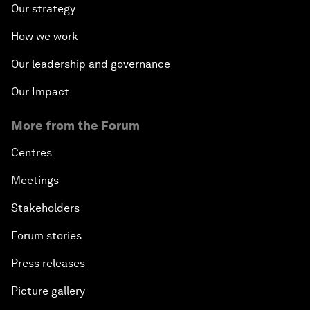
Our strategy
How we work
Our leadership and governance
Our Impact
More from the Forum
Centres
Meetings
Stakeholders
Forum stories
Press releases
Picture gallery