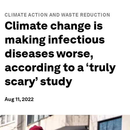
CLIMATE ACTION AND WASTE REDUCTION
Climate change is
making infectious
diseases worse,
according to a ‘truly
scary’ study
Aug 11, 2022