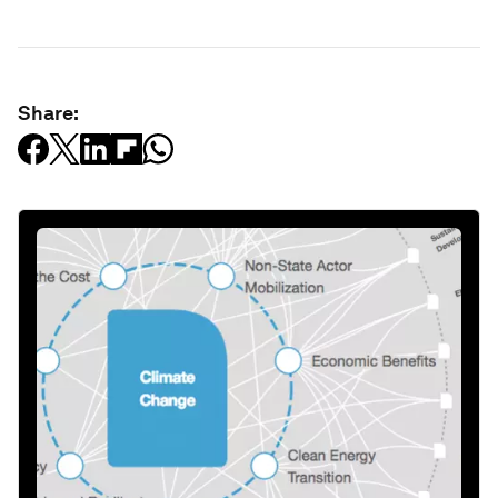
Share: