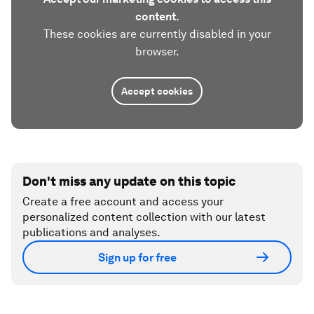
content.
These cookies are currently disabled in your
browser.
Accept cookies
Don't miss any update on this topic
Create a free account and access your
personalized content collection with our latest
publications and analyses.
Sign up for free