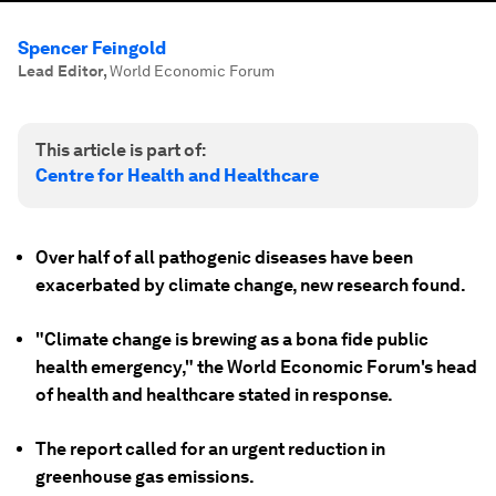
Spencer Feingold
Lead Editor
,
World Economic Forum
This article is part of:
Centre for Health and Healthcare
Over half of all pathogenic diseases have been
exacerbated by climate change, new research found.
"Climate change is brewing as a bona fide public
health emergency," the World Economic Forum's head
of health and healthcare stated in response.
The report called for an urgent reduction in
greenhouse gas emissions.