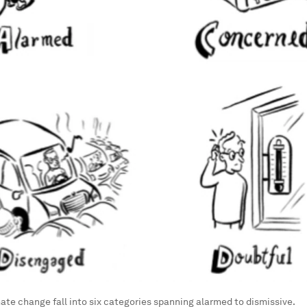
mate change fall into six categories spanning alarmed to dismissive.