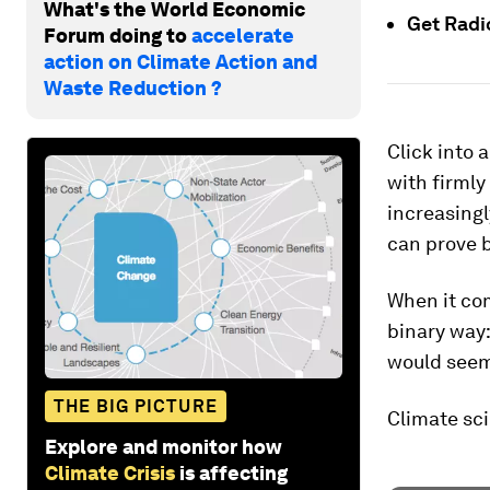
What's the World Economic
Get Rad
Forum doing to
accelerate
action on Climate Action and
Waste Reduction ?
Click into 
with firmly
increasingl
can prove bi
When it com
binary way:
would seem,
THE BIG PICTURE
Climate sci
Explore and monitor how
Climate Crisis
is affecting