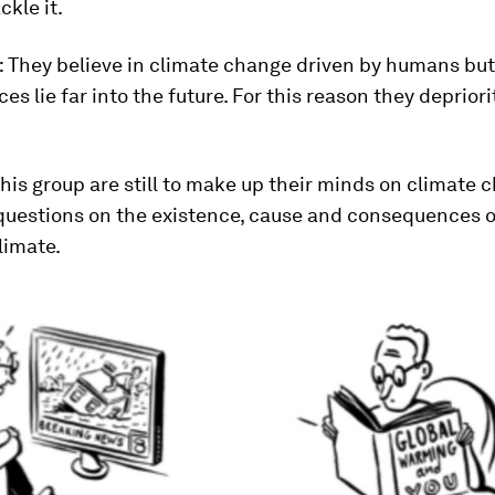
ckle it.
: They believe in climate change driven by humans but
s lie far into the future. For this reason they depriorit
This group are still to make up their minds on climate 
questions on the existence, cause and consequences o
limate.