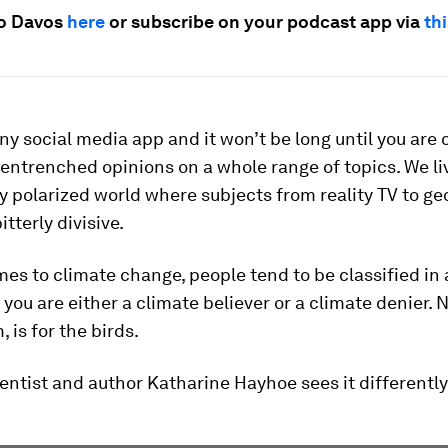
io Davos
here
or subscribe on your podcast app via
thi
any social media app and it won’t be long until you are
 entrenched opinions on a whole range of topics. We li
y polarized world where subjects from reality TV to ge
tterly divisive.
es to climate change, people tend to be classified in a
 you are either a climate believer or a climate denier. N
 is for the birds.
entist and author Katharine Hayhoe sees it differently