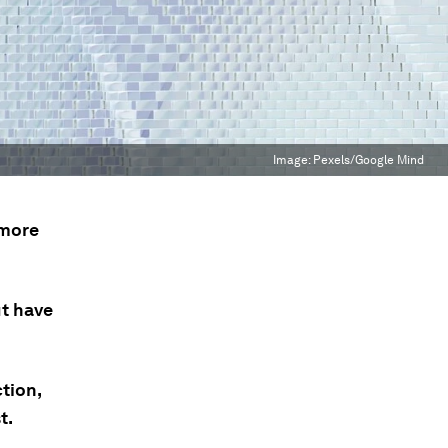
Image:
Pexels/Google Mind
 more
ut have
tion,
t.