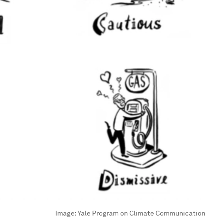
Image:
Yale Program on Climate Communication