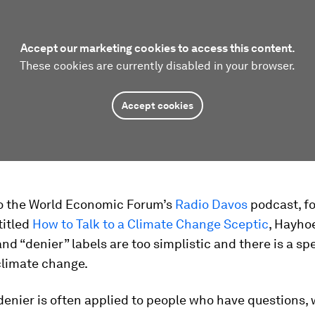
Accept our marketing cookies to access this content.
These cookies are currently disabled in your browser.
Accept cookies
o the World Economic Forum’s
Radio Davos
podcast, fo
titled
How to Talk to a Climate Change Sceptic
, Hayho
and “denier” labels are too simplistic and there is a s
climate change.
enier is often applied to people who have questions, 