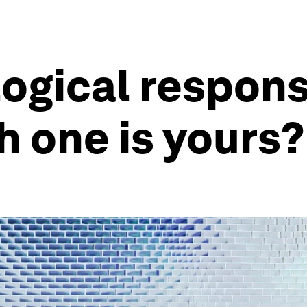
ogical respons
h one is yours?