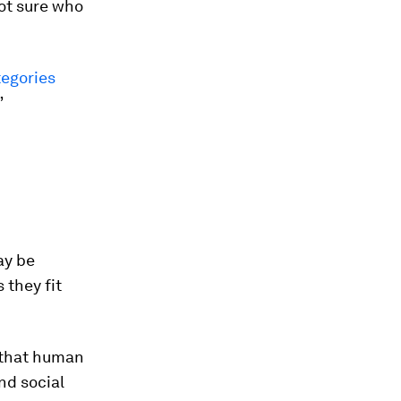
not sure who
tegories
”
ay be
 they fit
 that human
and social