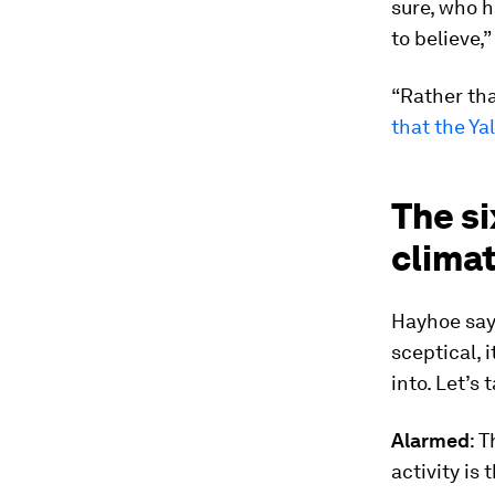
sure, who h
to believe,
“Rather tha
that the Y
The si
clima
Hayhoe say
sceptical, 
into. Let’s 
Alarmed
: 
activity is 