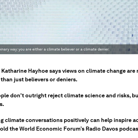
inary way: you are either a climate believer or a climate denier.
t Katharine Hayhoe says views on climate change are
han just believers or deniers.
le don't outright reject climate science and risks, b
s.
 climate conversations positively can help inspire ac
old the World Economic Forum’s Radio Davos podcas