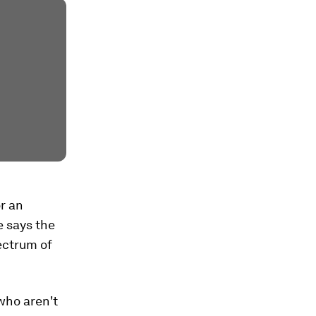
r an
e says the
pectrum of
who aren't