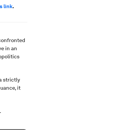
s link
.
 confronted
ve in an
opolitics
 strictly
uance, it
.