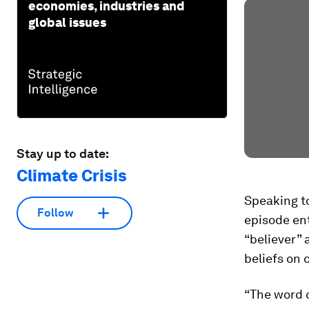
economies, industries and
global issues
Stay up to date:
Climate Crisis
Speaking t
Follow
episode en
“believer” 
beliefs on 
“The word d