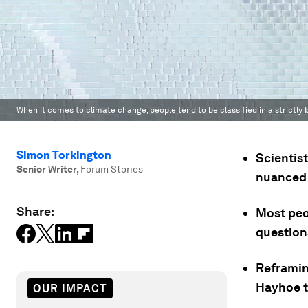
When it comes to climate change, people tend to be classified in a strictly b
Simon Torkington
Scientis
Senior Writer
,
Forum Stories
nuanced t
Share:
Most peop
question
Reframing
Hayhoe t
OUR IMPACT