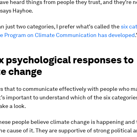
ave heard things from people they trust, and they're 
” says Hayhoe.
n just two categories, I prefer what's called the
six ca
ale Program on Climate Communication has developed
.
x psychological responses to
te change
s that to communicate effectively with people who m
it’s important to understand which of the six categories
take a look.
These people believe climate change is happening and
the cause of it. They are supportive of strong political 