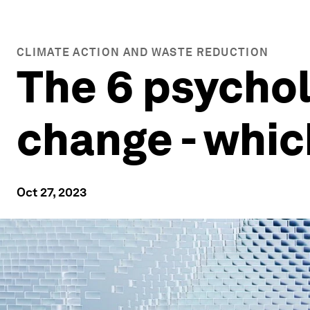
CLIMATE ACTION AND WASTE REDUCTION
The 6 psychol
change - whic
Oct 27, 2023