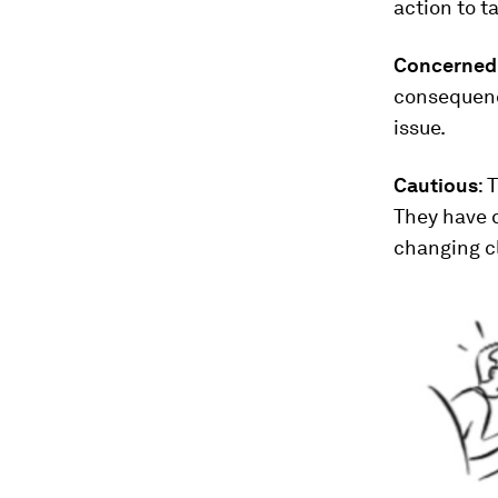
action to ta
Concerned
consequence
issue.
Cautious
: 
They have 
changing c