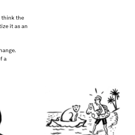
 think the
ize it as an
change.
f a