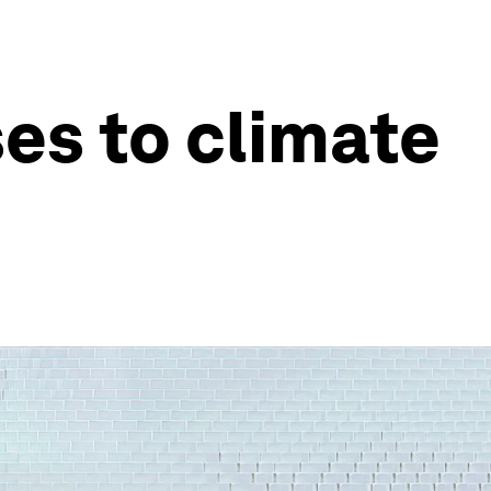
es to climate