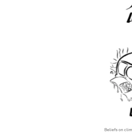
Beliefs on cli