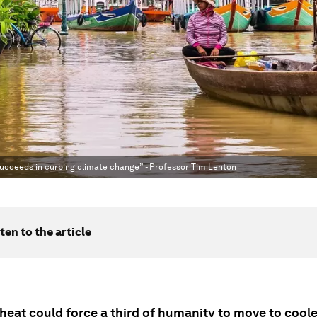
succeeds in curbing climate change” - Professor Tim Lenton
ten to the article
heat could force a third of humanity to move to coole