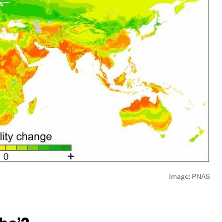
Image:
PNAS