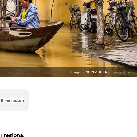
Image:
UNSPLASH/Toomas Tartes
6
min listen
r regions.