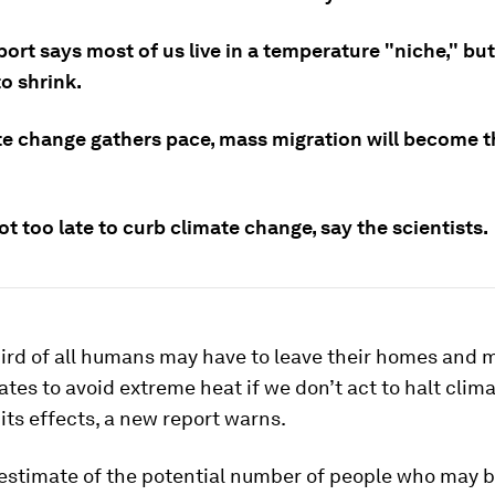
ort says most of us live in a temperature "niche," but 
to shrink.
te change gathers pace, mass migration will become th
not too late to curb climate change, say the scientists.
ird of all humans may have to leave their homes and m
ates to avoid extreme heat if we don’t act to halt cli
 its effects, a new report warns.
 estimate of the potential number of people who may b