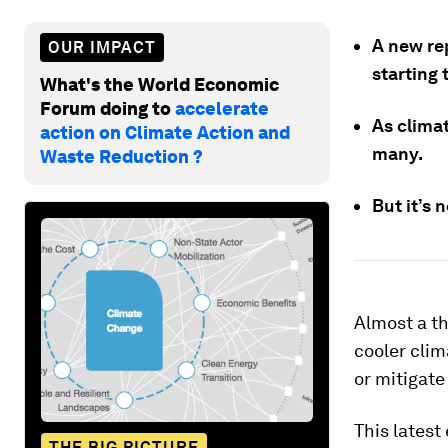
A new rep
OUR IMPACT
starting 
What's the World Economic
Forum doing to
accelerate
As clima
action on Climate Action and
many.
Waste Reduction ?
But it’s 
Almost a th
cooler clim
or mitigate
This latest
THE BIG PICTURE