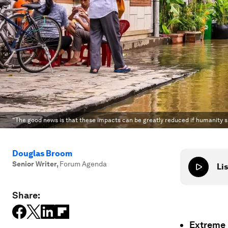
“The good news is that these impacts can be greatly reduced if humanity 
Douglas Broom
Senior Writer
,
Forum Agenda
Lis
Share:
Extreme 