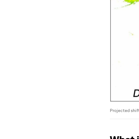
Projected shif