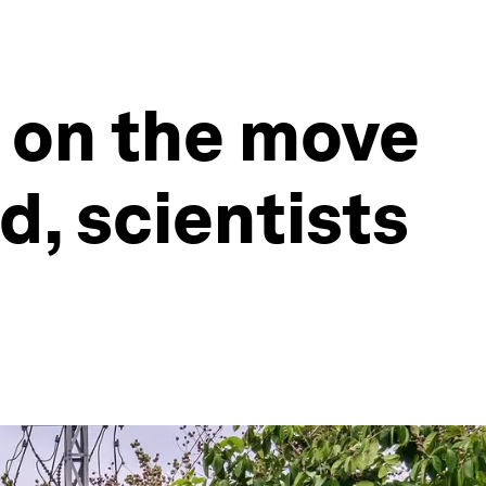
e on the move
d, scientists