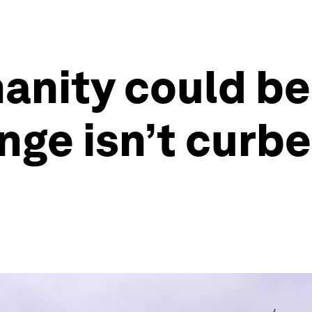
manity could b
nge isn’t curbe