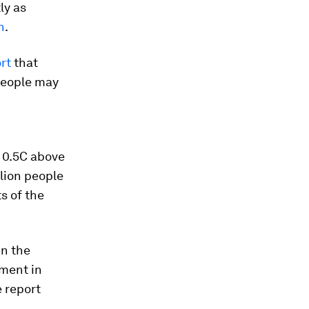
ly as
n
.
rt
that
 people may
s 0.5C above
llion people
s of the
in the
ment in
e report