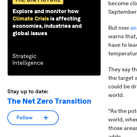
become clim
Explore and monitor how
September
Climate Crisis
is affecting
economies, industries and
But now
an
global issues
warns that,
have to lea
temperatur
They say th
the target 
could be dr
Stay up to date:
world.
The Net Zero Transition
“As the pot
Follow
world, whe
those areas
adds.