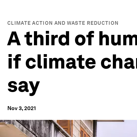
CLIMATE ACTION AND WASTE REDUCTION
A third of hu
if climate cha
say
Nov 3, 2021