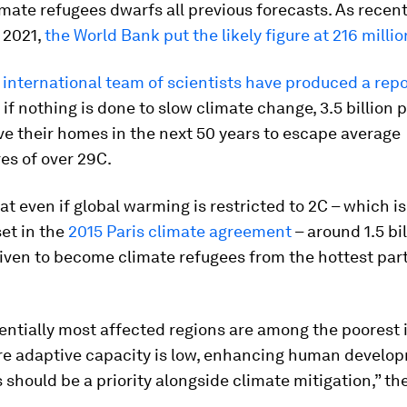
ate refugees dwarfs all previous forecasts. As recent
 2021,
the World Bank put the likely figure at 216 millio
 international team of scientists have produced a repo
 if nothing is done to slow climate change, 3.5 billion
ve their homes in the next 50 years to escape average
es of over 29C.
at even if global warming is restricted to 2C – which i
set in the
2015 Paris climate agreement
– around 1.5 bi
iven to become climate refugees from the hottest part
entially most affected regions are among the poorest 
re adaptive capacity is low, enhancing human develop
 should be a priority alongside climate mitigation,” th