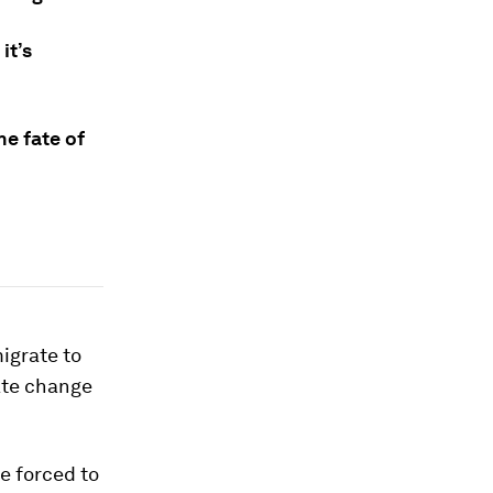
it’s
e fate of
igrate to
mate change
e forced to