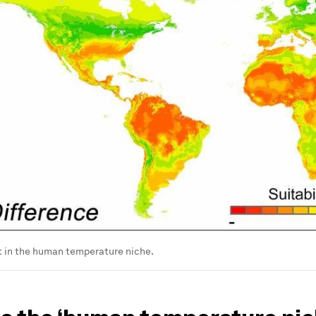
t in the human temperature niche.