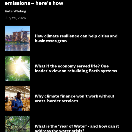
emissions – here's how
Kate Whiting
July 29, 2026
How climate resilience can help cities and
businesses grow
What if the economy served life? One
leader's view on rebuilding Earth systems
Why climate finance won't work without
cross-border services
What is the ‘Year of Water’ - and how can it
address the water crisis?