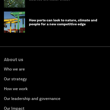
How ports can look to nature, climate and
people for a new competitive edge
About us
Who we are
Our strategy
How we work
Our leadership and governance
Our Impact