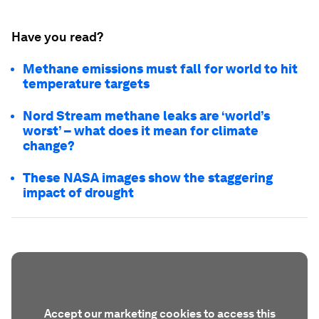
Have you read?
Methane emissions must fall for world to hit
temperature targets
Nord Stream methane leaks are ‘world’s
worst’ – what does it mean for climate
change?
These NASA images show the staggering
impact of drought
Accept our marketing cookies to access this