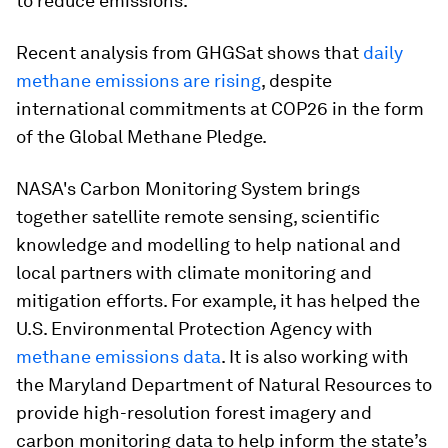
to reduce emissions.
Recent analysis from GHGSat shows that
daily
methane emissions are rising
, despite
international commitments at COP26 in the form
of the Global Methane Pledge.
NASA's Carbon Monitoring System brings
together satellite remote sensing, scientific
knowledge and modelling to help national and
local partners with climate monitoring and
mitigation efforts. For example, it has helped the
U.S. Environmental Protection Agency with
methane emissions data
. It is also working with
the Maryland Department of Natural Resources to
provide high-resolution forest imagery and
carbon monitoring data to help inform the state’s