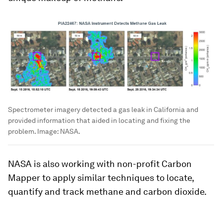
Spectrometer imagery detected a gas leak in California and
provided information that aided in locating and fixing the
problem.
Image:
NASA.
NASA is also working with non-profit Carbon
Mapper to apply similar techniques to locate,
quantify and track methane and carbon dioxide.