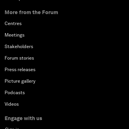
More from the Forum
Centres
Meetings
Stakeholders
Forum stories
Press releases
Picture gallery
Podcasts
Videos
Engage with us