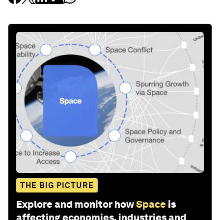
THE BIG PICTURE
Explore and monitor how
Space
is
affecting economies, industries and