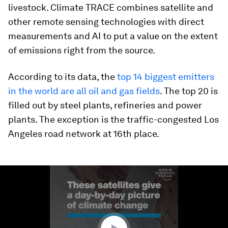
livestock. Climate TRACE combines satellite and
other remote sensing technologies with direct
measurements and AI to put a value on the extent
of emissions right from the source.
According to its data, the
top 14 biggest emitters
in the world are all oil and gas fields
. The top 20 is
filled out by steel plants, refineries and power
plants. The exception is the traffic-congested Los
Angeles road network at 16th place.
0
seconds
of
2
minutes,
42
seconds