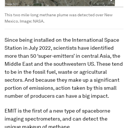
This two mile-long methane plume was detected over New
Mexico.
Image:
NASA.
Since being installed on the International Space
Station in July 2022, scientists have identified
more than 50 ‘super-emitters’ in central Asia, the
Middle East and the southwestern US. These tend
to be in the fossil fuel, waste or agricultural
sectors. And because they make up a significant
portion of emissions, action taken by this small
number of producers can have a big impact.
EMIT is the first of a new type of spaceborne
imaging spectrometers, and can detect the
unique makeup of methane.