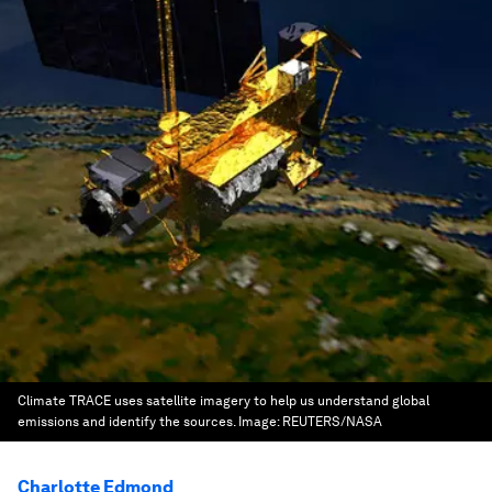
Climate TRACE uses satellite imagery to help us understand global
emissions and identify the sources.
Image:
REUTERS/NASA
Charlotte Edmond