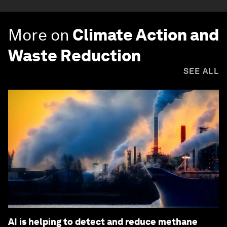
More on
Climate Action and
Waste Reduction
SEE ALL
AI is helping to detect and reduce methane