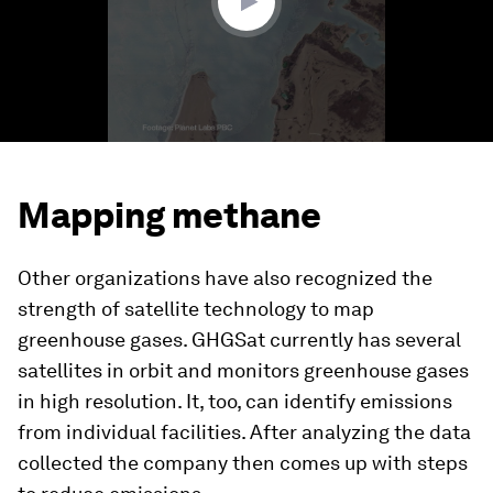
Mapping methane
Other organizations have also recognized the
strength of satellite technology to map
greenhouse gases. GHGSat currently has several
satellites in orbit and monitors greenhouse gases
in high resolution. It, too, can identify emissions
from individual facilities. After analyzing the data
collected the company then comes up with steps