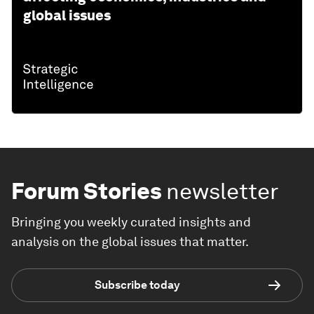
global issues
Forum Stories
newsletter
Bringing you weekly curated insights and
analysis on the global issues that matter.
Subscribe today