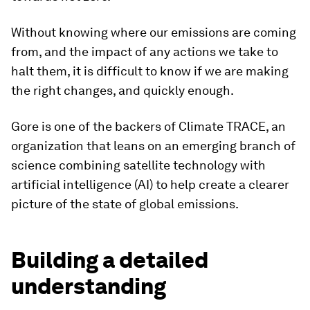
Without knowing where our emissions are coming
from, and the impact of any actions we take to
halt them, it is difficult to know if we are making
the right changes, and quickly enough.
Gore is one of the backers of Climate TRACE, an
organization that leans on an emerging branch of
science combining satellite technology with
artificial intelligence (AI) to help create a clearer
picture of the state of global emissions.
Building a detailed
understanding