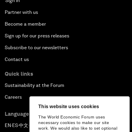
Sign in
Partner with us
Become a member
Sign up for our press releases
Subscribe to our newsletters
Contact us
Quick links
Sustainability at the Forum
Careers
This website uses cookies
Language editions
The World Economic Forum uses
necessary cookies to make our site
EN
ES
中文
日本語
▪
▪
▪
work. We would also like to set optional