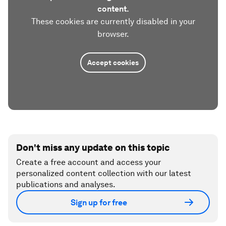
content.
These cookies are currently disabled in your
browser.
Accept cookies
Don't miss any update on this topic
Create a free account and access your
personalized content collection with our latest
publications and analyses.
Sign up for free