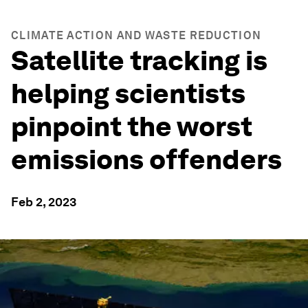
CLIMATE ACTION AND WASTE REDUCTION
Satellite tracking is
helping scientists
pinpoint the worst
emissions offenders
Feb 2, 2023