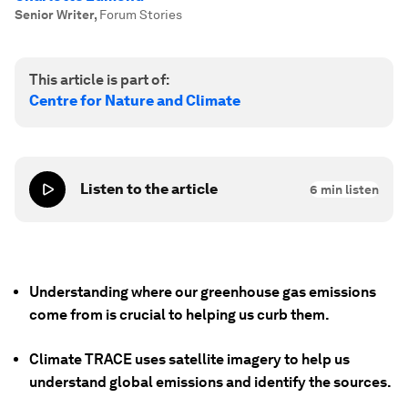
Senior Writer
,
Forum Stories
This article is part of:
Centre for Nature and Climate
Listen to the article
6
min listen
Understanding where our greenhouse gas emissions
come from is crucial to helping us curb them.
Climate TRACE uses satellite imagery to help us
understand global emissions and identify the sources.