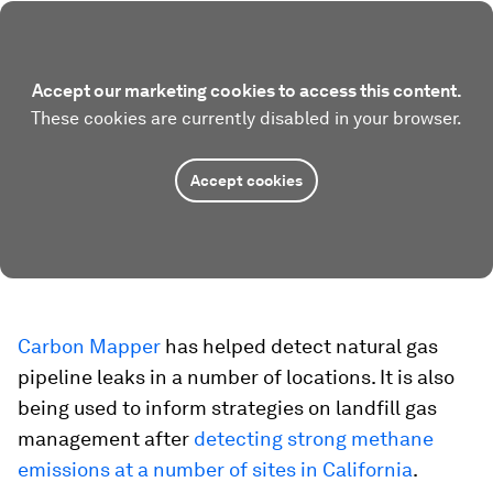
Accept our marketing cookies to access this content.
These cookies are currently disabled in your browser.
Accept cookies
Carbon Mapper
has helped detect natural gas
pipeline leaks in a number of locations. It is also
being used to inform strategies on landfill gas
management after
detecting strong methane
emissions at a number of sites in California
.