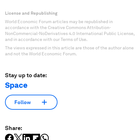
License and Republishing
World Economic Forum articles may be republished in
accordance with the Creative Commons Attribution-
NonCommercial-NoDerivatives 4.0 International Public License,
and in accordance with our Terms of Use.
The views expressed in this article are those of the author alone
and not the World Economic Forum.
Stay up to date:
Space
Follow
Share: