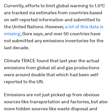
Currently, efforts to limit global warming to 1.5°C
are tracked via estimates from countries based
on self-reported information and submitted to
the United Nations. However,
a lot of this data is
missing
, Gore says, and over 50 countries have
not submitted any emissions inventories for the
last decade.
Climate TRACE found that last year the actual
emissions from global oil and gas productions
were around double that which had been self-
reported to the UN.
Emissions are not just picked up from obvious
sources like transportation and factories, but also
more hidden sources like waste disposal and