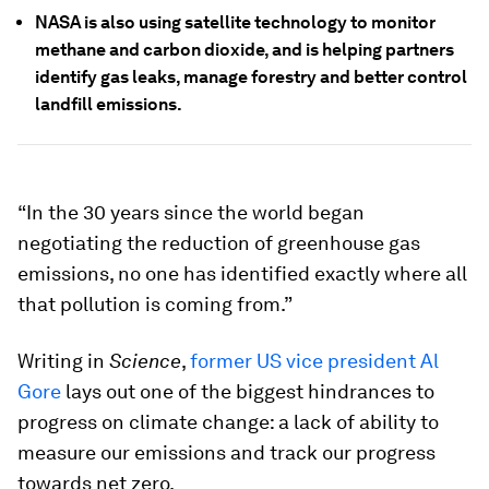
NASA is also using satellite technology to monitor
methane and carbon dioxide, and is helping partners
identify gas leaks, manage forestry and better control
landfill emissions.
“In the 30 years since the world began
negotiating the reduction of greenhouse gas
emissions, no one has identified exactly where all
that pollution is coming from.”
Writing in
Science
,
former US vice president Al
Gore
lays out one of the biggest hindrances to
progress on climate change: a lack of ability to
measure our emissions and track our progress
towards net zero.