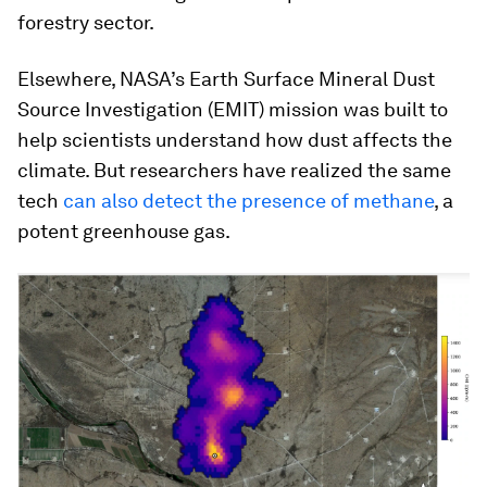
forestry sector.
Elsewhere, NASA’s Earth Surface Mineral Dust
Source Investigation (EMIT) mission was built to
help scientists understand how dust affects the
climate. But researchers have realized the same
tech
can also detect the presence of methane
, a
potent greenhouse gas.