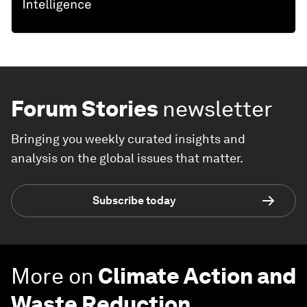
Forum Stories
newsletter
Bringing you weekly curated insights and
analysis on the global issues that matter.
Subscribe today
More on
Climate Action and
Waste Reduction