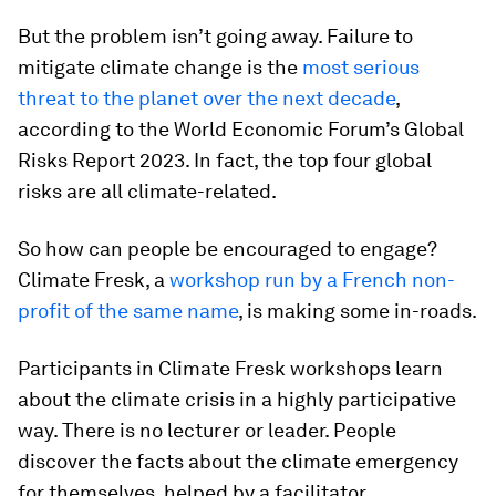
But the problem isn’t going away. Failure to
mitigate climate change is the
most serious
threat to the planet over the next decade
,
according to the World Economic Forum’s Global
Risks Report 2023. In fact, the top four global
risks are all climate-related.
So how can people be encouraged to engage?
Climate Fresk, a
workshop run by a French non-
profit of the same name
, is making some in-roads.
Participants in Climate Fresk workshops learn
about the climate crisis in a highly participative
way. There is no lecturer or leader. People
discover the facts about the climate emergency
for themselves, helped by a facilitator.