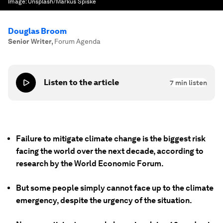
Image:
Unsplash/Markus Spiske
Douglas Broom
Senior Writer
,
Forum Agenda
Listen to the article
7
min listen
Failure to mitigate climate change is the biggest risk
facing the world over the next decade, according to
research by the World Economic Forum.
But some people simply cannot face up to the climate
emergency, despite the urgency of the situation.