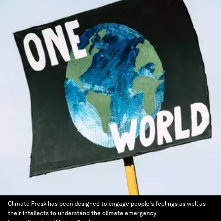
Climate Fresk has been designed to engage people's feelings as well as
their intellects to understand the climate emergency.