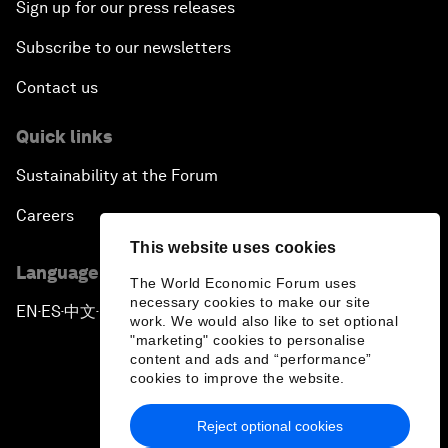
Sign up for our press releases
Subscribe to our newsletters
Contact us
Quick links
Sustainability at the Forum
Careers
This website uses cookies
Language editions
The World Economic Forum uses
necessary cookies to make our site
EN
ES
中文
日本語
▪
▪
▪
work. We would also like to set optional
"marketing" cookies to personalise
content and ads and “performance”
cookies to improve the website.
Reject optional cookies
Privacy Policy & Terms of Service