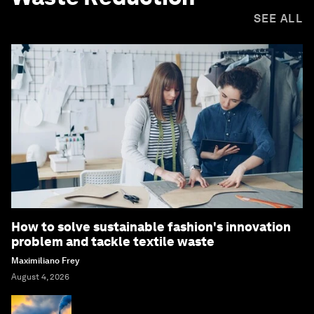
SEE ALL
How to solve sustainable fashion's innovation
problem and tackle textile waste
Maximiliano Frey
August 4, 2026