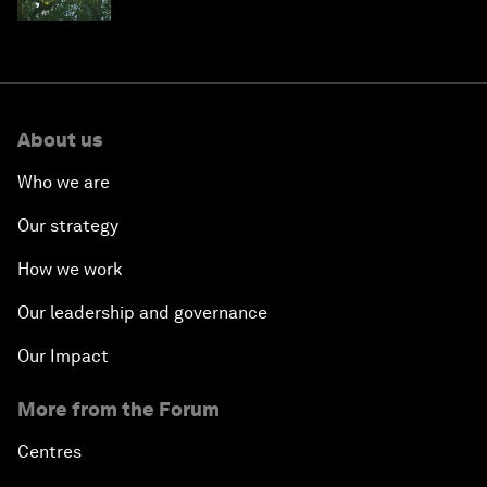
About us
Who we are
Our strategy
How we work
Our leadership and governance
Our Impact
More from the Forum
Centres