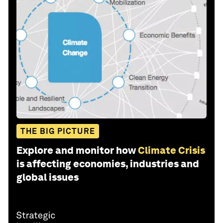
THE BIG PICTURE
Explore and monitor how
Climate Crisis
is affecting economies, industries and
global issues