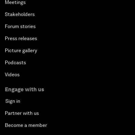
Meetings
Stakeholders
Forum stories
Press releases
Picture gallery
Podcasts
Videos
Engage with us
Sign in
Partner with us
Become a member