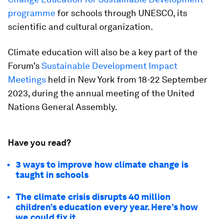
programme
for schools through UNESCO, its
scientific and cultural organization.
Climate education will also be a key part of the
Forum’s
Sustainable Development Impact
Meetings
held in New York from 18-22 September
2023, during the annual meeting of the United
Nations General Assembly.
Have you read?
3 ways to improve how climate change is
taught in schools
The climate crisis disrupts 40 million
children’s education every year. Here’s how
we could fix it