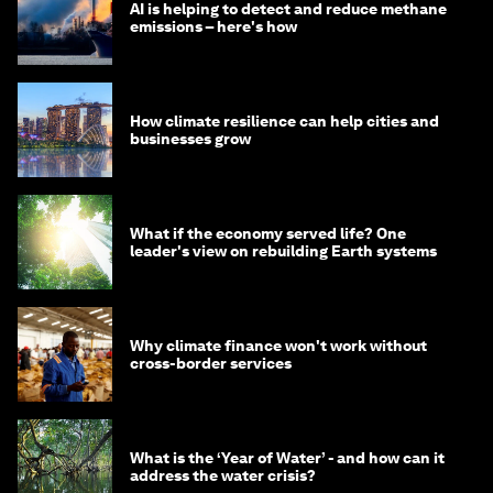
AI is helping to detect and reduce methane
emissions – here's how
How climate resilience can help cities and
businesses grow
What if the economy served life? One
leader's view on rebuilding Earth systems
Why climate finance won't work without
cross-border services
What is the ‘Year of Water’ - and how can it
address the water crisis?