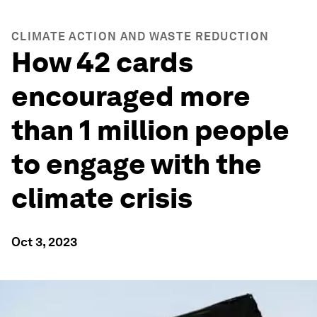
CLIMATE ACTION AND WASTE REDUCTION
How 42 cards
encouraged more
than 1 million people
to engage with the
climate crisis
Oct 3, 2023