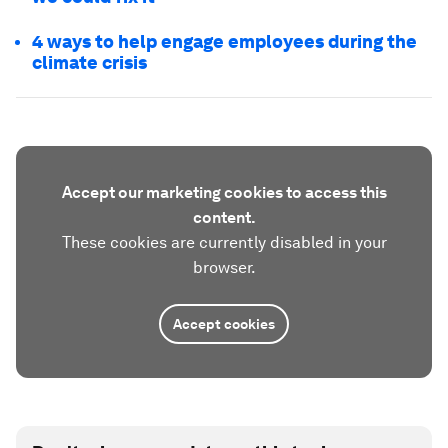
4 ways to help engage employees during the
climate crisis
Accept our marketing cookies to access this
content.
These cookies are currently disabled in your
browser.
Accept cookies