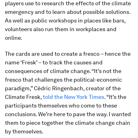
players use to research the effects of the climate
emergency and to learn about possible solutions.
As well as public workshops in places like bars,
volunteers also run them in workplaces and
online.
The cards are used to create a fresco – hence the
name ‘Fresk’ – to track the causes and
consequences of climate change. “It’s not the
fresco that challenges the political-economic
paradigm,” Cédric Ringenbach, creator of the
Climate Fresk,
told the New York Times
. “It’s the
participants themselves who come to these
conclusions. We’re here to pave the way. I wanted
them to piece together the climate change chain
by themselves.