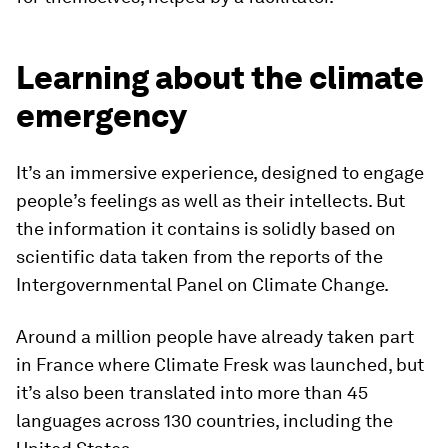
Learning about the climate
emergency
It’s an immersive experience, designed to engage
people’s feelings as well as their intellects. But
the information it contains is solidly based on
scientific data taken from the reports of the
Intergovernmental Panel on Climate Change.
Around a million people have already taken part
in France where Climate Fresk was launched, but
it’s also been translated into more than 45
languages across 130 countries, including the