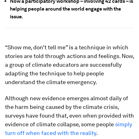
Now a participatory workshop – involving 42 cards – is
helping people around the world engage with the
issue.
“Show me, don’t tell me” is a technique in which
stories are told through actions and feelings. Now,
a group of climate educators are successfully
adapting the technique to help people
understand the climate emergency.
Although new evidence emerges almost daily of
the harm being caused by the climate crisis,
surveys have found that, even when provided with
evidence of climate collapse, some people
simply
turn off when faced with the reality
.