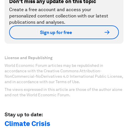
Don't miss any update on this topic
Create a free account and access your
personalized content collection with our latest
publications and analyses.
Sign up for free
License and Republishing
World Economic Forum articles may be republished in
accordance with the Creative Commons Attribution-
NonCommercial-NoDerivatives 4.0 International Public License,
and in accordance with our Terms of Use.
The views expressed in this article are those of the author alone
and not the World Economic Forum.
Stay up to date:
Climate Crisis