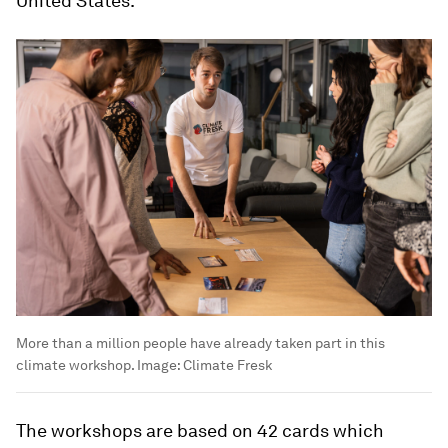
United States.
More than a million people have already taken part in this
climate workshop.
Image:
Climate Fresk
The workshops are based on 42 cards which