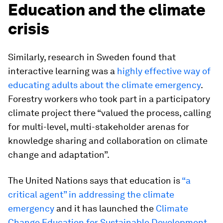
Education and the climate
crisis
Similarly, research in Sweden found that
interactive learning was a
highly effective way of
educating adults about the climate emergency
.
Forestry workers who took part in a participatory
climate project there “valued the process, calling
for multi-level, multi-stakeholder arenas for
knowledge sharing and collaboration on climate
change and adaptation”.
The United Nations says that education is
“a
critical agent” in addressing the climate
emergency
and it has launched the
Climate
Change Education for Sustainable Development