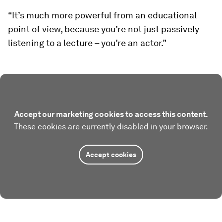
“It’s much more powerful from an educational
point of view, because you’re not just passively
listening to a lecture – you’re an actor.”
Accept our marketing cookies to access this content.
These cookies are currently disabled in your browser.
Accept cookies