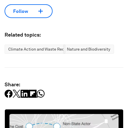
Follow
Related topics:
Climate Action and Waste Reduction
Nature and Biodiversity
Share: