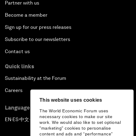
Partner with us
Become a member
Sign up for our press releases
Subscribe to our newsletters
Contact us
Quick links
Sustainability at the Forum
Careers
This website uses cookies
Language editions
The World Economic Forum uses
necessary cookies to make our site
EN
ES
中文
日本語
▪
▪
▪
work. We would also like to set optional
"marketing" cookies to personalise
content and ads and “performance”