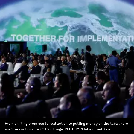
From shifting promises to real action to putting money on the table, here
are 3 key actions for COP27.
Image:
REUTERS/Mohammed Salem