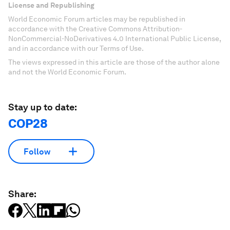
License and Republishing
World Economic Forum articles may be republished in
accordance with the Creative Commons Attribution-
NonCommercial-NoDerivatives 4.0 International Public License,
and in accordance with our Terms of Use.
The views expressed in this article are those of the author alone
and not the World Economic Forum.
Stay up to date:
COP28
Follow
Share: