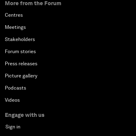
More from the Forum
Centres
Meetings
Stakeholders
Forum stories
Press releases
Picture gallery
Podcasts
Videos
Engage with us
Sign in