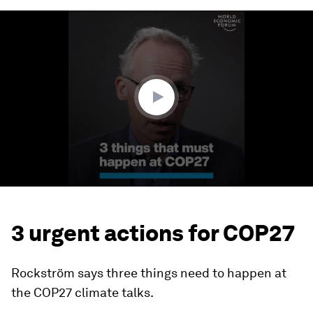
0
seconds
of
3
minutes,
8
seconds
3 urgent actions for COP27
Rockström says three things need to happen at
the COP27 climate talks.