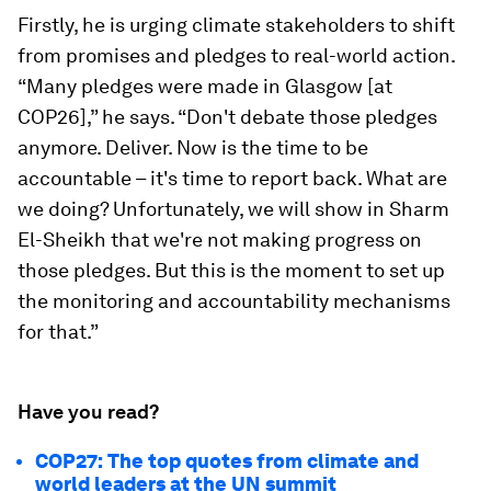
Firstly, he is urging climate stakeholders to shift
from promises and pledges to real-world action.
“Many pledges were made in Glasgow [at
COP26],” he says. “Don't debate those pledges
anymore. Deliver. Now is the time to be
accountable – it's time to report back. What are
we doing? Unfortunately, we will show in Sharm
El-Sheikh that we're not making progress on
those pledges. But this is the moment to set up
the monitoring and accountability mechanisms
for that.”
Have you read?
COP27: The top quotes from climate and
world leaders at the UN summit