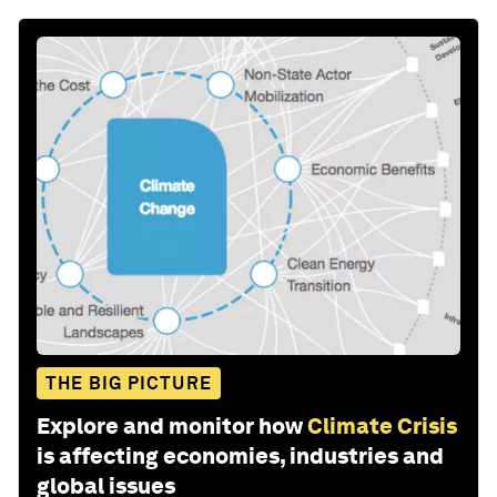
THE BIG PICTURE
Explore and monitor how
Climate Crisis
is affecting economies, industries and
global issues