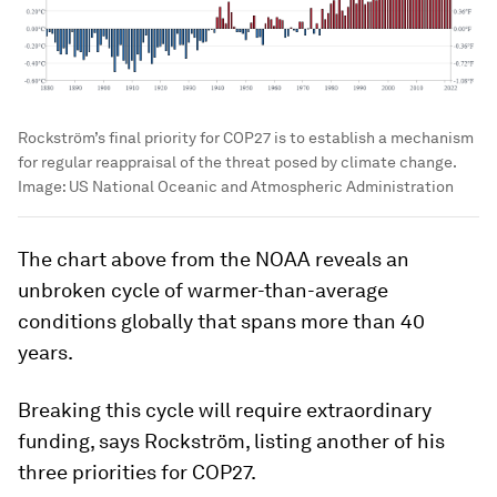
Rockström’s final priority for COP27 is to establish a mechanism
for regular reappraisal of the threat posed by climate change.
Image:
US National Oceanic and Atmospheric Administration
The chart above from the NOAA reveals an
unbroken cycle of warmer-than-average
conditions globally that spans more than 40
years.
Breaking this cycle will require extraordinary
funding, says Rockström, listing another of his
three priorities for COP27.