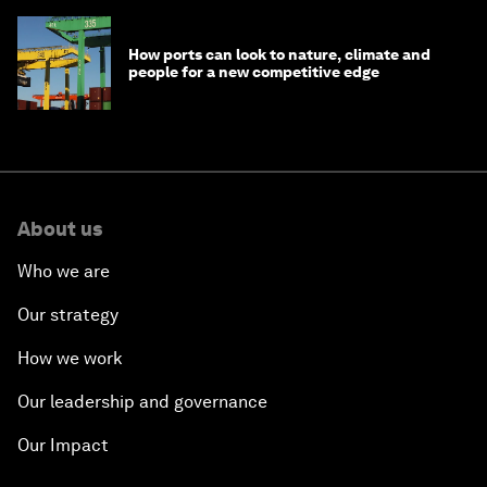
How ports can look to nature, climate and
people for a new competitive edge
About us
Who we are
Our strategy
How we work
Our leadership and governance
Our Impact