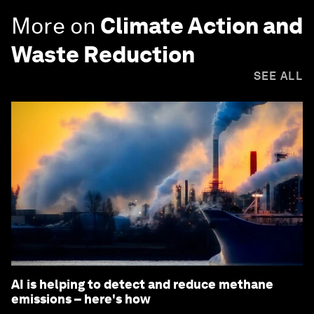
More on
Climate Action and
Waste Reduction
SEE ALL
AI is helping to detect and reduce methane
emissions – here's how