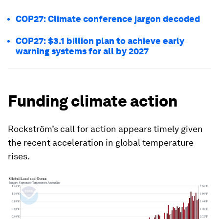
COP27: Climate conference jargon decoded
COP27: $3.1 billion plan to achieve early
warning systems for all by 2027
Funding climate action
Rockström’s call for action appears timely given
the recent acceleration in global temperature
rises.