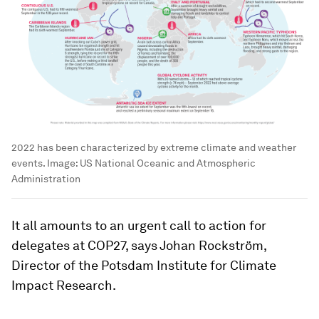
2022 has been characterized by extreme climate and weather
events.
Image:
US National Oceanic and Atmospheric
Administration
It all amounts to an urgent call to action for
delegates at COP27, says Johan Rockström,
Director of the Potsdam Institute for Climate
Impact Research.