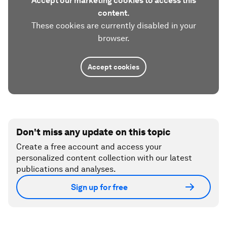
Accept our marketing cookies to access this
content.
These cookies are currently disabled in your
browser.
Accept cookies
Don't miss any update on this topic
Create a free account and access your
personalized content collection with our latest
publications and analyses.
Sign up for free