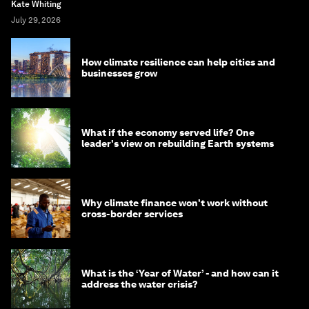
Kate Whiting
July 29, 2026
How climate resilience can help cities and
businesses grow
What if the economy served life? One
leader's view on rebuilding Earth systems
Why climate finance won't work without
cross-border services
What is the ‘Year of Water’ - and how can it
address the water crisis?