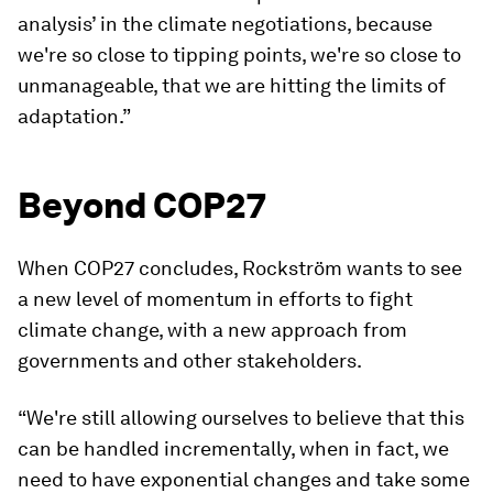
analysis’ in the climate negotiations, because
we're so close to tipping points, we're so close to
unmanageable, that we are hitting the limits of
adaptation.”
Beyond COP27
When COP27 concludes, Rockström wants to see
a new level of momentum in efforts to fight
climate change, with a new approach from
governments and other stakeholders.
“We're still allowing ourselves to believe that this
can be handled incrementally, when in fact, we
need to have exponential changes and take some