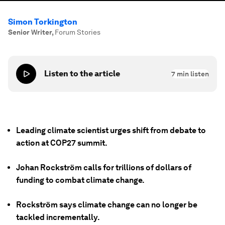
Simon Torkington
Senior Writer
,
Forum Stories
Listen to the article
7
min listen
Leading climate scientist urges shift from debate to
action at COP27 summit.
Johan Rockström calls for trillions of dollars of
funding to combat climate change.
Rockström says climate change can no longer be
tackled incrementally.