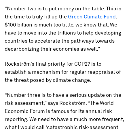
“Number two is to put money on the table. This is
the time to truly fill up the
Green Climate Fund
.
$100 billion is much too little, we know that. We
have to move into the trillions to help developing
countries to accelerate the pathways towards
decarbonizing their economies as well.”
Rockström’s final priority for COP27 is to
establish a mechanism for regular reappraisal of
the threat posed by climate change.
“Number three is to have a serious update on the
risk assessment,” says Rockström. “The World
Economic Forum is famous for its annual risk
reporting. We need to have a much more frequent,
what I would call ‘catastrophic risk-assessment