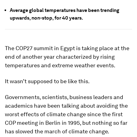
Average global temperatures have been trending
upwards, non-stop, for 40 years.
The COP27 summit in Egypt is taking place at the
end of another year characterized by rising
temperatures and extreme weather events.
It wasn’t supposed to be like this.
Governments, scientists, business leaders and
academics have been talking about avoiding the
worst effects of climate change since the first
COP meeting in Berlin in 1995, but nothing so far
has slowed the march of climate change.