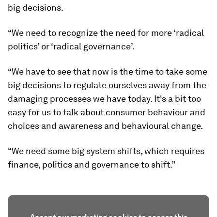
big decisions.
“We need to recognize the need for more ‘radical
politics’ or ‘radical governance’.
“We have to see that now is the time to take some
big decisions to regulate ourselves away from the
damaging processes we have today. It's a bit too
easy for us to talk about consumer behaviour and
choices and awareness and behavioural change.
“We need some big system shifts, which requires
finance, politics and governance to shift.”