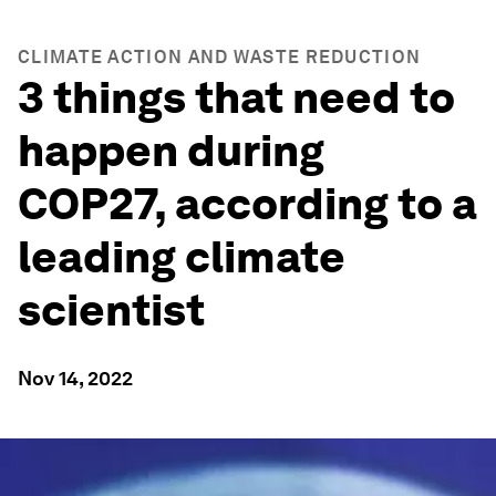
CLIMATE ACTION AND WASTE REDUCTION
3 things that need to
happen during
COP27, according to a
leading climate
scientist
Nov 14, 2022