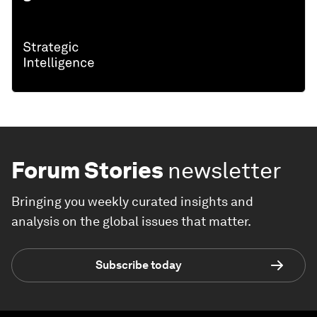
Forum Stories
newsletter
Bringing you weekly curated insights and
analysis on the global issues that matter.
Subscribe today