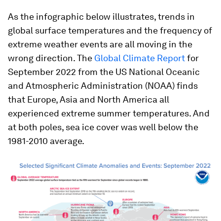
As the infographic below illustrates, trends in
global surface temperatures and the frequency of
extreme weather events are all moving in the
wrong direction. The
Global Climate Report
for
September 2022 from the US National Oceanic
and Atmospheric Administration (NOAA) finds
that Europe, Asia and North America all
experienced extreme summer temperatures. And
at both poles, sea ice cover was well below the
1981-2010 average.