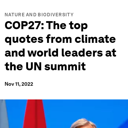
NATURE AND BIODIVERSITY
COP27: The top
quotes from climate
and world leaders at
the UN summit
Nov 11, 2022