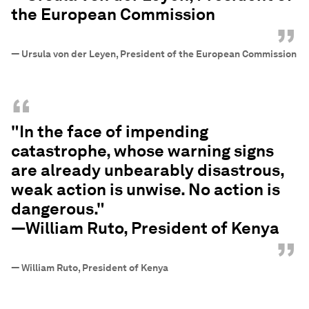
the European Commission
”
—
Ursula von der Leyen, President of the European Commission
“
"In the face of impending
catastrophe, whose warning signs
are already unbearably disastrous,
weak action is unwise. No action is
dangerous."
—William Ruto, President of Kenya
”
—
William Ruto, President of Kenya