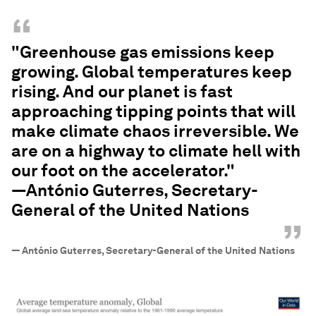
“
"Greenhouse gas emissions keep
growing. Global temperatures keep
rising. And our planet is fast
approaching tipping points that will
make climate chaos irreversible. We
are on a highway to climate hell with
our foot on the accelerator."
—António Guterres, Secretary-
General of the United Nations
”
—
António Guterres, Secretary-General of the United Nations