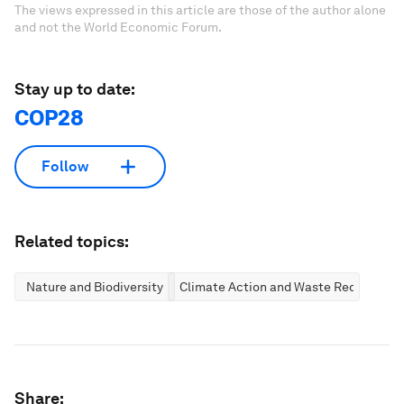
The views expressed in this article are those of the author alone
and not the World Economic Forum.
Stay up to date:
COP28
Follow
Related topics:
Nature and Biodiversity
Climate Action and Waste Reduction
Share: