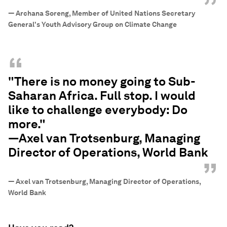
”
—
Archana Soreng, Member of United Nations Secretary
General's Youth Advisory Group on Climate Change
“
"There is no money going to Sub-
Saharan Africa. Full stop. I would
like to challenge everybody: Do
more."
—Axel van Trotsenburg, Managing
Director of Operations, World Bank
”
—
Axel van Trotsenburg, Managing Director of Operations,
World Bank