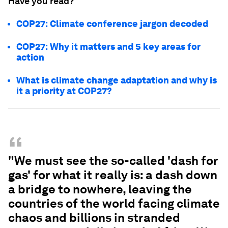
Have you read?
COP27: Climate conference jargon decoded
COP27: Why it matters and 5 key areas for
action
What is climate change adaptation and why is
it a priority at COP27?
“
"We must see the so-called 'dash for
gas' for what it really is: a dash down
a bridge to nowhere, leaving the
countries of the world facing climate
chaos and billions in stranded