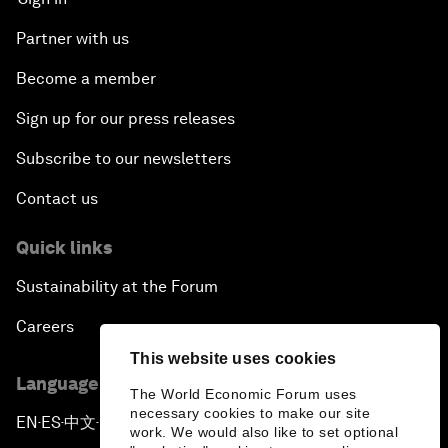
Partner with us
Become a member
Sign up for our press releases
Subscribe to our newsletters
Contact us
Quick links
Sustainability at the Forum
Careers
This website uses cookies
Language editions
The World Economic Forum uses
necessary cookies to make our site
EN
ES
中文
日本語
▪
▪
▪
work. We would also like to set optional