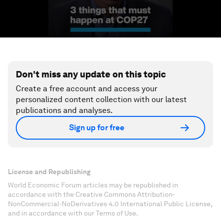
Don't miss any update on this topic
Create a free account and access your
personalized content collection with our latest
publications and analyses.
Sign up for free
License and Republishing
World Economic Forum articles may be republished in
accordance with the Creative Commons Attribution-
NonCommercial-NoDerivatives 4.0 International Public License,
and in accordance with our Terms of Use.