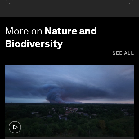
More on
Nature and
Biodiversity
SEE ALL
1:26