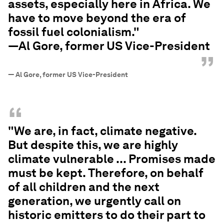
assets, especially here in Africa. We
have to move beyond the era of
fossil fuel colonialism."
—Al Gore, former US Vice-President
”
—
Al Gore, former US Vice-President
“
"We are, in fact, climate negative.
But despite this, we are highly
climate vulnerable ... Promises made
must be kept. Therefore, on behalf
of all children and the next
generation, we urgently call on
historic emitters to do their part to