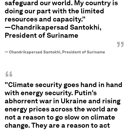
safeguard our world. My country is
doing our part with the limited
resources and capacity."
—Chandrikapersad Santokhi,
President of Suriname
”
—
Chandrikapersad Santokhi, President of Suriname
“
"Climate security goes hand in hand
with energy security. Putin's
abhorrent war in Ukraine and rising
energy prices across the world are
not a reason to go slow on climate
change. They are a reason to act