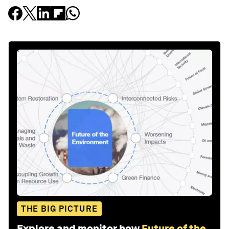
THE BIG PICTURE
Explore and monitor how
Future of the