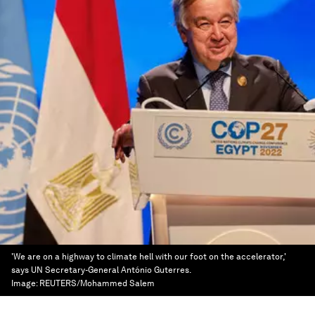
'We are on a highway to climate hell with our foot on the accelerator,'
says UN Secretary-General António Guterres.
Image:
REUTERS/Mohammed Salem