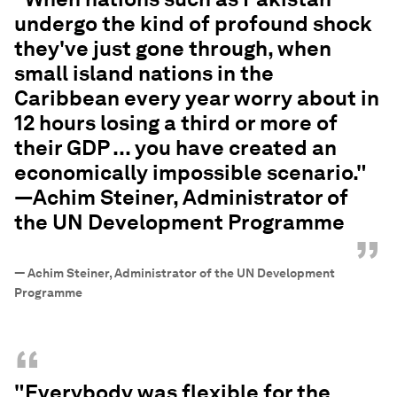
undergo the kind of profound shock
they've just gone through, when
small island nations in the
Caribbean every year worry about in
12 hours losing a third or more of
their GDP ... you have created an
economically impossible scenario."
—Achim Steiner, Administrator of
the UN Development Programme
”
—
Achim Steiner, Administrator of the UN Development
Programme
“
"Everybody was flexible for the