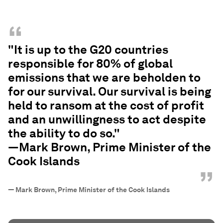
“
"It is up to the G20 countries
responsible for 80% of global
emissions that we are beholden to
for our survival. Our survival is being
held to ransom at the cost of profit
and an unwillingness to act despite
the ability to do so."
—Mark Brown, Prime Minister of the
Cook Islands
”
—
Mark Brown, Prime Minister of the Cook Islands