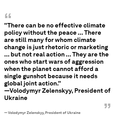
“
"There can be no effective climate
policy without the peace ... There
are still many for whom climate
change is just rhetoric or marketing
... but not real action ... They are the
ones who start wars of aggression
when the planet cannot afford a
single gunshot because it needs
global joint action."
—Volodymyr Zelenskyy, President of
Ukraine
”
—
Volodymyr Zelenskyy, President of Ukraine