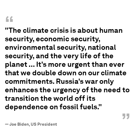
“
"The climate crisis is about human
security, economic security,
environmental security, national
security, and the very life of the
planet ... It's more urgent than ever
that we double down on our climate
commitments. Russia's war only
enhances the urgency of the need to
transition the world off its
dependence on fossil fuels."
”
—
Joe Biden, US President