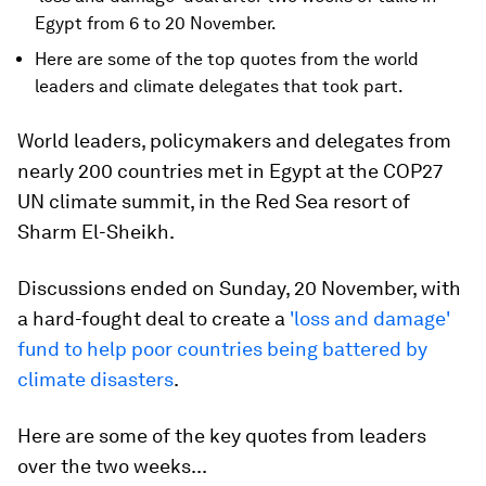
Egypt from 6 to 20 November.
Here are some of the top quotes from the world
leaders and climate delegates that took part.
World leaders, policymakers and delegates from
nearly 200 countries met in Egypt at the COP27
UN climate summit, in the Red Sea resort of
Sharm El-Sheikh.
Discussions ended on Sunday, 20 November, with
a hard-fought deal to create a
'loss and damage'
fund to help poor countries being battered by
climate disasters
.
Here are some of the key quotes from leaders
over the two weeks...