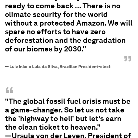
ready to come back ... There is no
climate security for the world
without a protected Amazon. We will
spare no efforts to have zero
deforestation and the degradation
of our biomes by 2030."
”
—
Luiz Inácio Lula da Silva, Brazilian President-elect
“
"The global fossil fuel crisis must be
a game-changer. So let us not take
the 'highway to hell' but let's earn
the clean ticket to heaven."
—Ursula von der Leyen, President of