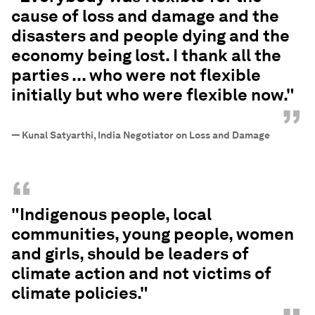
cause of loss and damage and the
disasters and people dying and the
economy being lost. I thank all the
parties ... who were not flexible
initially but who were flexible now."
”
—
Kunal Satyarthi, India Negotiator on Loss and Damage
“
"Indigenous people, local
communities, young people, women
and girls, should be leaders of
climate action and not victims of
climate policies."