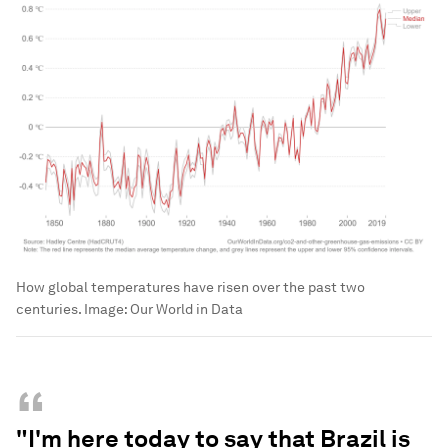
How global temperatures have risen over the past two
centuries.
Image:
Our World in Data
“
"I'm here today to say that Brazil is