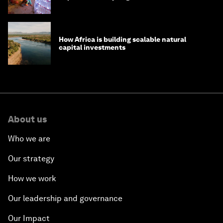
How Africa is building scalable natural
capital investments
About us
Who we are
Our strategy
How we work
Our leadership and governance
Our Impact