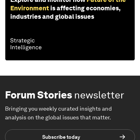
Environment
is affecting economies,
industries and global issues
Forum Stories
newsletter
Bringing you weekly curated insights and
analysis on the global issues that matter.
Subscribe today