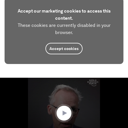
Accept our marketing cookies to access this
content.
These cookies are currently disabled in your
browser.
Accept cookies
0
seconds
of
3
minutes,
8
seconds