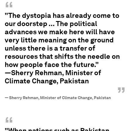
“
"The dystopia has already come to
our doorstep ... The political
advances we make here will have
very little meaning on the ground
unless there is a transfer of
resources that shifts the needle on
how people face the future."
—Sherry Rehman, Minister of
Climate Change, Pakistan
”
—
Sherry Rehman, Minister of Climate Change, Pakistan
“
"When nations such as Pakistan