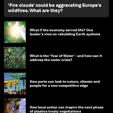
‘Fire clouds’ could be aggravating Europe’s
wildfires. What are they?
What if the economy served life? One
leader's view on rebuilding Earth systems
What is the ‘Year of Water’ - and how can it
address the water crisis?
How ports can look to nature, climate and
people for a new competitive edge
How local action can inspire the next phase
of plastics treaty negotiations