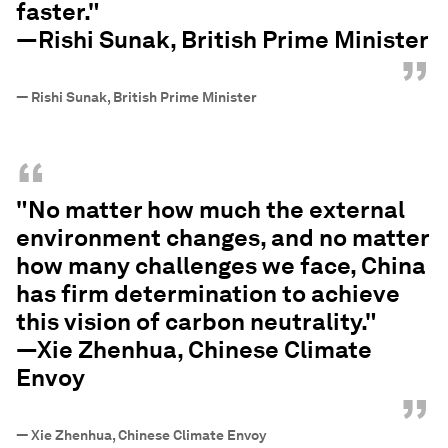
faster."
—Rishi Sunak, British Prime Minister
”
—
Rishi Sunak, British Prime Minister
“
"No matter how much the external
environment changes, and no matter
how many challenges we face, China
has firm determination to achieve
this vision of carbon neutrality."
—Xie Zhenhua, Chinese Climate
Envoy
”
—
Xie Zhenhua, Chinese Climate Envoy