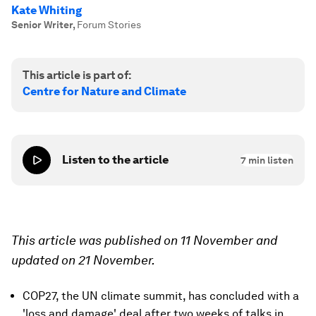
Kate Whiting
Senior Writer
,
Forum Stories
This article is part of:
Centre for Nature and Climate
Listen to the article
7
min listen
This article was published on 11 November and
updated on 21 November.
COP27, the UN climate summit, has concluded with a
'loss and damage' deal after two weeks of talks in