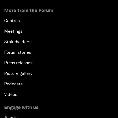
More from the Forum
Centres
Meetings
Stakeholders
Forum stories
Press releases
Picture gallery
Podcasts
Videos
Engage with us
Sign in