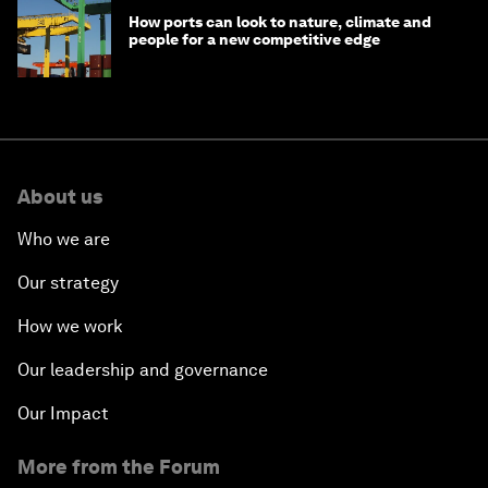
How ports can look to nature, climate and
people for a new competitive edge
About us
Who we are
Our strategy
How we work
Our leadership and governance
Our Impact
More from the Forum