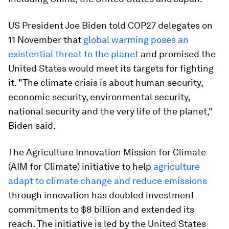
US President Joe Biden told COP27 delegates on
11 November that
global warming poses an
existential threat to the planet
and promised the
United States would meet its targets for fighting
it. "The climate crisis is about human security,
economic security, environmental security,
national security and the very life of the planet,"
Biden said.
The Agriculture Innovation Mission for Climate
(AIM for Climate) initiative to help
agriculture
adapt to climate change and reduce emissions
through innovation has doubled investment
commitments to $8 billion and extended its
reach. The initiative is led by the United States