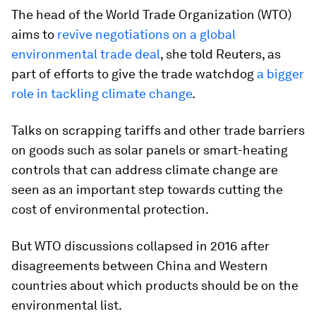
The head of the World Trade Organization (WTO)
aims to
revive negotiations on a global
environmental trade deal
, she told Reuters, as
part of efforts to give the trade watchdog
a bigger
role in tackling climate change
.
Talks on scrapping tariffs and other trade barriers
on goods such as solar panels or smart-heating
controls that can address climate change are
seen as an important step towards cutting the
cost of environmental protection.
But WTO discussions collapsed in 2016 after
disagreements between China and Western
countries about which products should be on the
environmental list.