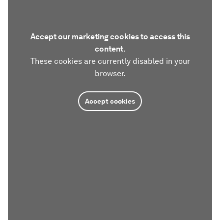
Accept our marketing cookies to access this
content.
These cookies are currently disabled in your
browser.
Accept cookies