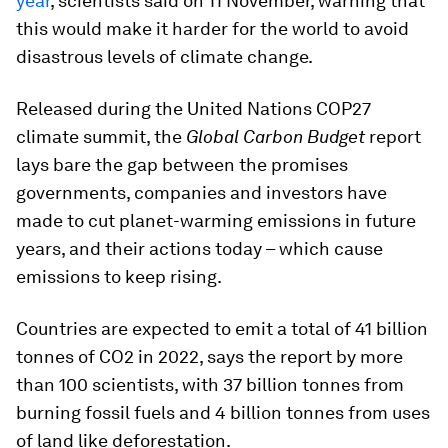
year
, scientists said on 11 November, warning that
this would make it harder for the world to avoid
disastrous levels of climate change.
Released during the United Nations COP27
climate summit, the
Global Carbon Budget
report
lays bare the gap between the promises
governments, companies and investors have
made to cut planet-warming emissions in future
years, and their actions today – which cause
emissions to keep rising.
Countries are expected to emit a total of 41 billion
tonnes of CO2 in 2022, says the report by more
than 100 scientists, with 37 billion tonnes from
burning fossil fuels and 4 billion tonnes from uses
of land like deforestation.