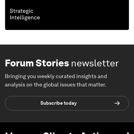
Forum Stories
newsletter
Bringing you weekly curated insights and
analysis on the global issues that matter.
Subscribe today