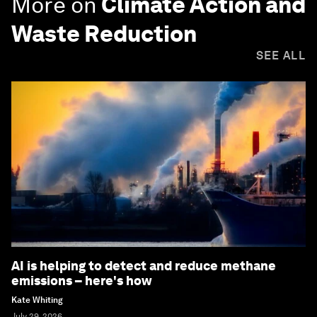
More on
Climate Action and
Waste Reduction
SEE ALL
AI is helping to detect and reduce methane
emissions – here's how
Kate Whiting
July 29, 2026