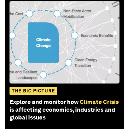
THE BIG PICTURE
Explore and monitor how
Climate Crisis
is affecting economies, industries and
global issues