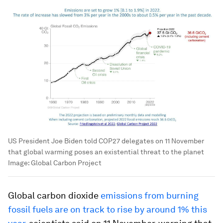
US President Joe Biden told COP27 delegates on 11 November
that global warming poses an existential threat to the planet
Image:
Global Carbon Project
Global carbon dioxide
emissions from burning
fossil fuels are on track to rise by around 1% this