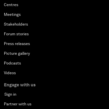
Centres
Meetings
Stakeholders
Forum stories
Press releases
Picture gallery
Podcasts
Videos
Engage with us
Sign in
Partner with us