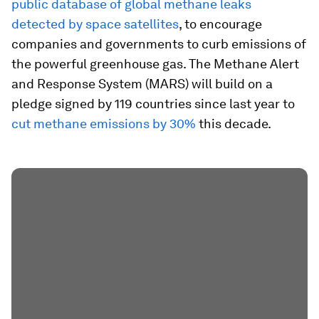
public database of global methane leaks
detected by space satellites
, to encourage
companies and governments to curb emissions of
the powerful greenhouse gas. The Methane Alert
and Response System (MARS) will build on a
pledge signed by 119 countries since last year to
cut methane emissions by 30%
this decade.