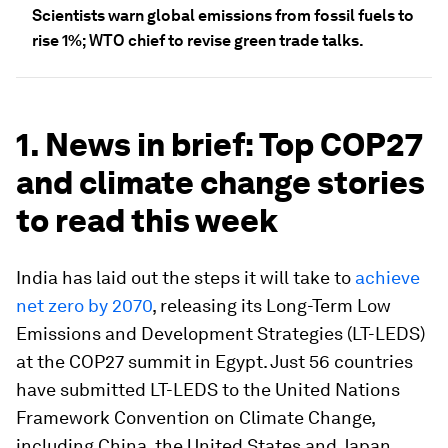
Scientists warn global emissions from fossil fuels to
rise 1%; WTO chief to revise green trade talks.
1. News in brief: Top COP27
and climate change stories
to read this week
India has laid out the steps it will take to
achieve
net zero by 2070
, releasing its Long-Term Low
Emissions and Development Strategies (LT-LEDS)
at the COP27 summit in Egypt. Just 56 countries
have submitted LT-LEDS to the United Nations
Framework Convention on Climate Change,
including China, the United States and Japan.