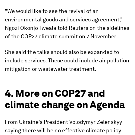
"We would like to see the revival of an
environmental goods and services agreement,"
Ngozi Okonjo-Iweala told Reuters on the sidelines
of the COP27 climate summit on 7 November.
She said the talks should also be expanded to
include services. These could include air pollution
mitigation or wastewater treatment.
4. More on COP27 and
climate change on Agenda
From Ukraine's President Volodymyr Zelenskyy
saying there will be no effective climate policy