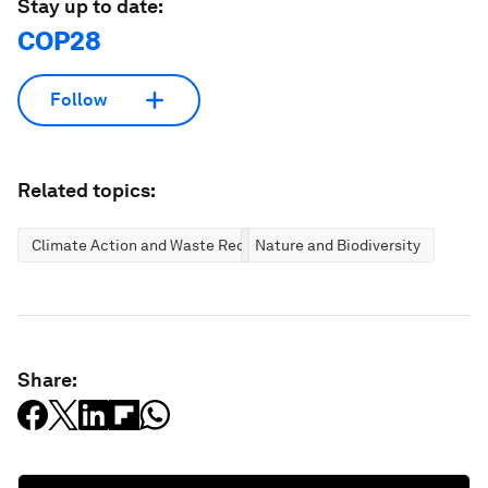
Stay up to date:
COP28
Follow
Related topics:
Climate Action and Waste Reduction
Nature and Biodiversity
Share: