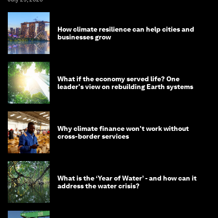
How climate resilience can help cities and
businesses grow
What if the economy served life? One
leader's view on rebuilding Earth systems
Why climate finance won't work without
cross-border services
What is the ‘Year of Water’ - and how can it
address the water crisis?