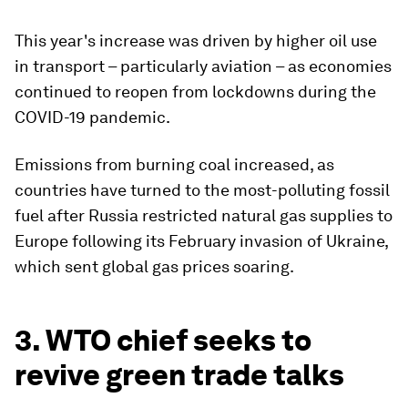
This year's increase was driven by higher oil use
in transport – particularly aviation – as economies
continued to reopen from lockdowns during the
COVID-19 pandemic.
Emissions from burning coal increased, as
countries have turned to the most-polluting fossil
fuel after Russia restricted natural gas supplies to
Europe following its February invasion of Ukraine,
which sent global gas prices soaring.
3. WTO chief seeks to
revive green trade talks