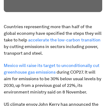
Countries representing more than half of the
global economy have specified the steps they will
take to help
accelerate the low-carbon transition
by cutting emissions in sectors including power,
transport and steel.
Mexico will raise its target to unconditionally cut
greenhouse gas emissions
during COP27. It will
aim for emissions to be 30% below usual levels by
2030, up from a previous goal of 22%, its
environment ministry said on 8 November.
US climate envoy John Kerry has announced the