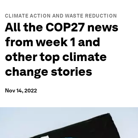
CLIMATE ACTION AND WASTE REDUCTION
All the COP27 news
from week 1 and
other top climate
change stories
Nov 14, 2022