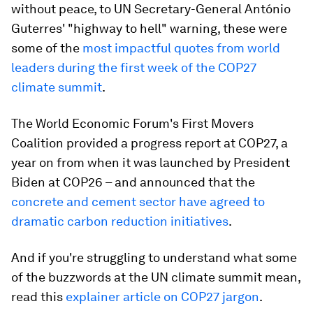
without peace, to UN Secretary-General António
Guterres' "highway to hell" warning, these were
some of the
most impactful quotes from world
leaders during the first week of the COP27
climate summit
.
The World Economic Forum's First Movers
Coalition provided a progress report at COP27, a
year on from when it was launched by President
Biden at COP26 – and announced that the
concrete and cement sector have agreed to
dramatic carbon reduction initiatives
.
And if you're struggling to understand what some
of the buzzwords at the UN climate summit mean,
read this
explainer article on COP27 jargon
.