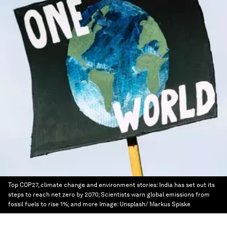
Top COP27, climate change and environment stories: India has set out its
steps to reach net zero by 2070; Scientists warn global emissions from
fossil fuels to rise 1%; and more
Image:
Unsplash/ Markus Spiske