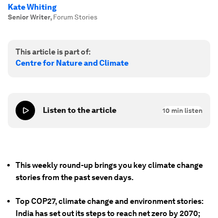
Kate Whiting
Senior Writer
,
Forum Stories
This article is part of:
Centre for Nature and Climate
Listen to the article
10
min listen
This weekly round-up brings you key climate change
stories from the past seven days.
Top COP27, climate change and environment stories:
India has set out its steps to reach net zero by 2070;