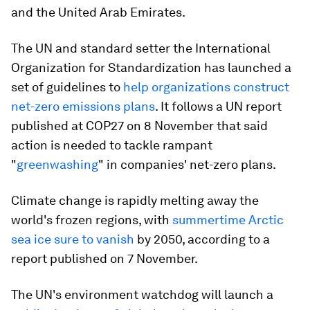
and the United Arab Emirates.
The UN and standard setter the International
Organization for Standardization has launched a
set of guidelines to
help organizations construct
net-zero emissions plans
. It follows a UN report
published at COP27 on 8 November that said
action is needed to tackle rampant
"
greenwashing
" in companies' net-zero plans.
Climate change is rapidly melting away the
world's frozen regions, with
summertime Arctic
sea ice sure to vanish
by 2050, according to a
report published on 7 November.
The UN's environment watchdog will launch a