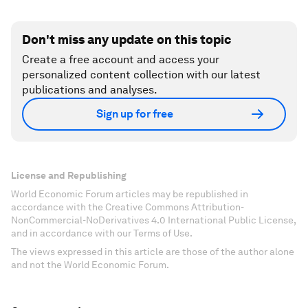
Don't miss any update on this topic
Create a free account and access your
personalized content collection with our latest
publications and analyses.
Sign up for free
License and Republishing
World Economic Forum articles may be republished in
accordance with the Creative Commons Attribution-
NonCommercial-NoDerivatives 4.0 International Public License,
and in accordance with our Terms of Use.
The views expressed in this article are those of the author alone
and not the World Economic Forum.