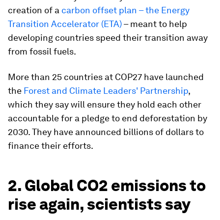
creation of a
carbon offset plan – the Energy
Transition Accelerator (ETA)
– meant to help
developing countries speed their transition away
from fossil fuels.
More than 25 countries at COP27 have launched
the
Forest and Climate Leaders' Partnership
,
which they say will ensure they hold each other
accountable for a pledge to end deforestation by
2030. They have announced billions of dollars to
finance their efforts.
2. Global CO2 emissions to
rise again, scientists say