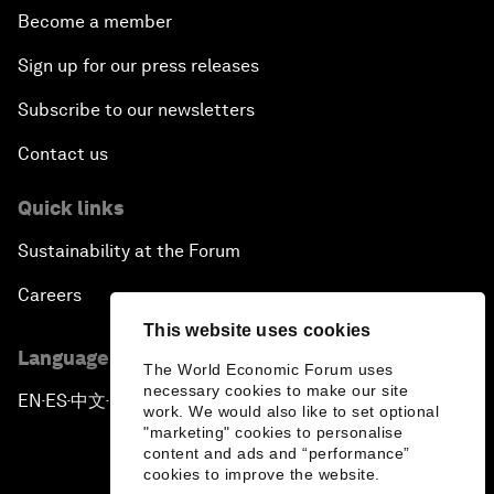
Become a member
Sign up for our press releases
Subscribe to our newsletters
Contact us
Quick links
Sustainability at the Forum
Careers
This website uses cookies
Language editions
The World Economic Forum uses
necessary cookies to make our site
EN
ES
中文
日本語
▪
▪
▪
work. We would also like to set optional
"marketing" cookies to personalise
content and ads and “performance”
cookies to improve the website.