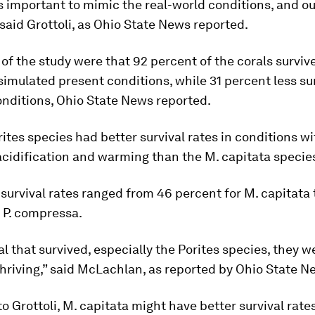
is important to mimic the real-world conditions, and o
 said Grottoli, as Ohio State News reported.
 of the study were that 92 percent of the corals surviv
simulated present conditions, while 31 percent less su
nditions, Ohio State News reported.
rites
species had better survival rates in conditions wi
acidification and warming than the
M. capitata
specie
 survival rates ranged from 46 percent for
M. capitata
r
P. compressa
.
al that survived, especially the
Porites
species, they w
thriving,” said McLachlan, as reported by Ohio State N
o Grottoli,
M. capitata
might have better survival rates