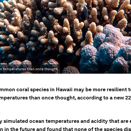
an temperatures than once thought.
mmon coral species in Hawaii may be more resilient to
mperatures than once thought, according to a new 2
y simulated ocean temperatures and acidity that are
n in the future and found that none of the species di