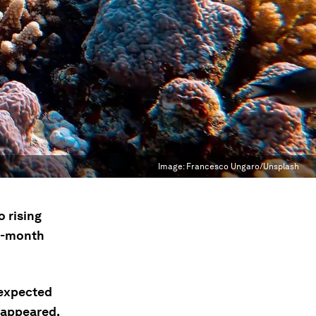
Image:
Francesco Ungaro/Unsplash
 rising
2-month
 expected
sappeared,