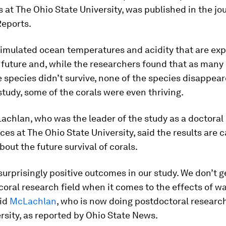
 at The Ohio State University, was published in the jo
Reports
.
simulated ocean temperatures and acidity that are exp
 future and, while the researchers found that as many 
 species didn’t survive, none of the species disappear
study, some of the corals were even thriving.
chlan, who was the leader of the study as a doctoral 
ces at The Ohio State University, said the results are c
out the future survival of corals.
urprisingly positive outcomes in our study. We don’t ge
 coral research field when it comes to the effects of 
aid
McLachlan
, who is now doing postdoctoral researc
rsity, as reported by Ohio State News.