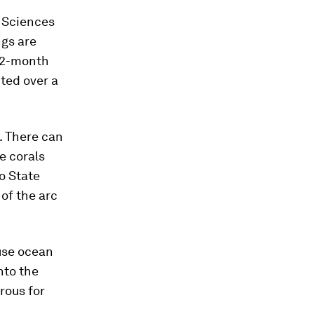
h Sciences
ngs are
 22-month
ted over a
t. There can
e corals
io State
 of the arc
ause ocean
nto the
rous for