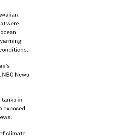
awaiian
ta)
were
t ocean
d warming
conditions.
ii’s
h, NBC News
 tanks in
en exposed
News.
of climate