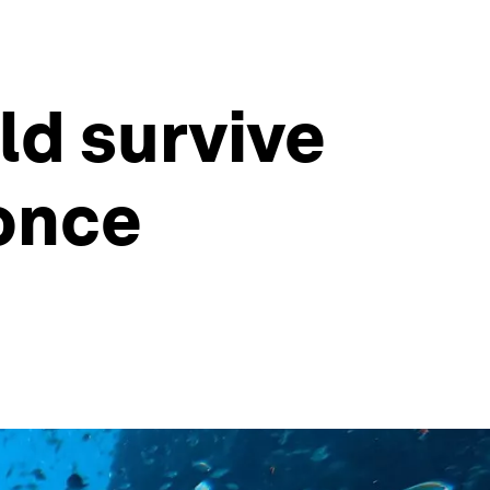
ld survive
 once