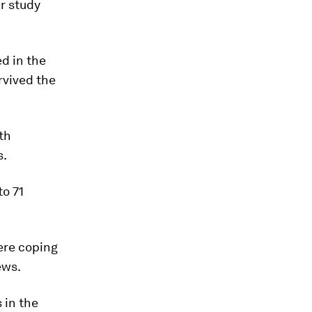
ur study
ed in the
rvived the
th
s.
to 71
ere coping
ews.
 in the