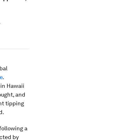
e
bal
e
.
in Hawaii
ught, and
t tipping
d.
following a
cted by