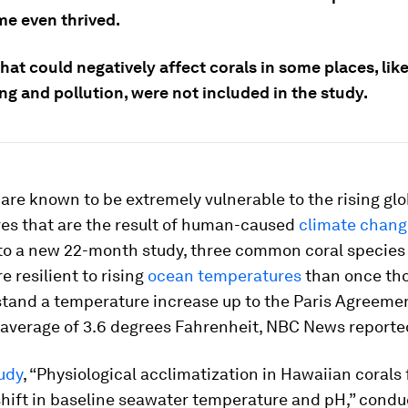
me even thrived.
hat could negatively affect corals in some places, lik
ng and pollution, were not included in the study.
are known to be extremely vulnerable to the rising glo
es that are the result of human-caused
climate chang
to a new 22-month study, three common coral species 
 resilient to rising
ocean temperatures
than once tho
stand a temperature increase up to the Paris Agreemen
 average of 3.6 degrees Fahrenheit, NBC News reporte
udy
, “Physiological acclimatization in Hawaiian corals 
hift in baseline seawater temperature and pH,” condu