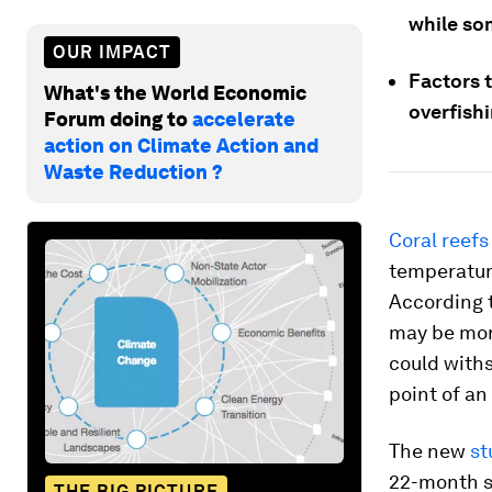
while so
OUR IMPACT
Factors t
What's the World Economic
overfishi
Forum doing to
accelerate
action on Climate Action and
Waste Reduction ?
Coral reefs
temperatur
According 
may be more
could with
point of an
The new
st
22-month s
THE BIG PICTURE