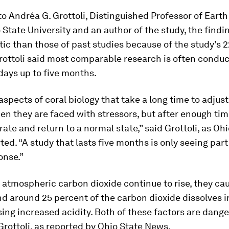
o Andréa G. Grottoli, Distinguished Professor of Eart
 State University and an author of the study, the findi
tic than those of past studies because of the study’s
rottoli said most comparable research is often conduc
days up to five months.
aspects of coral biology that take a long time to adjus
en they are faced with stressors, but after enough tim
rate and return to a normal state,” said Grottoli, as Oh
ed. “A study that lasts five months is only seeing part
onse.”
f atmospheric carbon dioxide continue to rise, they c
 around 25 percent of the carbon dioxide dissolves i
ing increased acidity. Both of these factors are dange
 Grottoli, as reported by Ohio State News.