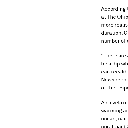
According t
at The Ohio
more realis
duration. G
number of 
“There are 
be a dip wh
can recalib
News report
of the resp
As levels o
warming and
ocean, caus
coral, said