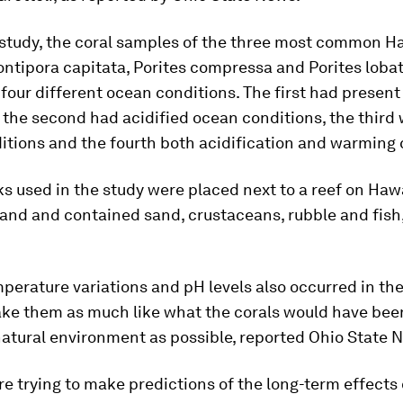
 study, the coral samples of the three most common H
ntipora capitata
,
Porites compressa
and
Porites loba
four different ocean conditions. The first had presen
 the second had acidified ocean conditions, the thir
tions and the fourth both acidification and warming 
s used in the study were placed next to a reef on Hawa
land and contained sand, crustaceans, rubble and fis
perature variations and pH levels also occurred in the
ake them as much like what the corals would have be
 natural environment as possible, reported Ohio State 
e trying to make predictions of the long-term effects 