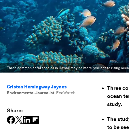
Three common coral species in Hawaii may be more resilient to rising oce
Cristen Hemingway Jaynes
Three co
Environmental Journalist
,
EcoWatch
ocean te
study.
Share:
The stud
to be see