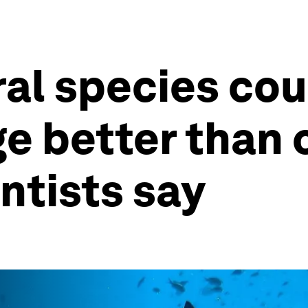
l species cou
e better than
ntists say