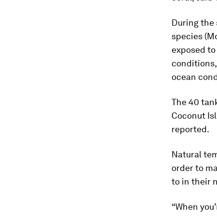
During the
species (
Mo
exposed to 
conditions,
ocean condi
The 40 tank
Coconut Is
reported.
Natural tem
order to m
to in their
“When you’r