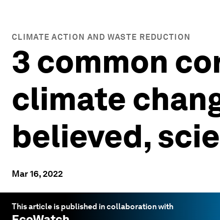
CLIMATE ACTION AND WASTE REDUCTION
3 common cora
climate chang
believed, scie
Mar 16, 2022
This article is published in collaboration with
EcoWatch