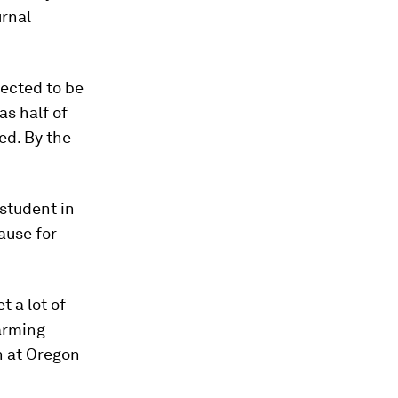
urnal
ected to be
as half of
ed. By the
student in
ause for
t a lot of
warming
h at Oregon