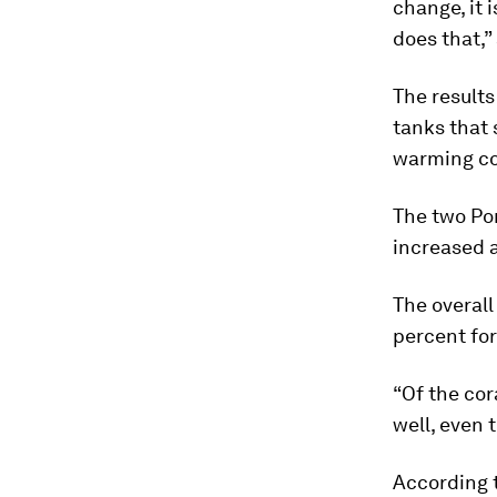
change, it 
does that,”
The results
tanks that 
warming co
The two
Po
increased 
The overall
percent fo
“Of the cor
well, even 
According t