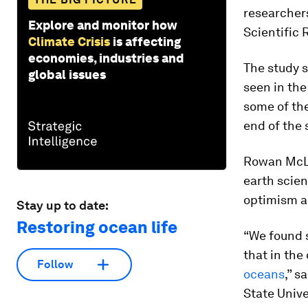
researchers
Explore and monitor how
Scientific 
Climate Crisis
is affecting
economies, industries and
The study 
global issues
seen in the
some of the
end of the 
Rowan McLa
earth scien
optimism ab
Stay up to date:
Restoring ocean life
“We found s
that in the
Follow
oceans
,” s
State Unive