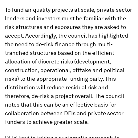
To fund air quality projects at scale, private sector
lenders and investors must be familiar with the
risk structures and exposures they are asked to
accept. Accordingly, the council has highlighted
the need to de-risk finance through multi-
tranched structures based on the efficient
allocation of discrete risks (development,
construction, operational, offtake and political
risks) to the appropriate funding party. This
distribution will reduce residual risk and
therefore, de-risk a project overall. The council
notes that this can be an effective basis for
collaboration between DFIs and private sector
funders to achieve greater scale.
DFIs’ lead in taking a systematic approach to