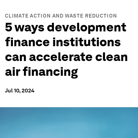
CLIMATE ACTION AND WASTE REDUCTION
5 ways development
finance institutions
can accelerate clean
air financing
Jul 10, 2024