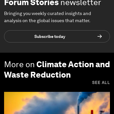
Forum Stories
newsletter
Bringing you weekly curated insights and
analysis on the global issues that matter.
Subscribe today
More on
Climate Action and
Waste Reduction
SEE ALL