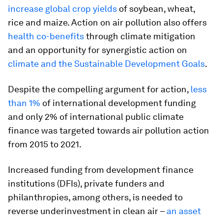
increase global crop yields
of soybean, wheat,
rice and maize. Action on air pollution also offers
health co-benefits
through climate mitigation
and an opportunity for synergistic action on
climate and the Sustainable Development Goals
.
Despite the compelling argument for action,
less
than 1%
of international development funding
and only 2% of international public climate
finance was targeted towards air pollution action
from 2015 to 2021.
Increased funding from development finance
institutions (DFIs), private funders and
philanthropies, among others, is needed to
reverse underinvestment in clean air –
an asset