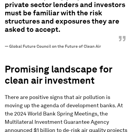
private sector lenders and investors
must be familiar with the risk
structures and exposures they are
asked to accept.
”
—
Global Future Council on the Future of Clean Air
Promising landscape for
clean air investment
There are positive signs that air pollution is
moving up the agenda of development banks. At
the 2024 World Bank Spring Meetings, the
Multilateral Investment Guarantee Agency
announced $1 billion to de-risk air quality projects