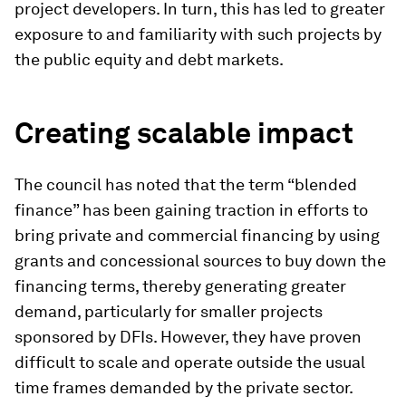
project developers. In turn, this has led to greater
exposure to and familiarity with such projects by
the public equity and debt markets.
Creating scalable impact
The council has noted that the term “blended
finance” has been gaining traction in efforts to
bring private and commercial financing by using
grants and concessional sources to buy down the
financing terms, thereby generating greater
demand, particularly for smaller projects
sponsored by DFIs. However, they have proven
difficult to scale and operate outside the usual
time frames demanded by the private sector.