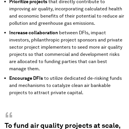
Prioritize projects
that directly contribute to
improving air quality, incorporating calculated health
and economic benefits of their potential to reduce air
pollution and greenhouse gas emissions.
Increase collaboration
between DFIs, impact
investors, philanthropic project sponsors and private
sector project implementers to seed more air quality
projects so that commercial and development risks
are allocated to funding parties that can best
manage them.
Encourage DFIs
to utilize dedicated de-risking funds
and mechanisms to catalyze clean air bankable
projects to attract private capital.
“
To fund air quality projects at scale,