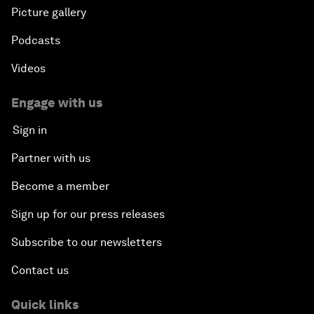
Picture gallery
Podcasts
Videos
Engage with us
Sign in
Partner with us
Become a member
Sign up for our press releases
Subscribe to our newsletters
Contact us
Quick links