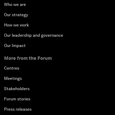
Who we are
Our strategy
How we work
Our leadership and governance
Our Impact
More from the Forum
Centres
Meetings
Stakeholders
Forum stories
Press releases