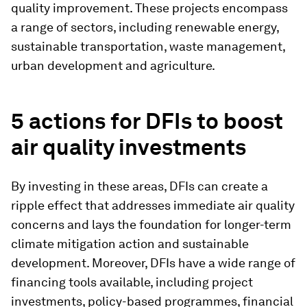
quality improvement. These projects encompass
a range of sectors, including renewable energy,
sustainable transportation, waste management,
urban development and agriculture.
5 actions for DFIs to boost
air quality investments
By investing in these areas, DFIs can create a
ripple effect that addresses immediate air quality
concerns and lays the foundation for longer-term
climate mitigation action and sustainable
development. Moreover, DFIs have a wide range of
financing tools available, including project
investments, policy-based programmes, financial