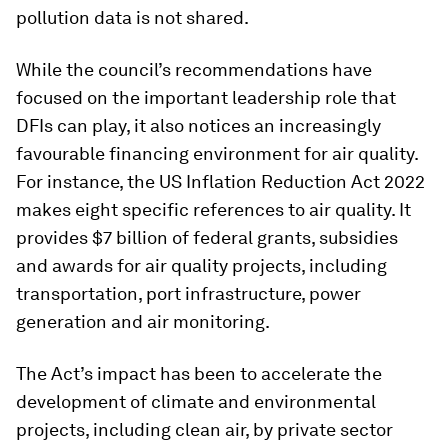
pollution data is not shared.
While the council’s recommendations have
focused on the important leadership role that
DFIs can play, it also notices an increasingly
favourable financing environment for air quality.
For instance, the US Inflation Reduction Act 2022
makes eight specific references to air quality. It
provides $7 billion of federal grants, subsidies
and awards for air quality projects, including
transportation, port infrastructure, power
generation and air monitoring.
The Act’s impact has been to accelerate the
development of climate and environmental
projects, including clean air, by private sector