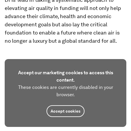
elevating air quality in funding will not only help
advance their climate, health and economic
development goals but also lay the critical
foundation to enable a future where clean air is
no longer a luxury but a global standard for all.
Accept our marketing cookies to access this
content.
These cookies are currently disabled in your
browser.
Accept cookies