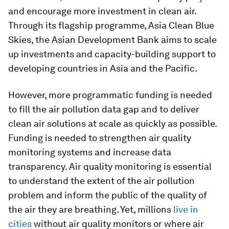
and encourage more investment in clean air.
Through its flagship programme, Asia Clean Blue
Skies, the Asian Development Bank aims to scale
up investments and capacity-building support to
developing countries in Asia and the Pacific.
However, more programmatic funding is needed
to fill the air pollution data gap and to deliver
clean air solutions at scale as quickly as possible.
Funding is needed to strengthen air quality
monitoring systems and increase data
transparency. Air quality monitoring is essential
to understand the extent of the air pollution
problem and inform the public of the quality of
the air they are breathing. Yet, millions
live in
cities
without air quality monitors or where air