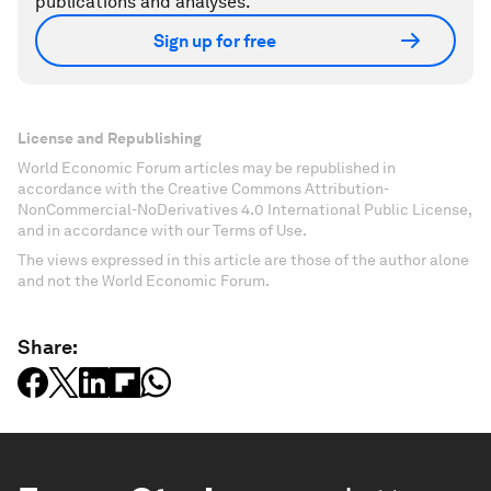
publications and analyses.
Sign up for free
License and Republishing
World Economic Forum articles may be republished in
accordance with the Creative Commons Attribution-
NonCommercial-NoDerivatives 4.0 International Public License,
and in accordance with our Terms of Use.
The views expressed in this article are those of the author alone
and not the World Economic Forum.
Share: