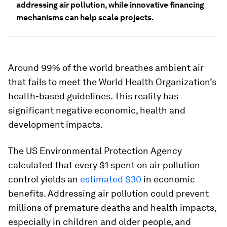
addressing air pollution, while innovative financing
mechanisms can help scale projects.
Around 99% of the world breathes ambient air
that fails to meet the World Health Organization’s
health-based guidelines. This reality has
significant negative economic, health and
development impacts.
The US Environmental Protection Agency
calculated that every $1 spent on air pollution
control yields an
estimated $30
in economic
benefits. Addressing air pollution could prevent
millions of premature deaths and health impacts,
especially in children and older people, and