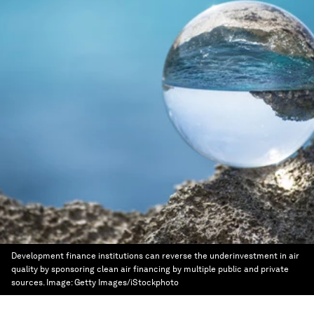
Development finance institutions can reverse the underinvestment in air
quality by sponsoring clean air financing by multiple public and private
sources.
Image:
Getty Images/iStockphoto