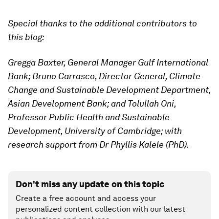
Special thanks to the additional contributors to
this blog:
Gregga Baxter, General Manager Gulf International
Bank; Bruno Carrasco, Director General, Climate
Change and Sustainable Development Department,
Asian Development Bank; and Tolullah Oni,
Professor Public Health and Sustainable
Development, University of Cambridge; with
research support from Dr Phyllis Kalele (PhD).
Don't miss any update on this topic
Create a free account and access your
personalized content collection with our latest