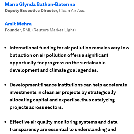
Maria Glynda Bathan-Baterina
Deputy Executive Director
,
Clean Air Asia
Amit Mehra
Founder
,
RML (Reuters Market Light)
International funding for air pollution remains very low
but action on air pollution offers a significant
opportunity for progress on the sustainable
development and climate goal agendas.
Development finance institutions can help accelerate
investments in clean air projects by strategically
allocating capital and expertise, thus catalyzing
projects across sectors.
Effective air quality monitoring systems and data
transparency are essential to understanding and