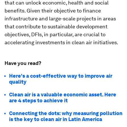
that can unlock economic, health and social
benefits. Given their objective to finance
infrastructure and large-scale projects in areas
that contribute to sustainable development
objectives, DFIs, in particular, are crucial to
accelerating investments in clean air initiatives.
Have you read?
Here's a cost-effective way to improve air
quality
Clean air is a valuable economic asset. Here
are 4 steps to achieve it
Connecting the dots: why measuring pollution
is the key to clean air in Latin America