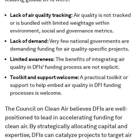
Lack of air quality tracking:
Air quality is not tracked
or is bundled with limited weightage within
environment, social and governance metrics.
Lack of demand:
Very few national governments are
demanding funding for air quality-specific projects.
Limited awareness:
The benefits of integrating air
quality in DFIs’ funding process are not explicit.
Toolkit and support welcome:
A practical toolkit or
support to help embed air quality in DFI funding
processes is welcome.
The Council on Clean Air believes DFIs are well-
positioned to lead in accelerating funding for
clean air. By strategically allocating capital and
expertise, DFIs can catalyze projects to target air