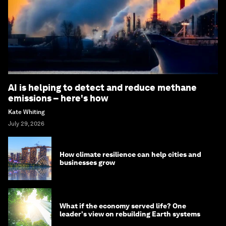
AI is helping to detect and reduce methane
emissions – here's how
Kate Whiting
July 29, 2026
How climate resilience can help cities and
businesses grow
What if the economy served life? One
leader's view on rebuilding Earth systems