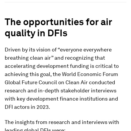
The opportunities for air
quality in DFIs
Driven by its vision of “everyone everywhere
breathing clean air” and recognizing that
accelerating development funding is critical to
achieving this goal, the World Economic Forum
Global Future Council on Clean Air conducted
research and in-depth stakeholder interviews
with key development finance institutions and
DFI actors in 2023.
The insights from research and interviews with
leading global DFIs were: