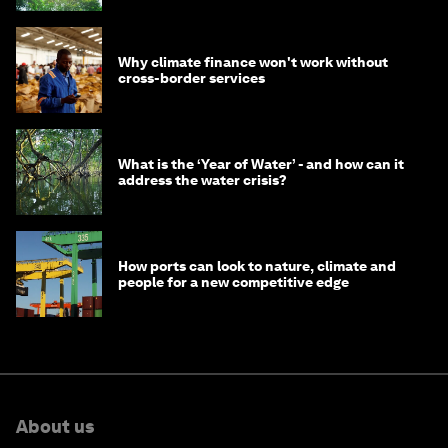
Why climate finance won't work without
cross-border services
What is the ‘Year of Water’ - and how can it
address the water crisis?
How ports can look to nature, climate and
people for a new competitive edge
About us