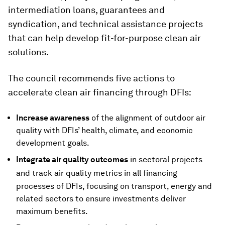
intermediation loans, guarantees and
syndication, and technical assistance projects
that can help develop fit-for-purpose clean air
solutions.
The council recommends five actions to
accelerate clean air financing through DFIs:
Increase awareness
of the alignment of outdoor air
quality with DFIs’ health, climate, and economic
development goals.
Integrate air quality outcomes
in sectoral projects
and track
air quality metrics in all financing
processes of DFIs, focusing on transport, energy and
related sectors to ensure investments deliver
maximum benefits.