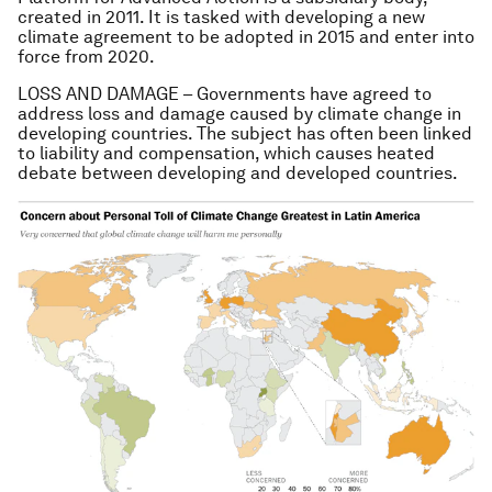
created in 2011. It is tasked with developing a new
climate agreement to be adopted in 2015 and enter into
force from 2020.
LOSS AND DAMAGE – Governments have agreed to
address loss and damage caused by climate change in
developing countries. The subject has often been linked
to liability and compensation, which causes heated
debate between developing and developed countries.