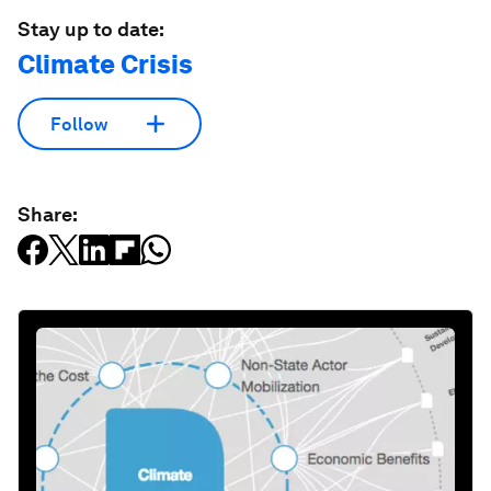
Stay up to date:
Climate Crisis
Follow
Share: