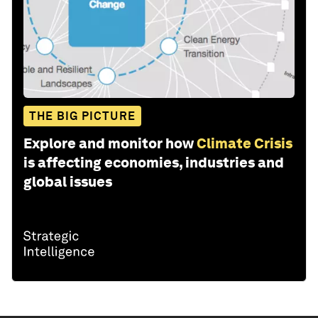
THE BIG PICTURE
Explore and monitor how
Climate Crisis
is affecting economies, industries and
global issues