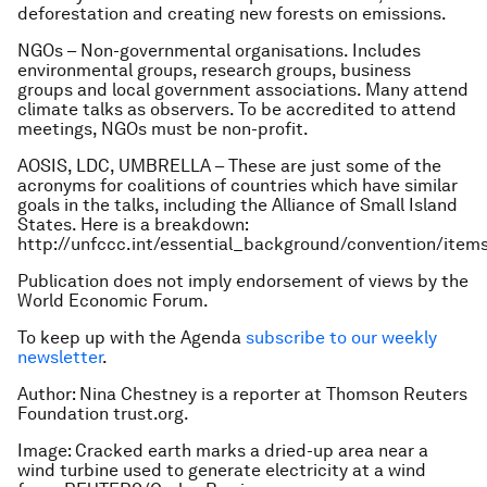
deforestation and creating new forests on emissions.
NGOs – Non-governmental organisations. Includes
environmental groups, research groups, business
groups and local government associations. Many attend
climate talks as observers. To be accredited to attend
meetings, NGOs must be non-profit.
AOSIS, LDC, UMBRELLA – These are just some of the
acronyms for coalitions of countries which have similar
goals in the talks, including the Alliance of Small Island
States. Here is a breakdown:
http://unfccc.int/essential_background/convention/item
Publication does not imply endorsement of views by the
World Economic Forum.
To keep up with the Agenda
subscribe to our weekly
newsletter
.
Author: Nina Chestney is a reporter at
Thomson Reuters
Foundation trust.org.
Image: Cracked earth marks a dried-up area near a
wind turbine used to generate electricity at a wind