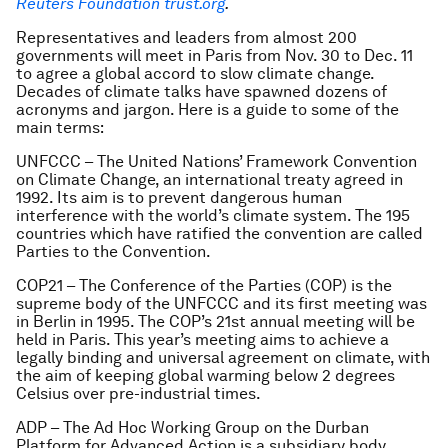
Reuters Foundation trust.org
.
Representatives and leaders from almost 200
governments will meet in Paris from Nov. 30 to Dec. 11
to agree a global accord to slow climate change.
Decades of climate talks have spawned dozens of
acronyms and jargon. Here is a guide to some of the
main terms:
UNFCCC – The United Nations’ Framework Convention
on Climate Change, an international treaty agreed in
1992. Its aim is to prevent dangerous human
interference with the world’s climate system. The 195
countries which have ratified the convention are called
Parties to the Convention.
COP21 – The Conference of the Parties (COP) is the
supreme body of the UNFCCC and its first meeting was
in Berlin in 1995. The COP’s 21st annual meeting will be
held in Paris. This year’s meeting aims to achieve a
legally binding and universal agreement on climate, with
the aim of keeping global warming below 2 degrees
Celsius over pre-industrial times.
ADP – The Ad Hoc Working Group on the Durban
Platform for Advanced Action is a subsidiary body,