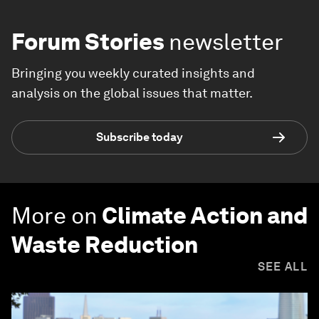
Forum Stories
newsletter
Bringing you weekly curated insights and
analysis on the global issues that matter.
Subscribe today
More on
Climate Action and
Waste Reduction
SEE ALL