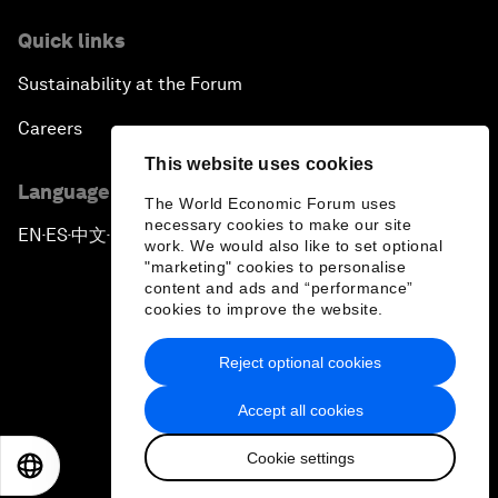
Quick links
Sustainability at the Forum
Careers
This website uses cookies
Language editions
The World Economic Forum uses
necessary cookies to make our site
EN
ES
中文
日本語
▪
▪
▪
work. We would also like to set optional
"marketing" cookies to personalise
content and ads and “performance”
cookies to improve the website.
Reject optional cookies
Privacy Policy & Terms of Service
Accept all cookies
Sitemap
Cookie settings
©
2026
World Economic Forum
EN
ES
中文
日本語