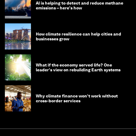
AI is helping to detect and reduce methane
emissions – here's how
How climate resilience can help cities and
businesses grow
What if the economy served life? One
leader's view on rebuilding Earth systems
Why climate finance won't work without
cross-border services