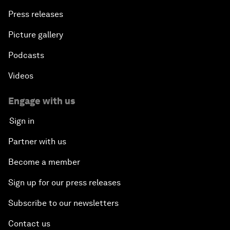
Press releases
Picture gallery
Podcasts
Videos
Engage with us
Sign in
Partner with us
Become a member
Sign up for our press releases
Subscribe to our newsletters
Contact us