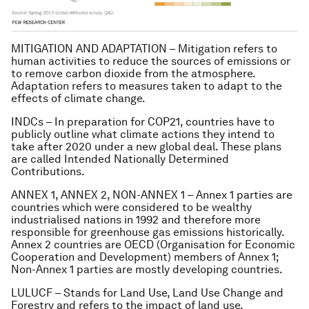
MITIGATION AND ADAPTATION – Mitigation refers to
human activities to reduce the sources of emissions or
to remove carbon dioxide from the atmosphere.
Adaptation refers to measures taken to adapt to the
effects of climate change.
INDCs – In preparation for COP21, countries have to
publicly outline what climate actions they intend to
take after 2020 under a new global deal. These plans
are called Intended Nationally Determined
Contributions.
ANNEX 1, ANNEX 2, NON-ANNEX 1 – Annex 1 parties are
countries which were considered to be wealthy
industrialised nations in 1992 and therefore more
responsible for greenhouse gas emissions historically.
Annex 2 countries are OECD (Organisation for Economic
Cooperation and Development) members of Annex 1;
Non-Annex 1 parties are mostly developing countries.
LULUCF – Stands for Land Use, Land Use Change and
Forestry and refers to the impact of land use,