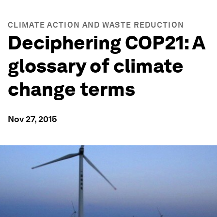
CLIMATE ACTION AND WASTE REDUCTION
Deciphering COP21: A
glossary of climate
change terms
Nov 27, 2015