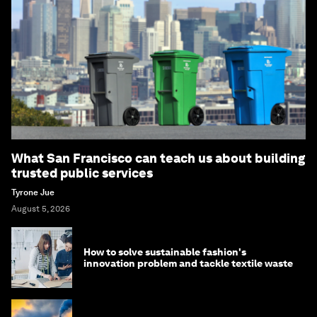
What San Francisco can teach us about building
trusted public services
Tyrone Jue
August 5, 2026
How to solve sustainable fashion's
innovation problem and tackle textile waste