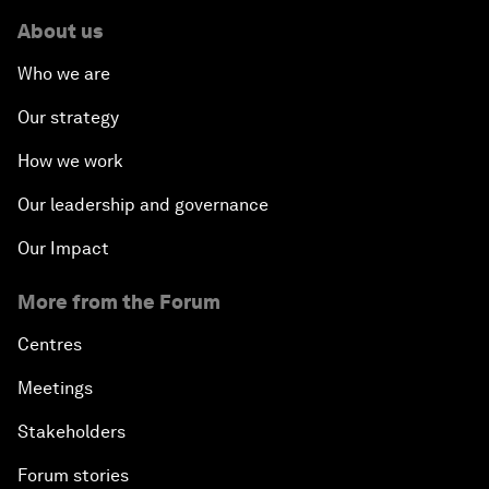
About us
Who we are
Our strategy
How we work
Our leadership and governance
Our Impact
More from the Forum
Centres
Meetings
Stakeholders
Forum stories