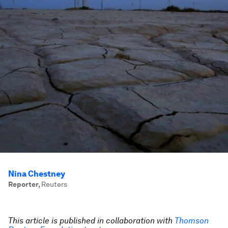
Nina Chestney
Reporter
,
Reuters
This article is published in collaboration with
Thomson