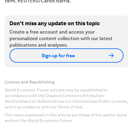
farm. REUTERS/Carlos Barria.
Don't miss any update on this topic
Create a free account and access your
personalized content collection with our latest
publications and analyses.
Sign up for free
License and Republishing
World Economic Forum articles may be republished in
accordance with the Creative Commons Attribution-
NonCommercial-NoDerivatives 4.0 International Public License,
and in accordance with our Terms of Use.
The views expressed in this article are those of the author alone
and not the World Economic Forum.