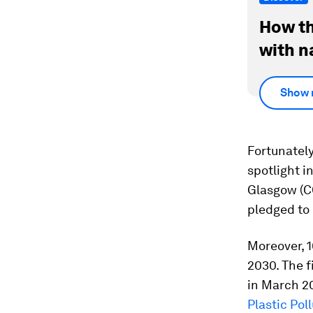
How th
with n
Show 
Fortunately
spotlight i
Glasgow (C
pledged to 
Moreover, 1
2030. The 
in March 20
Plastic Pol