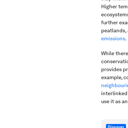
Higher temp
ecosystems
further exa
peatlands, 
emissions
.
While there
conservati
provides pr
example, c
neighbouri
interlinked
use it as a
Discover