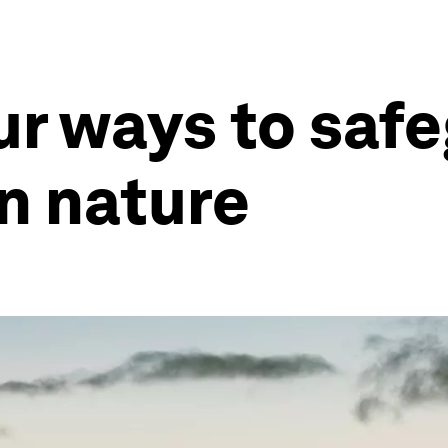
ur ways to saf
n nature