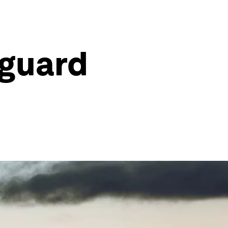
eguard