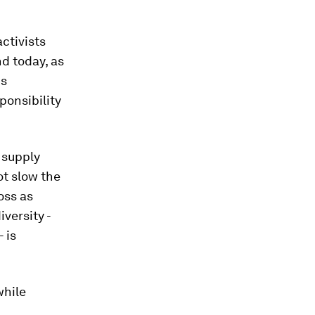
activists
nd today, as
is
ponsibility
 supply
ot slow the
oss as
versity -
 is
while