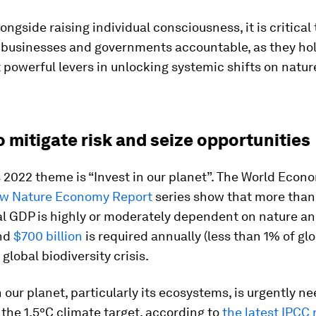
ongside raising individual consciousness, it is critical
 businesses and governments accountable, as they ho
 powerful levers in unlocking systemic shifts on natur
o mitigate risk and seize opportunities
 2022 theme is “Invest in our planet”. The World Econ
w Nature Economy Report
series show that more than
al GDP is highly or moderately dependent on nature an
and
$700 billion
is required annually (less than 1% of gl
global biodiversity crisis.
n our planet, particularly its ecosystems, is urgently n
 the 1.5°C climate target, according to
the latest IPCC 