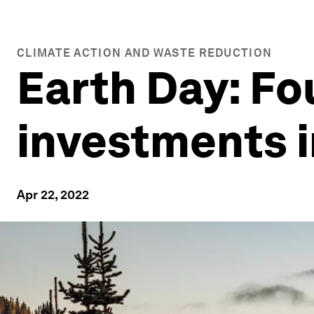
CLIMATE ACTION AND WASTE REDUCTION
Earth Day: Fo
investments i
Apr 22, 2022