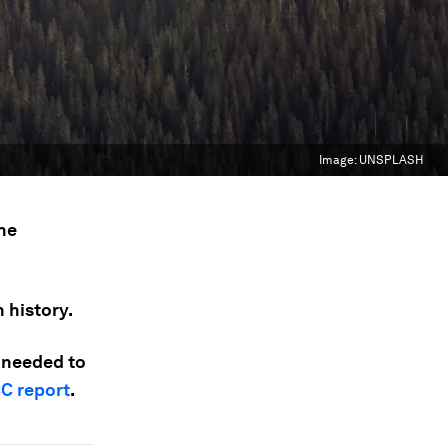
Image:
UNSPLASH
the
 history.
y needed to
CC report
.