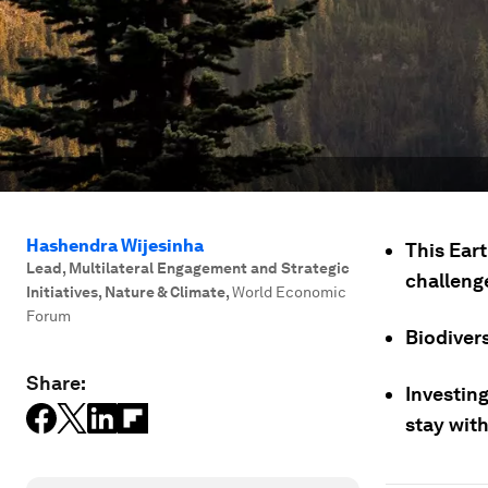
Hashendra Wijesinha
This Eart
Lead, Multilateral Engagement and Strategic
challeng
Initiatives, Nature & Climate
,
World Economic
Forum
Biodivers
Share:
Investing
stay with