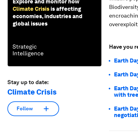
Explore and monitor how
Biodiversit
Climate Crisis
is affecting
encroachin
economies, industries and
global issues
overexploit
Have you r
Earth Da
Earth Da
Stay up to date:
Earth Da
Climate Crisis
with tre
Earth Da
Follow
negotiat