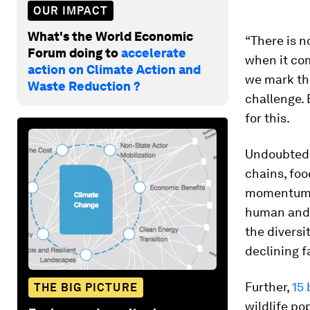
OUR IMPACT
What's the World Economic
“There is n
Forum doing to
accelerate
when it com
action on Climate Action and
we mark t
Waste Reduction ?
challenge. 
for this.
Undoubtedly
chains, foo
momentum d
human and p
the diversi
declining f
Further,
15 
THE BIG PICTURE
wildlife po