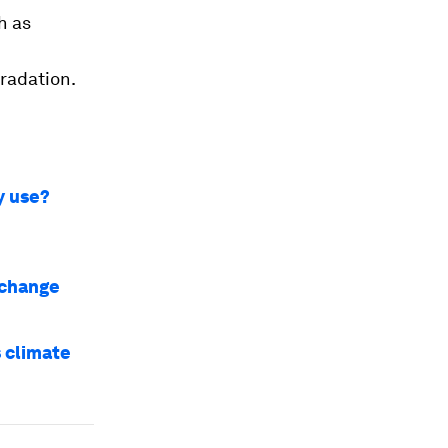
h as
gradation.
y use?
 change
 climate