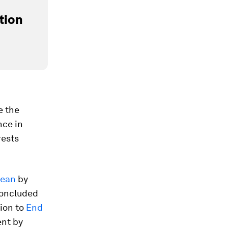
tion
e the
nce in
rests
cean
by
concluded
tion to
End
ent by