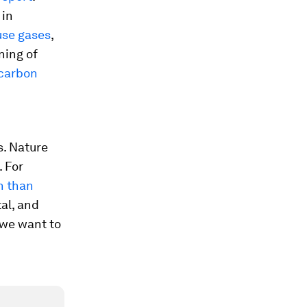
 in
use gases
,
ning of
 carbon
s. Nature
. For
n than
tal, and
f we want to