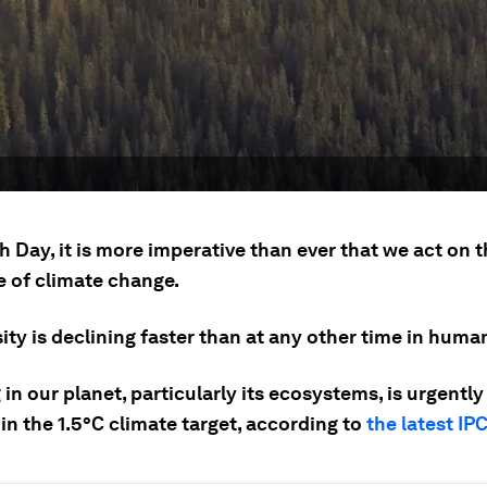
h Day, it is more imperative than ever that we act on 
e of climate change.
ity is declining faster than at any other time in human
 in our planet, particularly its ecosystems, is urgentl
in the 1.5°C climate target, according to
the latest IP