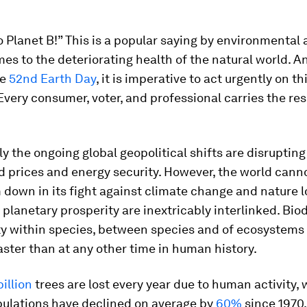
o Planet B!” This is a popular saying by environmental 
es to the deteriorating health of the natural world. A
he
52nd Earth Day
, it is imperative to act urgently on th
Every consumer, voter, and professional carries the res
 the ongoing global geopolitical shifts are disrupting
d prices and energy security. However, the world cann
own in its fight against climate change and nature l
lanetary prosperity are inextricably interlinked. Biodi
ty within species, between species and of ecosystems -
aster than at any other time in human history.
billion
trees are lost every year due to human activity, 
pulations have declined on average by
60%
since 1970.