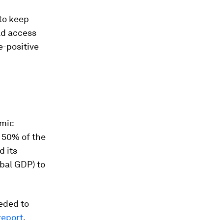
 to keep
ld access
e-positive
omic
 50% of the
d its
obal GDP) to
eeded to
report
.