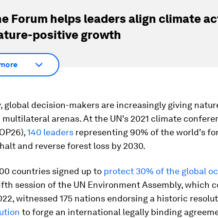
e Forum helps leaders align climate ac
ature-positive growth
more
, global decision-makers are increasingly giving natur
n multilateral arenas. At the UN's 2021 climate confere
OP26),
140 leaders
representing 90% of the world's fo
halt and reverse forest loss by 2030.
00 countries signed up to
protect 30% of the global o
fifth session of the UN Environment Assembly, which 
22, witnessed 175 nations endorsing a historic resolu
lution
to forge an international legally binding agreem