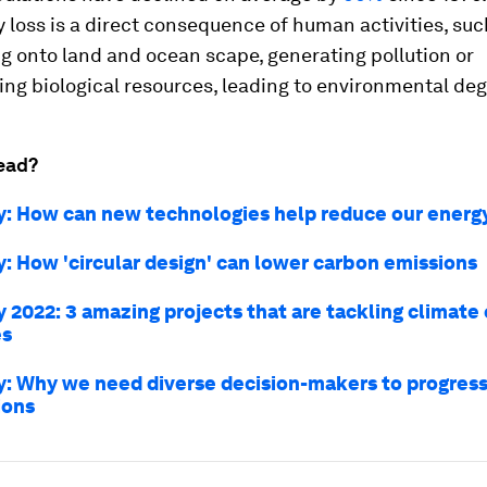
y loss is a direct consequence of human activities, suc
g onto land and ocean scape, generating pollution or
ing biological resources, leading to environmental de
ead?
y: How can new technologies help reduce our energ
y: How 'circular design' can lower carbon emissions
y 2022: 3 amazing projects that are tackling climate
es
y: Why we need diverse decision-makers to progress
ions