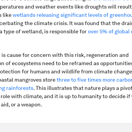
eratures and weather events like droughts will result
 like
wetlands releasing significant levels of greenho
cerbating the climate crisis. It was found that the drai
a type of wetland, is responsible for
over 5% of global
 is cause for concern with this risk, regeneration and
on of ecosystems need to be reframed as opportunitie
otection for humans and wildlife from climate change
oastal mangroves store
three to five times more carbo
ng rainforests
. This illustrates that nature plays a pivo
 role with climate, and it is up to humanity to decide i
n aid, or a weapon.