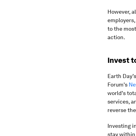
However, al
employers,
to the most
action.
Invest t
Earth Day’s
Forum's
Ne
world's tot
services, 
reverse the 
Investing i
stay within