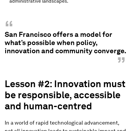
administrative landscapes.
“
San Francisco offers a model for
what’s possible when policy,
innovation and community converge.
”
Lesson #2: Innovation
m
ust
b
e
r
esponsible, accessible
and
h
uman-
c
entred
In a world of rapid technological advancement,
not all innovation leads to sustainable impact and