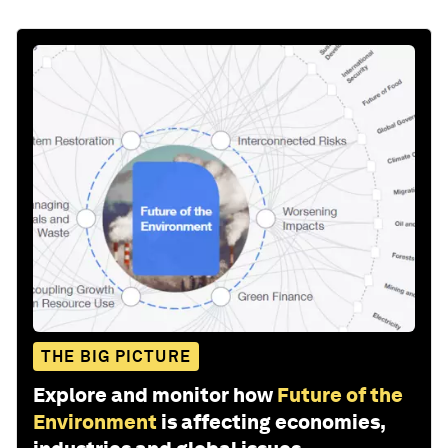
THE BIG PICTURE
Explore and monitor how
Future of the
Environment
is affecting economies,