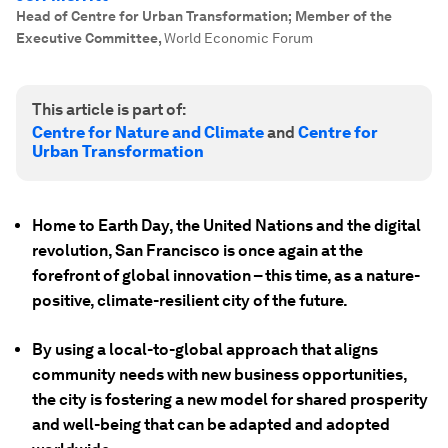
Head of Centre for Urban Transformation; Member of the
Executive Committee
,
World Economic Forum
This article is part of:
Centre for Nature and Climate
and
Centre for
Urban Transformation
Home to Earth Day, the United Nations and the digital
revolution, San Francisco is once again at the
forefront of global innovation – this time, as a nature-
positive, climate-resilient city of the future.
By using a local-to-global approach that aligns
community needs with new business opportunities,
the city is fostering a new model for shared prosperity
and well-being that can be adapted and adopted