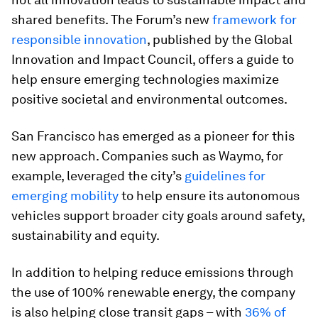
shared benefits. The Forum’s new
framework for
responsible innovation
, published by the Global
Innovation and Impact Council, offers a guide to
help ensure emerging technologies maximize
positive societal and environmental outcomes.
San Francisco has emerged as a pioneer for this
new approach. Companies such as Waymo, for
example, leveraged the city’s
guidelines for
emerging mobility
to help ensure its autonomous
vehicles support broader city goals around safety,
sustainability and equity.
In addition to helping reduce emissions through
the use of 100% renewable energy, the company
is also helping close transit gaps – with
36% of