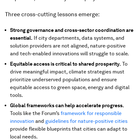
Three cross-cutting lessons emerge:
Strong governance and cross-sector coordination are
essential.
If city departments, data systems, and
solution providers are not aligned, nature-positive
and tech-enabled innovations will struggle to scale.
Equitable access is critical to shared prosperity.
To
drive meaningful impact, climate strategies must
prioritize underserved populations and ensure
equitable access to green space, energy and digital
tools.
Global frameworks can help accelerate progress.
Tools like the Forum’s
framework for responsible
innovation
and
guidelines for nature-positive cities
provide flexible blueprints that cities can adapt to
local needs.