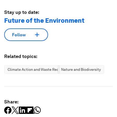
Stay up to date:
Future of the Environment
Follow
Related topics:
Climate Action and Waste Reduction
Nature and Biodiversity
Share: