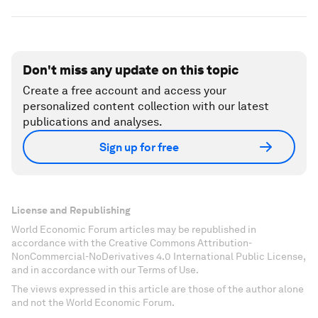
Don't miss any update on this topic
Create a free account and access your
personalized content collection with our latest
publications and analyses.
Sign up for free
License and Republishing
World Economic Forum articles may be republished in
accordance with the Creative Commons Attribution-
NonCommercial-NoDerivatives 4.0 International Public License,
and in accordance with our Terms of Use.
The views expressed in this article are those of the author alone
and not the World Economic Forum.