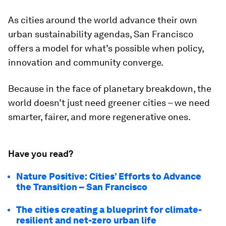
As cities around the world advance their own
urban sustainability agendas, San Francisco
offers a model for what’s possible when policy,
innovation and community converge.
Because in the face of planetary breakdown, the
world doesn’t just need greener cities – we need
smarter, fairer, and more regenerative ones.
Have you read?
Nature Positive: Cities’ Efforts to Advance
the Transition – San Francisco
The cities creating a blueprint for climate-
resilient and net-zero urban life