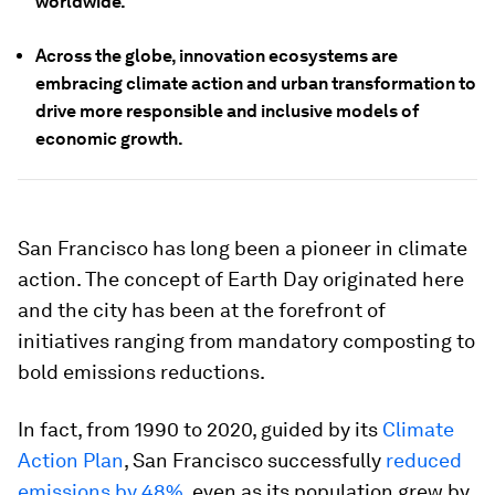
worldwide.
Across the globe, innovation ecosystems are
embracing climate action and urban transformation to
drive more responsible and inclusive models of
economic growth.
San Francisco has long been a pioneer in climate
action. The concept of Earth Day originated here
and the city has been at the forefront of
initiatives ranging from mandatory composting to
bold emissions reductions.
In fact, from 1990 to 2020, guided by its
Climate
Action Plan
, San Francisco successfully
reduced
emissions by 48%
, even as its population grew by