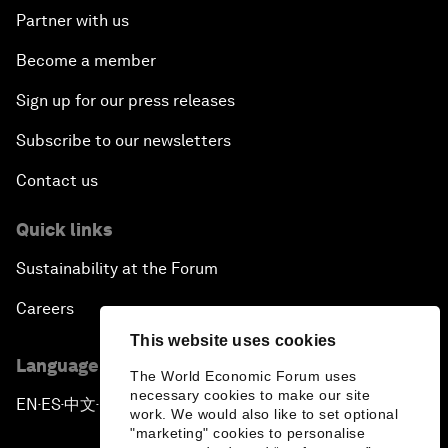
Partner with us
Become a member
Sign up for our press releases
Subscribe to our newsletters
Contact us
Quick links
Sustainability at the Forum
Careers
This website uses cookies
Language editions
The World Economic Forum uses
necessary cookies to make our site
EN
ES
中文
日本語
▪
▪
▪
work. We would also like to set optional
"marketing" cookies to personalise