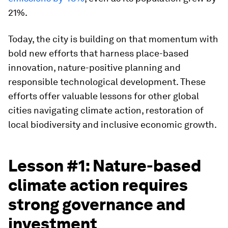
21%.
Today, the city is building on that momentum with
bold new efforts that harness place-based
innovation, nature-positive planning and
responsible technological development. These
efforts offer valuable lessons for other global
cities navigating climate action, restoration of
local biodiversity and inclusive economic growth.
Lesson #1: Nature-based
climate action requires
strong governance and
investment