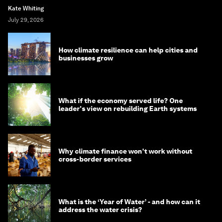
Kate Whiting
July 29, 2026
How climate resilience can help cities and
businesses grow
What if the economy served life? One
leader's view on rebuilding Earth systems
Why climate finance won't work without
cross-border services
What is the ‘Year of Water’ - and how can it
address the water crisis?