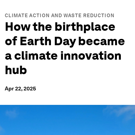
CLIMATE ACTION AND WASTE REDUCTION
How the birthplace
of Earth Day became
a climate innovation
hub
Apr 22, 2025