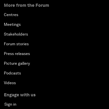
More from the Forum
Centres
Meetings
Stakeholders
Forum stories
Press releases
Picture gallery
Podcasts
Videos
Engage with us
Sign in