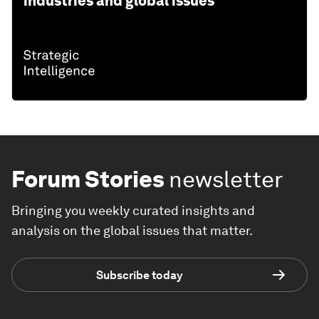
industries and global issues
Forum Stories
newsletter
Bringing you weekly curated insights and
analysis on the global issues that matter.
Subscribe today