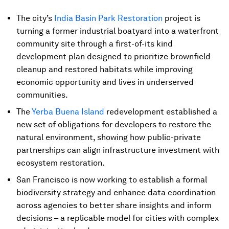
The city’s
India Basin Park Restoration
project is
turning a former industrial boatyard into a waterfront
community site through a first-of-its kind
development plan designed to prioritize brownfield
cleanup and restored habitats while improving
economic opportunity and lives in underserved
communities.
The
Yerba Buena Island
redevelopment established a
new set of obligations for developers to restore the
natural environment, showing how public-private
partnerships can align infrastructure investment with
ecosystem restoration.
San Francisco is now working to establish a formal
biodiversity strategy and enhance data coordination
across agencies to better share insights and inform
decisions – a replicable model for cities with complex