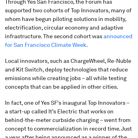
Through Yes San Francisco, the Forum has
supported two cohorts of Top Innovators, many of
whom have begun piloting solutions in mobility,
electrification, circular economy and adaptive
infrastructure. The second cohort was
announced
for San Francisco Climate Week
.
Local innovators, such as ChargeWheel, Re-Nuble
and Kit Switch, deploy technologies that reduce
emissions while creating jobs – all while testing
concepts that can be applied in other cities.
In fact, one of Yes SF's inaugural Top Innovators –
a start-up called It’s Electric that works on
behind-the-meter curbside charging – went from
concept to commercialization in record time. Just
a year after being announced as a winner of the