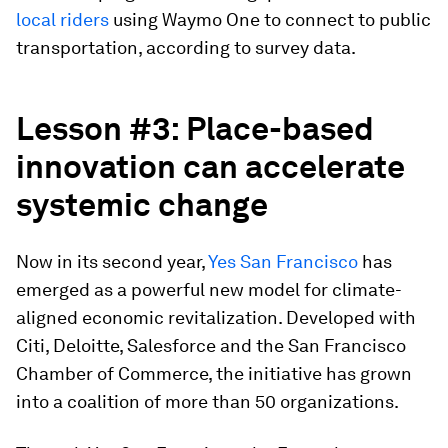
local riders
using Waymo One to connect to public
transportation, according to survey data.
Lesson #3: Place-
b
ased
i
nnovation
c
an
a
ccelerate
s
ystemic
c
hange
Now in its second year,
Yes San Francisco
has
emerged as a powerful new model for climate-
aligned economic revitalization. Developed with
Citi, Deloitte, Salesforce and the San Francisco
Chamber of Commerce, the initiative has grown
into a coalition of more than 50 organizations.