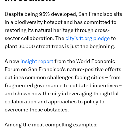
Despite being 95% developed, San Francisco sits
in a biodiversity hotspot and has committed to
restoring its natural heritage through cross-
sector collaboration. The
city’s 1t.org pledg
e
to
plant 30,000 street trees is just the beginning.
A new
insight report
from the World Economic
Forum on San Francisco’s nature-positive efforts
outlines common challenges facing cities – from
fragmented governance to outdated incentives –
and shows how the city is leveraging thoughtful
collaboration and approaches to policy to
overcome these obstacles.
Among the most compelling examples: