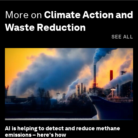
More on
Climate Action and
Waste Reduction
SEE ALL
AI is helping to detect and reduce methane
emissions – here's how