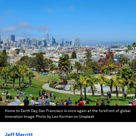
Home to Earth Day, San Francisco is once again at the forefront of global
innovation
Image:
Photo by Leo Korman on Unsplash
Jeff Merritt