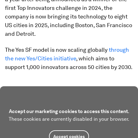
first Top Innovators challenge in 2024, the
company is now bringing its technology to eight
US cities in 2025, including Boston, San Francisco
and Detroit.
The Yes SF model is now scaling globally
through
the new Yes/Cities initiativ
e
, which aims to
support 1,000 innovators across 50 cities by 2030.
Accept our marketing cookies to access this content.
These cookies are currently disabled in your browser.
Accept cookies