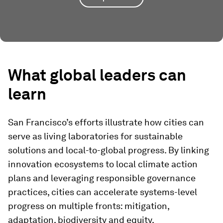
What
g
lobal
l
eaders
c
an
l
earn
San Francisco’s efforts illustrate how cities can
serve as living laboratories for sustainable
solutions and local-to-global progress. By linking
innovation ecosystems to local climate action
plans and leveraging responsible governance
practices, cities can accelerate systems-level
progress on multiple fronts: mitigation,
adaptation, biodiversity and equity.