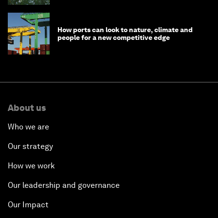
How ports can look to nature, climate and
people for a new competitive edge
About us
Who we are
Our strategy
How we work
Our leadership and governance
Our Impact