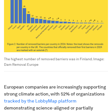
The highest number of removed barriers was in Finland.
Image:
Dam Removal Europe
European companies are increasingly supporting
strong climate action, with 52% of organizations
tracked by the LobbyMap platform
demonstrating science-aligned or partially