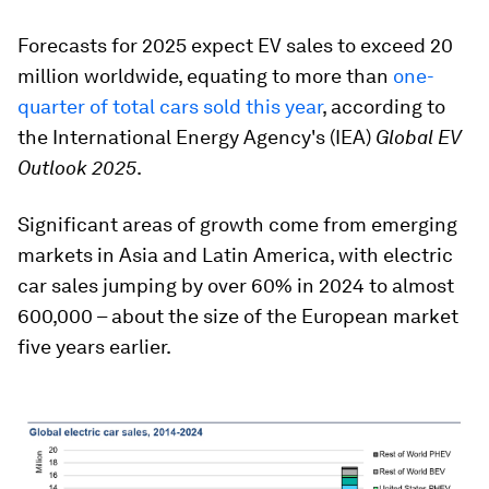
Forecasts for 2025 expect EV sales to exceed 20
million worldwide, equating to more than
one-
quarter of total cars sold this year
, according to
the International Energy Agency's (IEA)
Global EV
Outlook 2025
.
Significant areas of growth come from emerging
markets in Asia and Latin America, with electric
car sales jumping by over 60% in 2024 to almost
600,000 – about the size of the European market
five years earlier.