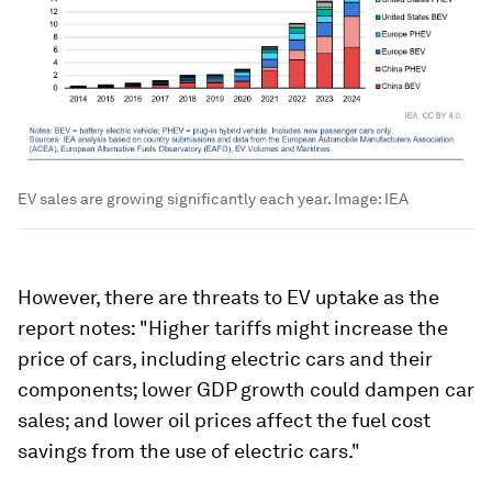
EV sales are growing significantly each year.
Image:
IEA
However, there are threats to EV uptake as the
report notes: "Higher tariffs might increase the
price of cars, including electric cars and their
components; lower GDP growth could dampen car
sales; and lower oil prices affect the fuel cost
savings from the use of electric cars."