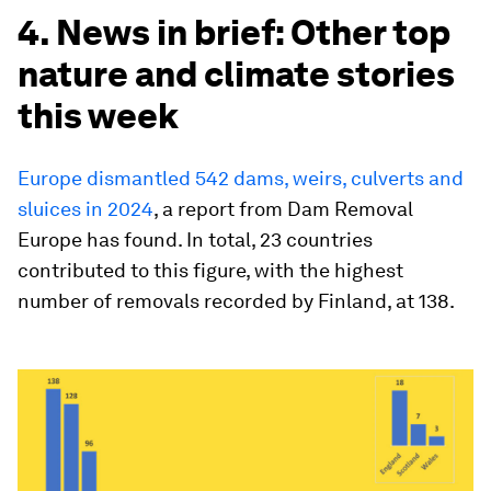
4. News in brief: Other top
nature and climate stories
this week
Europe dismantled 542 dams, weirs, culverts and
sluices in 2024
, a report from Dam Removal
Europe has found. In total, 23 countries
contributed to this figure, with the highest
number of removals recorded by Finland, at 138.