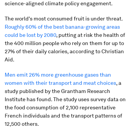
science-aligned climate policy engagement.
The world's most consumed fruit is under threat.
Roughly 60% of the best banana-growing areas
could be lost by 2080
, putting at risk the health of
the 400 million people who rely on them for up to
27% of their daily calories, according to Christian
Aid.
Men emit 26% more greenhouse gases than
women with their transport and meat choices
, a
study published by the Grantham Research
Institute has found. The study uses survey data on
the food consumption of 2,100 representative
French individuals and the transport patterns of
12,500 others.