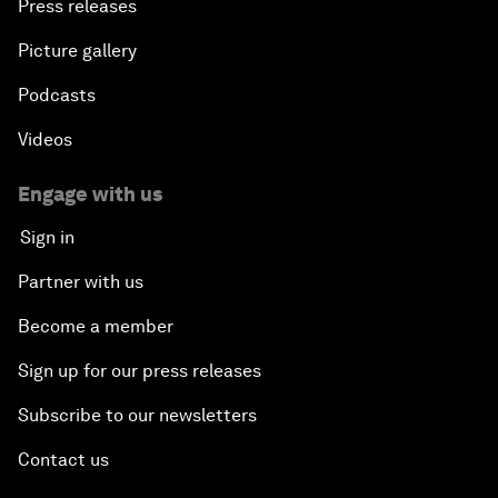
Press releases
Picture gallery
Podcasts
Videos
Engage with us
Sign in
Partner with us
Become a member
Sign up for our press releases
Subscribe to our newsletters
Contact us