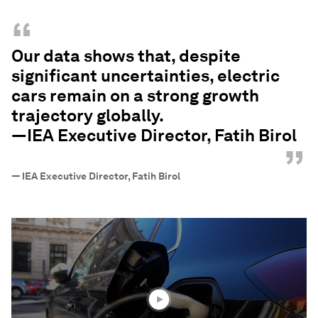
“
Our data shows that, despite
significant uncertainties, electric
cars remain on a strong growth
trajectory globally.
—IEA Executive Director, Fatih Birol
”
—
IEA Executive Director, Fatih Birol
0
seconds
of
2
minutes,
12
seconds