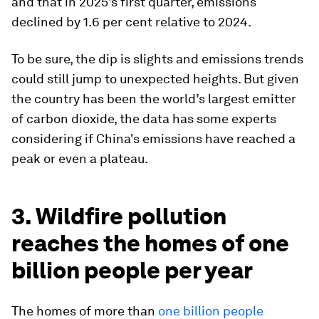
and that in 2025's first quarter, emissions
declined by 1.6 per cent relative to 2024.
To be sure, the dip is slights and emissions trends
could still jump to unexpected heights. But given
the country has been the world’s largest emitter
of carbon dioxide, the data has some experts
considering if China's emissions have reached a
peak or even a plateau.
3. Wildfire pollution
reaches the homes of one
billion people per year
The homes of more than
one billion people