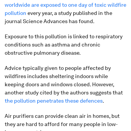
worldwide are exposed to one day of toxic wildfire
pollution
every year, a study published in the
journal Science Advances has found.
Exposure to this pollution is linked to respiratory
conditions such as asthma and chronic
obstructive pulmonary disease.
Advice typically given to people affected by
wildfires includes sheltering indoors while
keeping doors and windows closed. However,
another study cited by the authors suggests that
the pollution penetrates these defences
.
Air purifiers can provide clean air in homes, but
they are hard to afford for many people in low-