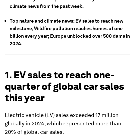
climate news from the past week.
Top nature and climate news: EV sales to reach new
milestone; Wildfire pollution reaches homes of one
billion every year; Europe unblocked over 500 dams in
2024.
1. EV sales to reach one-
quarter of global car sales
this year
Electric vehicle (EV) sales exceeded 17 million
globally in 2024, which represented more than
20% of global car sales.