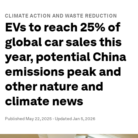
CLIMATE ACTION AND WASTE REDUCTION
EVs to reach 25% of
global car sales this
year, potential China
emissions peak and
other nature and
climate news
Published
May 22, 2025
·
Updated
Jan 5, 2026