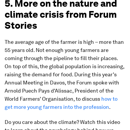
5. More on the nature and
climate crisis from Forum
Stories
The average age of the farmer is high – more than
55 years old. Not enough young farmers are
coming through the pipeline to fill their places.
On top of this, the global population is increasing,
raising the demand for food. During this year's
Annual Meeting in Davos, the Forum spoke with
Arnold Puech Pays d'Alissac, President of the
World Farmers' Organisation, to discuss
how to
get more young farmers into the profession
.
Do you care about the climate? Watch this video