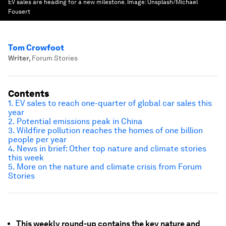
EV sales are heading for a new milestone.
Image:
Unsplash/Michael
Fousert
Tom Crowfoot
Writer
,
Forum Stories
Contents
1. EV sales to reach one-quarter of global car sales this
year
2. Potential emissions peak in China
3. Wildfire pollution reaches the homes of one billion
people per year
4. News in brief: Other top nature and climate stories
this week
5. More on the nature and climate crisis from Forum
Stories
This weekly round-up contains the key nature and