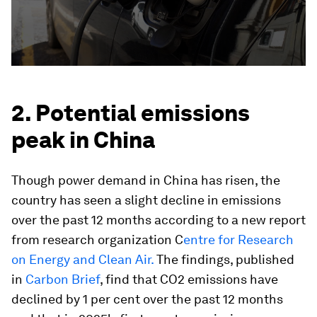
2. Potential emissions
peak in China
Though power demand in China has risen, the
country has seen a slight decline in emissions
over the past 12 months according to a new report
from research organization C
entre for Research
on Energy and Clean Air.
The findings, published
in
Carbon Brief
, find that CO2 emissions have
declined by 1 per cent over the past 12 months