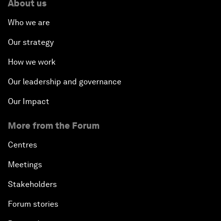
About us
Who we are
Our strategy
How we work
Our leadership and governance
Our Impact
More from the Forum
Centres
Meetings
Stakeholders
Forum stories