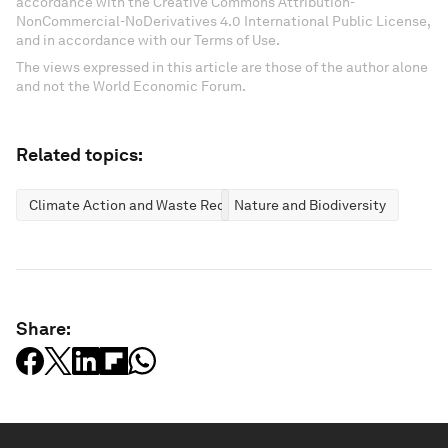
accordance with the Creative Commons Attribution-
NonCommercial-NoDerivatives 4.0 International Public License,
and in accordance with our Terms of Use.
The views expressed in this article are those of the author alone
and not the World Economic Forum.
Related topics:
Climate Action and Waste Reduction
Nature and Biodiversity
Share: