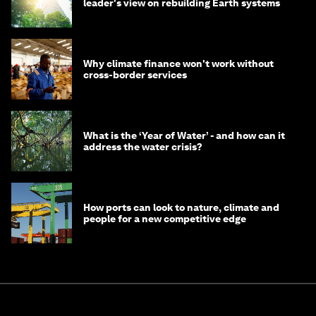
leader's view on rebuilding Earth systems
Why climate finance won't work without
cross-border services
What is the ‘Year of Water’ - and how can it
address the water crisis?
How ports can look to nature, climate and
people for a new competitive edge