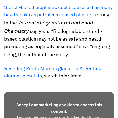
Starch-based bioplastic could cause just as many
health risks as petroleum-based plastic
, a study
Journal of Agricultural and Food
in the
Chemistry
suggests. “Biodegradable starch-
based plastics may not be as safe and health-
promoting as originally assumed,” says Yongfeng
Deng, the author of the study.
Receding Perito Moreno glacier in Argentina
alarms scientists
, watch this video:
Accept our marketing cookies to access this
content.
These cookies are currently disabled in your