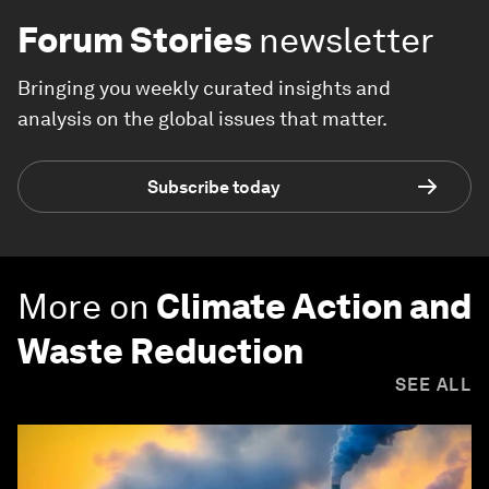
Forum Stories
newsletter
Bringing you weekly curated insights and
analysis on the global issues that matter.
Subscribe today
More on
Climate Action and
Waste Reduction
SEE ALL