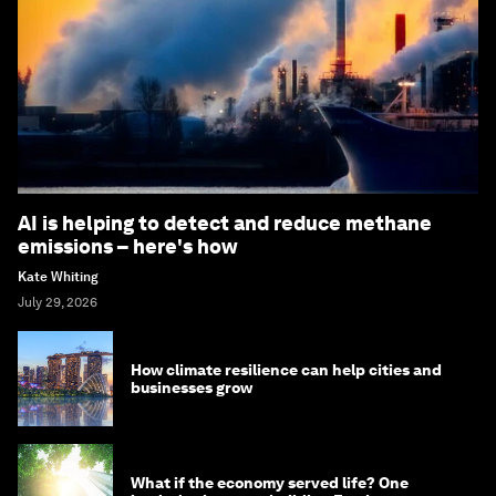
AI is helping to detect and reduce methane
emissions – here's how
Kate Whiting
July 29, 2026
How climate resilience can help cities and
businesses grow
What if the economy served life? One