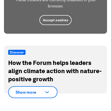
browser.
Accept cookies
Discover
How the Forum helps leaders
align climate action with nature-
positive growth
Show more