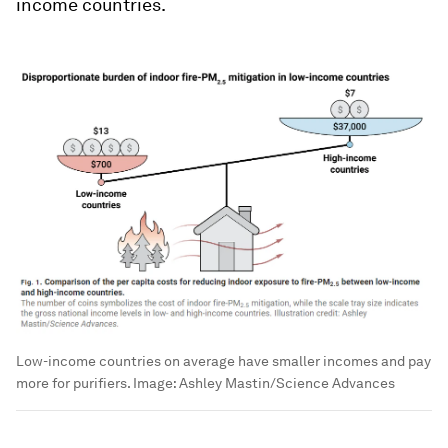
income countries.
Low-income countries on average have smaller incomes and pay
more for purifiers.
Image:
Ashley Mastin/Science Advances