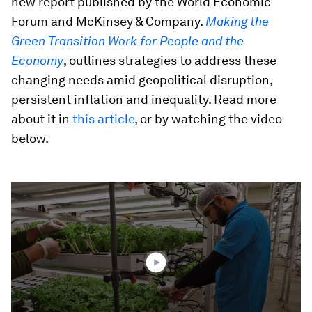
new report published by the World Economic
Forum and McKinsey & Company.
Making the
Green Transition Work for People and the
Economy
, outlines strategies to address these
changing needs amid geopolitical disruption,
persistent inflation and inequality. Read more
about it in
this article
, or by watching the video
below.
0
seconds
of
2
minutes,
48
seconds