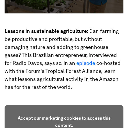
Lessons in sustainable agriculture:
Can farming
be productive and profitable, but without
damaging nature and adding to greenhouse
gases? This Brazilian entrepreneur, interviewed
for Radio Davos, says so. In an
episode
co-hosted
with the Forum's Tropical Forest Alliance, learn
what lessons agricultural activity in the Amazon
has for the rest of the world.
Accept our marketing cookies to access this
content.