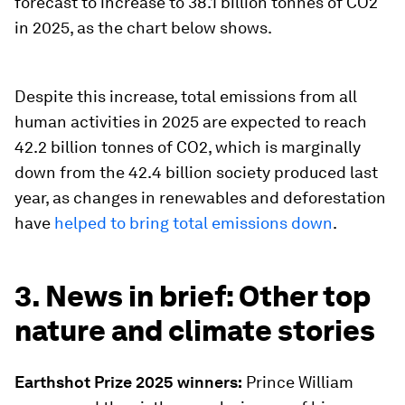
forecast to increase to 38.1 billion tonnes of CO2
in 2025, as the chart below shows.
Despite this increase, total emissions from all
human activities in 2025 are expected to reach
42.2 billion tonnes of CO2, which is marginally
down from the 42.4 billion society produced last
year, as changes in renewables and deforestation
have
helped to bring total emissions down
.
3. News in brief: Other top
nature and climate stories
Earthshot Prize 2025 winners:
Prince William