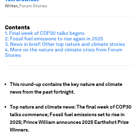
Writer
,
Forum Stories
Contents
1. Final week of COP30 talks begins
2. Fossil fuel emissions to rise again in 2025
3. News in brief: Other top nature and climate stories
4. More on the nature and climate crisis from Forum
Stories
This round-up contains the key nature and climate
news from the past fortnight.
Top nature and climate news: The final week of COP30
talks commence; Fossil fuel emissions set to rise in
2025; Prince William announces 2025 Earthshot Prize
Winners.