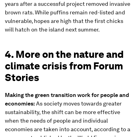
years after a successful project removed invasive
brown rats. While puffins remain red-listed and
vulnerable, hopes are high that the first chicks
will hatch on the island next summer.
4. More on the nature and
climate crisis from Forum
Stories
Making the green transition work for people and
economies:
As society moves towards greater
sustainability, the shift can be more effective
when the needs of people and individual
economies are taken into account, according to a