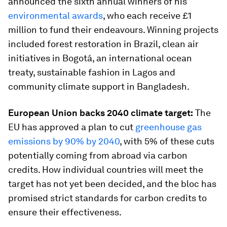
announced the sixth annual winners of his
environmental awards
, who each receive £1
million to fund their endeavours. Winning projects
included forest restoration in Brazil, clean air
initiatives in Bogotá, an international ocean
treaty, sustainable fashion in Lagos and
community climate support in Bangladesh.
European Union backs 2040 climate target:
The
EU has approved a plan to cut
greenhouse gas
emissions by 90% by 2040
, with 5% of these cuts
potentially coming from abroad via carbon
credits. How individual countries will meet the
target has not yet been decided, and the bloc has
promised strict standards for carbon credits to
ensure their effectiveness.