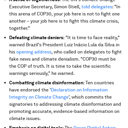
Executive Secretary, Simon Stiell,
told delegates
: "In
this arena of COP30, your job here is not to fight one
another – your job here is to fight this climate crisis,
together."
Defeating climate deniers:
"It is time to face reality,"
warned Brazil's President Luiz Inácio Lula da Silva in
his
opening address
, who called on delegates to fight
fake news and climate denialism. "COP30 must be
the COP of truth. It is time to take the scientific
warnings seriously," he warned.
Combatting climate disinformation:
Ten countries
have endorsed the '
Declaration on Information
Integrity on Climate Change
', which commits the
signatories to addressing climate disinformation and
promoting accurate, evidence-based information on
climate issues.
Emphasis on digital tools:
The
Green Digital Action