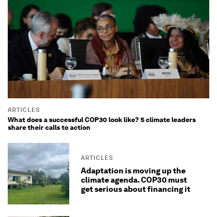
ARTICLES
What does a successful COP30 look like? 5 climate leaders
share their calls to action
ARTICLES
Adaptation is moving up the
climate agenda. COP30 must
get serious about financing it