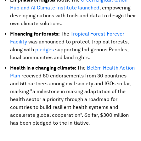
Hub and AI Climate Institute launched
, empowering
developing nations with tools and data to design their
own climate solutions.
Financing for forests:
The
Tropical Forest Forever
Facility
was announced to protect tropical forests,
along with
pledges
supporting Indigenous Peoples,
local communities and land rights.
Health in a changing climate:
The
Belém Health Action
Plan
received 80 endorsements from 30 countries
and 50 partners among civil society and IGOs so far,
marking "a milestone in making adaptation of the
health sector a priority through a roadmap for
countries to build resilient health systems and
accelerate global cooperation". So far, $300 million
has been pledged to the initiative.