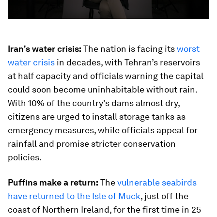
Iran's water crisis:
The nation is facing its
worst
water crisis
in decades, with Tehran’s reservoirs
at half capacity and officials warning the capital
could soon become uninhabitable without rain.
With 10% of the country's dams almost dry,
citizens are urged to install storage tanks as
emergency measures, while officials appeal for
rainfall and promise stricter conservation
policies.
Puffins make a return:
The
vulnerable seabirds
have returned to the Isle of Muck
, just off the
coast of Northern Ireland, for the first time in 25