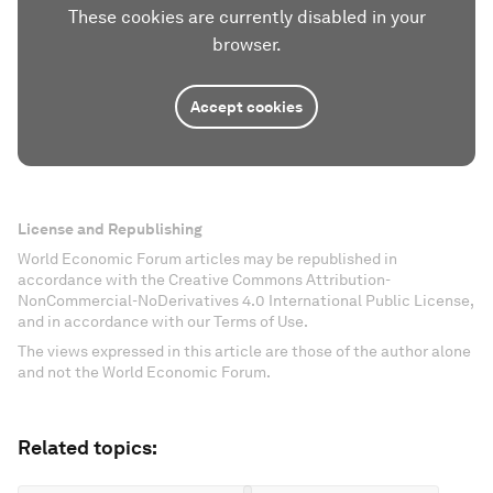
These cookies are currently disabled in your
browser.
Accept cookies
License and Republishing
World Economic Forum articles may be republished in
accordance with the Creative Commons Attribution-
NonCommercial-NoDerivatives 4.0 International Public License,
and in accordance with our Terms of Use.
The views expressed in this article are those of the author alone
and not the World Economic Forum.
Related topics: