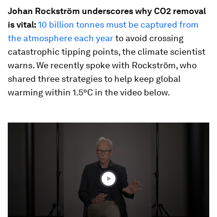
Johan Rockström underscores why CO2 removal
is vital:
10 billion tonnes must be captured from
the atmosphere each year
to avoid crossing
catastrophic tipping points, the climate scientist
warns. We recently spoke with Rockström, who
shared three strategies to help keep global
warming within 1.5°C in the video below.
0
seconds
of
3
minutes,
33
seconds