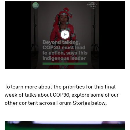
0
seconds
of
2
minutes,
56
seconds
To learn more about the priorities for this final
week of talks about COP30, explore some of our
other content across Forum Stories below.