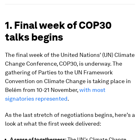
1. Final week of COP30
talks begins
The final week of the United Nations' (UN) Climate
Change Conference, COP30, is underway. The
gathering of Parties to the UN Framework
Convention on Climate Change is taking place in
Belém from 10-21 November,
with most
signatories represented
.
As the last stretch of negotiations begins, here’s a
look at what the first week delivered:
A sense of togetherness:
The UN's Climate Change