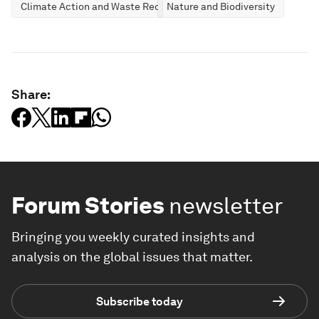
Climate Action and Waste Reduction
Nature and Biodiversity
Share:
Forum Stories
newsletter
Bringing you weekly curated insights and
analysis on the global issues that matter.
Subscribe today