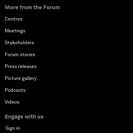
More from the Forum
Centres
Meetings
Stakeholders
Forum stories
Press releases
Picture gallery
Podcasts
Videos
Engage with us
Sign in