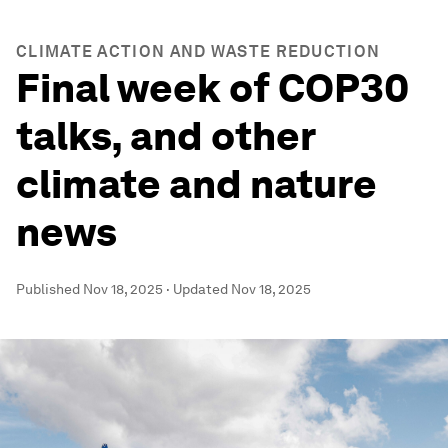
CLIMATE ACTION AND WASTE REDUCTION
Final week of COP30
talks, and other
climate and nature
news
Published
Nov 18, 2025
·
Updated
Nov 18, 2025