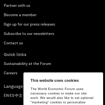
Partner with us
Become a member
Sign up for our press releases
Subscribe to our newsletters
Contact us
Quick links
Sustainability at the Forum
Careers
This website uses cookies
Language editions
The World Economic Forum uses
necessary cookies to make our site
EN
ES
中文
日本語
▪
▪
▪
work. We would also like to set optional
"marketing" cookies to personalise