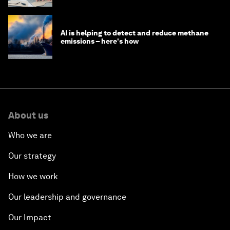
AI is helping to detect and reduce methane
emissions – here's how
About us
Who we are
Our strategy
How we work
Our leadership and governance
Our Impact