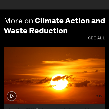
More on
Climate Action and
Waste Reduction
SEE ALL
3:15