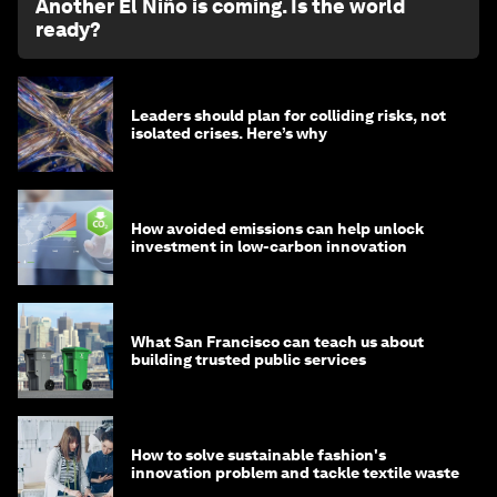
Another El Niño is coming. Is the world
ready?
Leaders should plan for colliding risks, not
isolated crises. Here’s why
How avoided emissions can help unlock
investment in low-carbon innovation
What San Francisco can teach us about
building trusted public services
How to solve sustainable fashion's
innovation problem and tackle textile waste