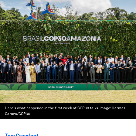
Here's what happened in the first week of COP30 talks.
Image:
Hermes
Caruzo/COP30
Tom Crowfoot