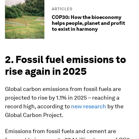
ARTICLES
COP30: How the bioeconomy
helps people, planet and profit
to exist in harmony
2. Fossil fuel emissions to
rise again in 2025
Global carbon emissions from fossil fuels are
projected to rise by 1.1% in 2025 – reaching a
record high, according to
new research
by the
Global Carbon Project.
Emissions from fossil fuels and cement are