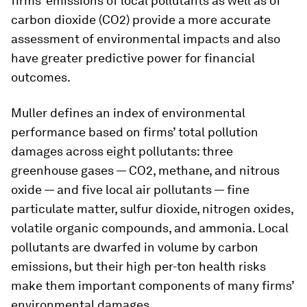
firms’ emissions of local pollutants as well as of
carbon dioxide (CO2) provide a more accurate
assessment of environmental impacts and also
have greater predictive power for financial
outcomes.
Muller defines an index of environmental
performance based on firms’ total pollution
damages across eight pollutants: three
greenhouse gases — CO2, methane, and nitrous
oxide — and five local air pollutants — fine
particulate matter, sulfur dioxide, nitrogen oxides,
volatile organic compounds, and ammonia. Local
pollutants are dwarfed in volume by carbon
emissions, but their high per-ton health risks
make them important components of many firms’
environmental damages.