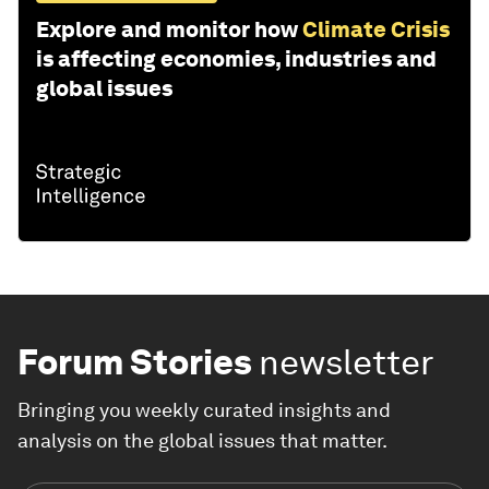
Explore and monitor how
Climate Crisis
is affecting economies, industries and
global issues
Forum Stories
newsletter
Bringing you weekly curated insights and
analysis on the global issues that matter.