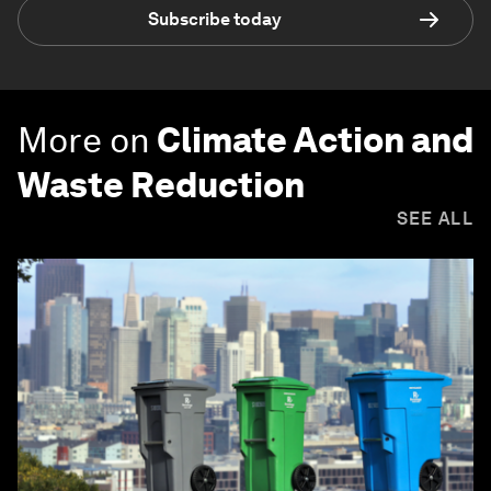
Subscribe today
More on
Climate Action and
Waste Reduction
SEE ALL