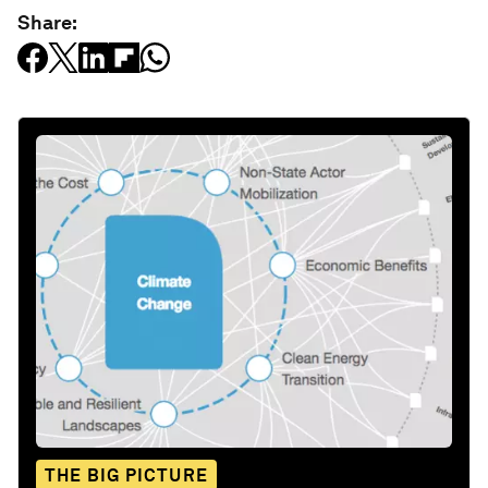
Share:
THE BIG PICTURE