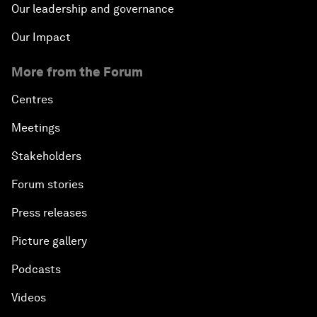
Our leadership and governance
Our Impact
More from the Forum
Centres
Meetings
Stakeholders
Forum stories
Press releases
Picture gallery
Podcasts
Videos