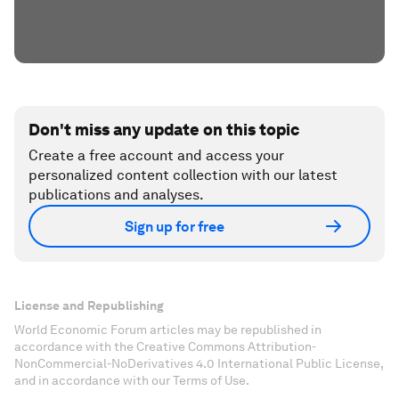
Don't miss any update on this topic
Create a free account and access your
personalized content collection with our latest
publications and analyses.
Sign up for free
License and Republishing
World Economic Forum articles may be republished in
accordance with the Creative Commons Attribution-
NonCommercial-NoDerivatives 4.0 International Public License,
and in accordance with our Terms of Use.