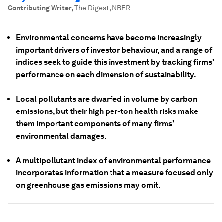
Contributing Writer
,
The Digest, NBER
Environmental concerns have become increasingly
important drivers of investor behaviour, and a range of
indices seek to guide this investment by tracking firms’
performance on each dimension of sustainability.
Local pollutants are dwarfed in volume by carbon
emissions, but their high per-ton health risks make
them important components of many firms’
environmental damages.
A multipollutant index of environmental performance
incorporates information that a measure focused only
on greenhouse gas emissions may omit.