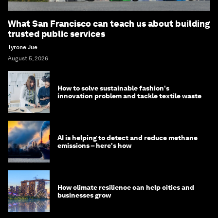
What San Francisco can teach us about building
trusted public services
Tyrone Jue
August 5, 2026
How to solve sustainable fashion's
innovation problem and tackle textile waste
AI is helping to detect and reduce methane
emissions – here's how
How climate resilience can help cities and
businesses grow