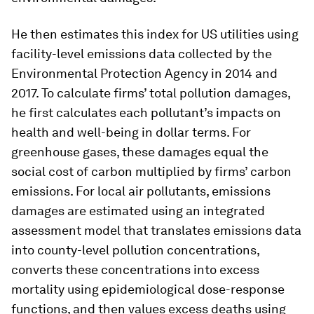
He then estimates this index for US utilities using
facility-level emissions data collected by the
Environmental Protection Agency in 2014 and
2017. To calculate firms’ total pollution damages,
he first calculates each pollutant’s impacts on
health and well-being in dollar terms. For
greenhouse gases, these damages equal the
social cost of carbon multiplied by firms’ carbon
emissions. For local air pollutants, emissions
damages are estimated using an integrated
assessment model that translates emissions data
into county-level pollution concentrations,
converts these concentrations into excess
mortality using epidemiological dose-response
functions, and then values excess deaths using