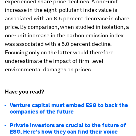
experienced share price declines. A one-unit
increase in the eight-pollutant index value is
associated with an 8.6 percent decrease in share
price. By comparison, when studied in isolation, a
one-unit increase in the carbon emission index
was associated with a 5.0 percent decline.
Focusing only on the latter would therefore
underestimate the impact of firm-level
environmental damages on prices.
Have you read?
Venture capital must embed ESG to back the
companies of the future
Private investors are crucial to the future of
ESG. Here's how they can find their voice