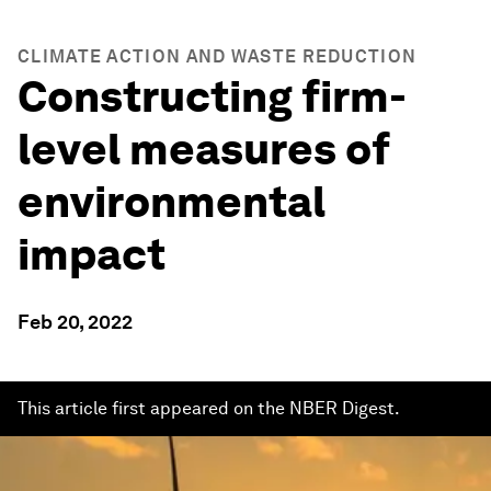
CLIMATE ACTION AND WASTE REDUCTION
Constructing firm-
level measures of
environmental
impact
Feb 20, 2022
This article first appeared on the NBER Digest.