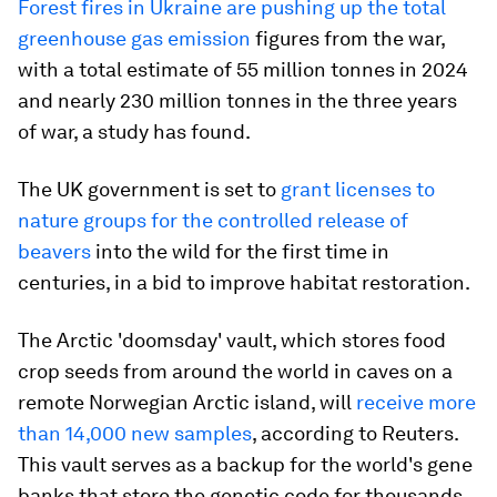
Forest fires in Ukraine are pushing up the total
greenhouse gas emission
figures from the war,
with a total estimate of 55 million tonnes in 2024
and nearly 230 million tonnes in the three years
of war, a study has found.
The UK government is set to
grant licenses to
nature groups for the controlled release of
beavers
into the wild for the first time in
centuries, in a bid to improve habitat restoration.
The Arctic 'doomsday' vault, which stores food
crop seeds from around the world in caves on a
remote Norwegian Arctic island, will
receive more
than 14,000 new samples
, according to Reuters.
This vault serves as a backup for the world's gene
banks that store the genetic code for thousands