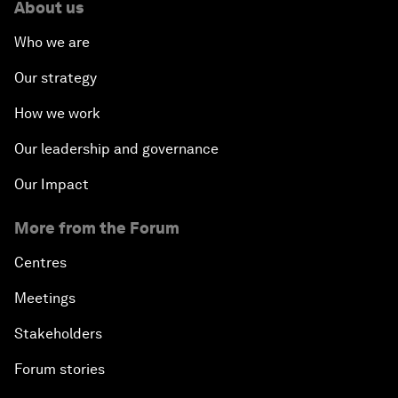
About us
Who we are
Our strategy
How we work
Our leadership and governance
Our Impact
More from the Forum
Centres
Meetings
Stakeholders
Forum stories