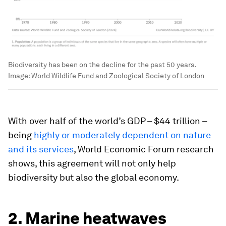
Biodiversity has been on the decline for the past 50 years.
Image:
World Wildlife Fund and Zoological Society of London
With over half of the world’s GDP – $44 trillion –
being
highly or moderately dependent on nature
and its services
, World Economic Forum research
shows, this agreement will not only help
biodiversity but also the global economy.
2. Marine heatwaves