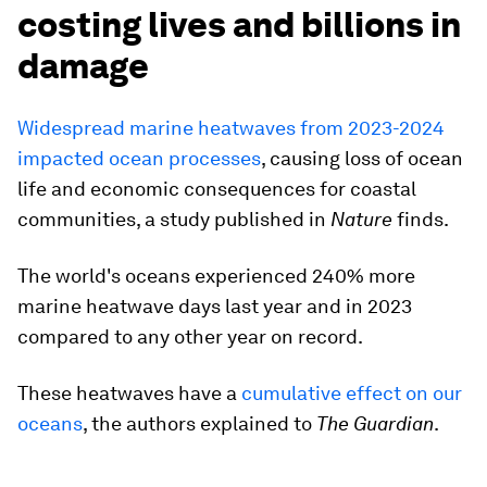
costing lives and billions in
damage
Widespread marine heatwaves from 2023-2024
impacted ocean processes
, causing loss of ocean
life and economic consequences for coastal
communities, a study published in
Nature
finds.
The world's oceans experienced 240% more
marine heatwave days last year and in 2023
compared to any other year on record.
These heatwaves have a
cumulative effect on our
oceans
, the authors explained to
The Guardian
.