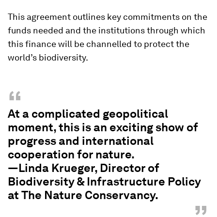
This agreement outlines key commitments on the
funds needed and the institutions through which
this finance will be channelled to protect the
world’s biodiversity.
“
At a complicated geopolitical
moment, this is an exciting show of
progress and international
cooperation for nature.
—Linda Krueger, Director of
Biodiversity & Infrastructure Policy
at The Nature Conservancy.