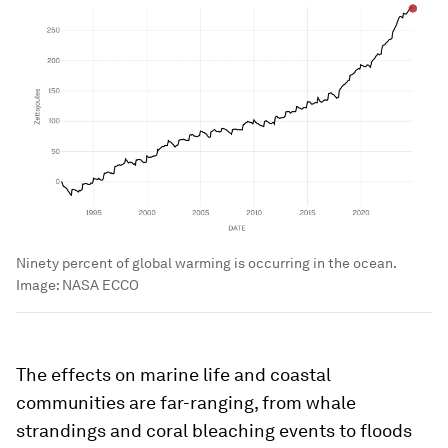
Ninety percent of global warming is occurring in the ocean.
Image:
NASA ECCO
The effects on marine life and coastal
communities are far-ranging, from whale
strandings and coral bleaching events to floods