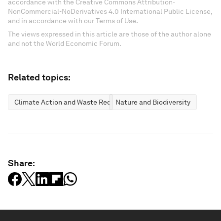
accordance with the Creative Commons Attribution-
NonCommercial-NoDerivatives 4.0 International Public License,
and in accordance with our Terms of Use.
The views expressed in this article are those of the author alone
and not the World Economic Forum.
Related topics:
Climate Action and Waste Reduction
Nature and Biodiversity
Share: