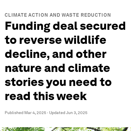
CLIMATE ACTION AND WASTE REDUCTION
Funding deal secured
to reverse wildlife
decline, and other
nature and climate
stories you need to
read this week
Published
Mar 4, 2025
·
Updated
Jun 3, 2025