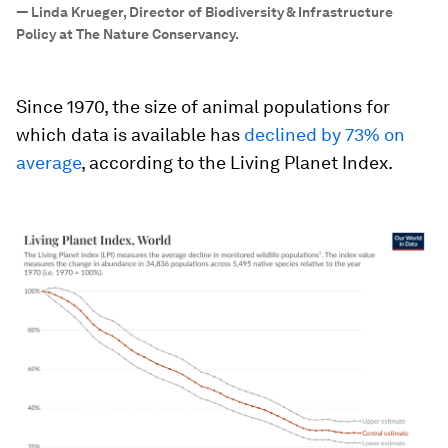
”
—
Linda Krueger, Director of Biodiversity & Infrastructure
Policy at The Nature Conservancy.
Since 1970, the size of animal populations for
which data is available has
declined by 73% on
average
, according to the Living Planet Index.