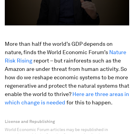
More than half the world’s GDP depends on
nature, finds the World Economic Forum’s
Nature
Risk Rising
report – but rainforests such as the
Amazon are under threat from human activity. So
how do we reshape economic systems to be more
regenerative and protect the natural systems that
enable the world to thrive?
Here are three areas in
which change is needed
for this to happen.
License and Republishing
World Economic Forum articles may be republished in