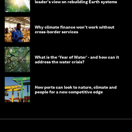
leader's view on rebuilding Earth systems
Why climate finance won't work without
cross-border services
What is the ‘Year of Water’ - and how can it
address the water crisis?
How ports can look to nature, climate and
people for a new competitive edge