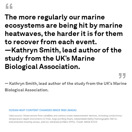
“
The more regularly our marine
ecosystems are being hit by marine
heatwaves, the harder it is for them
to recover from each event.
—Kathryn Smith, lead author of the
study from the UK’s Marine
Biological Association.
”
—
Kathryn Smith, lead author of the study from the UK’s Marine
Biological Association.