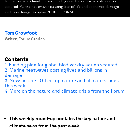
Top nature and climate news: Funding deal to reverse wildlife decline
secured; Marine heatwaves causing loss of life and economic damage;
and more
Image:
Unsplash/CHUTTERSNAP
Tom Crowfoot
Writer
,
Forum Stories
Contents
1. Funding plan for global biodiversity action secured
2. Marine heatwaves costing lives and billions in
damage
3. News in brief: Other top nature and climate stories
this week
4. More on the nature and climate crisis from the Forum
This weekly round-up contains the key nature and
climate news from the past week.