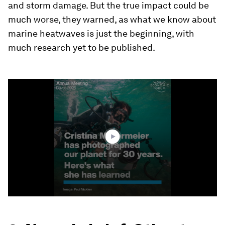
and storm damage. But the true impact could be
much worse, they warned, as what we know about
marine heatwaves is just the beginning, with
much research yet to be published.
0
seconds
of
4
minutes,
14
seconds