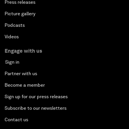
Press releases
Picture gallery
Podcasts
Videos
Engage with us
Sign in
Partner with us
Become a member
Sign up for our press releases
Subscribe to our newsletters
Contact us