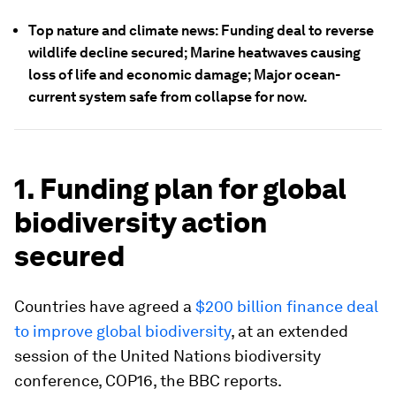
Top nature and climate news: Funding deal to reverse
wildlife decline secured; Marine heatwaves causing
loss of life and economic damage; Major ocean-
current system safe from collapse for now.
1. Funding plan for global
biodiversity action
secured
Countries have agreed a
$200 billion finance deal
to improve global biodiversity
, at an extended
session of the United Nations biodiversity
conference, COP16, the BBC reports.