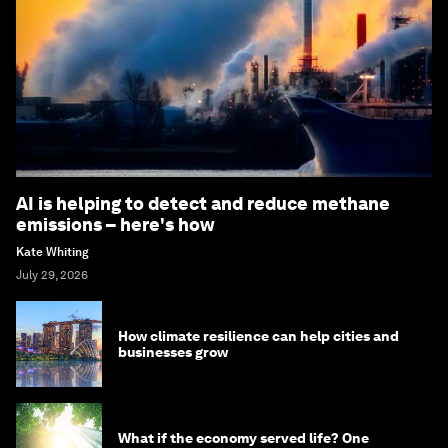
AI is helping to detect and reduce methane
emissions – here's how
Kate Whiting
July 29, 2026
How climate resilience can help cities and
businesses grow
What if the economy served life? One