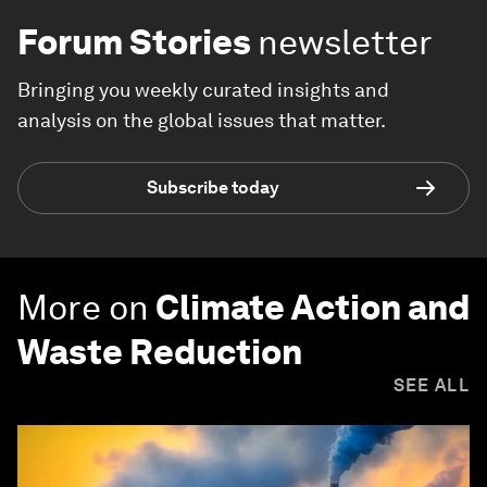
Forum Stories
newsletter
Bringing you weekly curated insights and
analysis on the global issues that matter.
Subscribe today
More on
Climate Action and
Waste Reduction
SEE ALL