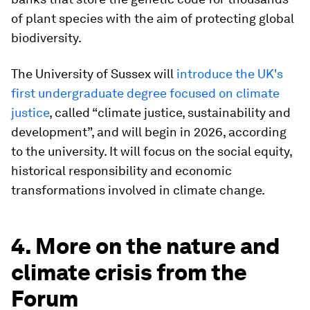
of plant species with the aim of protecting global
biodiversity.
The University of Sussex will
i
ntroduce the UK's
first undergraduate degree focused on climate
justice
, called “climate justice, sustainability and
development”, and will begin in 2026, according
to the university. It will focus on the social equity,
historical responsibility and economic
transformations involved in climate change.
4. More on the nature and
climate crisis from the
Forum