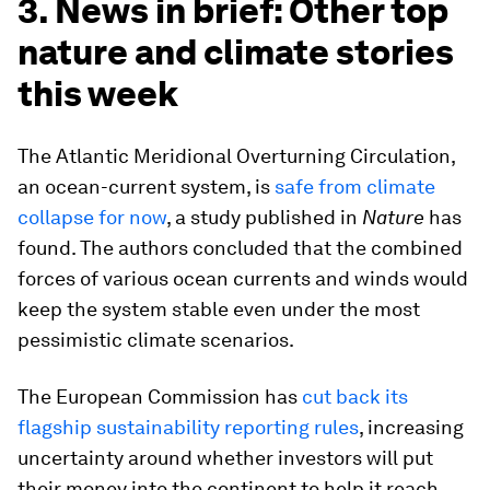
3. News in brief: Other top
nature and climate stories
this week
The Atlantic Meridional Overturning Circulation,
an ocean-current system, is
safe from climate
collapse for now
, a study published in
Nature
has
found. The authors concluded that the combined
forces of various ocean currents and winds would
keep the system stable even under the most
pessimistic climate scenarios.
The European Commission has
cut back its
flagship sustainability reporting rules
, increasing
uncertainty around whether investors will put
their money into the continent to help it reach