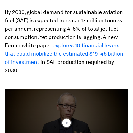
By 2030, global demand for sustainable aviation
fuel (SAF) is expected to reach 17 million tonnes
per annum, representing 4-5% of total jet fuel
consumption. Yet production is lagging. A new
Forum white paper
explores 10 financial levers
that could mobilize the estimated $19-45 billion
of investment
in SAF production required by
2030.
0
seconds
of
4
minutes,
5
seconds