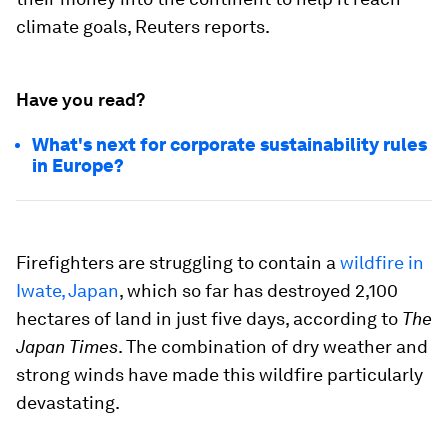
climate goals, Reuters reports.
Have you read?
What's next for corporate sustainability rules
in Europe?
Firefighters are struggling to contain a
wildfire in
Iwate, Japan
, which so far has destroyed 2,100
hectares of land in just five days, according to
The
Japan Times
. The combination of dry weather and
strong winds have made this wildfire particularly
devastating.