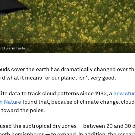
orld warm faster.
uds cover the earth has dramatically changed over th
d what it means for our planet isn't very good.
lite data to track cloud patterns since 1983, a
new stu
in Nature
found that, because of climate change, clou
 toward the poles.
aused the subtropical dry zones — between 20 and 30 
 both hemispheres — to expand. In addition, the resea