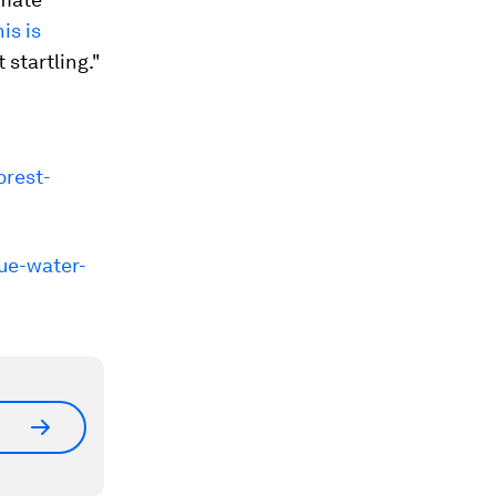
is is
t startling."
orest-
ue-water-