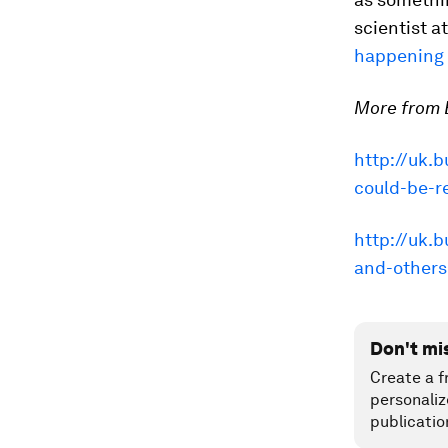
scientist a
happening r
More from B
http://uk.b
could-be-r
http://uk.
and-others
Don't mi
Create a f
personaliz
publicatio