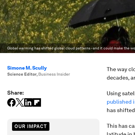
Global warming has shifted global cloud patterns - and it could make the w
Simone M. Scully
The way clo
Science Editor
,
Business Insider
decades, an
Share:
Using satel
published 
has shifted
This has c
OUR IMPACT
latitude in