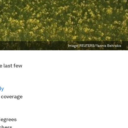
Image:
REUTERS/Yannis Behrakis
e last few
dy
d coverage
degrees
rchers