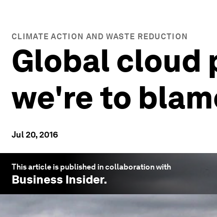
CLIMATE ACTION AND WASTE REDUCTION
Global cloud 
we're to blam
Jul 20, 2016
This article is published in collaboration with
Business Insider
.