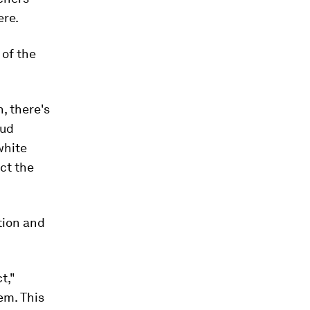
ere.
 of the
, there's
oud
white
ect the
ction and
t,"
em. This