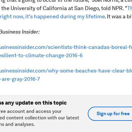
t the University of California at San Diego, told NPR. "
Th
ight now, it's happened during my lifetime
. It was a bi
usiness Insider:
usinessinsider.com/scientists-think-canadas-boreal-f
esilient-to-climate-change-2016-6
businessinsider.com/why-some-beaches-have-clear-bl
-are-gray-2016-7
ss any update on this topic
ree account and access your
Sign up for free
ed content collection with our latest
ns and analyses.