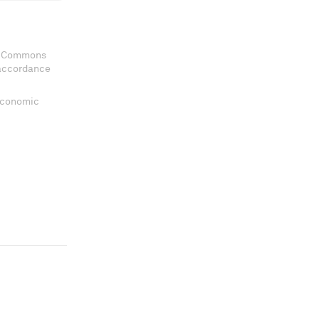
ve Commons
 accordance
 Economic