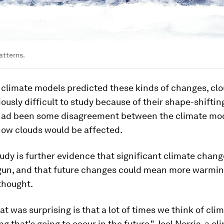
atterns.
 climate models predicted these kinds of changes, cl
ously difficult to study because of their shape-shiftin
had been some disagreement between the climate mo
how clouds would be affected.
 study is further evidence that significant climate chan
gun, and that future changes could mean more warmi
thought.
at was surprising is that a lot of times we think of cl
g that's going to occur in the future," Joel Norris, a cl