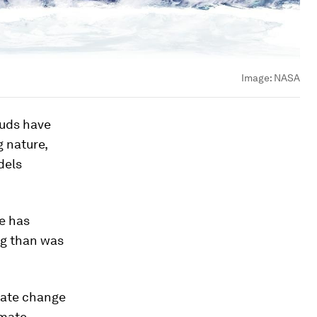
Image:
NASA
ouds have
g nature,
dels
ge has
ng than was
imate change
imate