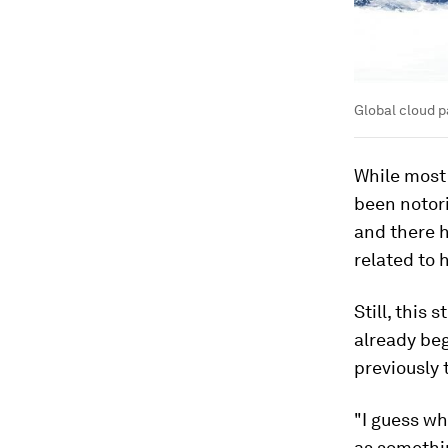
Global cloud p
While most
been notori
and there 
related to 
Still, this
already be
previously 
"I guess wh
as somethin