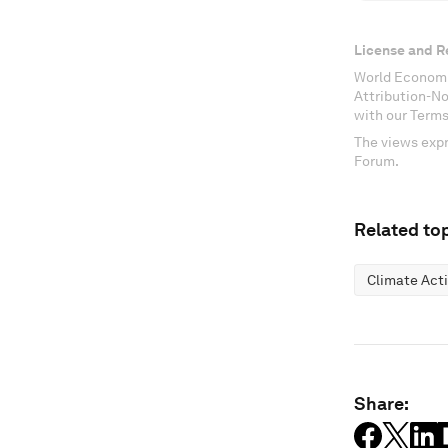
License and R
World Economi
Attribution-N
with our Terms
The views expr
Forum.
Related top
Climate Act
Share: