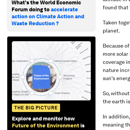
What's the World Economic
found that 
Forum doing to
accelerate
action on Climate Action and
Taken toge
Waste Reduction ?
planet.
Because of 
more solar 
coverage in
nature inc
sun's energ
So, without
the earth is
THE BIG PICTURE
In addition
Explore and monitor how
meaning th
Future of the Environment
is