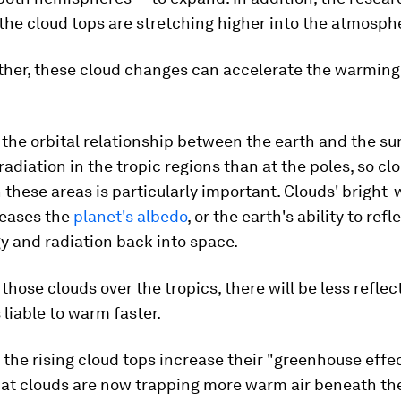
the cloud tops are stretching higher into the atmosph
ther, these cloud changes can accelerate the warming
the orbital relationship between the earth and the sun
radiation in the tropic regions than at the poles, so cl
 these areas is particularly important. Clouds' bright-
reases the
planet's albedo
, or the earth's ability to refl
y and radiation back into space.
 those clouds over the tropics, there will be less refle
 liable to warm faster.
, the rising cloud tops increase their "greenhouse effec
at clouds are now trapping more warm air beneath th