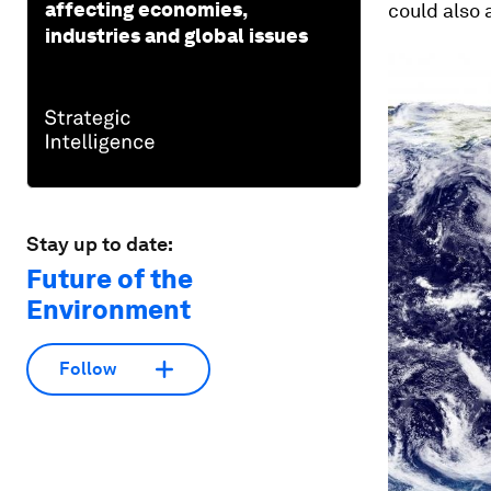
affecting economies,
could also 
industries and global issues
Stay up to date:
Future of the
Environment
Follow