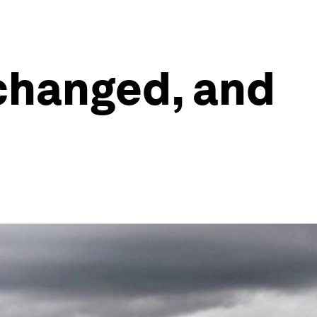
 changed, and