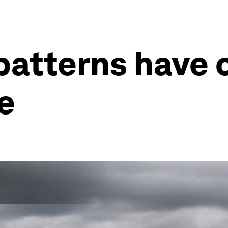
patterns have
e