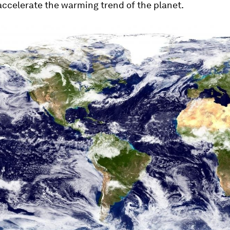
accelerate the warming trend of the planet.