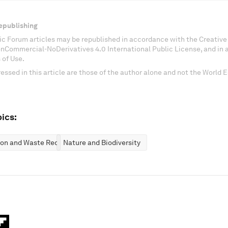
epublishing
c Forum articles may be republished in accordance with the Creati
onCommercial-NoDerivatives 4.0 International Public License, and in
 of Use.
essed in this article are those of the author alone and not the World
ics:
ion and Waste Reduction
Nature and Biodiversity