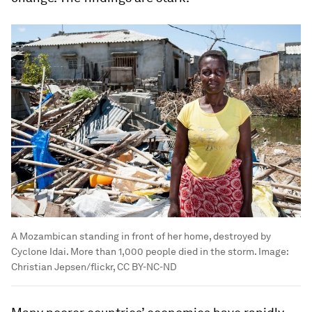
A Mozambican standing in front of her home, destroyed by
Cyclone Idai. More than 1,000 people died in the storm.
Image:
Christian Jepsen/flickr, CC BY-NC-ND