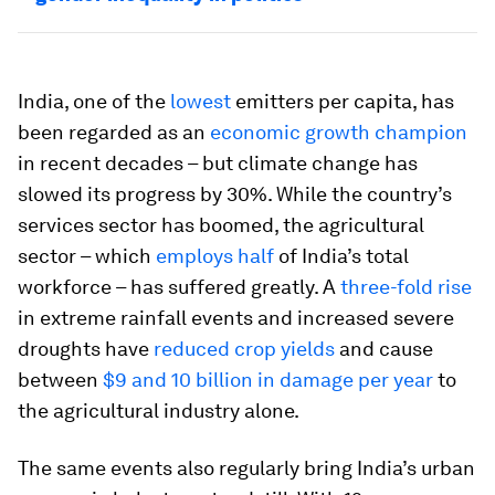
India, one of the
lowest
emitters per capita, has
been regarded as an
economic growth champion
in recent decades – but climate change has
slowed its progress by 30%. While the country’s
services sector has boomed, the agricultural
sector – which
employs half
of India’s total
workforce – has suffered greatly. A
three-fold rise
in extreme rainfall events and increased severe
droughts have
reduced crop yields
and cause
between
$9 and 10 billion in damage per year
to
the agricultural industry alone.
The same events also regularly bring India’s urban