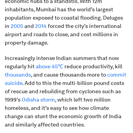
economic hubs to a standstill. With 12m
inhabitants, Mumbai has the world’s largest
population exposed to coastal flooding. Deluges
in
2005
and
2014
forced the city’s international
airport and roads to close, and cost millions in
property damage.
Increasingly intense Indian summers that now
regularly hit
above 45℃
reduce productivity, kill
thousands
, and cause thousands more to
commit
suicide
. Add to this the multi-billion pound costs
of rescue and rebuilding from cyclones such as
1999’s
Odisha storm
, which left two million
homeless, and it’s easy to see how climate
change can stunt the economic growth of India
and similarly affected countries.