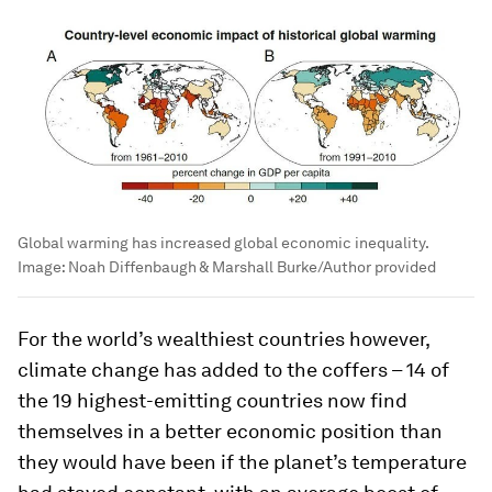
Global warming has increased global economic inequality.
Image:
Noah Diffenbaugh & Marshall Burke/Author provided
For the world’s wealthiest countries however,
climate change has added to the coffers – 14 of
the 19 highest-emitting countries now find
themselves in a better economic position than
they would have been if the planet’s temperature