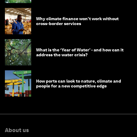
Why climate finance won't work without
cross-border services
What is the ‘Year of Water’ - and how can it
address the water crisis?
How ports can look to nature, climate and
people for a new competitive edge
About us