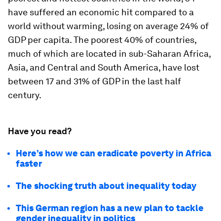
have suffered an economic hit compared to a
world without warming, losing on average 24% of
GDP per capita. The poorest 40% of countries,
much of which are located in sub-Saharan Africa,
Asia, and Central and South America, have lost
between 17 and 31% of GDP in the last half
century.
Have you read?
Here’s how we can eradicate poverty in Africa
faster
The shocking truth about inequality today
This German region has a new plan to tackle
gender inequality in politics