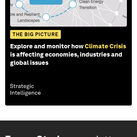
THE BIG PICTURE
Explore and monitor how
Climate Crisis
is affecting economies, industries and
global issues