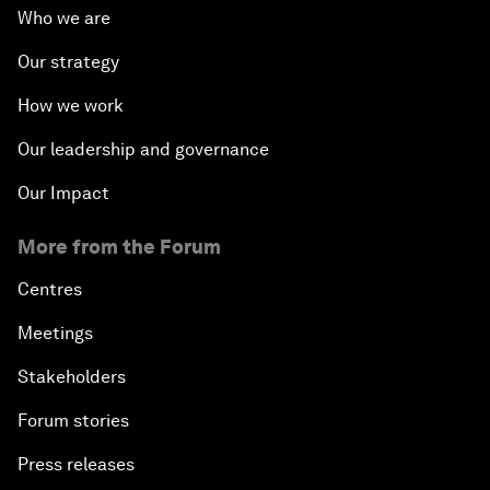
Who we are
Our strategy
How we work
Our leadership and governance
Our Impact
More from the Forum
Centres
Meetings
Stakeholders
Forum stories
Press releases