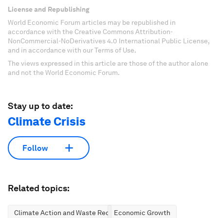
License and Republishing
World Economic Forum articles may be republished in
accordance with the Creative Commons Attribution-
NonCommercial-NoDerivatives 4.0 International Public License,
and in accordance with our Terms of Use.
The views expressed in this article are those of the author alone
and not the World Economic Forum.
Stay up to date:
Climate Crisis
Follow
Related topics:
Climate Action and Waste Reduction
Economic Growth