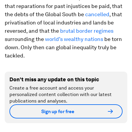
that reparations for past injustices be paid, that
the debts of the Global South be
cancelled
, that
privatisation of local industries and lands be
reversed, and that the
brutal border regimes
surrounding the
world’s wealthy nations
be torn
down. Only then can global inequality truly be
tackled.
Don't miss any update on this topic
Create a free account and access your
personalized content collection with our latest
publications and analyses.
Sign up for free