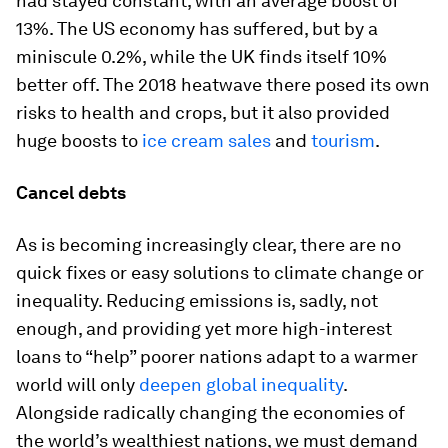
had stayed constant, with an average boost of
13%. The US economy has suffered, but by a
miniscule 0.2%, while the UK finds itself 10%
better off. The 2018 heatwave there posed its own
risks to health and crops, but it also provided
huge boosts to
ice cream sales
and
tourism
.
Cancel debts
As is becoming increasingly clear, there are no
quick fixes or easy solutions to climate change or
inequality. Reducing emissions is, sadly, not
enough, and providing yet more high-interest
loans to “help” poorer nations adapt to a warmer
world will only
deepen global inequality
.
Alongside radically changing the economies of
the world’s wealthiest nations, we must demand