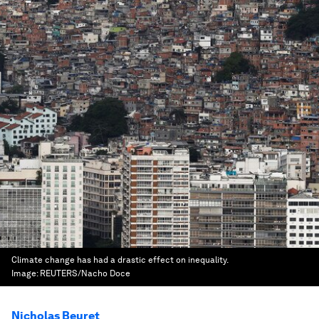
Climate change has had a drastic effect on inequality.
Image:
REUTERS/Nacho Doce
Nicholas Beuret