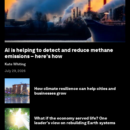
AI is helping to detect and reduce methane
emissions – here's how
Kate Whiting
July 29, 2026
How climate resilience can help cities and
businesses grow
What if the economy served life? One
leader's view on rebuilding Earth systems