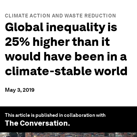
CLIMATE ACTION AND WASTE REDUCTION
Global inequality is
25% higher than it
would have been in a
climate-stable world
May 3, 2019
This article is published in collaboration with
The Conversation
.