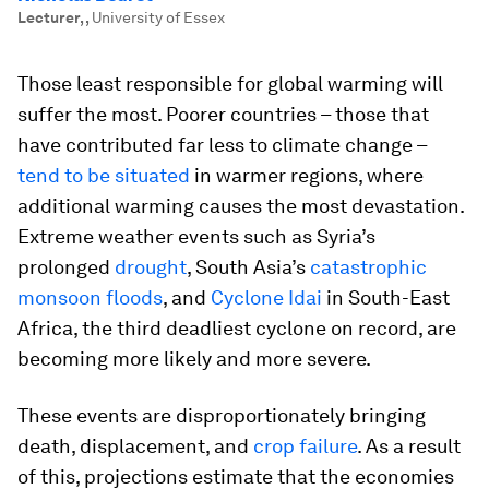
Lecturer,
,
University of Essex
Those least responsible for global warming will
suffer the most. Poorer countries – those that
have contributed far less to climate change –
tend to be situated
in warmer regions, where
additional warming causes the most devastation.
Extreme weather events such as Syria’s
prolonged
drought
, South Asia’s
catastrophic
monsoon floods
, and
Cyclone Idai
in South-East
Africa, the third deadliest cyclone on record, are
becoming more likely and more severe.
These events are disproportionately bringing
death, displacement, and
crop failure
. As a result
of this, projections estimate that the economies