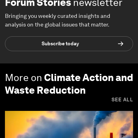
Forum Stories
newsletter
Bringing you weekly curated insights and
analysis on the global issues that matter.
Subscribe today
More on
Climate Action and
Waste Reduction
SEE ALL