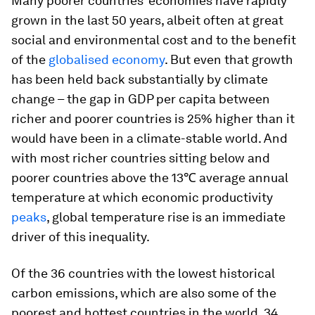
Many poorer countries’ economies have rapidly
grown in the last 50 years, albeit often at great
social and environmental cost and to the benefit
of the
globalised economy
. But even that growth
has been held back substantially by climate
change – the gap in GDP per capita between
richer and poorer countries is 25% higher than it
would have been in a climate-stable world. And
with most richer countries sitting below and
poorer countries above the 13℃ average annual
temperature at which economic productivity
peaks
, global temperature rise is an immediate
driver of this inequality.
Of the 36 countries with the lowest historical
carbon emissions, which are also some of the
poorest and hottest countries in the world, 34