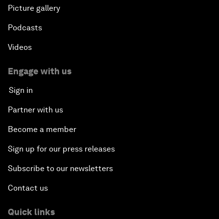
Picture gallery
Podcasts
Videos
Engage with us
Sign in
Partner with us
Become a member
Sign up for our press releases
Subscribe to our newsletters
Contact us
Quick links