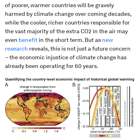
of poorer, warmer countries will be gravely
harmed by climate change over coming decades,
while the cooler, richer countries responsible for
the vast majority of the extra CO2 in the air may
even
benefit
in the short term. But as
new
research
reveals, this is not just a future concern
– the economic injustice of climate change has
already been operating for 60 years.