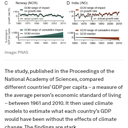
Image:
PNAS
The study, published in the Proceedings of the
National Academy of Sciences, compared
different countries’ GDP per capita – a measure of
the average person’s economic standard of living
– between 1961 and 2010. It then used climate
models to estimate what each country’s GDP
would have been without the effects of climate
change. The findings are stark.