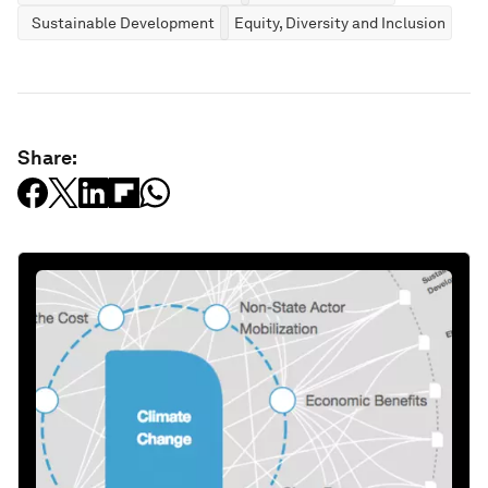
Sustainable Development
Equity, Diversity and Inclusion
Share: