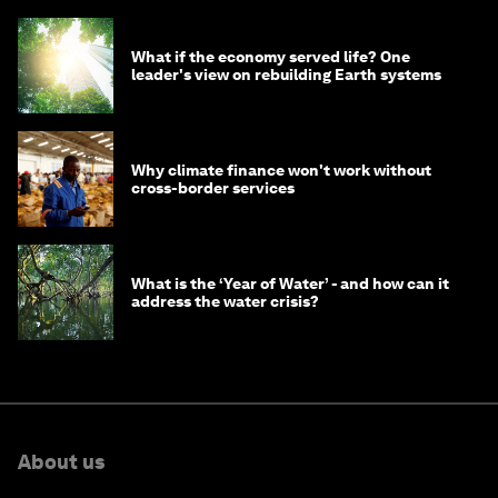
What if the economy served life? One
leader's view on rebuilding Earth systems
Why climate finance won't work without
cross-border services
What is the ‘Year of Water’ - and how can it
address the water crisis?
About us