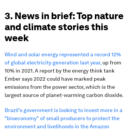
3. News in brief: Top nature
and climate stories this
week
Wind and solar energy represented a record 12%
of global electricity generation last year,
up from
10% in 2021. A report by the energy think tank
Ember says 2022 could have marked peak
emissions from the power sector, which is the
largest source of planet-warming carbon dioxide.
Brazil's government is looking to invest more in a
"bioeconomy" of small producers to protect the
environment and livelihoods in the Amazon