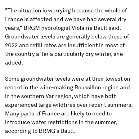
"The situation is worrying because the whole of
France is affected and we have had several dry
years," BRGM hydrologist Violaine Bault said.
Groundwater levels are generally below those of
2022 and refill rates are insufficient in most of
the country after a particularly dry winter, she
added.
Some groundwater levels were at their lowest on
record in the wine-making Roussillon region and
in the southern Var region, which have both
experienced large wildfires over recent summers.
Many parts of France are likely to need to
introduce water restrictions in the summer,
according to BRMG's Bault.