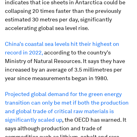
indicates that ice sheets in Antarctica could be
collapsing 20 times faster than the previously
estimated 30 metres per day, significantly
accelerating global sea level rise.
China's coastal sea levels hit their highest on
record in 2022,
according to the country's
Ministry of Natural Resources. It says they have
increased by an average of 3.5 millimetres per
year since measurements began in 1980.
Projected global demand for the green energy
transition can only be met if both the production
and global trade of critical raw materials is
significantly scaled up
, the OECD has warned. It
says although production and trade of
commodities such as lithium, cobalt and rare