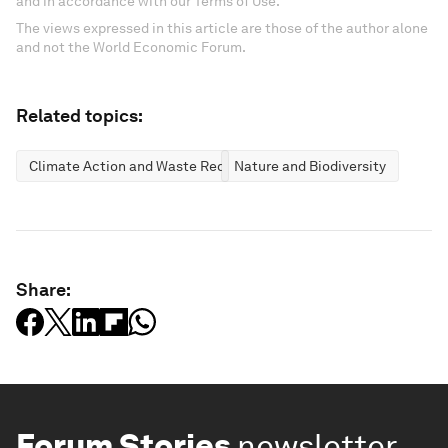
and in accordance with our Terms of Use.
The views expressed in this article are those of the author alone
and not the World Economic Forum.
Related topics:
Climate Action and Waste Reduction
Nature and Biodiversity
Share:
Forum Stories
newsletter