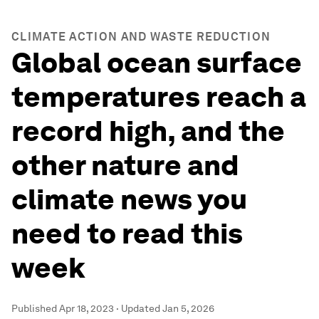
CLIMATE ACTION AND WASTE REDUCTION
Global ocean surface
temperatures reach a
record high, and the
other nature and
climate news you
need to read this
week
Published
Apr 18, 2023
·
Updated
Jan 5, 2026