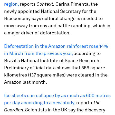
region,
reports
Context.
Carina Pimenta, the
newly appointed National Secretary for the
Bioeconomy says cultural change is needed to
move away from soy and cattle ranching, which is
a major driver of deforestation.
Deforestation in the Amazon rainforest rose 14%
in March from the previous year,
according to
Brazil's National Institute of Space Research.
Preliminary official data shows that 356 square
kilometres (137 square miles) were cleared in the
Amazon last month.
Ice sheets can collapse by as much as 600 metres
per day according to a new study,
reports
The
Guardian
. Scientists in the UK say the discovery