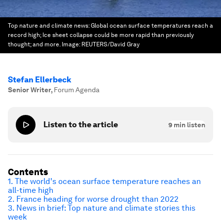
Top nature and climate news: Global ocean surface temperatures reach a
record high; Ice sheet collapse could be more rapid than previously
thought; and more.
Image:
REUTERS/David Gray
Stefan Ellerbeck
Senior Writer
,
Forum Agenda
Listen to the article
9
min listen
Contents
1. The world's ocean surface temperature reaches an
all-time high
2. France heading for worse drought than 2022
3. News in brief: Top nature and climate stories this
week