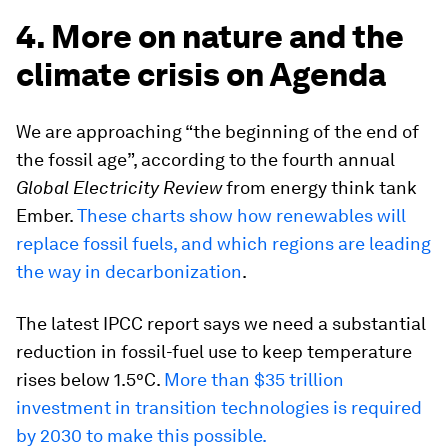
4. More on nature and the
climate crisis on Agenda
We are approaching “the beginning of the end of
the fossil age”, according to the fourth annual
Global Electricity Review
from energy think tank
Ember.
These charts show how renewables will
replace fossil fuels, and which regions are leading
the way in decarbonization
.
The latest IPCC report says we need a substantial
reduction in fossil-fuel use to keep temperature
rises below 1.5°C.
More than $35 trillion
investment in transition technologies is required
by 2030 to make this possible.