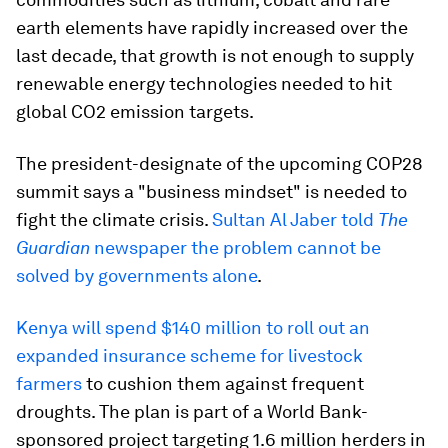
earth elements have rapidly increased over the
last decade, that growth is not enough to supply
renewable energy technologies needed to hit
global CO2 emission targets.
The president-designate of the upcoming COP28
summit says a "business mindset" is needed to
fight the climate crisis.
Sultan Al Jaber told
The
Guardian
newspaper the problem cannot be
solved by governments alone
.
Kenya will spend $140 million to roll out an
expanded insurance scheme for livestock
farmers
to cushion them against frequent
droughts. The plan is part of a World Bank-
sponsored project targeting 1.6 million herders in