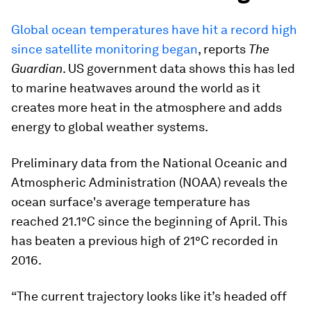
Global ocean temperatures have hit a record high
since satellite monitoring began
, reports
The
Guardian
. US government data shows this has led
to marine heatwaves around the world as it
creates more heat in the atmosphere and adds
energy to global weather systems.
Preliminary data from the National Oceanic and
Atmospheric Administration (NOAA) reveals the
ocean surface's average temperature has
reached 21.1°C since the beginning of April. This
has beaten a previous high of 21°C recorded in
2016.
“The current trajectory looks like it’s headed off