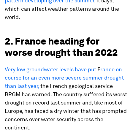
pattern developing over the summer
, it says,
which can affect weather patterns around the
world.
2. France heading for
worse drought than 2022
Very low groundwater levels have put
F
rance on
course for an even more severe summer drought
than last year,
the French geological service
BRGM has warned. The country suffered its worst
drought on record last summer and, like most of
Europe, has faced a dry winter that has prompted
concerns over water security across the
continent.