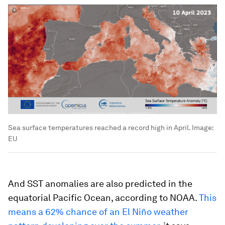
Sea surface temperatures reached a record high in April.
Image:
EU
And SST anomalies are also predicted in the
equatorial Pacific Ocean, according to NOAA.
This
means a 62% chance of an El Niño weather