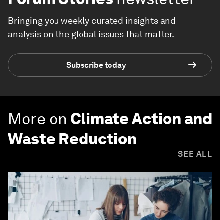
Bringing you weekly curated insights and
analysis on the global issues that matter.
Subscribe today
More on
Climate Action and
Waste Reduction
SEE ALL