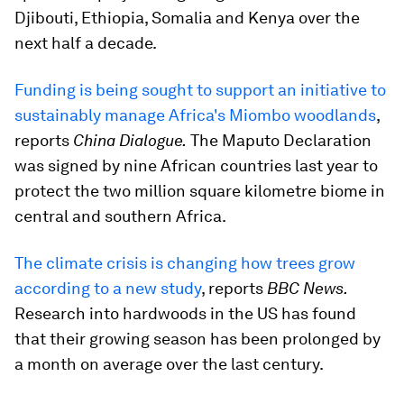
Djibouti, Ethiopia, Somalia and Kenya over the
next half a decade.
Funding is being sought to support an initiative to
sustainably manage Africa's Miombo woodlands
,
reports
China Dialogue.
The Maputo Declaration
was signed by nine African countries last year to
protect the two million square kilometre biome in
central and southern Africa.
The climate crisis is changing how trees grow
according to a new study
, reports
BBC News.
Research into hardwoods in the US has found
that their growing season has been prolonged by
a month on average over the last century.