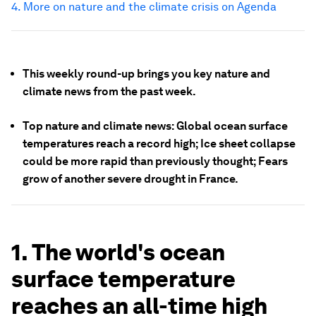
4. More on nature and the climate crisis on Agenda
This weekly round-up brings you key nature and
climate news from the past week.
Top nature and climate news: Global ocean surface
temperatures reach a record high; Ice sheet collapse
could be more rapid than previously thought; Fears
grow of another severe drought in France.
1. The world's ocean
surface temperature
reaches an all-time high