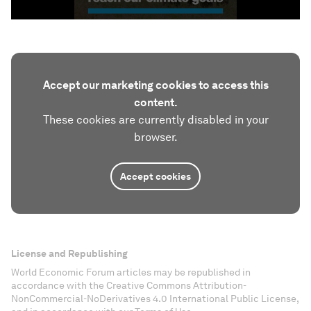
Accept our marketing cookies to access this
content.
These cookies are currently disabled in your
browser.
Accept cookies
License and Republishing
World Economic Forum articles may be republished in
accordance with the Creative Commons Attribution-
NonCommercial-NoDerivatives 4.0 International Public License,