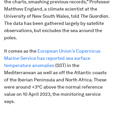
the charts, smashing previous records,” Professor
Matthew England, a climate scientist at the
University of New South Wales, told
The Guardian
.
The data has been gathered largely by satellite
observations, but excludes the sea around the
poles.
It comes as the
European Union's Copernicus
Marine Service has reported sea surface
temperature anomalies
(SST) in the
Mediterranean as well as off the Atlantic coasts
of the Iberian Peninsula and North Africa. These
were around +3°C above the normal reference
value on 10 April 2023, the monitoring service
says.