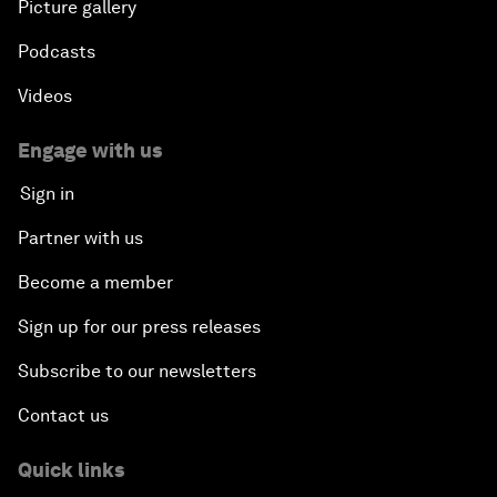
Picture gallery
Podcasts
Videos
Engage with us
Sign in
Partner with us
Become a member
Sign up for our press releases
Subscribe to our newsletters
Contact us
Quick links