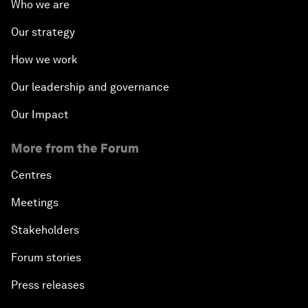
Who we are
Our strategy
How we work
Our leadership and governance
Our Impact
More from the Forum
Centres
Meetings
Stakeholders
Forum stories
Press releases