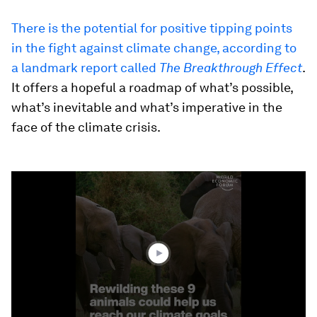
There is the potential for positive tipping points
in the fight against climate change, according to
a landmark report called
The Breakthrough Effect
.
It offers a hopeful a roadmap of what’s possible,
what’s inevitable and what’s imperative in the
face of the climate crisis.
0
seconds
of
1
minute,
39
seconds