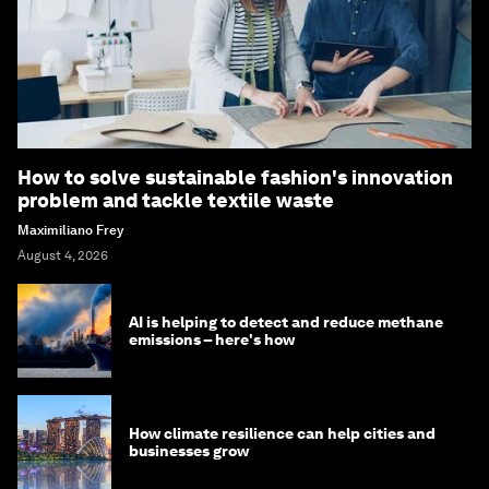
How to solve sustainable fashion's innovation
problem and tackle textile waste
Maximiliano Frey
August 4, 2026
AI is helping to detect and reduce methane
emissions – here's how
How climate resilience can help cities and
businesses grow