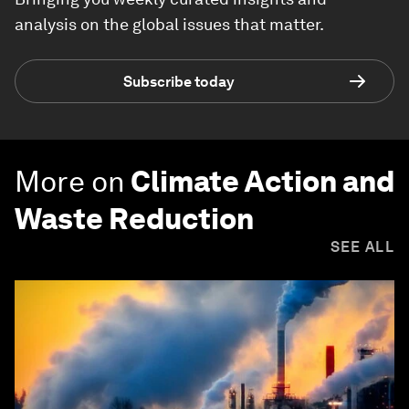
analysis on the global issues that matter.
Subscribe today
More on
Climate Action and
Waste Reduction
SEE ALL