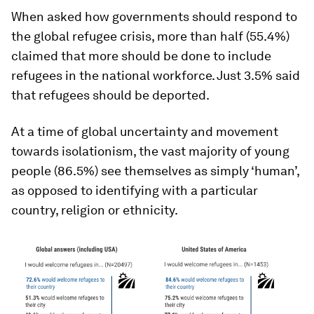
When asked how governments should respond to
the global refugee crisis, more than half (55.4%)
claimed that more should be done to include
refugees in the national workforce. Just 3.5% said
that refugees should be deported.
At a time of global uncertainty and movement
towards isolationism, the vast majority of young
people (86.5%) see themselves as simply ‘human’,
as opposed to identifying with a particular
country, religion or ethnicity.