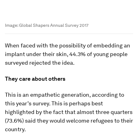
Image:
Global Shapers Annual Survey 2017
When faced with the possibility of embedding an
implant under their skin, 44.3% of young people
surveyed rejected the idea.
They care about others
This is an empathetic generation, according to
this year's survey. This is perhaps best
highlighted by the fact that almost three quarters
(73.6%) said they would welcome refugees to their
country.