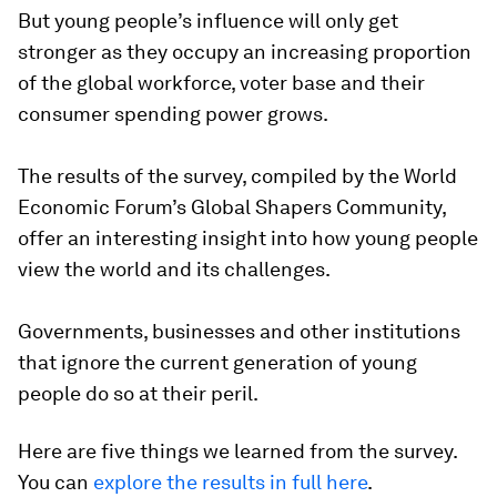
But young people’s influence will only get
stronger as they occupy an increasing proportion
of the global workforce, voter base and their
consumer spending power grows.
The results of the survey, compiled by the World
Economic Forum’s Global Shapers Community,
offer an interesting insight into how young people
view the world and its challenges.
Governments, businesses and other institutions
that ignore the current generation of young
people do so at their peril.
Here are five things we learned from the survey.
You can
explore the results in full here
.