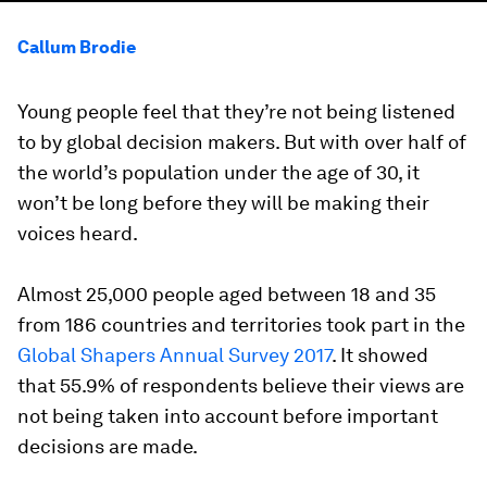
Callum Brodie
Young people feel that they’re not being listened
to by global decision makers. But with over half of
the world’s population under the age of 30, it
won’t be long before they will be making their
voices heard.
Almost 25,000 people aged between 18 and 35
from 186 countries and territories took part in the
Global Shapers Annual Survey 2017
. It showed
that 55.9% of respondents believe their views are
not being taken into account before important
decisions are made.