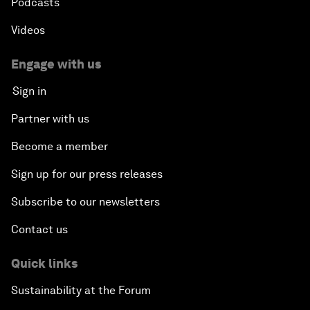
Podcasts
Videos
Engage with us
Sign in
Partner with us
Become a member
Sign up for our press releases
Subscribe to our newsletters
Contact us
Quick links
Sustainability at the Forum