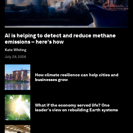
AI is helping to detect and reduce methane
emissions – here's how
Kate Whiting
July 29, 2026
How climate resilience can help cities and
businesses grow
What if the economy served life? One
leader's view on rebuilding Earth systems