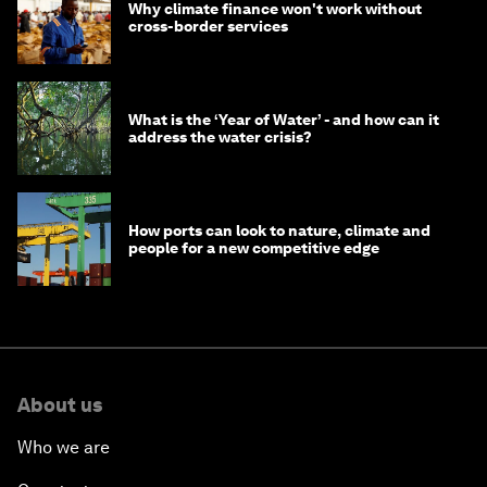
Why climate finance won't work without
cross-border services
What is the ‘Year of Water’ - and how can it
address the water crisis?
How ports can look to nature, climate and
people for a new competitive edge
About us
Who we are