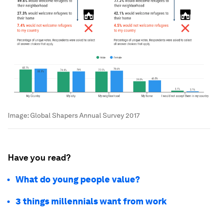
Image:
Global Shapers Annual Survey 2017
Have you read?
What do young people value?
3 things millennials want from work