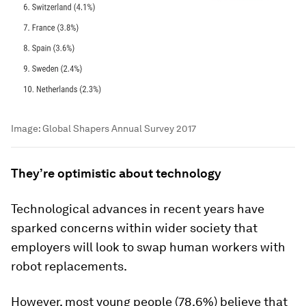
Image:
Global Shapers Annual Survey 2017
They’re optimistic about technology
Technological advances in recent years have
sparked concerns within wider society that
employers will look to swap human workers with
robot replacements.
However, most young people (78.6%) believe that