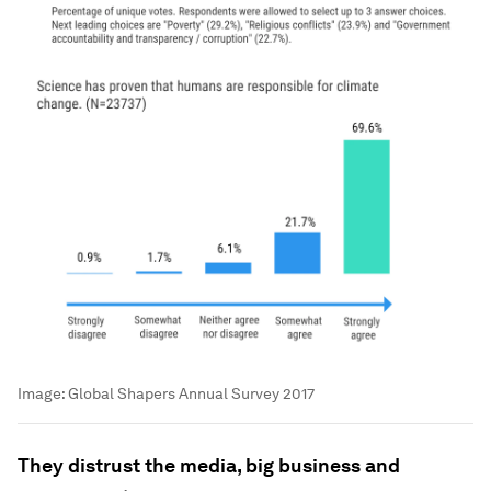
Image:
Global Shapers Annual Survey 2017
They distrust the media, big business and