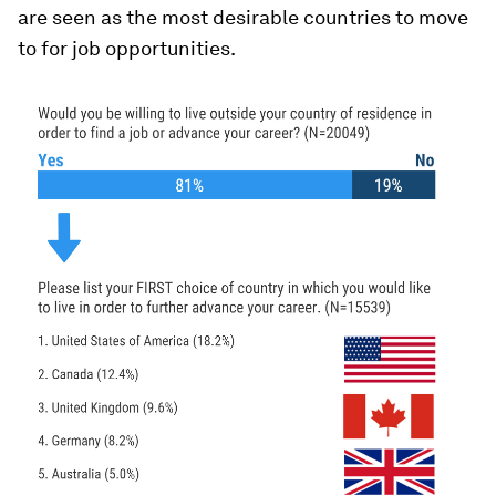
are seen as the most desirable countries to move
to for job opportunities.