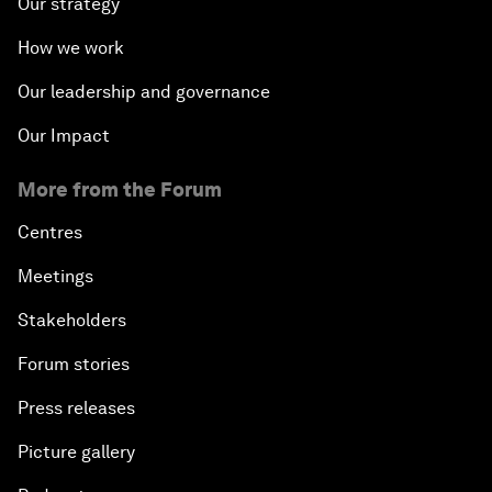
Our strategy
How we work
Our leadership and governance
Our Impact
More from the Forum
Centres
Meetings
Stakeholders
Forum stories
Press releases
Picture gallery