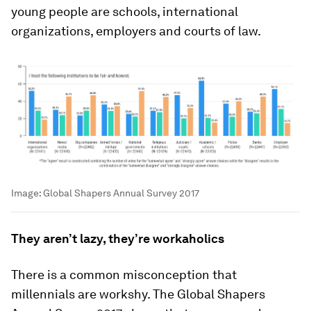
young people are schools, international
organizations, employers and courts of law.
Image:
Global Shapers Annual Survey 2017
They aren’t lazy, they’re workaholics
There is a common misconception that
millennials are workshy. The Global Shapers