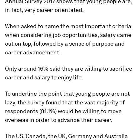
Annual Survey 2017 shows that young people are,
in fact, very career orientated.
When asked to name the most important criteria
when considering job opportunities, salary came
out on top, followed by a sense of purpose and
career advancement.
Only around 16% said they are willing to sacrifice
career and salary to enjoy life.
To underline the point that young people are not
lazy, the survey found that the vast majority of
respondents (81.1%) would be willing to move
overseas in order to advance their career.
The US, Canada, the UK, Germany and Australia