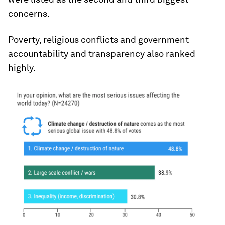
concerns.
Poverty, religious conflicts and government
accountability and transparency also ranked
highly.