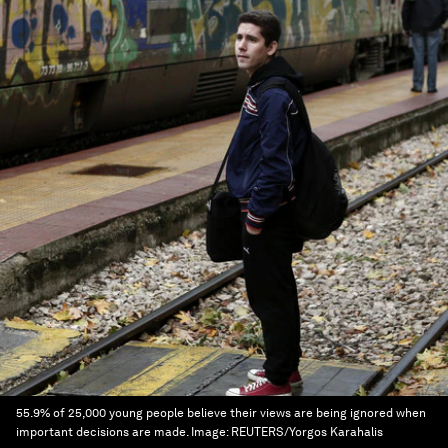
55.9% of 25,000 young people believe their views are being ignored when
important decisions are made.
Image:
REUTERS/Yorgos Karahalis