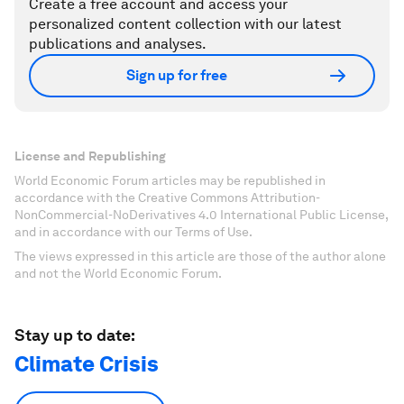
Create a free account and access your
personalized content collection with our latest
publications and analyses.
Sign up for free
License and Republishing
World Economic Forum articles may be republished in
accordance with the Creative Commons Attribution-
NonCommercial-NoDerivatives 4.0 International Public License,
and in accordance with our Terms of Use.
The views expressed in this article are those of the author alone
and not the World Economic Forum.
Stay up to date:
Climate Crisis