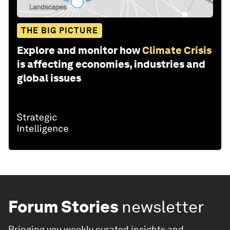
THE BIG PICTURE
Explore and monitor how
Climate Crisis
is affecting economies, industries and
global issues
Forum Stories
newsletter
Bringing you weekly curated insights and