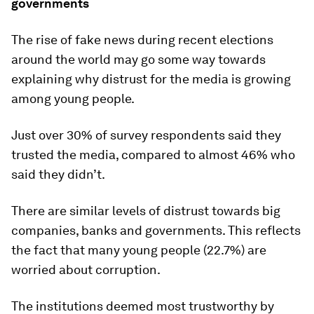
governments
The rise of fake news during recent elections
around the world may go some way towards
explaining why distrust for the media is growing
among young people.
Just over 30% of survey respondents said they
trusted the media, compared to almost 46% who
said they didn’t.
There are similar levels of distrust towards big
companies, banks and governments. This reflects
the fact that many young people (22.7%) are
worried about corruption.
The institutions deemed most trustworthy by