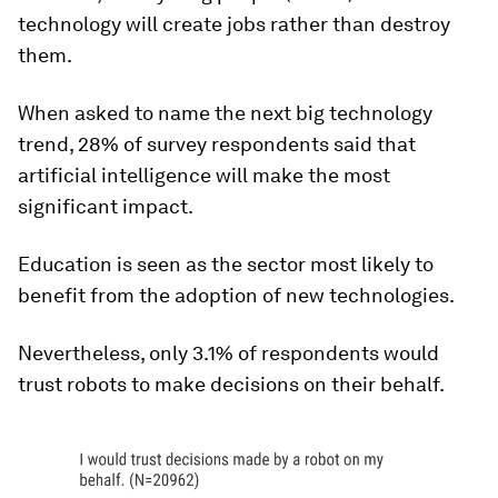
technology will create jobs rather than destroy
them.
When asked to name the next big technology
trend, 28% of survey respondents said that
artificial intelligence will make the most
significant impact.
Education is seen as the sector most likely to
benefit from the adoption of new technologies.
Nevertheless, only 3.1% of respondents would
trust robots to make decisions on their behalf.