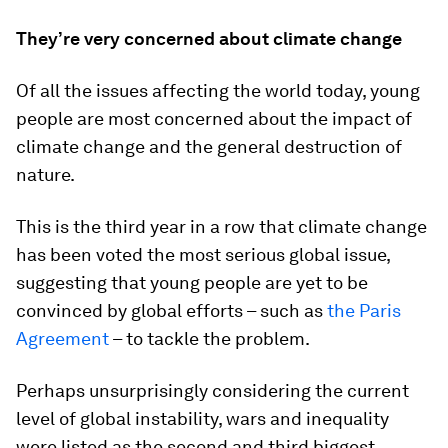
They’re very concerned about climate change
Of all the issues affecting the world today, young
people are most concerned about the impact of
climate change and the general destruction of
nature.
This is the third year in a row that climate change
has been voted the most serious global issue,
suggesting that young people are yet to be
convinced by global efforts – such as
the Paris
Agreement
– to tackle the problem.
Perhaps unsurprisingly considering the current
level of global instability, wars and inequality
were listed as the second and third biggest