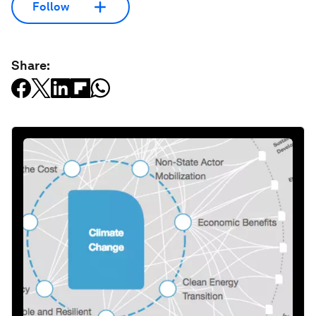
Follow
Share: