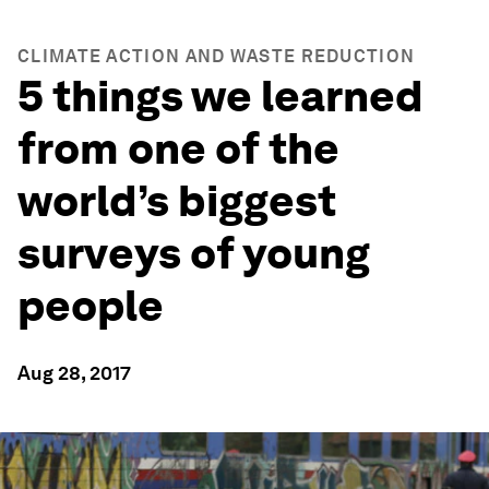
CLIMATE ACTION AND WASTE REDUCTION
5 things we learned
from one of the
world’s biggest
surveys of young
people
Aug 28, 2017