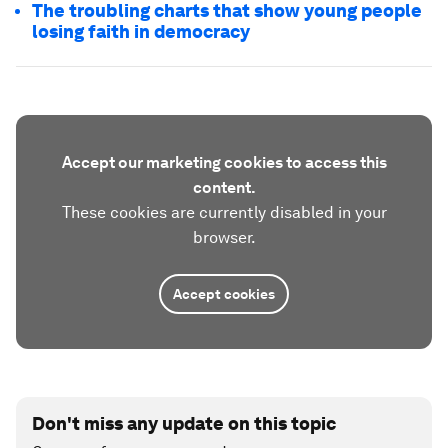
The troubling charts that show young people
losing faith in democracy
Accept our marketing cookies to access this
content.
These cookies are currently disabled in your
browser.
Accept cookies
Don't miss any update on this topic