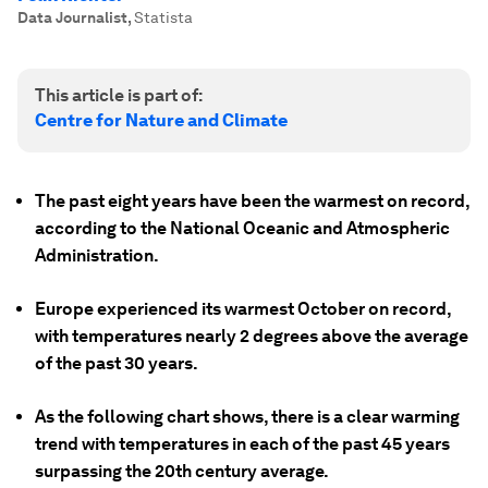
Data Journalist
,
Statista
This article is part of:
Centre for Nature and Climate
The past eight years have been the warmest on record,
according to the National Oceanic and Atmospheric
Administration.
Europe experienced its warmest October on record,
with temperatures nearly 2 degrees above the average
of the past 30 years.
As the following chart shows, there is a clear warming
trend with temperatures in each of the past 45 years
surpassing the 20th century average.