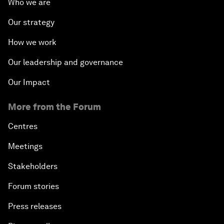
Who we are
Our strategy
How we work
Our leadership and governance
Our Impact
More from the Forum
Centres
Meetings
Stakeholders
Forum stories
Press releases