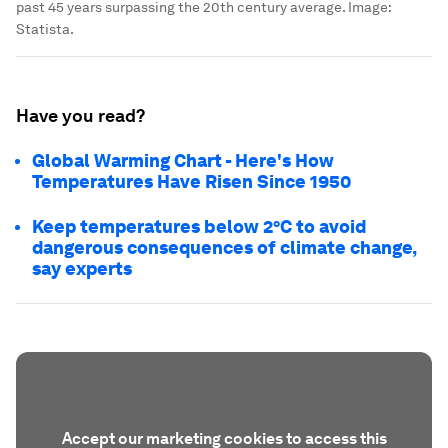
past 45 years surpassing the 20th century average.
Image:
Statista.
Have you read?
Global Warming Chart - Here's How
Temperatures Have Risen Since 1950
Keep temperatures below 2°C to avoid
dangerous consequences of climate change,
say experts
Accept our marketing cookies to access this