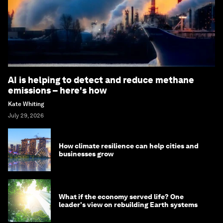
AI is helping to detect and reduce methane
emissions – here's how
Kate Whiting
July 29, 2026
How climate resilience can help cities and
businesses grow
What if the economy served life? One
leader's view on rebuilding Earth systems