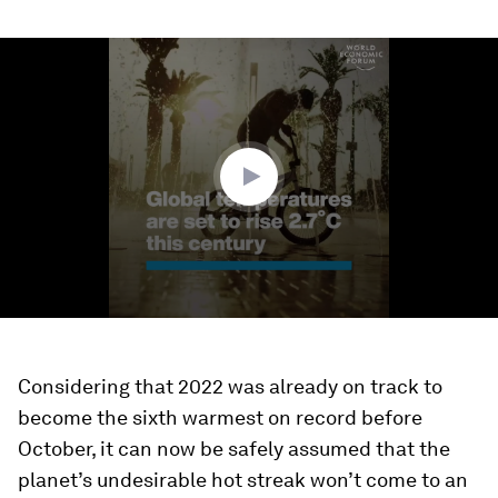
0
seconds
of
1
minute,
5
seconds
Considering that 2022 was already on track to
become the sixth warmest on record before
October, it can now be safely assumed that the
planet’s undesirable hot streak won’t come to an