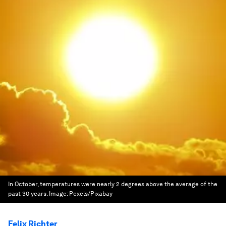
In October, temperatures were nearly 2 degrees above the average of the
past 30 years.
Image:
Pexels/Pixabay
Felix Richter