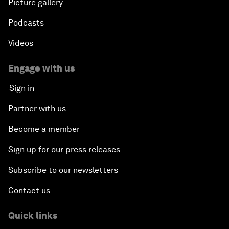
Picture gallery
Podcasts
Videos
Engage with us
Sign in
Partner with us
Become a member
Sign up for our press releases
Subscribe to our newsletters
Contact us
Quick links