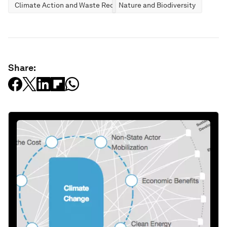
Climate Action and Waste Reduction
Nature and Biodiversity
Share: