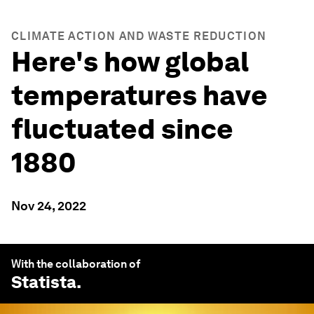
CLIMATE ACTION AND WASTE REDUCTION
Here's how global
temperatures have
fluctuated since
1880
Nov 24, 2022
With the collaboration of
Statista
.