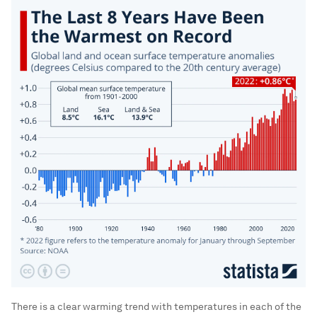
There is a clear warming trend with temperatures in each of the