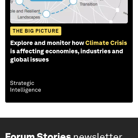
THE BIG PICTURE
Explore and monitor how
Climate Crisis
is affecting economies, industries and
global issues
Forum Stories
newsletter