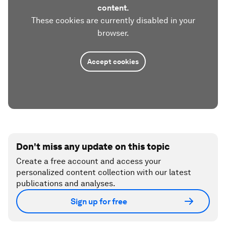
content.
These cookies are currently disabled in your
browser.
Accept cookies
Don't miss any update on this topic
Create a free account and access your
personalized content collection with our latest
publications and analyses.
Sign up for free