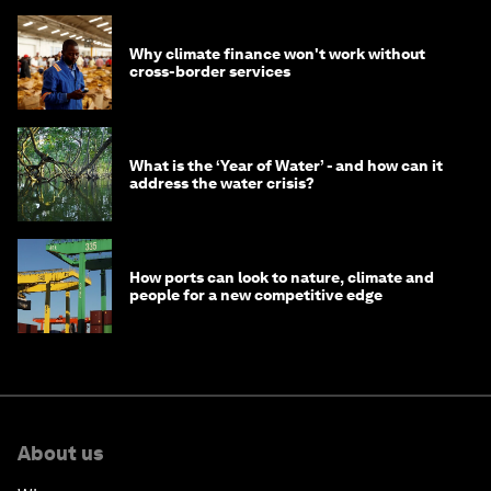
Why climate finance won't work without
cross-border services
What is the ‘Year of Water’ - and how can it
address the water crisis?
How ports can look to nature, climate and
people for a new competitive edge
About us