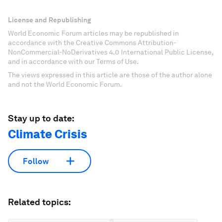
License and Republishing
World Economic Forum articles may be republished in
accordance with the Creative Commons Attribution-
NonCommercial-NoDerivatives 4.0 International Public License,
and in accordance with our Terms of Use.
The views expressed in this article are those of the author alone
and not the World Economic Forum.
Stay up to date:
Climate Crisis
Follow
Related topics: