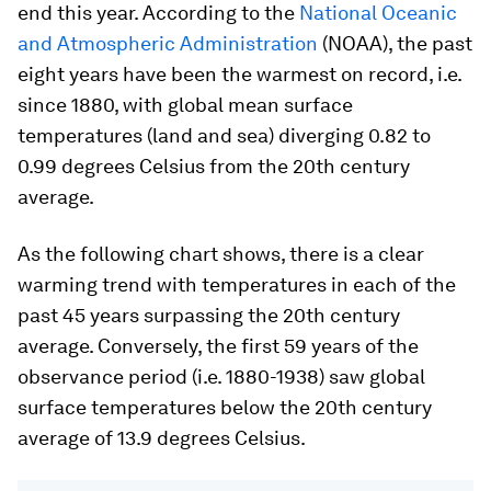
end this year. According to the
National Oceanic
and Atmospheric Administration
(NOAA), the past
eight years have been the warmest on record, i.e.
since 1880, with global mean surface
temperatures (land and sea) diverging 0.82 to
0.99 degrees Celsius from the 20th century
average.
As the following chart shows, there is a clear
warming trend with temperatures in each of the
past 45 years surpassing the 20th century
average. Conversely, the first 59 years of the
observance period (i.e. 1880-1938) saw global
surface temperatures below the 20th century
average of 13.9 degrees Celsius.