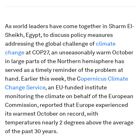
As world leaders have come together in Sharm El-
Sheikh, Egypt, to discuss policy measures
addressing the global challenge of
climate
change
at COP27, an unseasonably warm October
in large parts of the Northern hemisphere has
served as a timely reminder of the problem at
hand. Earlier this week, the C
opernicus Climate
Change Service
, an EU-funded institute
monitoring the climate on behalf of the European
Commission, reported that Europe experienced
its warmest October on record, with
temperatures nearly 2 degrees above the average
of the past 30 years.