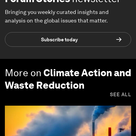
Bringing you weekly curated insights and
analysis on the global issues that matter.
Subscribe today
More on
Climate Action and
Waste Reduction
SEE ALL