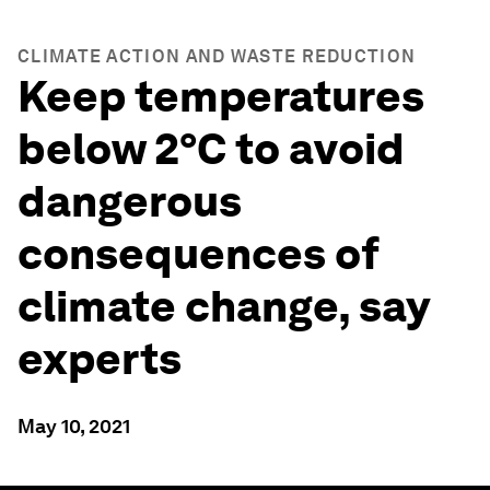
CLIMATE ACTION AND WASTE REDUCTION
Keep temperatures
below 2°C to avoid
dangerous
consequences of
climate change, say
experts
May 10, 2021