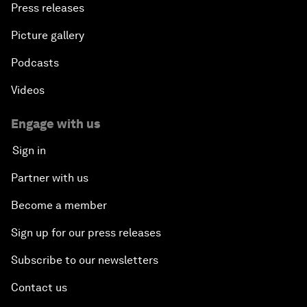
Press releases
Picture gallery
Podcasts
Videos
Engage with us
Sign in
Partner with us
Become a member
Sign up for our press releases
Subscribe to our newsletters
Contact us