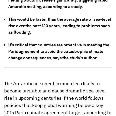
melting would increase significantly, triggering rapid
Antarctic melting, according to a study.
This would be faster than the average rate of sea-level
rise over the past 120 years, leading to problems such
as flooding.
It's critical that countries are proactive in meeting the
Paris agreement to avoid the catastrophic climate
change consequences, says the study's author.
The Antarctic ice sheet is much less likely to
become unstable and cause dramatic sea-level
rise in upcoming centuries if the world follows
policies that keep global warming below a key
2015 Paris climate agreement target, according to