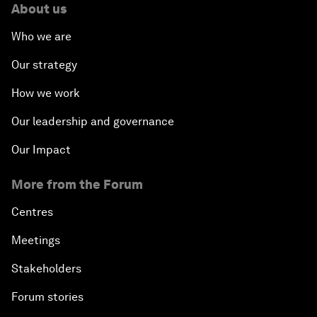
About us
Who we are
Our strategy
How we work
Our leadership and governance
Our Impact
More from the Forum
Centres
Meetings
Stakeholders
Forum stories