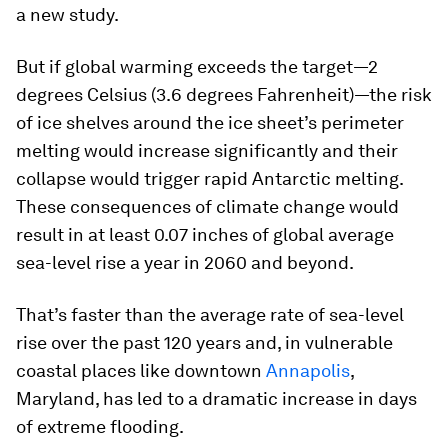
a new study.
But if global warming exceeds the target—2
degrees Celsius (3.6 degrees Fahrenheit)—the risk
of ice shelves around the ice sheet’s perimeter
melting would increase significantly and their
collapse would trigger rapid Antarctic melting.
These consequences of climate change would
result in at least 0.07 inches of global average
sea-level rise a year in 2060 and beyond.
That’s faster than the average rate of sea-level
rise over the past 120 years and, in vulnerable
coastal places like downtown
Annapolis
,
Maryland, has led to a dramatic increase in days
of extreme flooding.