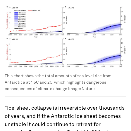
This chart shows the total amounts of sea level rise from
Antarctica at 1.5C and 2C, which highlights dangerous
consequences of climate change
Image:
Nature
“Ice-sheet collapse is irreversible over thousands
of years, and if the Antarctic ice sheet becomes
unstable it could continue to retreat for