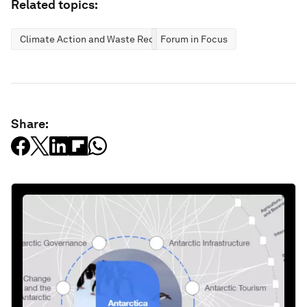
Related topics:
Climate Action and Waste Reduction
Forum in Focus
Share: