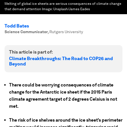
Melting of global ice sheets are serious consequences of climate change
that demand attention
Image:
Unsplash/James Eades
Todd Bates
Science Communicator
,
Rutgers University
This article is part of:
Climate Breakthroughs: The Road to COP26 and
Beyond
There could be worrying consequences of climate
change for the Antarctic ice sheet if the 2015 Paris
climate agreement target of 2 degrees Celsius is not
met.
The risk of ice shelves around the ice sheet's perimeter