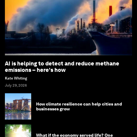
AI is helping to detect and reduce methane
emissions – here's how
Kate Whiting
July 29, 2026
How climate resilience can help cities and
businesses grow
What if the economy served life? One