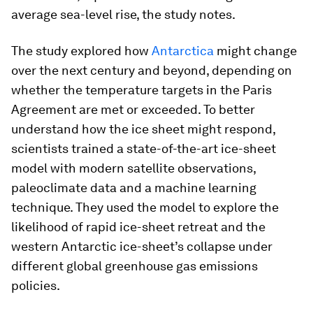
average sea-level rise, the study notes.
The study explored how
Antarctica
might change
over the next century and beyond, depending on
whether the temperature targets in the Paris
Agreement are met or exceeded. To better
understand how the ice sheet might respond,
scientists trained a state-of-the-art ice-sheet
model with modern satellite observations,
paleoclimate data and a machine learning
technique. They used the model to explore the
likelihood of rapid ice-sheet retreat and the
western Antarctic ice-sheet’s collapse under
different global greenhouse gas emissions
policies.