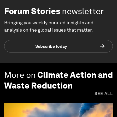
Forum Stories
newsletter
Bringing you weekly curated insights and
analysis on the global issues that matter.
Subscribe today
More on
Climate Action and
Waste Reduction
SEE ALL