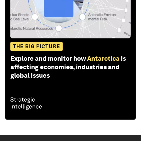
THE BIG PICTURE
Explore and monitor how
Antarctica
is
affecting economies, industries and
global issues