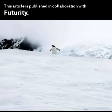
This article is published in collaboration with
Futurity
.