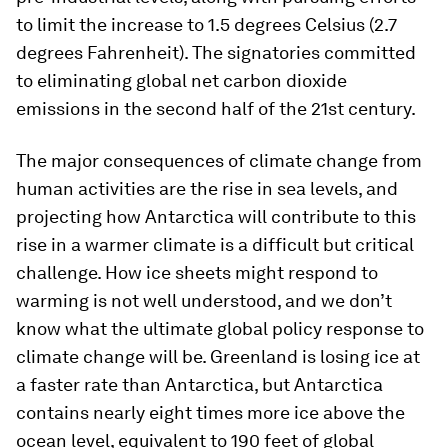
to limit the increase to 1.5 degrees Celsius (2.7
degrees Fahrenheit). The signatories committed
to eliminating global net carbon dioxide
emissions in the second half of the 21st century.
The major consequences of climate change from
human activities are the rise in sea levels, and
projecting how Antarctica will contribute to this
rise in a warmer climate is a difficult but critical
challenge. How ice sheets might respond to
warming is not well understood, and we don’t
know what the ultimate global policy response to
climate change will be. Greenland is losing ice at
a faster rate than Antarctica, but Antarctica
contains nearly eight times more ice above the
ocean level, equivalent to 190 feet of global