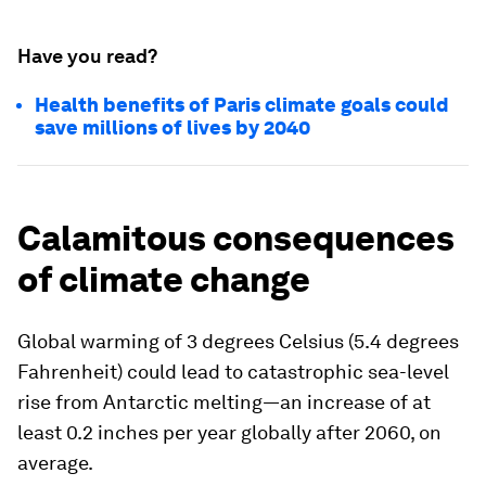
Have you read?
Health benefits of Paris climate goals could
save millions of lives by 2040
Calamitous consequences
of climate change
Global warming of 3 degrees Celsius (5.4 degrees
Fahrenheit) could lead to catastrophic sea-level
rise from Antarctic melting—an increase of at
least 0.2 inches per year globally after 2060, on
average.