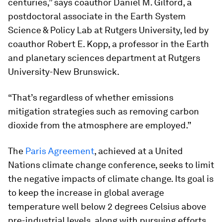
centuries,” says coauthor Daniel M. Gilford, a
postdoctoral associate in the Earth System
Science & Policy Lab at Rutgers University, led by
coauthor Robert E. Kopp, a professor in the Earth
and planetary sciences department at Rutgers
University-New Brunswick.
“That’s regardless of whether emissions
mitigation strategies such as removing carbon
dioxide from the atmosphere are employed.”
The
Paris Agreement
, achieved at a United
Nations climate change conference, seeks to limit
the negative impacts of climate change. Its goal is
to keep the increase in global average
temperature well below 2 degrees Celsius above
pre-industrial levels, along with pursuing efforts