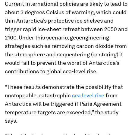
Current international policies are likely to lead to
about 3 degrees Celsius of warming, which could
thin Antarctica’s protective ice shelves and
trigger rapid ice-sheet retreat between 2050 and
2100. Under this scenario, geoengineering
strategies such as removing carbon dioxide from
the atmosphere and sequestering (or storing) it
would fail to prevent the worst of Antarctica’s
contributions to global sea-level rise.
“These results demonstrate the possibility that
unstoppable, catastrophic
sea level rise
from
Antarctica will be triggered if Paris Agreement
temperature targets are exceeded,” the study
says.