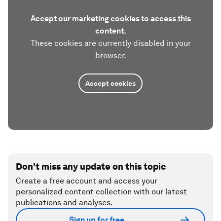
Accept our marketing cookies to access this
content.
These cookies are currently disabled in your
browser.
Accept cookies
Don't miss any update on this topic
Create a free account and access your
personalized content collection with our latest
publications and analyses.
Sign up for free