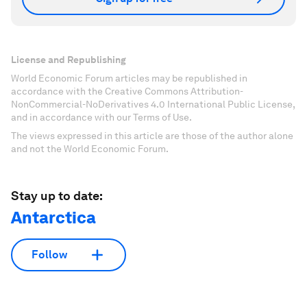
License and Republishing
World Economic Forum articles may be republished in
accordance with the Creative Commons Attribution-
NonCommercial-NoDerivatives 4.0 International Public License,
and in accordance with our Terms of Use.
The views expressed in this article are those of the author alone
and not the World Economic Forum.
Stay up to date:
Antarctica
Follow