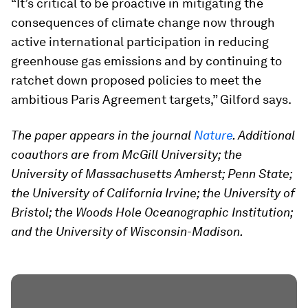
“It’s critical to be proactive in mitigating the
consequences of climate change now through
active international participation in reducing
greenhouse gas emissions and by continuing to
ratchet down proposed policies to meet the
ambitious Paris Agreement targets,” Gilford says.
The paper appears in the journal
Nature
. Additional
coauthors are from McGill University; the
University of Massachusetts Amherst; Penn State;
the University of California Irvine; the University of
Bristol; the Woods Hole Oceanographic Institution;
and the University of Wisconsin-Madison.