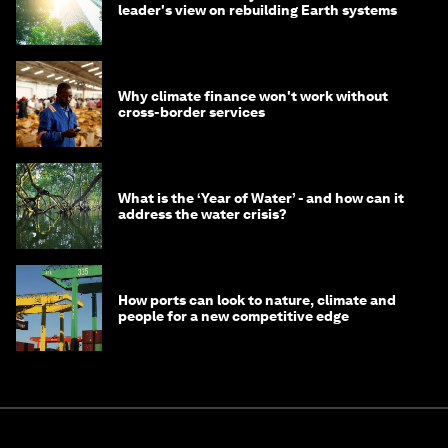
leader's view on rebuilding Earth systems
Why climate finance won't work without
cross-border services
What is the ‘Year of Water’ - and how can it
address the water crisis?
How ports can look to nature, climate and
people for a new competitive edge