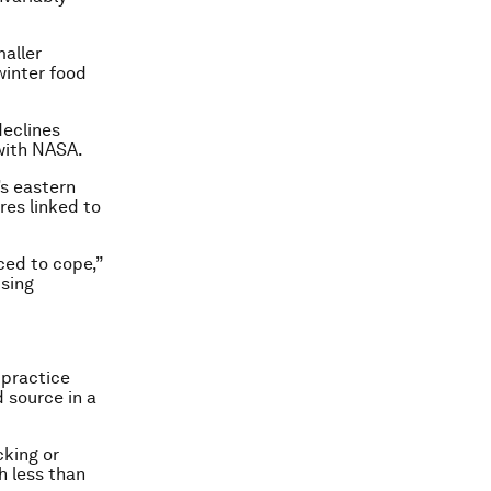
maller
winter food
declines
with NASA.
’s eastern
ires linked to
ced to cope,”
ising
l practice
d source in a
cking or
h less than