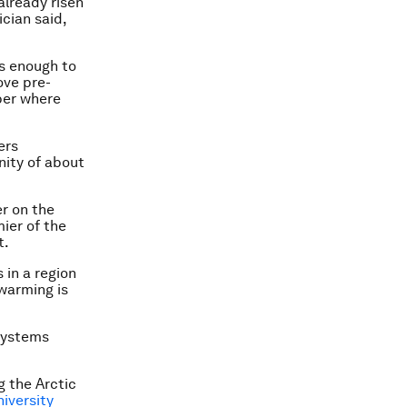
already risen
ician said,
ns enough to
ove pre-
mber where
ers
ity of about
er on the
mier of the
t.
 in a region
 warming is
 systems
g the Arctic
iversity