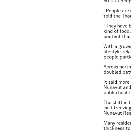
50,000 peop
“People are 
told the Tho
“They have b
kind of food
content than
With a growin
lifestyle-re
people parti
Across nort
doubled bet
It said more
Nunavut and 
public healt
The shift in
isn’t freezin
Nunavut Rese
Many residen
thickness to