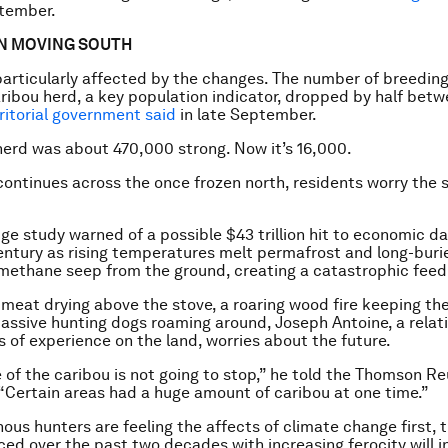
tember.
EN MOVING SOUTH
 particularly affected by the changes. The number of breeding
ribou herd, a key population indicator, dropped by half bet
ritorial government said
in late September.
 herd was about 470,000 strong. Now it’s 16,000.
ontinues across the once frozen north, residents worry the si
e study warned of a possible $43 trillion hit to economic 
entury as rising temperatures melt permafrost and long-bur
methane seep from the ground, creating a catastrophic feed
meat drying above the stove, a roaring wood fire keeping th
ssive hunting dogs roaming around, Joseph Antoine, a relati
 of experience on the land, worries about the future.
e of the caribou is not going to stop,” he told the Thomson R
“Certain areas had a huge amount of caribou at one time.”
nous hunters are feeling the affects of climate change first,
ced over the past two decades with increasing ferocity will i