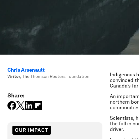
Chris Arsenault
Indigenous h
Writer
,
The Thomson Reuters Foundation
convinced tha
Canada’s far
Share:
An important
northern bor
communities,
Scientists, 
the fall in 
driver.
OUR IMPACT