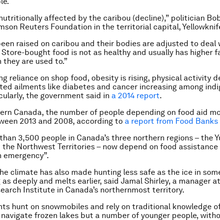
le.
nutritionally affected by the caribou (decline),” politician B
mson Reuters Foundation in the territorial capital, Yellowknif
een raised on caribou and their bodies are adjusted to deal 
. Store-bought food is not as healthy and usually has higher 
 they are used to.”
g reliance on shop food, obesity is rising, physical activity d
lated ailments like diabetes and cancer increasing among ind
cularly, the government said in
a 2014 report
.
hern Canada, the number of people depending on food aid m
ween 2013 and 2008, according to
a report from Food Bank
 than 3,500 people in Canada’s three northern regions – the Y
the Northwest Territories – now depend on food assistance i
h emergency”.
 the climate has also made hunting less safe as the ice in som
g as deeply and melts earlier, said Jamal Shirley, a manager a
arch Institute in Canada’s northernmost territory.
ts hunt on snowmobiles and rely on traditional knowledge of
 navigate frozen lakes but a number of younger people, with