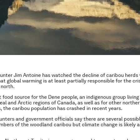
unter Jim Antoine has watched the decline of caribou herds 
t global warming is at least partially responsible for the cris
 north.
 food source for the Dene people, an indigenous group living 
eal and Arctic regions of Canada, as well as for other northe
 the caribou population has crashed in recent years.
hunters and government officials say there are several possib
numbers of the woodland caribou but climate change is likely a