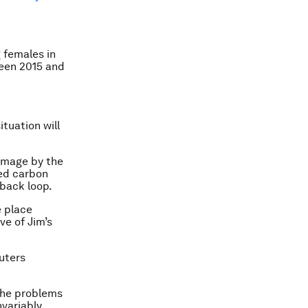
 females in
ween 2015 and
tuation will
damage by the
ied carbon
back loop.
e place
ve of Jim’s
euters
 the problems
nvariably