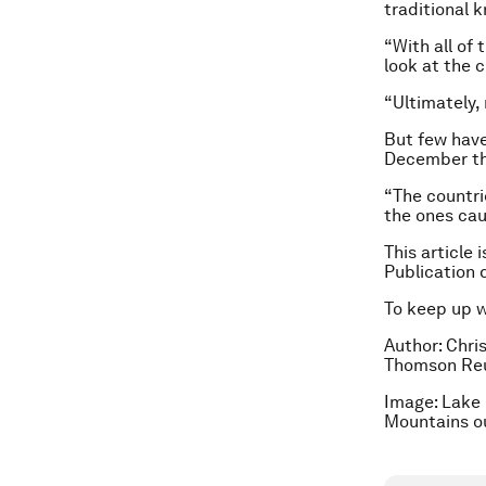
traditional k
“With all of
look at the 
“Ultimately,
But few have 
December thi
“The countrie
the ones cau
This article 
Publication 
To keep up 
Author: Chris
Thomson Reu
Image: Lake 
Mountains o