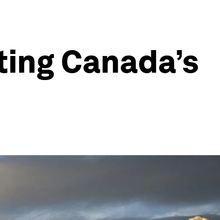
ting Canada’s