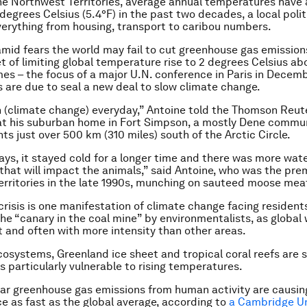
the Northwest Territories, average annual temperatures have 
degrees Celsius (5.4°F) in the past two decades, a local polit
erything from housing, transport to caribou numbers.
mid fears the world may fail to cut greenhouse gas emissio
t of limiting global temperature rise to 2 degrees Celsius ab
imes – the focus of a major U.N. conference in Paris in Dece
s are due to seal a new deal to slow climate change.
h (climate change) everyday,” Antoine told the Thomson Reut
at his suburban home in Fort Simpson, a mostly Dene commun
ts just over 500 km (310 miles) south of the Arctic Circle.
days, it stayed cold for a longer time and there was more wat
f that will impact the animals,” said Antoine, who was the pre
rritories in the late 1990s, munching on sauteed moose mea
crisis is one manifestation of climate change facing residents
he “canary in the coal mine” by environmentalists, as global
st and often with more intensity than other areas.
cosystems, Greenland ice sheet and tropical coral reefs are
 particularly vulnerable to rising temperatures.
ear greenhouse gas emissions from human activity are causin
e as fast as the global average, according to
a Cambridge Un