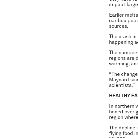
impact large
Earlier melts
caribou popu
sources.
The crash in
happening ac
The numbers 
regions are d
warming, and
“The changes
Maynard said
scientists.”
HEALTHY EA
In northern v
honed over g
region where
The decline 
flying food i