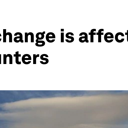
hange is affec
unters