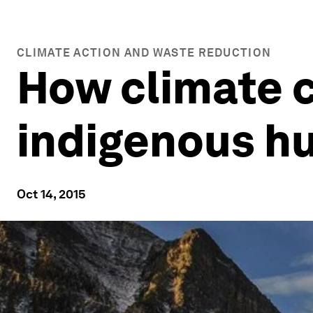
CLIMATE ACTION AND WASTE REDUCTION
How climate c
indigenous h
Oct 14, 2015