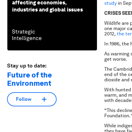
affecting economies,
study
in Sep
industries and global issues
CRISES SE
Wildlife are
one major ca
2012,
the ter
In 1986, the
As warming c
get worse.
Stay up to date:
The Cambridg
Future of the
end of the c
dioxide and 
Environment
With hunted 
warm, and ma
Follow
with decades
“This declin
Foundation. 
While indige
they have fa