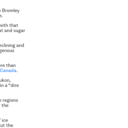
ob Bromley
e.
with that
fat and sugar
eclining and
igenous
ore than
s Canada
.
ukon,
n a “dire
e regions
t the
 ice
out the