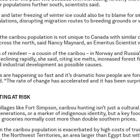
r populations further south, scientists said.
 and later freezing of winter ice could also be to blame for s
lations, disrupting migration routes to breeding grounds or 
 the caribou population is not unique to Canada with similar 
ross the north, said Nancy Maynard, an Emeritus Scientist 
of reindeer – a cousin of the caribou – in Norway and Russia
eclining rapidly, she said, citing ice melts, increased forest f
 industrial development as possible causes.
 are happening so fast and it’s dramatic how people are for
. “The rate of change has accelerated and it has been surpr
TING AT RISK
illages like Fort Simpson, caribou hunting isn’t just a cultura
enerations, or a marker of indigenous identity, but a key foo
 groceries normally cost more than double southern prices.
in the caribou population is exacerbated by high costs of tru
n the Northwest Territories, an area larger than Egypt but wit