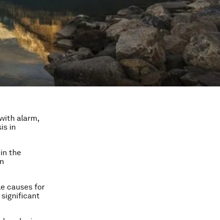
with alarm,
is in
in the
rn
le causes for
 significant