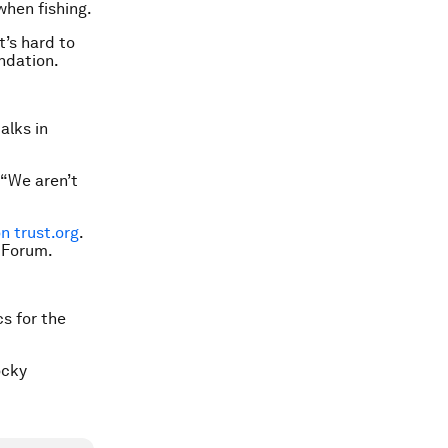
when fishing.
t’s hard to
undation.
alks in
 “We aren’t
 trust.org
.
 Forum.
cs for the
ocky