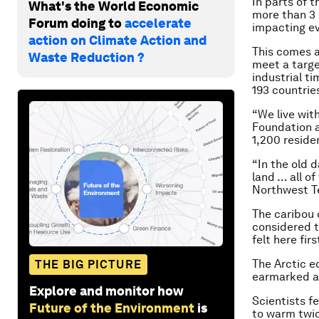
In parts of 
What's the World Economic
more than 3 
Forum doing to
accelerate
impacting ev
action on Climate Action and
This comes a
Waste Reduction ?
meet a targe
industrial t
193 countrie
“We live wit
Foundation 
1,200 residen
“In the old 
land … all o
Northwest Te
The caribou 
considered t
felt here fir
The Arctic e
THE BIG PICTURE
earmarked as
Explore and monitor how
Scientists f
Future of the Environment
is
to warm twic