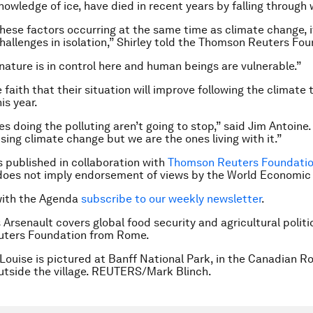
nowledge of ice, have died in recent years by falling through 
 these factors occurring at the same time as climate change, i
challenges in isolation,” Shirley told the Thomson Reuters Fo
 nature is in control here and human beings are vulnerable.”
faith that their situation will improve following the climate t
s year.
s doing the polluting aren’t going to stop,” said Jim Antoine.
sing climate change but we are the ones living with it.”
is published in collaboration with
Thomson Reuters Foundation
does not imply endorsement of views by the World Economic
with the Agenda
subscribe to our weekly newsletter
.
 Arsenault covers global food security and agricultural politi
ters Foundation from Rome.
Louise is pictured at Banff National Park, in the Canadian R
utside the village. REUTERS/Mark Blinch.