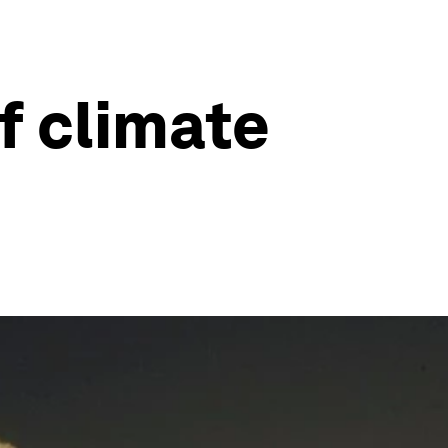
f climate