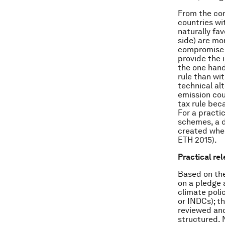
From the com
countries wit
naturally fav
side) are mo
compromise b
provide the 
the one hand
rule than wi
technical al
emission cou
tax rule beca
For a practi
schemes, a d
created wher
ETH 2015).
Practical re
Based on the
on a pledge 
climate poli
or INDCs); t
reviewed and
structured. 