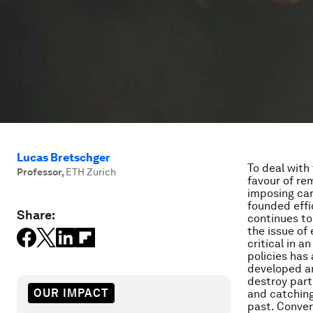
Lucas Bretschger
To deal with
Professor
,
ETH Zurich
favour of re
imposing car
founded effi
Share:
continues to 
the issue of 
critical in a
policies has 
developed an
destroy part
OUR IMPACT
and catching
past. Conver