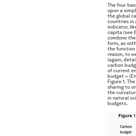
The four bas
upon a simple
the global c
countries in
indicator, l
capita (see 
combine the 
form, as wit
the function
reason, to we
(again, detai
carbon budge
of current e
budget = (Em
Figure 1. Th
sharing to o
the curvatur
in natural s
budgets.