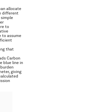
can allocate
 different
a simple
per
re to
ative
le to assume
ficient
ing that
eads Carbon
e blue line in
 burden
eter, giving
 calculated
ission