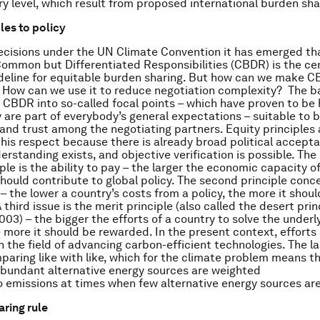
ry level, which result from proposed international burden sha
les to policy
cisions under the UN Climate Convention it has emerged th
ommon but Differentiated Responsibilities (CBDR) is the ce
eline for equitable burden sharing. But how can we make 
 How can we use it to reduce negotiation complexity? The ba
 CBDR into so-called focal points – which have proven to be 
y are part of everybody’s general expectations – suitable to b
nd trust among the negotiating partners. Equity principles 
 this respect because there is already broad political accepta
standing exists, and objective verification is possible. Th
ple is the ability to pay – the larger the economic capacity of
should contribute to global policy. The second principle conc
– the lower a country’s costs from a policy, the more it shoul
 third issue is the merit principle (also called the desert prin
03) – the bigger the efforts of a country to solve the underl
 more it should be rewarded. In the present context, efforts
n the field of advancing carbon-efficient technologies. The la
paring like with like, which for the climate problem means t
abundant alternative energy sources are weighted
to emissions at times when few alternative energy sources are
aring rule