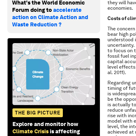
What's the World Economic
they will ha
economies.
Forum doing to
accelerate
action on Climate Action and
Costs of cli
Waste Reduction ?
The concern 
bear high po
understood 
uncertainty.
to focus on 
fossil fuel i
capital accu
level effect
al. 2011).
Regarding un
timing of fu
is widesprea
be the opposi
is actually t
reduce unfav
THE BIG PICTURE
rise with in
model with ex
Explore and monitor how
level, the in
Climate Crisis
is affecting
achieved at 