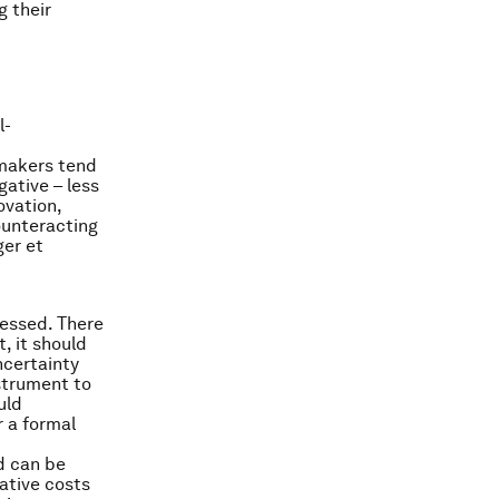
g their
l-
 makers tend
gative – less
ovation,
ounteracting
ger et
sessed. There
, it should
ncertainty
nstrument to
uld
r a formal
nd can be
lative costs