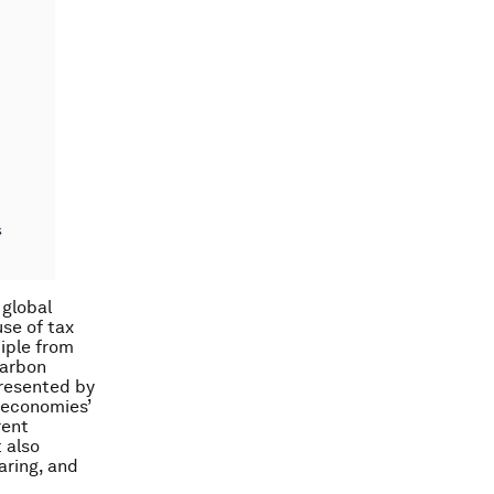
 global
se of tax
iple from
carbon
presented by
g economies’
rent
t also
aring, and