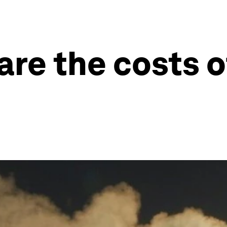
re the costs o