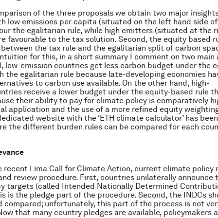
parison of the three proposals we obtain two major insights.
h low emissions per capita (situated on the left hand side of 
our the egalitarian rule, while high emitters (situated at the 
re favourable to the tax solution. Second, the equity based ru
etween the tax rule and the egalitarian split of carbon spac
intuition for this, in a short summary I comment on two main
, low-emission countries get less carbon budget under the 
th the egalitarian rule because late-developing economies h
ternatives to carbon use available. On the other hand, high-
ntries receive a lower budget under the equity-based rule t
use their ability to pay for climate policy is comparatively hi
cal application and the use of a more refined equity weightin
edicated website with the ‘ETH climate calculator’ has been
e the different burden rules can be compared for each coun
levance
 recent Lima Call for Climate Action, current climate policy r
and review procedure. First, countries unilaterally announce t
cy targets (called Intended Nationally Determined Contributi
his is the pledge part of the procedure. Second, the INDCs s
 compared; unfortunately, this part of the process is not ver
Now that many country pledges are available, policymakers 