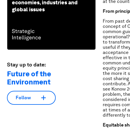
at the count
economies, industries and
global issues
From princip
From past de
concept of C
common guid
operational?
to transform
useful if the
acceptance a
effective in
common under
Stay up to date:
equity princi
Future of the
the more it 
cost sharing 
Environment
contribute. A
see Konow 20
problem, the
Follow
considered i
requires com
at times of 
differently 
Equitable sh