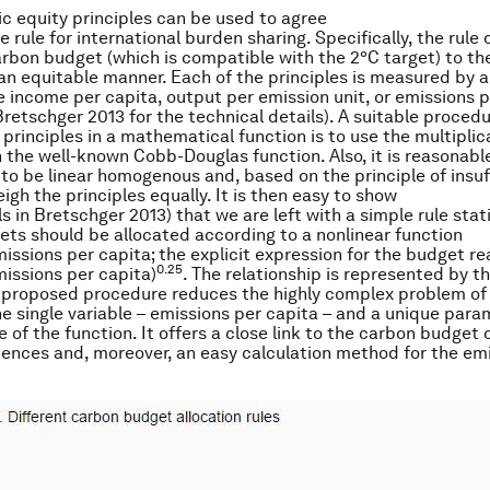
ic equity principles can be used to agree
 rule for international burden sharing. Specifically, the rule 
arbon budget (which is compatible with the 2°C target) to the
 an equitable manner. Each of the principles is measured by 
ike income per capita, output per emission unit, or emissions 
Bretschger 2013 for the technical details). A suitable procedu
principles in a mathematical function is to use the multiplic
h the well-known Cobb-Douglas function. Also, it is reasonab
 to be linear homogenous and, based on the principle of insuf
igh the principles equally. It is then easy to show
ls in Bretschger 2013) that we are left with a simple rule stat
ts should be allocated according to a nonlinear function
missions per capita; the explicit expression for the budget r
0.25
issions per capita)
. The relationship is represented by th
e proposed procedure reduces the highly complex problem of
ne single variable – emissions per capita – and a unique param
e of the function. It offers a close link to the carbon budget
ciences and, moreover, an easy calculation method for the em