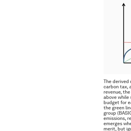
The derived 
carbon tax, 
revenue, the
above while 
budget for e
the green lin
group (BASIC
emissions, re
emerges when
merit, but i