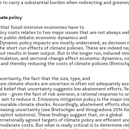
ve to carry a substantial burden when redirecting and greenin
mate policy
that fossil-intensive economies have to
licy costs relates to two major issues that are not always wel
in public debate: economic dynamics and
 Dynamic policy impacts are mostly underrated, as decision
the short-run effects of climate policies. These are indeed ne
nput results in lower output. But in the longer run, induced inn
mulation, and sectoral change affect economic dynamics, c
s and thereby reducing the costs of climate policies (Bretsch
certainty, the fact that the size, type, and
ture climate shocks are uncertain is often not adequately as
d belief that uncertainty suggests low abatement efforts. Yet
te – given the fact of risk aversion, a rational response to u
o aim to reduce it. Emissions mitigation policy is the major i
ourable climate shocks. Accordingly, abatement efforts sho
creasing uncertainty (see Bretschger and Vinogradova 2014 fo
plicit solutions). These findings suggest that, on a global
ternationally agreed targets of climate policy are efficient a
moderate costs. But what is really critical is to determine re