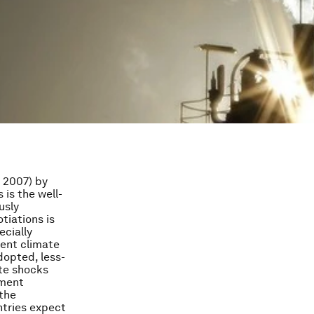
n 2007) by
 is the well-
usly
otiations is
ecially
ment climate
dopted, less-
ate shocks
pment
 the
ntries expect