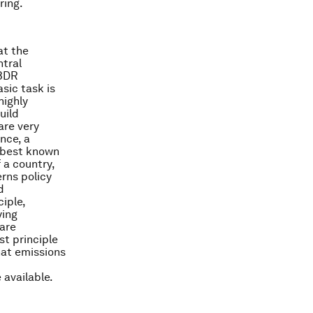
ring.
at the
ntral
CBDR
sic task is
highly
uild
are very
nce, a
e best known
 a country,
erns policy
d
ciple,
ying
 are
st principle
hat emissions
 available.