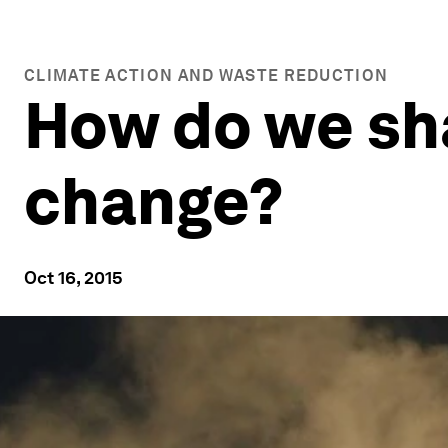
CLIMATE ACTION AND WASTE REDUCTION
How do we sha
change?
Oct 16, 2015