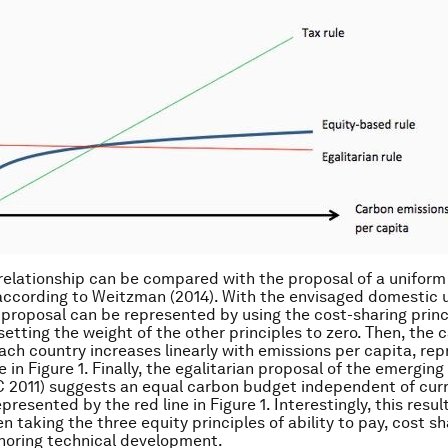
relationship can be compared with the proposal of a uniform
according to Weitzman (2014). With the envisaged domestic u
 proposal can be represented by using the cost-sharing princ
setting the weight of the other principles to zero. Then, the 
ach country increases linearly with emissions per capita, re
e in Figure 1. Finally, the egalitarian proposal of the emergin
 2011) suggests an equal carbon budget independent of cur
presented by the red line in Figure 1. Interestingly, this resul
 taking the three equity principles of ability to pay, cost sh
gnoring technical development.