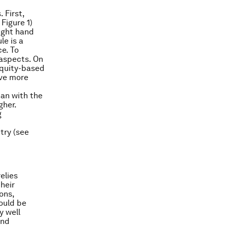
 First,
Figure 1)
right hand
le is a
e. To
 aspects. On
equity-based
ave more
han with the
gher.
g
try (see
elies
heir
ons,
hould be
y well
and