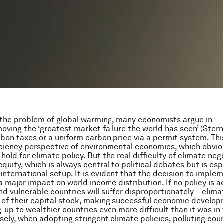
 the problem of global warming, many economists argue in
moving the ‘greatest market failure the world has seen’ (Ster
bon taxes or a uniform carbon price via a permit system. This
ciency perspective of environmental economics, which obvio
hold for climate policy. But the real difficulty of climate neg
equity, which is always central to political debates but is esp
n international setup. It is evident that the decision to imple
a major impact on world income distribution. If no policy is a
d vulnerable countries will suffer disproportionately – clim
 of their capital stock, making successful economic develo
-up to wealthier countries even more difficult than it was in
sely, when adopting stringent climate policies, polluting cou