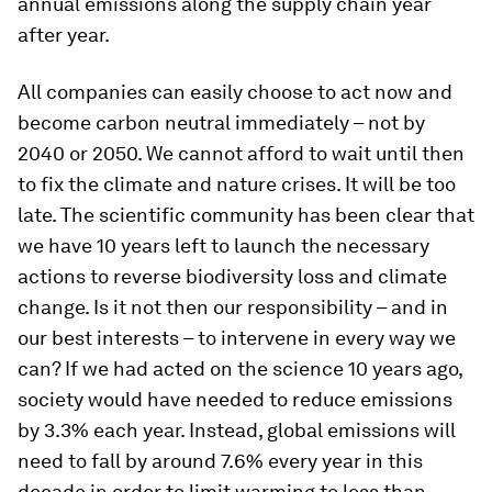
annual emissions along the supply chain year
after year.
All companies can easily choose to act now and
become carbon neutral immediately – not by
2040 or 2050. We cannot afford to wait until then
to fix the climate and nature crises. It will be too
late. The scientific community has been clear that
we have 10 years left to launch the necessary
actions to reverse biodiversity loss and climate
change. Is it not then our responsibility – and in
our best interests – to intervene in every way we
can? If we had acted on the science 10 years ago,
society would have needed to reduce emissions
by 3.3% each year. Instead, global emissions will
need to fall by around 7.6% every year in this
decade in order to limit warming to less than