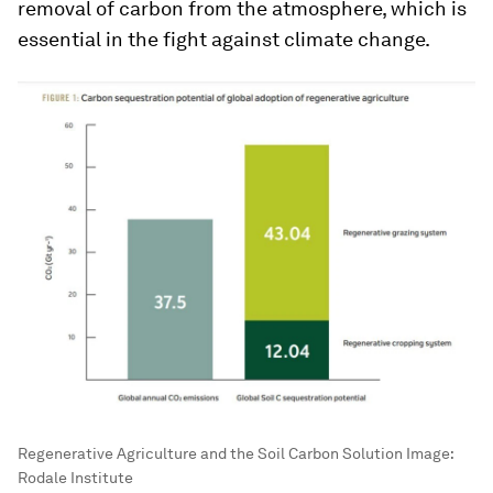
removal of carbon from the atmosphere, which is
essential in the fight against climate change.
Regenerative Agriculture and the Soil Carbon Solution
Image:
Rodale Institute