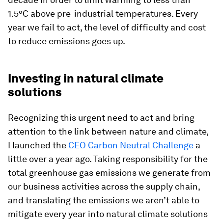
1.5°C above pre-industrial temperatures. Every
year we fail to act, the level of difficulty and cost
to reduce emissions goes up.
Investing in natural climate
solutions
Recognizing this urgent need to act and bring
attention to the link between nature and climate,
I launched the
CEO Carbon Neutral Challenge
a
little over a year ago. Taking responsibility for the
total greenhouse gas emissions we generate from
our business activities across the supply chain,
and translating the emissions we aren’t able to
mitigate every year into natural climate solutions