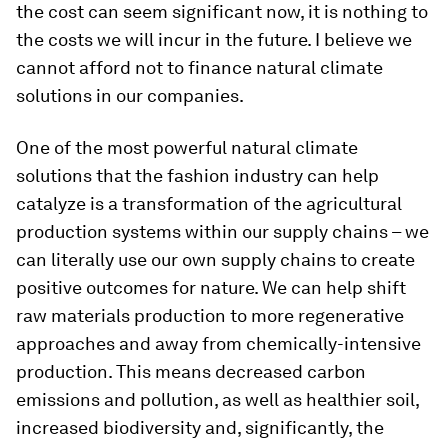
the cost can seem significant now, it is nothing to
the costs we will incur in the future. I believe we
cannot afford not to finance natural climate
solutions in our companies.
One of the most powerful natural climate
solutions that the fashion industry can help
catalyze is a transformation of the agricultural
production systems within our supply chains – we
can literally use our own supply chains to create
positive outcomes for nature. We can help shift
raw materials production to more regenerative
approaches and away from chemically-intensive
production. This means decreased carbon
emissions and pollution, as well as healthier soil,
increased biodiversity and, significantly, the