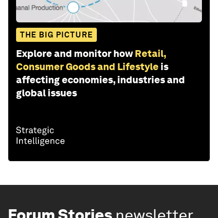
THE BIG PICTURE
Explore and monitor how
Retail,
Consumer Goods and Lifestyle
is
affecting economies, industries and
global issues
Forum Stories
newsletter