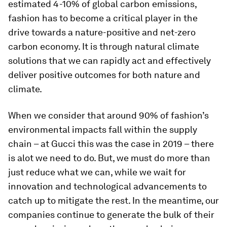
estimated 4-10% of global carbon emissions,
fashion has to become a critical player in the
drive towards a nature-positive and net-zero
carbon economy. It is through natural climate
solutions that we can rapidly act and effectively
deliver positive outcomes for both nature and
climate.
When we consider that around 90% of fashion’s
environmental impacts fall within the supply
chain – at Gucci this was the case in 2019 – there
is alot we need to do. But, we must do more than
just reduce what we can, while we wait for
innovation and technological advancements to
catch up to mitigate the rest. In the meantime, our
companies continue to generate the bulk of their