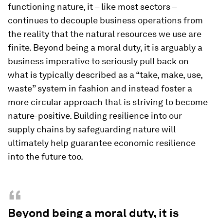
functioning nature, it – like most sectors –
continues to decouple business operations from
the reality that the natural resources we use are
finite. Beyond being a moral duty, it is arguably a
business imperative to seriously pull back on
what is typically described as a “take, make, use,
waste” system in fashion and instead foster a
more circular approach that is striving to become
nature-positive. Building resilience into our
supply chains by safeguarding nature will
ultimately help guarantee economic resilience
into the future too.
“
Beyond being a moral duty, it is