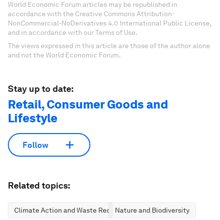
World Economic Forum articles may be republished in
accordance with the Creative Commons Attribution-
NonCommercial-NoDerivatives 4.0 International Public License,
and in accordance with our Terms of Use.
The views expressed in this article are those of the author alone
and not the World Economic Forum.
Stay up to date:
Retail, Consumer Goods and
Lifestyle
Follow
Related topics:
Climate Action and Waste Reduction
Nature and Biodiversity