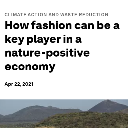
CLIMATE ACTION AND WASTE REDUCTION
How fashion can be a
key player in a
nature-positive
economy
Apr 22, 2021