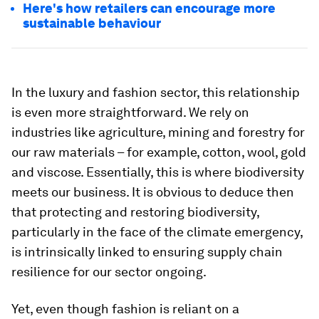
Here's how retailers can encourage more
sustainable behaviour
In the luxury and fashion sector, this relationship
is even more straightforward. We rely on
industries like agriculture, mining and forestry for
our raw materials – for example, cotton, wool, gold
and viscose. Essentially, this is where biodiversity
meets our business. It is obvious to deduce then
that protecting and restoring biodiversity,
particularly in the face of the climate emergency,
is intrinsically linked to ensuring supply chain
resilience for our sector ongoing.
Yet, even though fashion is reliant on a