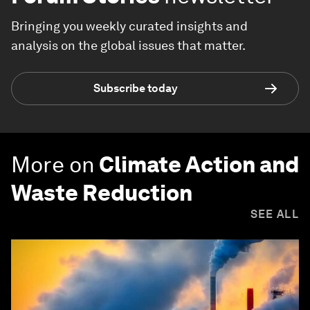
Bringing you weekly curated insights and
analysis on the global issues that matter.
Subscribe today
More on
Climate Action and
Waste Reduction
SEE ALL