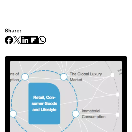
Share: