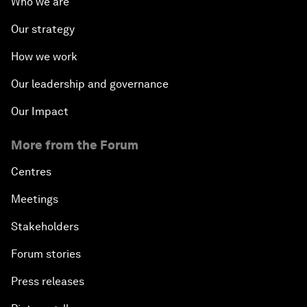
Who we are
Our strategy
How we work
Our leadership and governance
Our Impact
More from the Forum
Centres
Meetings
Stakeholders
Forum stories
Press releases