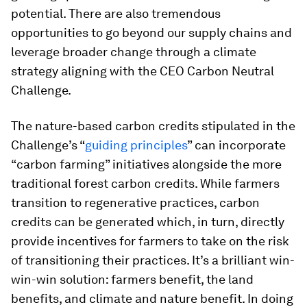
potential. There are also tremendous
opportunities to go beyond our supply chains and
leverage broader change through a climate
strategy aligning with the CEO Carbon Neutral
Challenge.
The nature-based carbon credits stipulated in the
Challenge’s “
guiding principles
” can incorporate
“carbon farming” initiatives alongside the more
traditional forest carbon credits. While farmers
transition to regenerative practices, carbon
credits can be generated which, in turn, directly
provide incentives for farmers to take on the risk
of transitioning their practices. It’s a brilliant win-
win-win solution: farmers benefit, the land
benefits, and climate and nature benefit. In doing