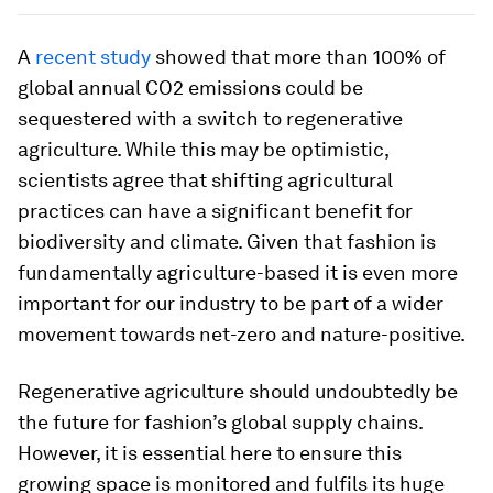
A
recent study
showed that more than 100% of
global annual CO2 emissions could be
sequestered with a switch to regenerative
agriculture. While this may be optimistic,
scientists agree that shifting agricultural
practices can have a significant benefit for
biodiversity and climate. Given that fashion is
fundamentally agriculture-based it is even more
important for our industry to be part of a wider
movement towards net-zero and nature-positive.
Regenerative agriculture should undoubtedly be
the future for fashion’s global supply chains.
However, it is essential here to ensure this
growing space is monitored and fulfils its huge