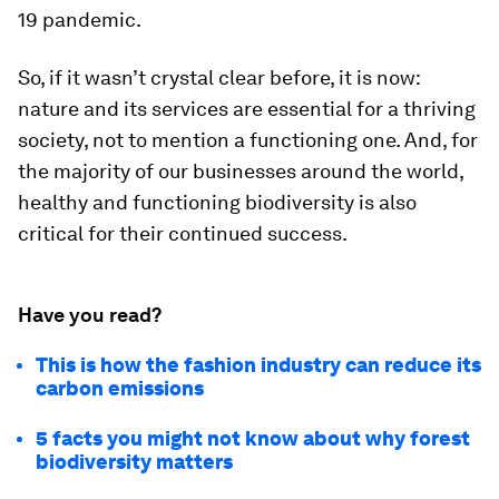
19 pandemic.
So, if it wasn’t crystal clear before, it is now:
nature and its services are essential for a thriving
society, not to mention a functioning one. And, for
the majority of our businesses around the world,
healthy and functioning biodiversity is also
critical for their continued success.
Have you read?
This is how the fashion industry can reduce its
carbon emissions
5 facts you might not know about why forest
biodiversity matters