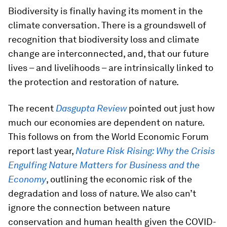
Biodiversity is finally having its moment in the
climate conversation. There is a groundswell of
recognition that biodiversity loss and climate
change are interconnected, and, that our future
lives – and livelihoods – are intrinsically linked to
the protection and restoration of nature.
The recent
Dasgupta Review
pointed out just how
much our economies are dependent on nature.
This follows on from the World Economic Forum
report last year,
Nature Risk Rising: Why the Crisis
Engulfing Nature Matters for Business and the
Economy
, outlining the economic risk of the
degradation and loss of nature. We also can’t
ignore the connection between nature
conservation and human health given the COVID-