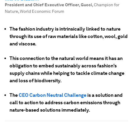
President and Chief Executive Officer, Gucci
,
Champion for
Nature, World Economic Forum
The fashion industry is intrinsically linked to nature
through its use of raw materials like cotton, wool, gold
and viscose.
This connection to the natural world means it has an
obligation to embed sustainably across fashion's
supply chains while helping to tackle climate change
and loss of biodiversity.
The
CEO Carbon Neutral Challenge
is a solution and
call to action to address carbon emissions through
nature-based solutions immediately.