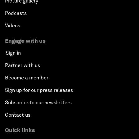
Picture gallery
Podcasts
Videos
Engage with us
Sign in
Partner with us
Become a member
Sign up for our press releases
Subscribe to our newsletters
Contact us
Quick links