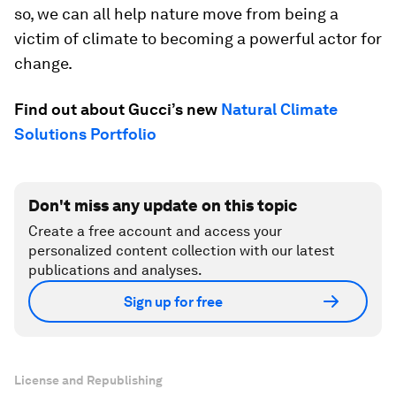
so, we can all help nature move from being a
victim of climate to becoming a powerful actor for
change.
Find out about Gucci’s new
Natural Climate
Solutions Portfolio
Don't miss any update on this topic
Create a free account and access your
personalized content collection with our latest
publications and analyses.
Sign up for free
License and Republishing