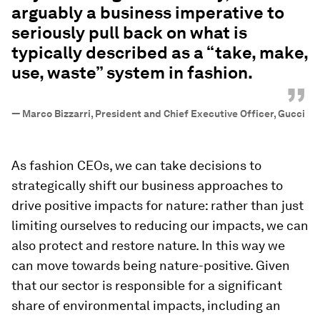
arguably a business imperative to
seriously pull back on what is
typically described as a “take, make,
use, waste” system in fashion.
”
—
Marco Bizzarri, President and Chief Executive Officer, Gucci
As fashion CEOs, we can take decisions to
strategically shift our business approaches to
drive positive impacts for nature: rather than just
limiting ourselves to reducing our impacts, we can
also protect and restore nature. In this way we
can move towards being nature-positive. Given
that our sector is responsible for a significant
share of environmental impacts, including an