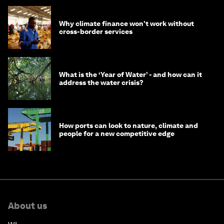
Why climate finance won't work without
cross-border services
What is the ‘Year of Water’ - and how can it
address the water crisis?
How ports can look to nature, climate and
people for a new competitive edge
About us