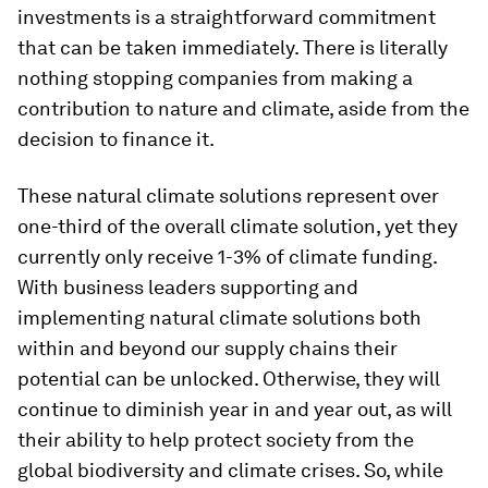
investments is a straightforward commitment
that can be taken immediately. There is literally
nothing stopping companies from making a
contribution to nature and climate, aside from the
decision to finance it.
These natural climate solutions represent over
one-third of the overall climate solution, yet they
currently only receive 1-3% of climate funding.
With business leaders supporting and
implementing natural climate solutions both
within and beyond our supply chains their
potential can be unlocked. Otherwise, they will
continue to diminish year in and year out, as will
their ability to help protect society from the
global biodiversity and climate crises. So, while