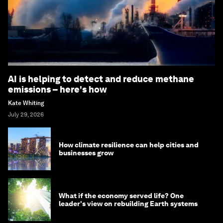
AI is helping to detect and reduce methane
emissions – here's how
Kate Whiting
July 29, 2026
How climate resilience can help cities and
businesses grow
What if the economy served life? One
leader's view on rebuilding Earth systems