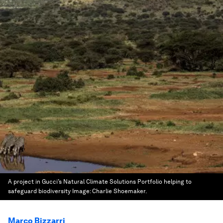
A project in Gucci’s Natural Climate Solutions Portfolio helping to
safeguard biodiversity
Image:
Charlie Shoemaker.
Marco Bizzarri