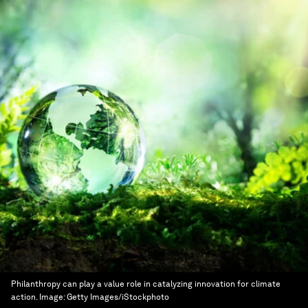
Philanthropy can play a value role in catalyzing innovation for climate
action.
Image:
Getty Images/iStockphoto