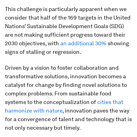
This challenge is particularly apparent when we
consider that half of the 169 targets in the United
Nations’ Sustainable Development Goals (SDG)
are not making sufficient progress toward their
2030 objectives, with
an additional 30%
showing
signs of stalling or regression.
Driven by a vision to foster collaboration and
transformative solutions, innovation becomes a
catalyst for change by finding novel solutions to
complex problems. From sustainable food
systems to the conceptualization of
cities that
harmonize with nature
, innovation paves the way
for a convergence of talent and technology that is
not only necessary but timely.