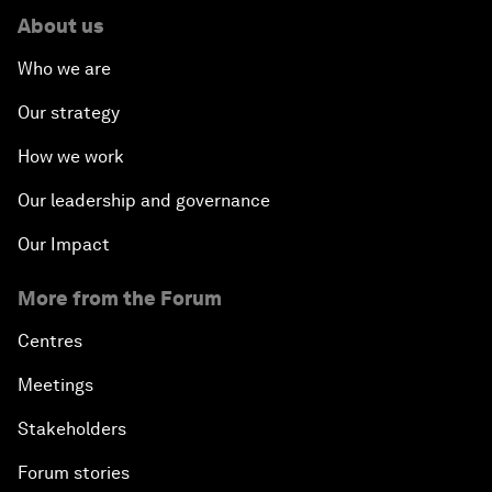
About us
Who we are
Our strategy
How we work
Our leadership and governance
Our Impact
More from the Forum
Centres
Meetings
Stakeholders
Forum stories