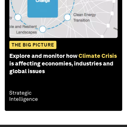
THE BIG PICTURE
Explore and monitor how
Climate Crisis
is affecting economies, industries and
global issues