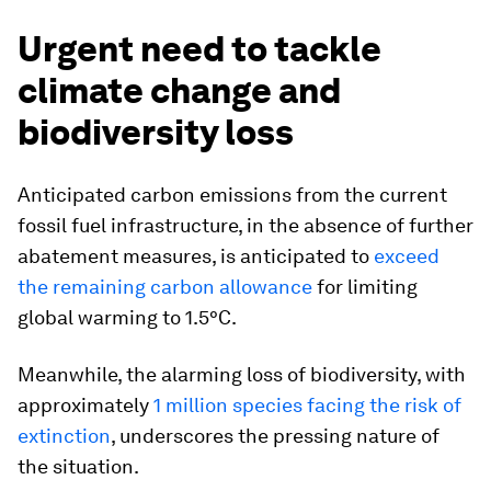
Urgent need to tackle
climate change and
biodiversity loss
Anticipated carbon emissions from the current
fossil fuel infrastructure, in the absence of further
abatement measures, is anticipated to
exceed
the remaining carbon allowance
for limiting
global warming to 1.5°C.
Meanwhile, the alarming loss of biodiversity, with
approximately
1 million species facing the risk of
extinction
, underscores the pressing nature of
the situation.