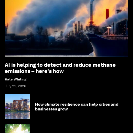
AI is helping to detect and reduce methane
emissions – here's how
Kate Whiting
July 29, 2026
How climate resilience can help cities and
businesses grow