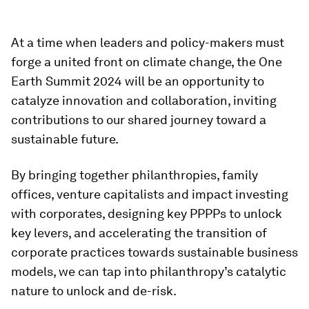
At a time when leaders and policy-makers must
forge a united front on climate change, the One
Earth Summit 2024 will be an opportunity to
catalyze innovation and collaboration, inviting
contributions to our shared journey toward a
sustainable future.
By bringing together philanthropies, family
offices, venture capitalists and impact investing
with corporates, designing key PPPPs to unlock
key levers, and accelerating the transition of
corporate practices towards sustainable business
models, we can tap into philanthropy’s catalytic
nature to unlock and de-risk.