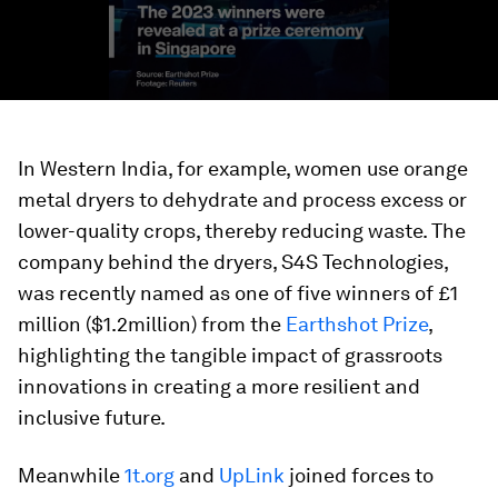
In Western India, for example, women use orange
metal dryers to dehydrate and process excess or
lower-quality crops, thereby reducing waste. The
company behind the dryers, S4S Technologies,
was recently named as one of five winners of £1
million ($1.2million) from the
Earthshot Prize
,
highlighting the tangible impact of grassroots
innovations in creating a more resilient and
inclusive future.
Meanwhile
1t.org
and
UpLink
joined forces to