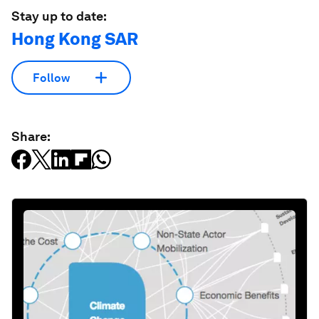
Stay up to date:
Hong Kong SAR
Follow
Share: