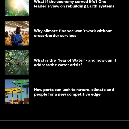
What if the economy served life? One
leader's view on rebuilding Earth systems
Why climate finance won't work without
cross-border services
What is the ‘Year of Water’ - and how can it
address the water crisis?
How ports can look to nature, climate and
people for a new competitive edge