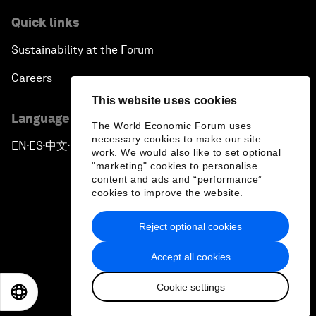
Quick links
Sustainability at the Forum
Careers
This website uses cookies
Language editions
The World Economic Forum uses
necessary cookies to make our site
EN
ES
中文
日本語
▪
▪
▪
work. We would also like to set optional
"marketing" cookies to personalise
content and ads and “performance”
cookies to improve the website.
Reject optional cookies
Privacy Policy & Terms of Service
Accept all cookies
Sitemap
Cookie settings
©
2026
World Economic Forum
EN
ES
中文
日本語