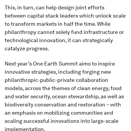
This, in turn, can help design joint efforts
between capital stack leaders which unlock scale
to transform markets in half the time. While
philanthropy cannot solely fund infrastructure or
technological innovation, it can strategically
catalyze progress.
Next year’s One Earth Summit aims to inspire
innovative strategies, including forging new
philanthropic-public-private collaboration
models, across the themes of clean energy, food
and water security, ocean stewardship, as well as
biodiversity conservation and restoration – with
an emphasis on mobilizing communities and
scaling successful innovations into large-scale
implementation.