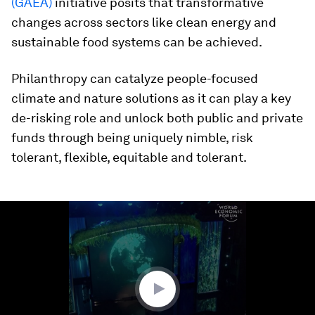
(GAEA)
initiative posits that transformative
changes across sectors like clean energy and
sustainable food systems can be achieved.
Philanthropy can catalyze people-focused
climate and nature solutions as it can play a key
de-risking role and unlock both public and private
funds through being uniquely nimble, risk
tolerant, flexible, equitable and tolerant.
0
seconds
of
1
minute,
13
seconds