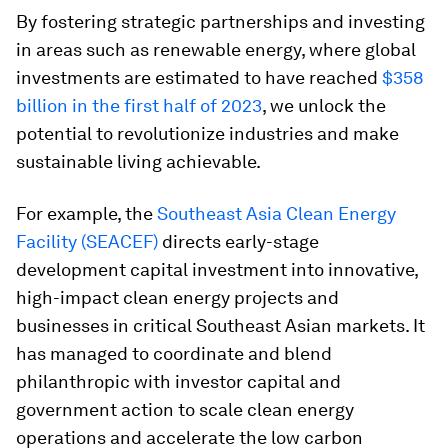
By fostering strategic partnerships and investing
in areas such as renewable energy, where global
investments are estimated to have reached
$358
billion in the first half of 2023
, we unlock the
potential to revolutionize industries and make
sustainable living achievable.
For example, the
Southeast Asia Clean Energy
Facility (SEACEF)
directs early-stage
development capital investment into innovative,
high-impact clean energy projects and
businesses in critical Southeast Asian markets.​ It
has managed to coordinate and blend
philanthropic with investor capital and
government action to scale clean energy
operations and accelerate the low carbon