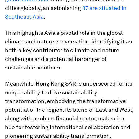
cities globally, an astonishing
37 are situated in
Southeast Asia
.
This highlights Asia’s pivotal role in the global
climate and nature conversation, identifying it as
both a key contributor to climate and nature
challenges and a potential harbinger of
sustainable solutions.
Meanwhile, Hong Kong SAR is underscored for its
unique ability to drive sustainability
transformation, embodying the transformative
potential of the region. Its blend of East and West,
along with a robust financial sector, makes it a
hub for fostering international collaboration and
pioneering sustainability transformation.