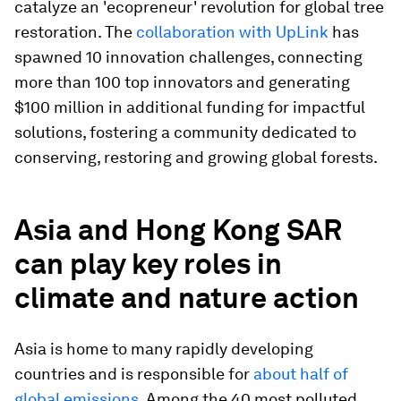
catalyze an 'ecopreneur' revolution for global tree
restoration. The
collaboration with UpLink
has
spawned 10 innovation challenges, connecting
more than 100 top innovators and generating
$100 million in additional funding for impactful
solutions, fostering a community dedicated to
conserving, restoring and growing global forests.
Asia and Hong Kong SAR
can play key roles in
climate and nature action
Asia is home to many rapidly developing
countries and is responsible for
about half of
global emissions
. Among the 40 most polluted