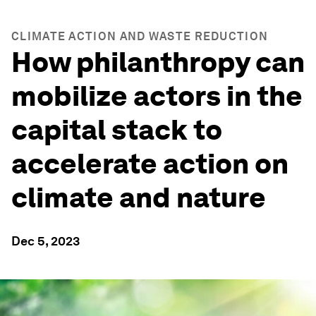
CLIMATE ACTION AND WASTE REDUCTION
How philanthropy can
mobilize actors in the
capital stack to
accelerate action on
climate and nature
Dec 5, 2023