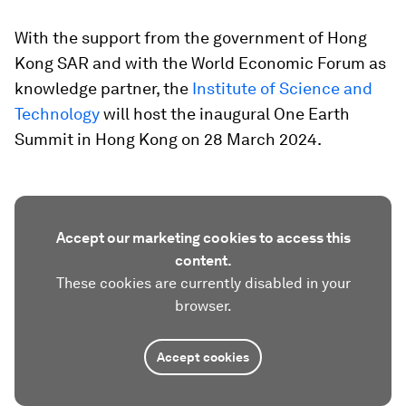
With the support from the government of Hong
Kong SAR and with the World Economic Forum as
knowledge partner, the
Institute of Science and
Technology
will host the inaugural One Earth
Summit in Hong Kong on 28 March 2024.
Accept our marketing cookies to access this
content.
These cookies are currently disabled in your
browser.
Accept cookies