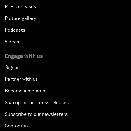
Press releases
Picture gallery
Podcasts
Videos
Engage with us
Sign in
Partner with us
Become a member
Sign up for our press releases
Subscribe to our newsletters
Contact us