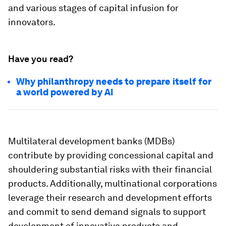
and various stages of capital infusion for
innovators.
Have you read?
Why philanthropy needs to prepare itself for
a world powered by AI
Multilateral development banks (MDBs)
contribute by providing concessional capital and
shouldering substantial risks with their financial
products. Additionally, multinational corporations
leverage their research and development efforts
and commit to send demand signals to support
development of innovative products and