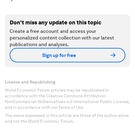
Don't miss any update on this topic
Create a free account and access your
personalized content collection with our latest
publications and analyses.
Sign up for free
License and Republishing
World Economic Forum articles may be republished in
accordance with the Creative Commons Attribution-
NonCommercial-NoDerivatives 4.0 International Public License,
and in accordance with our Terms of Use.
The views expressed in this article are those of the author alone
and not the World Economic Forum.