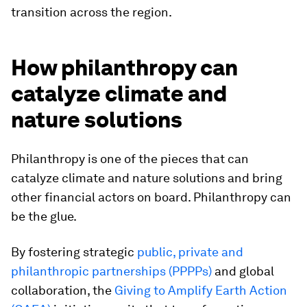
transition across the region.
How philanthropy can
catalyze climate and
nature solutions
Philanthropy is one of the pieces that can
catalyze climate and nature solutions and bring
other financial actors on board. Philanthropy can
be the glue.
By fostering strategic
public, private and
philanthropic partnerships (PPPPs)
and global
collaboration, the
Giving to Amplify Earth Action