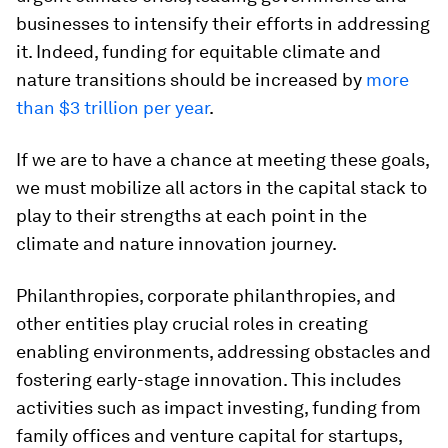
businesses to intensify their efforts in addressing
it. Indeed, funding for equitable climate and
nature transitions should be increased by
more
than $3 trillion per year
.
If we are to have a chance at meeting these goals,
we must mobilize all actors in the capital stack to
play to their strengths at each point in the
climate and nature innovation journey.
Philanthropies, corporate philanthropies, and
other entities play crucial roles in creating
enabling environments, addressing obstacles and
fostering early-stage innovation. This includes
activities such as impact investing, funding from
family offices and venture capital for startups,