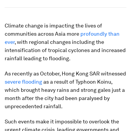
Climate change is impacting the lives of
communities across Asia more
profoundly than
ever
, with regional changes including the
intensification of tropical cyclones and increased
rainfall leading to flooding.
As recently as October, Hong Kong SAR witnessed
severe flooding
as a result of Typhoon Koinu,
which brought heavy rains and strong gales just a
month after the city had been paralysed by
unprecedented rainfall.
Such events make it impossible to overlook the
urgent climate crisis, leading governments and