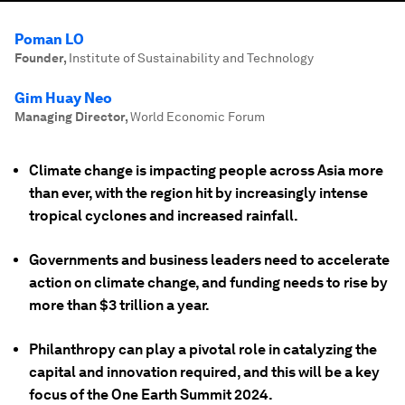
Poman LO
Founder
,
Institute of Sustainability and Technology
Gim Huay Neo
Managing Director
,
World Economic Forum
Climate change is impacting people across Asia more
than ever, with the region hit by increasingly intense
tropical cyclones and increased rainfall.
Governments and business leaders need to accelerate
action on climate change, and funding needs to rise by
more than $3 trillion a year.
Philanthropy can play a pivotal role in catalyzing the
capital and innovation required, and this will be a key
focus of the One Earth Summit 2024.