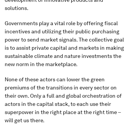
solutions.
Governments play a vital role by offering fiscal
incentives and utilizing their public purchasing
power to send market signals. The collective goal
is to assist private capital and markets in making
sustainable climate and nature investments the
new norm in the marketplace.
None of these actors can lower the green
premiums of the transitions in every sector on
their own. Only a full and global orchestration of
actors in the capital stack, to each use their
superpower in the right place at the right time –
will get us there.