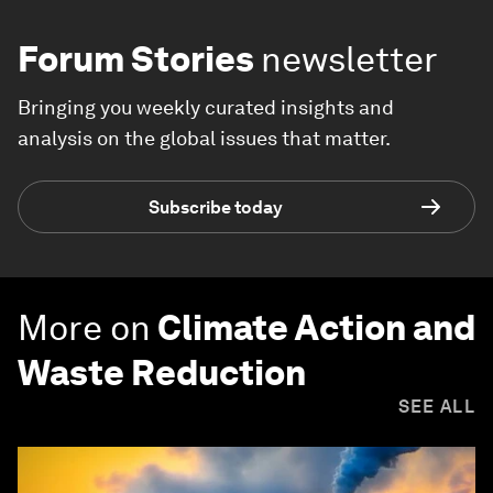
Forum Stories
newsletter
Bringing you weekly curated insights and
analysis on the global issues that matter.
Subscribe today
More on
Climate Action and
Waste Reduction
SEE ALL