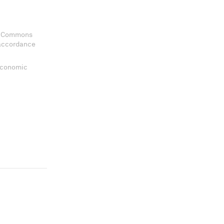
ve Commons
 accordance
 Economic