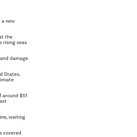
g a new
at the
s rising seas
s and damage
ed States.
climate
f around $51
east
ine, waiting
ss covered