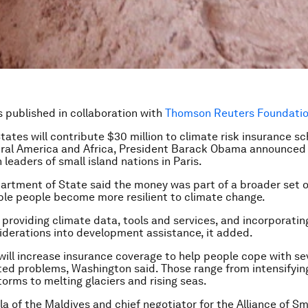
is published in collaboration with
Thomson Reuters Foundation
tates will contribute $30 million to climate risk insurance s
tral America and Africa, President Barack Obama announced 
leaders of small island nations in Paris.
artment of State said the money was part of a broader set o
ble people become more resilient to climate change.
 providing climate data, tools and services, and incorporatin
derations into development assistance, it added.
will increase insurance coverage to help people cope with se
ted problems, Washington said. Those range from intensifyin
torms to melting glaciers and rising seas.
a of the Maldives and chief negotiator for the Alliance of Sm