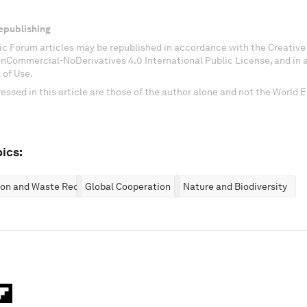
epublishing
c Forum articles may be republished in accordance with the Creati
onCommercial-NoDerivatives 4.0 International Public License, and in
 of Use.
essed in this article are those of the author alone and not the World
ics:
ion and Waste Reduction
Global Cooperation
Nature and Biodiversity