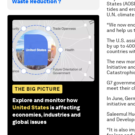
Waste Reduction ?
States (AOSI
tides and er
U.N. climate
“We now enco
and help us 
The U.S. ass
by up to 400
countries wi
The new mone
Initiative a
Catastrophic
G7 governmen
meet their c
THE BIG PICTURE
In June, Germ
Explore and monitor how
initiative a
United States
is affecting
Saleemul Huq
economies, industries and
and Develop
global issues
“It is also i