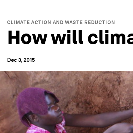
CLIMATE ACTION AND WASTE REDUCTION
How will clim
Dec 3, 2015