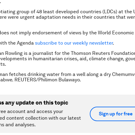
.
tiating group of 48 least developed countries (LDCs) at the 
here were urgent adaptation needs in their countries that wer
does not imply endorsement of views by the World Economic
with the Agenda
subscribe to our weekly newsletter
.
n Rowling is a journalist for the Thomson Reuters Foundatio
evelopments in humanitarian crises, aid, climate change, go
ts.
an fetches drinking water from a well along a dry Chemumvur
abwe. REUTERS/Philimon Bulawayo.
ss any update on this topic
ree account and access your
Sign up for free
ed content collection with our latest
ns and analyses.