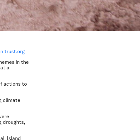
 trust.org
chemes in the
at a
f actions to
g climate
vere
g droughts,
all Island