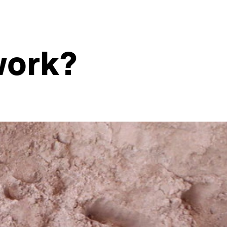
work?