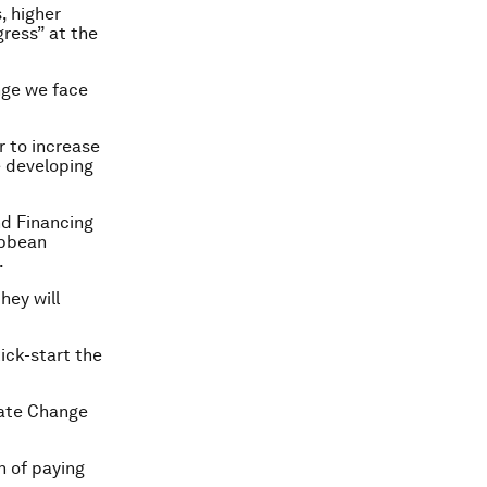
, higher
gress” at the
nge we face
r to increase
e developing
nd Financing
ibbean
.
hey will
kick-start the
mate Change
n of paying