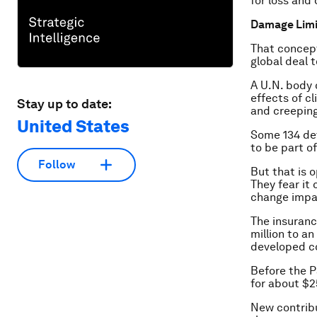
for loss and
Damage Limi
That concept
global deal 
A U.N. body 
effects of c
Stay up to date:
and creeping 
United States
Some 134 dev
to be part of
Follow
But that is 
They fear it 
change impa
The insuranc
million to an
developed c
Before the P
for about $2
New contribu