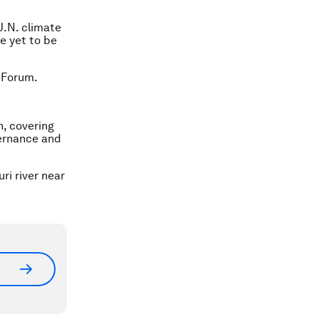
U.N. climate
e yet to be
 Forum.
n, covering
vernance and
i river near