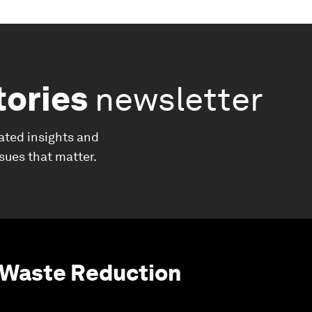
tories
newsletter
ated insights and
ssues that matter.
 Waste Reduction