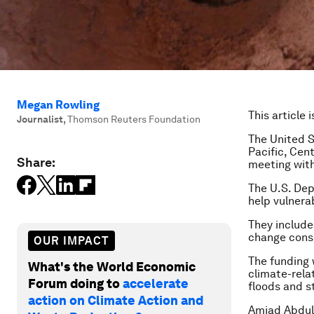
Megan Rowling
This article 
Journalist
,
Thomson Reuters Foundation
The United S
Pacific, Cen
Share:
meeting with 
The U.S. Dep
help vulnera
They include
change consi
OUR IMPACT
The funding 
What's the World Economic
climate-rela
Forum doing to
accelerate
floods and s
action on Climate Action and
Amjad Abdull