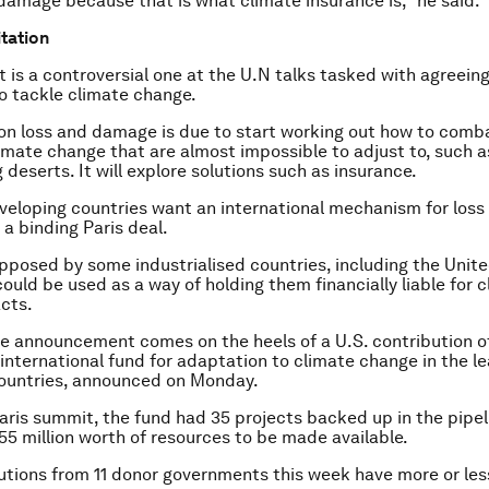
 damage because that is what climate insurance is,” he said.
tation
 is a controversial one at the U.N talks tasked with agreein
to tackle climate change.
on loss and damage is due to start working out how to comb
limate change that are almost impossible to adjust to, such a
deserts. It will explore solutions such as insurance.
eloping countries want an international mechanism for los
 a binding Paris deal.
opposed by some industrialised countries, including the Unit
could be used as a way of holding them financially liable for 
cts.
e announcement comes on the heels of a U.S. contribution o
 international fund for adaptation to climate change in the l
ountries, announced on Monday.
aris summit, the fund had 35 projects backed up in the pipel
55 million worth of resources to be made available.
tions from 11 donor governments this week have more or le