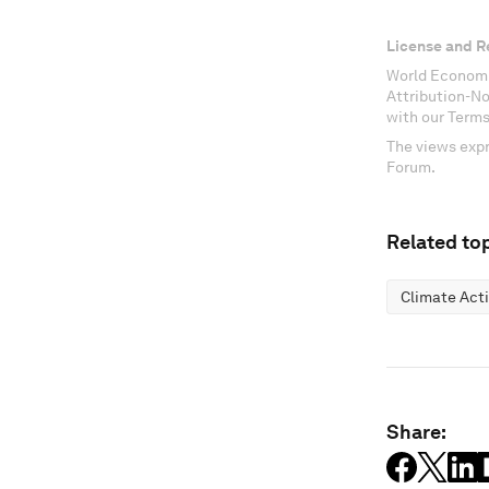
License and R
World Economi
Attribution-N
with our Terms
The views expr
Forum.
Related top
Climate Act
Share: