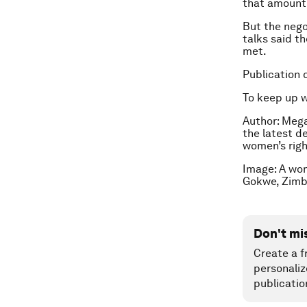
that amount
But the nego
talks said t
met.
Publication 
To keep up 
Author: Mega
the latest d
women’s righ
Image: A wom
Gokwe, Zimb
Don't mi
Create a f
personaliz
publicatio