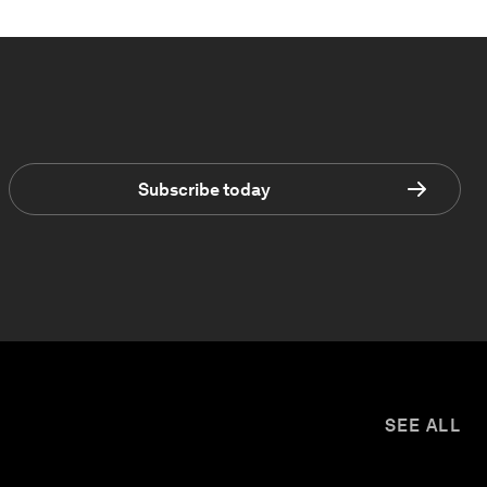
Subscribe today
SEE ALL