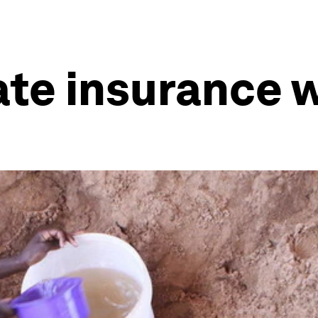
ate insurance 