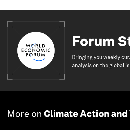
Forum S
Bringing you weekly cur
analysis on the global i
More on
Climate Action and