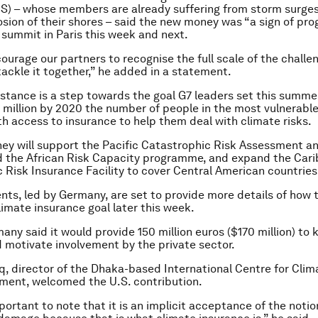
S) – whose members are already suffering from storm surges
osion of their shores – said the new money was “a sign of pro
 summit in Paris this week and next.
urage our partners to recognise the full scale of the challe
tackle it together,” he added in a statement.
istance is a step towards the goal G7 leaders set this summe
 million by 2020 the number of people in the most vulnerabl
th access to insurance to help them deal with climate risks.
y will support the Pacific Catastrophic Risk Assessment a
nd the African Risk Capacity programme, and expand the Car
 Risk Insurance Facility to cover Central American countries
ts, led by Germany, are set to provide more details of how t
limate insurance goal later this week.
any said it would provide 150 million euros ($170 million) to 
nd motivate involvement by the private sector.
, director of the Dhaka-based International Centre for Cli
ment, welcomed the U.S. contribution.
mportant to note that it is an implicit acceptance of the notio