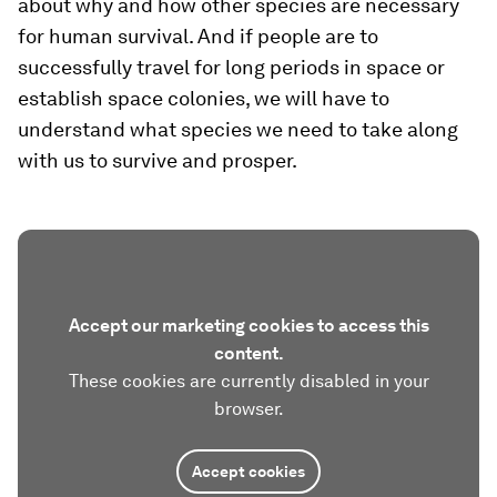
about why and how other species are necessary
for human survival. And if people are to
successfully travel for long periods in space or
establish space colonies, we will have to
understand what species we need to take along
with us to survive and prosper.
Accept our marketing cookies to access this
content.
These cookies are currently disabled in your
browser.
Accept cookies