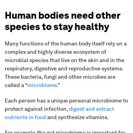
Human bodies need other
species to stay healthy
Many functions of the human body itself rely on a
complex and highly diverse ecosystem of
microbial species that live on the skin and in the
respiratory, digestive and reproductive systems.
These bacteria, fungi and other microbes are
called a “
microbiome
.”
Each person has a unique personal microbiome to
protect against infection,
digest and extract
nutrients in food
and synthesize vitamins.
For example, the gut microbiome is important for