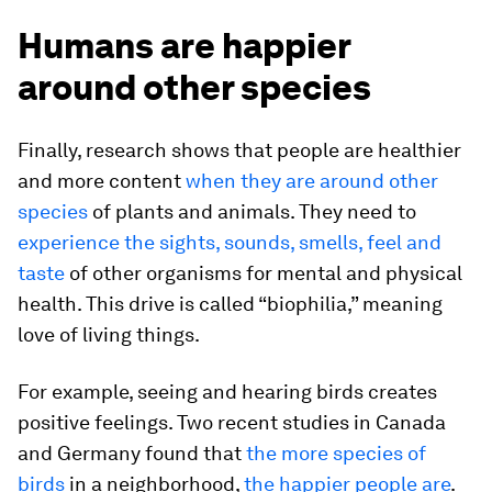
Humans are happier
around other species
Finally, research shows that people are healthier
and more content
when they are around other
species
of plants and animals. They need to
experience the sights, sounds, smells, feel and
taste
of other organisms for mental and physical
health. This drive is called “biophilia,” meaning
love of living things.
For example, seeing and hearing birds creates
positive feelings. Two recent studies in Canada
and Germany found that
the more species of
birds
in a neighborhood,
the happier people are
.