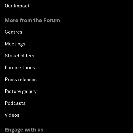
Our Impact
More from the Forum
Centres
Meetings
Stakeholders
Forum stories
Press releases
Picture gallery
Podcasts
Videos
Engage with us