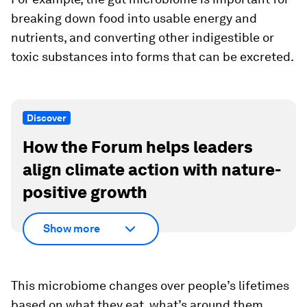
breaking down food into usable energy and
nutrients, and converting other indigestible or
toxic substances into forms that can be excreted.
Discover
How the Forum helps leaders
align climate action with nature-
positive growth
Show more
This microbiome changes over people’s lifetimes
based on what they eat, what’s around them,