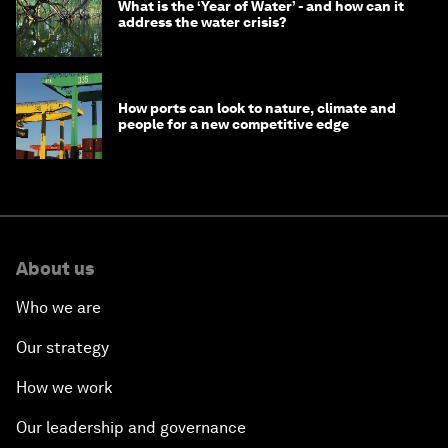
What is the ‘Year of Water’ - and how can it
address the water crisis?
How ports can look to nature, climate and
people for a new competitive edge
About us
Who we are
Our strategy
How we work
Our leadership and governance