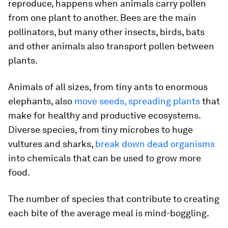
reproduce, happens when animals carry pollen
from one plant to another. Bees are the main
pollinators, but many other insects, birds, bats
and other animals also transport pollen between
plants.
Animals of all sizes, from tiny ants to enormous
elephants, also
move seeds, spreading plants
that
make for healthy and productive ecosystems.
Diverse species, from tiny microbes to huge
vultures and sharks,
break down dead organisms
into chemicals that can be used to grow more
food.
The number of species that contribute to creating
each bite of the average meal is mind-boggling.