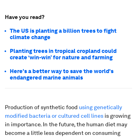
Have you read?
The US is planting a billion trees to fight
climate change
Planting trees in tropical cropland could
create ‘win-win’ for nature and farming
Here's a better way to save the world's
endangered marine animals
Production of synthetic food
using genetically
modified bacteria or cultured cell lines
is growing
in importance. In the future, the human diet may
become a little less dependent on consuming