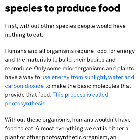
species to produce food
First, without other species people would have
nothing to eat.
Humans and all organisms require food for energy
and the materials to build their bodies and
reproduce. Only some microorganisms and plants
have a way to
use energy from sunlight, water and
carbon dioxide
to make the basic molecules that
provide that food.
This process is called
photosynthesis
.
Without these organisms, humans wouldn’t have
food to eat. Almost everything we eat is either a
plant or other photosynthetic organism, an