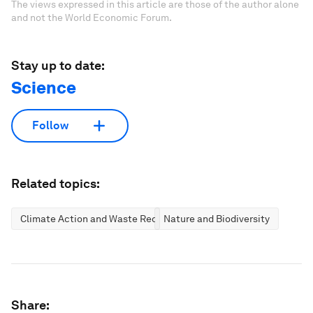
The views expressed in this article are those of the author alone
and not the World Economic Forum.
Stay up to date:
Science
Follow
Related topics:
Climate Action and Waste Reduction
Nature and Biodiversity
Share: