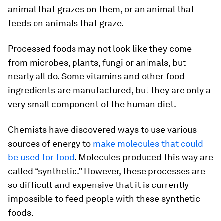
animal that grazes on them, or an animal that
feeds on animals that graze.
Processed foods may not look like they come
from microbes, plants, fungi or animals, but
nearly all do. Some vitamins and other food
ingredients are manufactured, but they are only a
very small component of the human diet.
Chemists have discovered ways to use various
sources of energy to
make molecules that could
be used for food
. Molecules produced this way are
called “synthetic.” However, these processes are
so difficult and expensive that it is currently
impossible to feed people with these synthetic
foods.