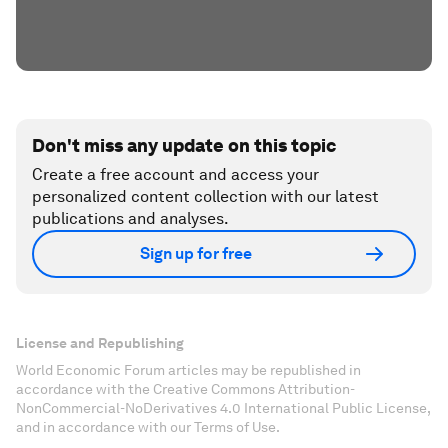
Don't miss any update on this topic
Create a free account and access your
personalized content collection with our latest
publications and analyses.
Sign up for free
License and Republishing
World Economic Forum articles may be republished in
accordance with the Creative Commons Attribution-
NonCommercial-NoDerivatives 4.0 International Public License,
and in accordance with our Terms of Use.