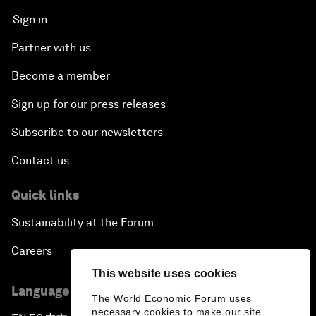
Sign in
Partner with us
Become a member
Sign up for our press releases
Subscribe to our newsletters
Contact us
Quick links
Sustainability at the Forum
Careers
This website uses cookies
Language editions
The World Economic Forum uses
necessary cookies to make our site