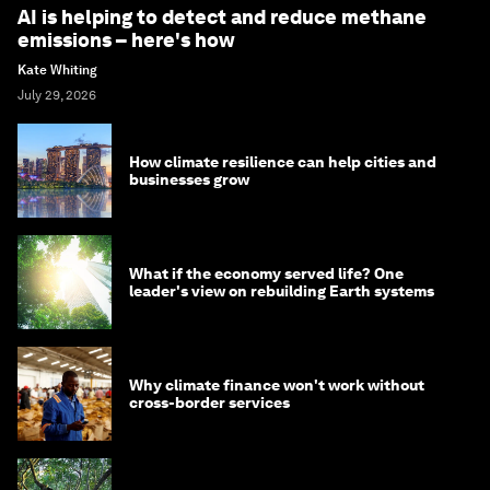
AI is helping to detect and reduce methane
emissions – here's how
Kate Whiting
July 29, 2026
How climate resilience can help cities and
businesses grow
What if the economy served life? One
leader's view on rebuilding Earth systems
Why climate finance won't work without
cross-border services