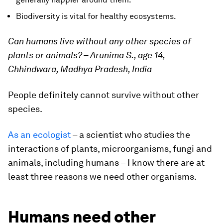
Biodiversity is vital for healthy ecosystems.
Can humans live without any other species of
plants or animals? – Arunima S., age 14,
Chhindwara, Madhya Pradesh, India
People definitely cannot survive without other
species.
As an ecologist
– a scientist who studies the
interactions of plants, microorganisms, fungi and
animals, including humans – I know there are at
least three reasons we need other organisms.
Humans need other