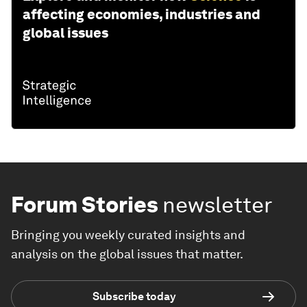
affecting economies, industries and
global issues
Forum Stories
newsletter
Bringing you weekly curated insights and
analysis on the global issues that matter.
Subscribe today