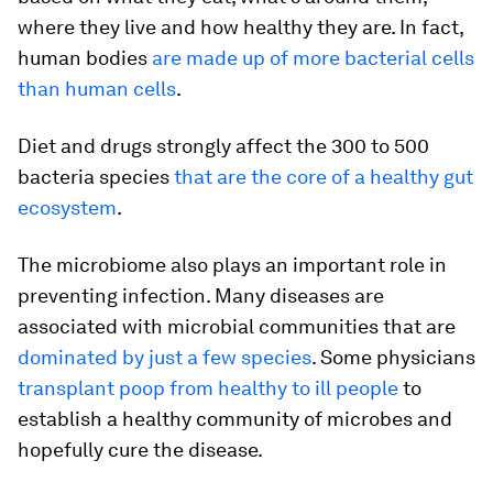
where they live and how healthy they are. In fact,
human bodies
are made up of more bacterial cells
than human cells
.
Diet and drugs strongly affect the 300 to 500
bacteria species
that are the core of a healthy gut
ecosystem
.
The microbiome also plays an important role in
preventing infection. Many diseases are
associated with microbial communities that are
dominated by just a few species
. Some physicians
transplant poop from healthy to ill people
to
establish a healthy community of microbes and
hopefully cure the disease.