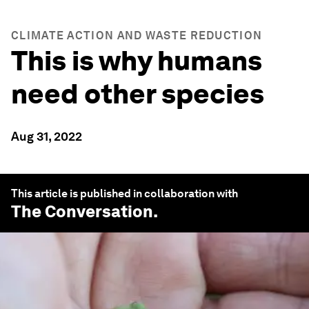
CLIMATE ACTION AND WASTE REDUCTION
This is why humans
need other species
Aug 31, 2022
This article is published in collaboration with
The Conversation
.