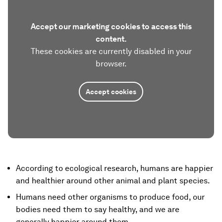
Accept our marketing cookies to access this
content.
These cookies are currently disabled in your
browser.
Accept cookies
According to ecological research, humans are happier
and healthier around other animal and plant species.
Humans need other organisms to produce food, our
bodies need them to say healthy, and we are
generally happier around them.