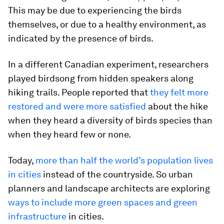
This may be due to experiencing the birds
themselves, or due to a healthy environment, as
indicated by the presence of birds.
In a different Canadian experiment, researchers
played birdsong from hidden speakers along
hiking trails. People reported that
they felt more
restored and were more satisfied
about the hike
when they heard a diversity of birds species than
when they heard few or none.
Today,
more than half the world’s population lives
in cities
instead of the countryside. So urban
planners and landscape architects are exploring
ways to include more green spaces and green
infrastructure
in cities.