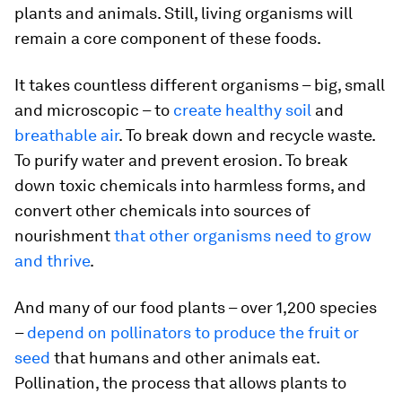
plants and animals. Still, living organisms will
remain a core component of these foods.
It takes countless different organisms – big, small
and microscopic – to
create healthy soil
and
breathable air
. To break down and recycle waste.
To purify water and prevent erosion. To break
down toxic chemicals into harmless forms, and
convert other chemicals into sources of
nourishment
that other organisms need to grow
and thrive
.
And many of our food plants – over 1,200 species
–
depend on pollinators to produce the fruit or
seed
that humans and other animals eat.
Pollination, the process that allows plants to