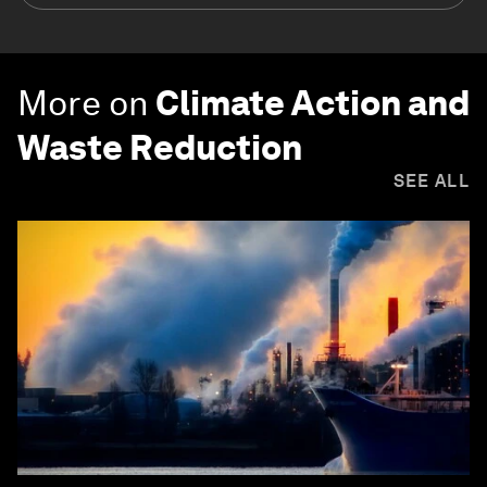
More on
Climate Action and
Waste Reduction
SEE ALL