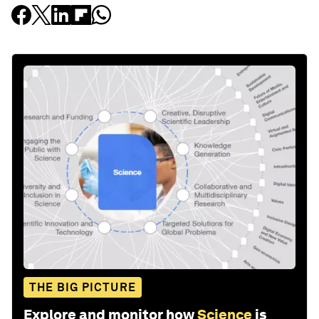
THE BIG PICTURE
Explore and monitor how
Science
is