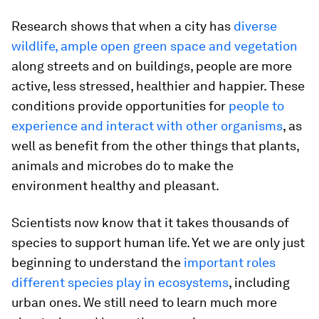
Research shows that when a city has
diverse
wildlife, ample open green space and vegetation
along streets and on buildings, people are more
active, less stressed, healthier and happier. These
conditions provide opportunities for
people to
experience and interact with other organisms
, as
well as benefit from the other things that plants,
animals and microbes do to make the
environment healthy and pleasant.
Scientists now know that it takes thousands of
species to support human life. Yet we are only just
beginning to understand the
important roles
different species play in ecosystems
, including
urban ones. We still need to learn much more