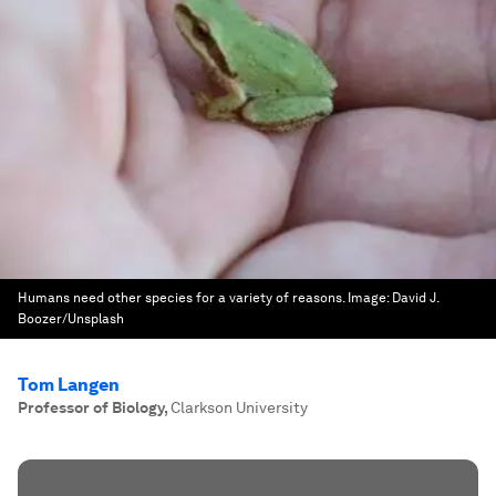
Humans need other species for a variety of reasons.
Image:
David J.
Boozer/Unsplash
Tom Langen
Professor of Biology
,
Clarkson University