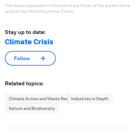
The views expressed in this article are those of the author alone
and not the World Economic Forum.
Stay up to date:
Climate Crisis
Follow
Related topics:
Climate Action and Waste Reduction
Industries in Depth
Nature and Biodiversity