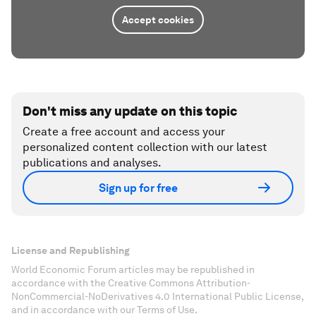
Accept cookies
Don't miss any update on this topic
Create a free account and access your
personalized content collection with our latest
publications and analyses.
Sign up for free
License and Republishing
World Economic Forum articles may be republished in
accordance with the Creative Commons Attribution-
NonCommercial-NoDerivatives 4.0 International Public License,
and in accordance with our Terms of Use.