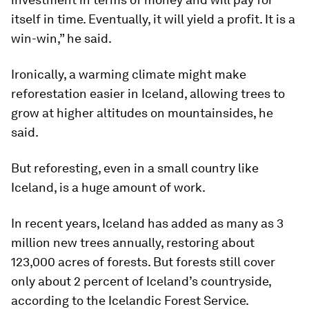
itself in time. Eventually, it will yield a profit. It is a
win-win,” he said.
Ironically, a warming climate might make
reforestation easier in Iceland, allowing trees to
grow at higher altitudes on mountainsides, he
said.
But reforesting, even in a small country like
Iceland, is a huge amount of work.
In recent years, Iceland has added as many as 3
million new trees annually, restoring about
123,000 acres of forests. But forests still cover
only about 2 percent of Iceland’s countryside,
according to the Icelandic Forest Service.