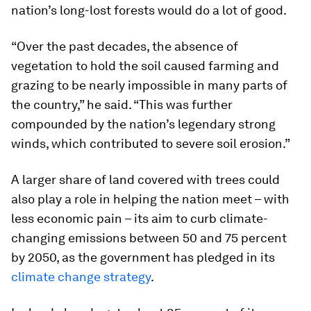
nation’s long-lost forests would do a lot of good.
“Over the past decades, the absence of
vegetation to hold the soil caused farming and
grazing to be nearly impossible in many parts of
the country,” he said. “This was further
compounded by the nation’s legendary strong
winds, which contributed to severe soil erosion.”
A larger share of land covered with trees could
also play a role in helping the nation meet – with
less economic pain – its aim to curb climate-
changing emissions between 50 and 75 percent
by 2050, as the government has pledged in its
climate change strategy
.