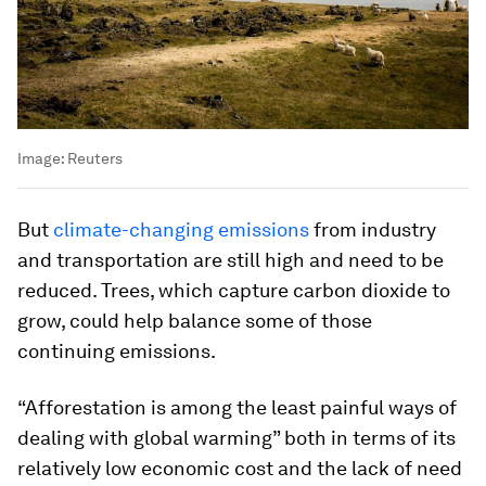
Image:
Reuters
But
climate-changing emissions
from industry
and transportation are still high and need to be
reduced. Trees, which capture carbon dioxide to
grow, could help balance some of those
continuing emissions.
“Afforestation is among the least painful ways of
dealing with global warming” both in terms of its
relatively low economic cost and the lack of need