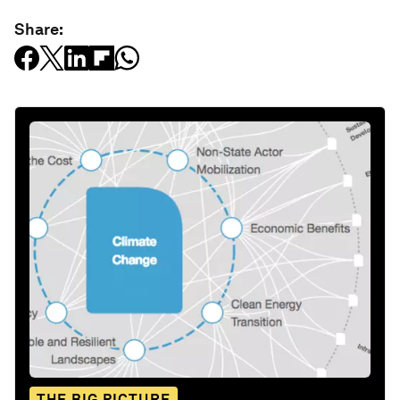
Share:
THE BIG PICTURE