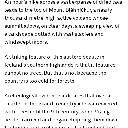
An hour’s hike across a vast expanse of dried lava
leads to the top of Mount Bláhnjúkur, a nearly
thousand-metre-high active volcano whose
summit allows, on clear days, a sweeping view of
a landscape dotted with vast glaciers and
windswept moors.
A striking feature of this austere beauty in
Iceland’s southern highlands is that it features
almost no trees. But that’s not because the
country is too cold for forests.
Archeological evidence indicates that over a
quarter of the island’s countryside was covered
with trees until the 9th century, when Viking
settlers arrived and began chopping them down
for timber and to clear space for farmland and