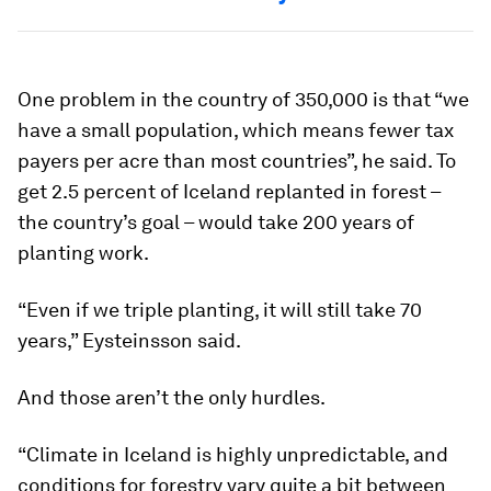
One problem in the country of 350,000 is that “we
have a small population, which means fewer tax
payers per acre than most countries”, he said. To
get 2.5 percent of Iceland replanted in forest –
the country’s goal – would take 200 years of
planting work.
“Even if we triple planting, it will still take 70
years,” Eysteinsson said.
And those aren’t the only hurdles.
“Climate in Iceland is highly unpredictable, and
conditions for forestry vary quite a bit between