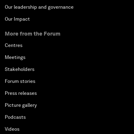
Our leadership and governance
Our Impact
More from the Forum
Centres
Meetings
Stakeholders
Forum stories
Press releases
Picture gallery
Podcasts
Videos