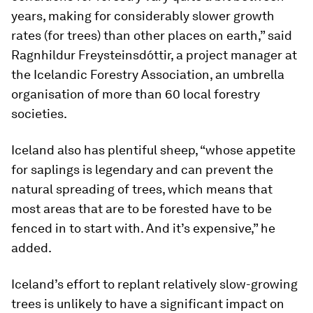
years, making for considerably slower growth
rates (for trees) than other places on earth,” said
Ragnhildur Freysteinsdóttir, a project manager at
the Icelandic Forestry Association, an umbrella
organisation of more than 60 local forestry
societies.
Iceland also has plentiful sheep, “whose appetite
for saplings is legendary and can prevent the
natural spreading of trees, which means that
most areas that are to be forested have to be
fenced in to start with. And it’s expensive,” he
added.
Iceland’s effort to replant relatively slow-growing
trees is unlikely to have a significant impact on