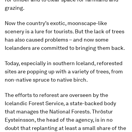
grazing.
Now the country’s exotic, moonscape-like
scenery is a lure for tourists. But the lack of trees
has also caused problems – and now some
Icelanders are committed to bringing them back.
Today, especially in southern Iceland, reforested
sites are popping up with a variety of trees, from
non-native spruce to native birch.
The efforts to reforest are overseen by the
Icelandic Forest Service, a state-backed body
that manages the National Forests. Thröstur
Eysteinsson, the head of the agency, is in no
doubt that replanting at least a small share of the