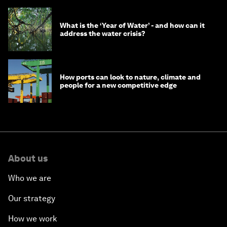
What is the ‘Year of Water’ - and how can it
address the water crisis?
How ports can look to nature, climate and
people for a new competitive edge
About us
Who we are
Our strategy
How we work