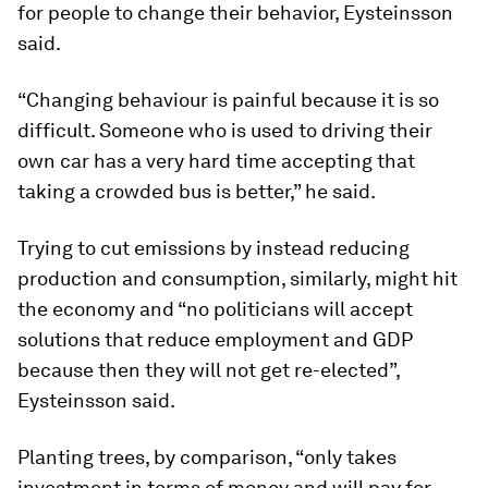
for people to change their behavior, Eysteinsson
said.
“Changing behaviour is painful because it is so
difficult. Someone who is used to driving their
own car has a very hard time accepting that
taking a crowded bus is better,” he said.
Trying to cut emissions by instead reducing
production and consumption, similarly, might hit
the economy and “no politicians will accept
solutions that reduce employment and GDP
because then they will not get re-elected”,
Eysteinsson said.
Planting trees, by comparison, “only takes
investment in terms of money and will pay for