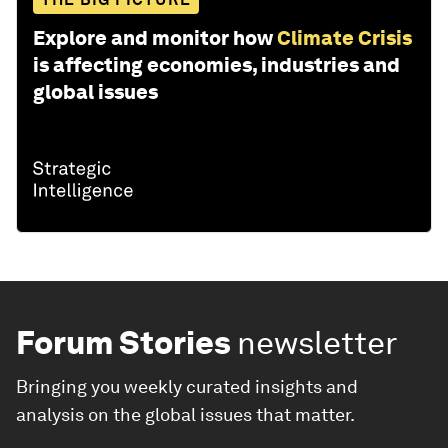
Explore and monitor how
Climate Crisis
is affecting economies, industries and
global issues
Forum Stories
newsletter
Bringing you weekly curated insights and
analysis on the global issues that matter.