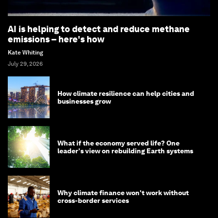
AI is helping to detect and reduce methane
emissions – here's how
Kate Whiting
July 29, 2026
How climate resilience can help cities and
businesses grow
What if the economy served life? One
leader's view on rebuilding Earth systems
Why climate finance won't work without
cross-border services