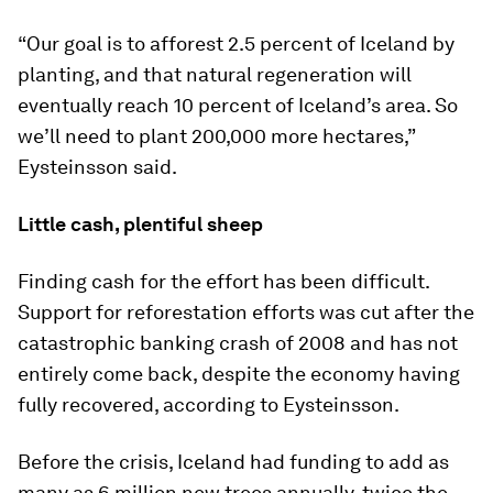
“Our goal is to afforest 2.5 percent of Iceland by
planting, and that natural regeneration will
eventually reach 10 percent of Iceland’s area. So
we’ll need to plant 200,000 more hectares,”
Eysteinsson said.
Little cash, plentiful sheep
Finding cash for the effort has been difficult.
Support for reforestation efforts was cut after the
catastrophic banking crash of 2008 and has not
entirely come back, despite the economy having
fully recovered, according to Eysteinsson.
Before the crisis, Iceland had funding to add as
many as 6 million new trees annually, twice the