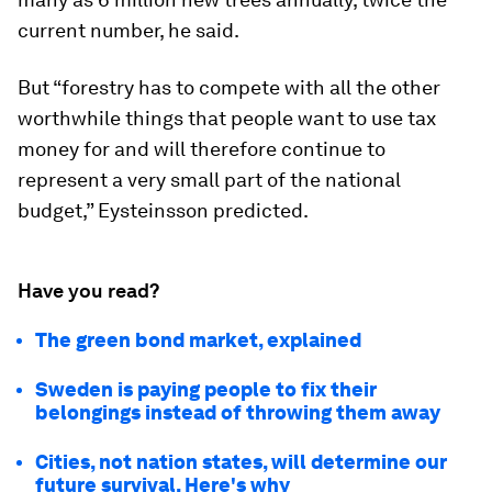
current number, he said.
But “forestry has to compete with all the other
worthwhile things that people want to use tax
money for and will therefore continue to
represent a very small part of the national
budget,” Eysteinsson predicted.
Have you read?
The green bond market, explained
Sweden is paying people to fix their
belongings instead of throwing them away
Cities, not nation states, will determine our
future survival. Here's why