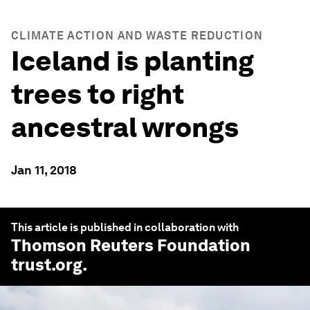
CLIMATE ACTION AND WASTE REDUCTION
Iceland is planting
trees to right
ancestral wrongs
Jan 11, 2018
This article is published in collaboration with
Thomson Reuters Foundation
trust.org
.