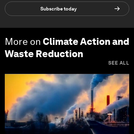
Subscribe today
More on
Climate Action and
Waste Reduction
SEE ALL