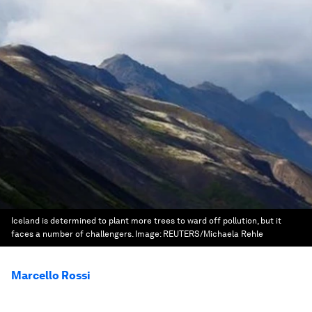
Iceland is determined to plant more trees to ward off pollution, but it
faces a number of challengers.
Image:
REUTERS/Michaela Rehle
Marcello Rossi