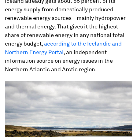
Iceland already gets about 85 percent of its
energy supply from domestically produced
renewable energy sources – mainly hydropower
and thermal energy. That gives it the highest
share of renewable energy in any national total
energy budget,
according to the Icelandic and
Northern Energy Portal
, an independent
information source on energy issues in the
Northern Atlantic and Arctic region.