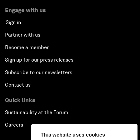
Engage with us
Sign in
Partner with us
Become a member
Sign up for our press releases
Subscribe to our newsletters
Contact us
Quick links
Sustainability at the Forum
Careers
This website uses cookies