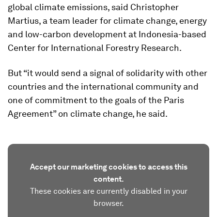
global climate emissions, said Christopher
Martius, a team leader for climate change, energy
and low-carbon development at Indonesia-based
Center for International Forestry Research.
But “it would send a signal of solidarity with other
countries and the international community and
one of commitment to the goals of the Paris
Agreement” on climate change, he said.
Accept our marketing cookies to access this
content.
These cookies are currently disabled in your
browser.