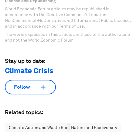
License and Republishing
World Economic Forum articles may be republished in
accordance with the Creative Commons Attribution-
NonCommercial-NoDerivatives 4.0 International Public License,
and in accordance with our Terms of Use.
The views expressed in this article are those of the author alone
and not the World Economic Forum.
Stay up to date:
Climate Crisis
Follow
Related topics:
Climate Action and Waste Reduction
Nature and Biodiversity