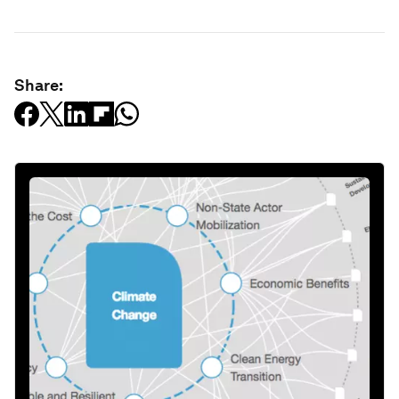
Share: