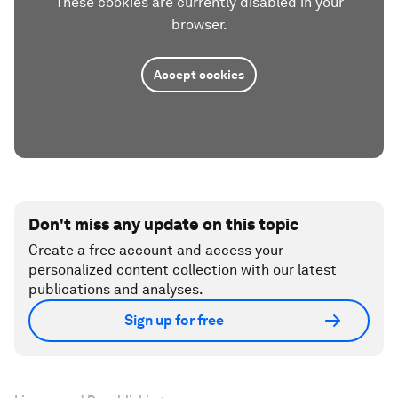
These cookies are currently disabled in your
browser.
Accept cookies
Don't miss any update on this topic
Create a free account and access your
personalized content collection with our latest
publications and analyses.
Sign up for free