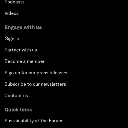
Podcasts
Videos
Engage with us
Sign in
Partner with us
Become a member
Sign up for our press releases
Subscribe to our newsletters
Contact us
Quick links
Sustainability at the Forum