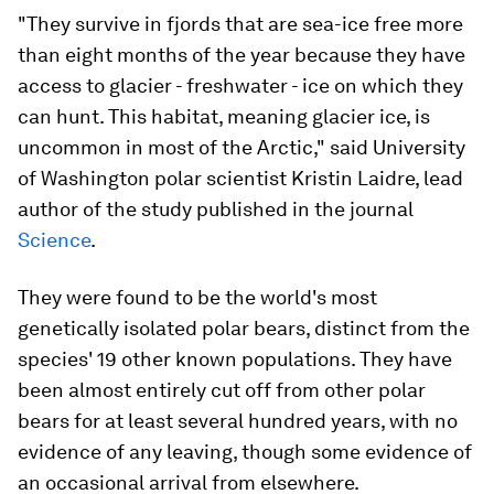
"They survive in fjords that are sea-ice free more
than eight months of the year because they have
access to glacier - freshwater - ice on which they
can hunt. This habitat, meaning glacier ice, is
uncommon in most of the Arctic," said University
of Washington polar scientist Kristin Laidre, lead
author of the study published in the journal
Science
.
They were found to be the world's most
genetically isolated polar bears, distinct from the
species' 19 other known populations. They have
been almost entirely cut off from other polar
bears for at least several hundred years, with no
evidence of any leaving, though some evidence of
an occasional arrival from elsewhere.