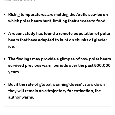
Rising temperatures are melting the Arctic sea-ice on
which polar bears hunt, limiting their access to food.
A recent study has found a remote population of polar
bears that have adapted to hunt on chunks of glacier
ice.
The findings may provide a glimpse of how polar bears
survived previous warm periods over the past 500,000
years.
But if the rate of global warming doesn't slow down
they will remain on a trajectory for extinction, the
author warns.