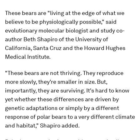
These bears are "living at the edge of what we
believe to be physiologically possible," said
evolutionary molecular biologist and study co-
author Beth Shapiro of the University of
California, Santa Cruz and the Howard Hughes
Medical Institute.
"These bears are not thriving. They reproduce
more slowly, they're smaller in size. But,
importantly, they are surviving. It's hard to know
yet whether these differences are driven by
genetic adaptations or simply by a different
response of polar bears to a very different climate
and habitat," Shapiro added.