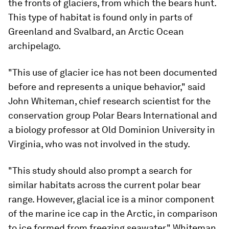
the fronts of glaciers, from which the bears hunt.
This type of habitat is found only in parts of
Greenland and Svalbard, an Arctic Ocean
archipelago.
"This use of glacier ice has not been documented
before and represents a unique behavior," said
John Whiteman, chief research scientist for the
conservation group Polar Bears International and
a biology professor at Old Dominion University in
Virginia, who was not involved in the study.
"This study should also prompt a search for
similar habitats across the current polar bear
range. However, glacial ice is a minor component
of the marine ice cap in the Arctic, in comparison
to ice formed from freezing seawater," Whiteman