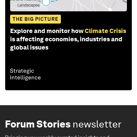
THE BIG PICTURE
Explore and monitor how
Climate Crisis
is affecting economies, industries and
global issues
Forum Stories
newsletter