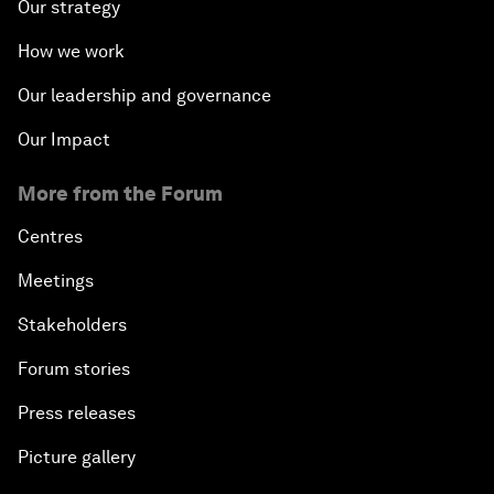
Our strategy
How we work
Our leadership and governance
Our Impact
More from the Forum
Centres
Meetings
Stakeholders
Forum stories
Press releases
Picture gallery