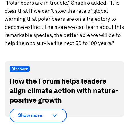
"Polar bears are in trouble," Shapiro added. "It is
clear that if we can't slow the rate of global
warming that polar bears are on a trajectory to
become extinct. The more we can learn about this
remarkable species, the better able we will be to
help them to survive the next 50 to 100 years."
Discover
How the Forum helps leaders
align climate action with nature-
positive growth
Show more