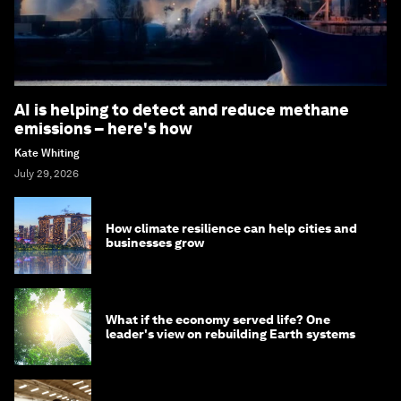
AI is helping to detect and reduce methane
emissions – here's how
Kate Whiting
July 29, 2026
How climate resilience can help cities and
businesses grow
What if the economy served life? One
leader's view on rebuilding Earth systems