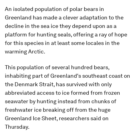
An isolated population of polar bears in
Greenland has made a clever adaptation to the
decline in the sea ice they depend upon as a
platform for hunting seals, offering a ray of hope
for this species in at least some locales in the
warming Arctic.
This population of several hundred bears,
inhabiting part of Greenland's southeast coast on
the Denmark Strait, has survived with only
abbreviated access to ice formed from frozen
seawater by hunting instead from chunks of
freshwater ice breaking off from the huge
Greenland Ice Sheet, researchers said on
Thursday.