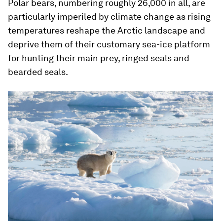
Polar bears, numbering roughly 26,000 in all, are
particularly imperiled by climate change as rising
temperatures reshape the Arctic landscape and
deprive them of their customary sea-ice platform
for hunting their main prey, ringed seals and
bearded seals.