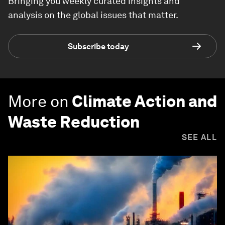
Bringing you weekly curated insights and
analysis on the global issues that matter.
Subscribe today
More on
Climate Action and
Waste Reduction
SEE ALL