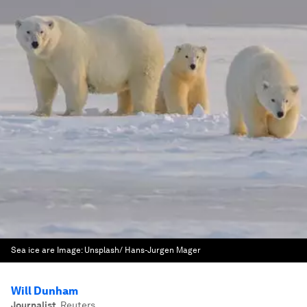
Sea ice are
Image:
Unsplash/ Hans-Jurgen Mager
Will Dunham
Journalist
,
Reuters