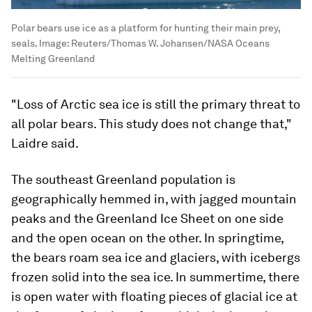
Polar bears use ice as a platform for hunting their main prey,
seals.
Image:
Reuters/Thomas W. Johansen/NASA Oceans
Melting Greenland
"Loss of Arctic sea ice is still the primary threat to
all polar bears. This study does not change that,"
Laidre said.
The southeast Greenland population is
geographically hemmed in, with jagged mountain
peaks and the Greenland Ice Sheet on one side
and the open ocean on the other. In springtime,
the bears roam sea ice and glaciers, with icebergs
frozen solid into the sea ice. In summertime, there
is open water with floating pieces of glacial ice at