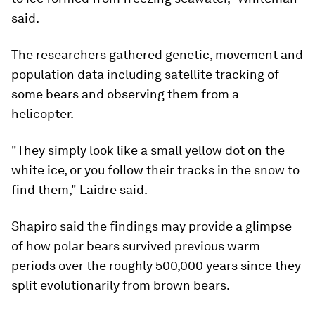
said.
The researchers gathered genetic, movement and
population data including satellite tracking of
some bears and observing them from a
helicopter.
"They simply look like a small yellow dot on the
white ice, or you follow their tracks in the snow to
find them," Laidre said.
Shapiro said the findings may provide a glimpse
of how polar bears survived previous warm
periods over the roughly 500,000 years since they
split evolutionarily from brown bears.