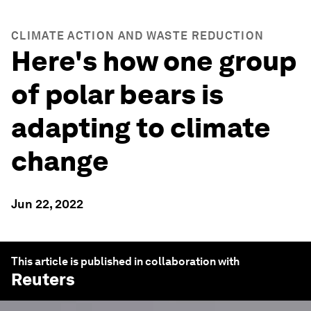
CLIMATE ACTION AND WASTE REDUCTION
Here's how one group
of polar bears is
adapting to climate
change
Jun 22, 2022
This article is published in collaboration with
Reuters