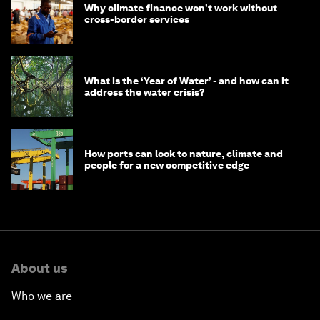
Why climate finance won't work without
cross-border services
What is the ‘Year of Water’ - and how can it
address the water crisis?
How ports can look to nature, climate and
people for a new competitive edge
About us
Who we are