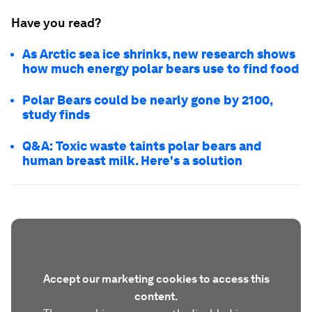
Have you read?
As Arctic sea ice shrinks, new research shows
how much energy polar bears use to find food
Polar Bears could be nearly gone by 2100,
study finds
Q&A: Toxic waste taints polar bears and
human breast milk. Here's a solution
Accept our marketing cookies to access this
content.