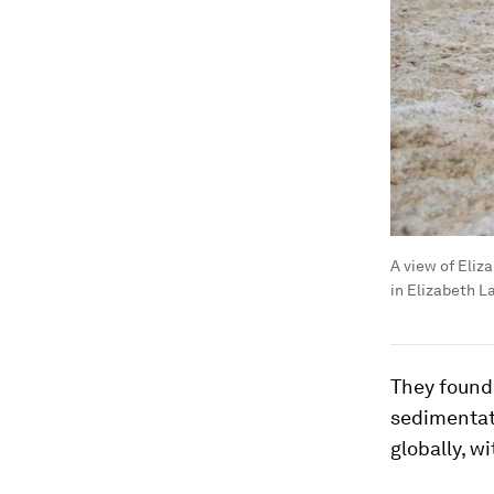
A view of Eliz
in Elizabeth L
They found 
sedimentat
globally, w