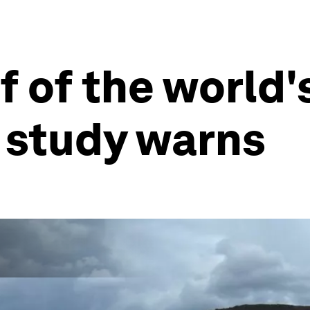
 of the world'
, study warns