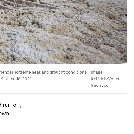
periences extreme heat and drought conditions,
Image:
., June 18, 2021.
REUTERS/Aude
Guerrucci
 run-off,
down