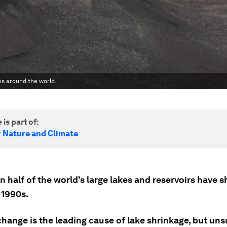
ms around the world.
 is part of:
r Nature and Climate
 half of the world's large lakes and reservoirs have 
 1990s.
change is the leading cause of lake shrinkage, but un