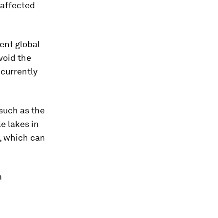
y affected
ent global
void the
currently
such as the
e lakes in
, which can
m