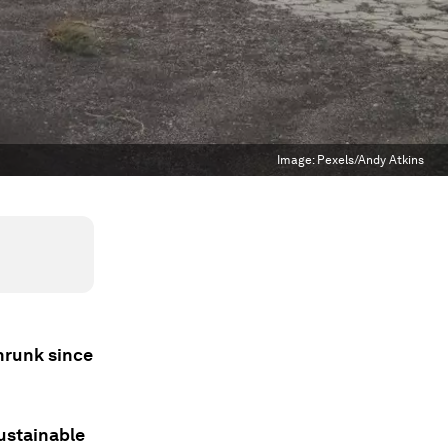
Image:
Pexels/Andy Atkins
shrunk since
sustainable