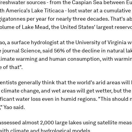
freshwater sources - from the Caspian Sea between E
th America's Lake Titicaca - lost water at a cumulative 
igatonnes per year for nearly three decades. That's ab
olume of Lake Mead, the United States' largest reservo
o, a surface hydrologist at the University of Virginia 
e journal Science, said 56% of the decline in natural l
climate warming and human consumption, with warmin
 of that".
entists generally think that the world's arid areas wil
 climate change, and wet areas will get wetter, but the
ficant water loss even in humid regions. "This should 
" Yao said.
assessed almost 2,000 large lakes using satellite me
ith climate and hydrological models.