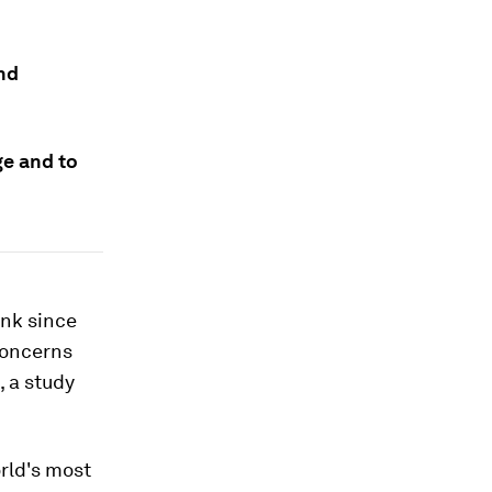
and
ge and to
unk since
concerns
 a study
rld's most