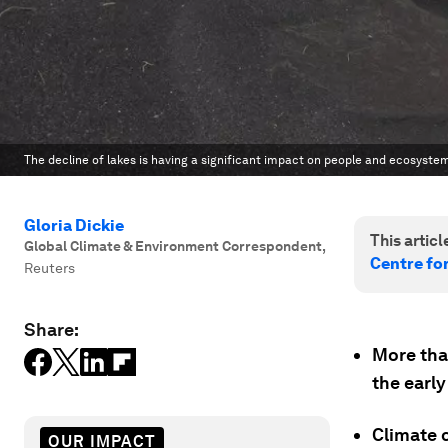
The decline of lakes is having a significant impact on people and ecosyste
Gloria Dickie
This article
Global Climate & Environment Correspondent
,
Centre fo
Reuters
Share:
More than
the early
Climate 
OUR IMPACT