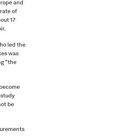
urope and
rate of
out 17
ir.
who led the
akes was
g "the
l become
 study
not be
asurements