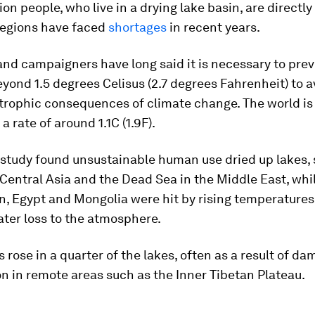
lion people, who live in a drying lake basin, are directl
egions have faced
shortages
in recent years.
and campaigners have long said it is necessary to prev
ond 1.5 degrees Celisus (2.7 degrees Fahrenheit) to a
trophic consequences of climate change. The world is 
a rate of around 1.1C (1.9F).
 study found unsustainable human use dried up lakes, 
 Central Asia and the Dead Sea in the Middle East, whil
n, Egypt and Mongolia were hit by rising temperatures
ter loss to the atmosphere.
s rose in a quarter of the lakes, often as a result of da
n in remote areas such as the Inner Tibetan Plateau.