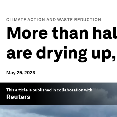
CLIMATE ACTION AND WASTE REDUCTION
More than half
are drying up
May 25, 2023
This article is published in collaboration with
Reuters