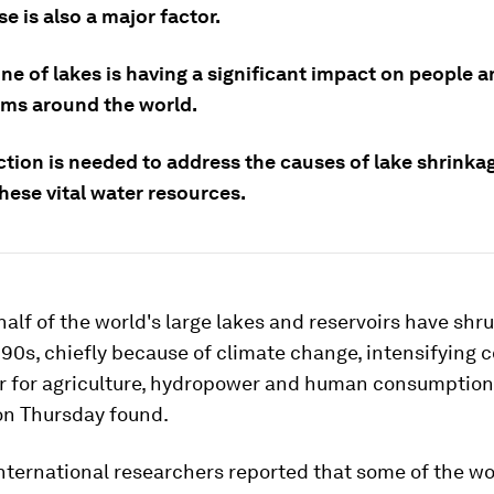
 is also a major factor.
ne of lakes is having a significant impact on people 
ms around the world.
ction is needed to address the causes of lake shrinka
hese vital water resources.
alf of the world's large lakes and reservoirs have shr
990s, chiefly because of climate change, intensifying 
r for agriculture, hydropower and human consumption,
on Thursday found.
nternational researchers reported that some of the wo