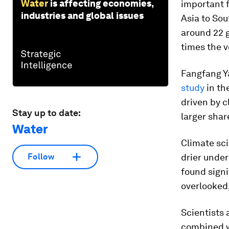
Water
is affecting economies,
important 
industries and global issues
Asia to Sou
around 22 g
times the v
Fangfang Ya
study
in th
driven by 
Stay up to date:
larger share
Water
Climate sci
drier under
Follow
found signi
overlooked,
Scientists 
combined w