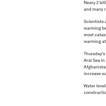
Neary 2 bil
and many r
Scientists 
warming bey
most catas
warming at 
Thursday's
Aral Sea in
Afghanista
increase wa
Water level
constructio