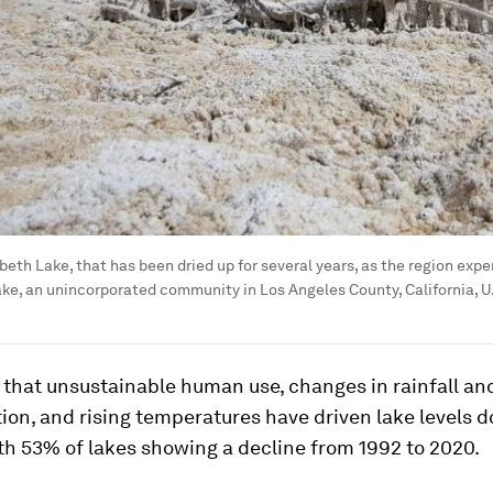
abeth Lake, that has been dried up for several years, as the region ex
ake, an unincorporated community in Los Angeles County, California, U.S
that unsustainable human use, changes in rainfall and
ion, and rising temperatures have driven lake levels 
ith 53% of lakes showing a decline from 1992 to 2020.