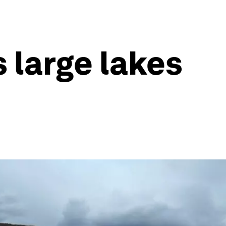
s large lakes