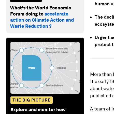
human use
What's the World Economic
Forum doing to
accelerate
The decli
action on Climate Action and
ecosyste
Waste Reduction ?
Urgent a
protect t
More than h
the early 1
about wate
published 
THE BIG PICTURE
A team of i
Explore and monitor how