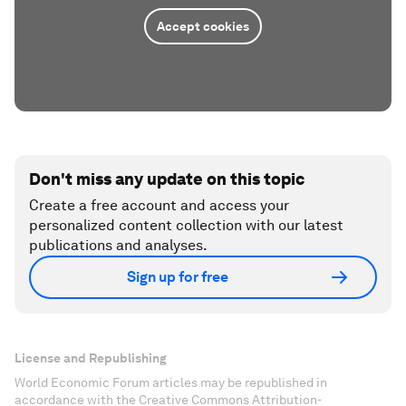
Accept cookies
Don't miss any update on this topic
Create a free account and access your
personalized content collection with our latest
publications and analyses.
Sign up for free
License and Republishing
World Economic Forum articles may be republished in
accordance with the Creative Commons Attribution-