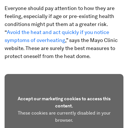
Everyone should pay attention to how they are
feeling, especially if age or pre-existing health
conditions might put them at a greater risk.
“
Avoid the heat and act quickly if you notice
symptoms of overheating
,” says the Mayo Clinic
website. These are surely the best measures to
protect oneself from the heat dome.
Accept our marketing cookies to access this
content.
These cookies are currently disabled in your
browser.