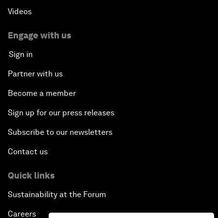
Videos
Engage with us
Sign in
Partner with us
Become a member
Sign up for our press releases
Subscribe to our newsletters
Contact us
Quick links
Sustainability at the Forum
Careers