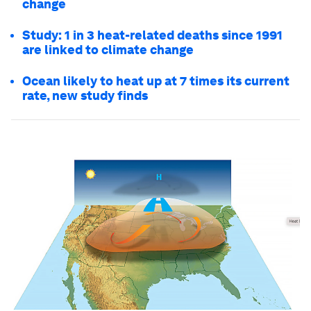
change
Study: 1 in 3 heat-related deaths since 1991
are linked to climate change
Ocean likely to heat up at 7 times its current
rate, new study finds