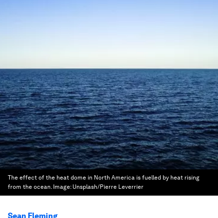
The effect of the heat dome in North America is fuelled by heat rising
from the ocean.
Image:
Unsplash/Pierre Leverrier
Sean Fleming