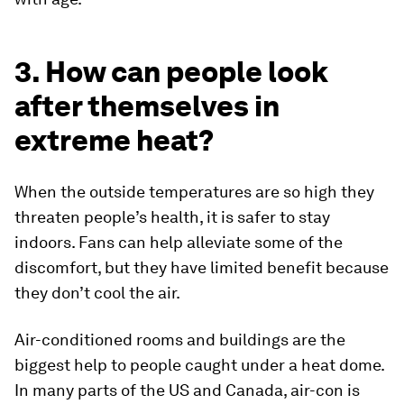
3. How can people look
after themselves in
extreme heat?
When the outside temperatures are so high they
threaten people’s health, it is safer to stay
indoors. Fans can help alleviate some of the
discomfort, but they have limited benefit because
they don’t cool the air.
Air-conditioned rooms and buildings are the
biggest help to people caught under a heat dome.
In many parts of the US and Canada, air-con is