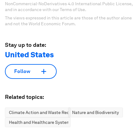
NonCommercial-NoDerivatives 4.0 International Public License,
and in accordance with our Terms of Use.
The views expressed in this article are those of the author alone
and not the World Economic Forum.
Stay up to date:
United States
Follow
Related topics:
Climate Action and Waste Reduction
Nature and Biodiversity
Health and Healthcare Systems