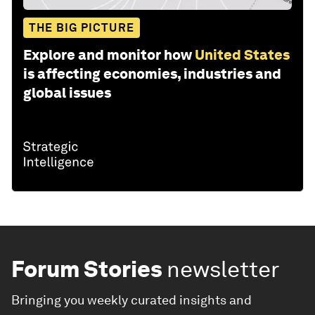
THE BIG PICTURE
Explore and monitor how
United States
is affecting economies, industries and
global issues
Forum Stories
newsletter
Bringing you weekly curated insights and