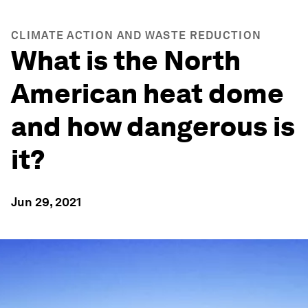
CLIMATE ACTION AND WASTE REDUCTION
What is the North
American heat dome
and how dangerous is
it?
Jun 29, 2021