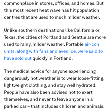
commonplace in stores, offices, and homes. But
this most recent heat wave has hit population
centres that are used to much milder weather.
Unlike southern destinations like California or
Texas, the cities of Portland and Seattle are more
used to rainy, milder weather. Portable
air-con
units, along with fans and even ice, were said to
have sold out
quickly in Portland.
The medical advice for anyone experiencing
dangerously hot weather is to wear loose-fitting,
lightweight clothing, and stay well hydrated.
People have also been advised not to exert
themselves, and never to leave anyone in a
parked car – that includes children and animals.