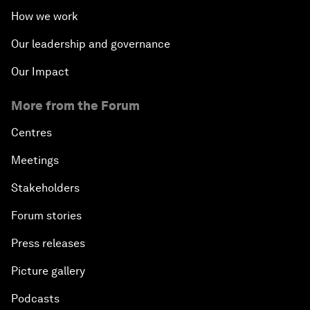
How we work
Our leadership and governance
Our Impact
More from the Forum
Centres
Meetings
Stakeholders
Forum stories
Press releases
Picture gallery
Podcasts