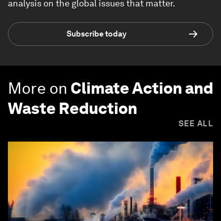
analysis on the global issues that matter.
Subscribe today
More on
Climate Action and
Waste Reduction
SEE ALL