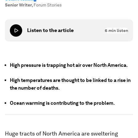
Senior Writer
,
Forum Stories
Listen to the article
6
min listen
High pressure is trapping hot air over North America.
High temperatures are thought to be linked to a rise in
the number of deaths.
Ocean warming is contributing to the problem.
Huge tracts of North America are sweltering