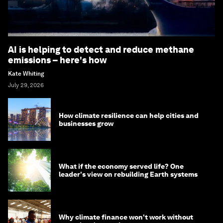
AI is helping to detect and reduce methane
emissions – here's how
Kate Whiting
July 29, 2026
How climate resilience can help cities and
businesses grow
What if the economy served life? One
leader's view on rebuilding Earth systems
Why climate finance won't work without