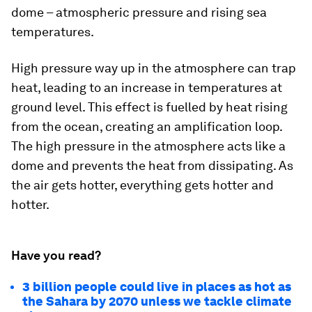
dome – atmospheric pressure and rising sea
temperatures.
High pressure way up in the atmosphere can trap
heat, leading to an increase in temperatures at
ground level. This effect is fuelled by heat rising
from the ocean, creating an amplification loop.
The high pressure in the atmosphere acts like a
dome and prevents the heat from dissipating. As
the air gets hotter, everything gets hotter and
hotter.
Have you read?
3 billion people could live in places as hot as
the Sahara by 2070 unless we tackle climate