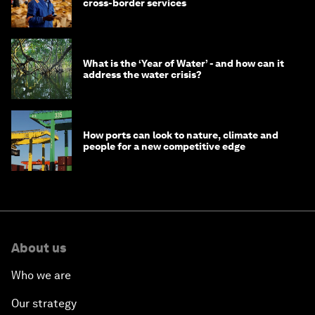
cross-border services
What is the ‘Year of Water’ - and how can it
address the water crisis?
How ports can look to nature, climate and
people for a new competitive edge
About us
Who we are
Our strategy