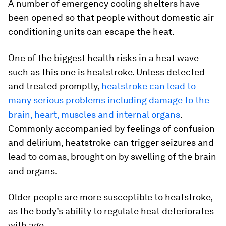
A number of emergency cooling shelters have
been opened so that people without domestic air
conditioning units can escape the heat.
One of the biggest health risks in a heat wave
such as this one is heatstroke. Unless detected
and treated promptly,
heatstroke can lead to
many serious problems including damage to the
brain, heart, muscles and internal organs
.
Commonly accompanied by feelings of confusion
and delirium, heatstroke can trigger seizures and
lead to comas, brought on by swelling of the brain
and organs.
Older people are more susceptible to heatstroke,
as the body’s ability to regulate heat deteriorates
with age.