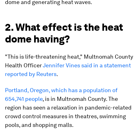
dome and generating heat waves.
2. What effect is the heat
dome having?
"This is life-threatening heat," Multnomah County
Health Officer
Jennifer Vines said in a statement
reported by Reuters
.
Portland, Oregon, which has a population of
654,741 people
, is in Multnomah County. The
region has seen a relaxation in pandemic-related
crowd control measures in theatres, swimming
pools, and shopping malls.