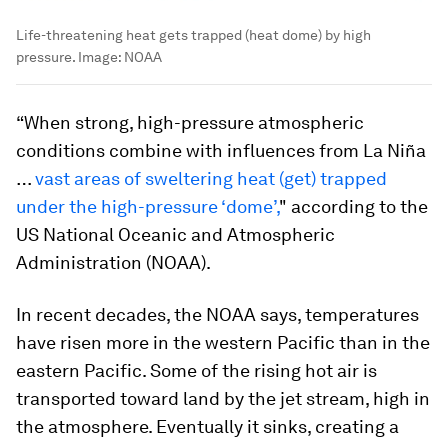
Life-threatening heat gets trapped (heat dome) by high
pressure.
Image:
NOAA
“When strong, high-pressure atmospheric
conditions combine with influences from La Niña
…
vast areas of sweltering heat (get) trapped
under the high-pressure ‘dome’,
" according to the
US National Oceanic and Atmospheric
Administration (NOAA).
In recent decades, the NOAA says, temperatures
have risen more in the western Pacific than in the
eastern Pacific. Some of the rising hot air is
transported toward land by the jet stream, high in
the atmosphere. Eventually it sinks, creating a