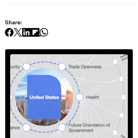
Share: