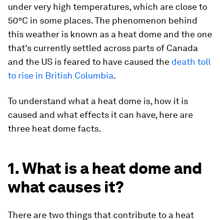
under very high temperatures, which are close to
50ºC in some places. The phenomenon behind
this weather is known as a heat dome and the one
that's currently settled across parts of Canada
and the US is feared to have caused the
death toll
to rise in British Columbia
.
To understand what a heat dome is, how it is
caused and what effects it can have, here are
three heat dome facts.
1. What is a heat dome and
what causes it?
There are two things that contribute to a heat