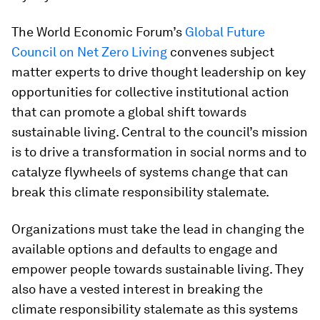
The World Economic Forum’s
Global Future
Council on Net Zero Living
convenes subject
matter experts to drive thought leadership on key
opportunities for collective institutional action
that can promote a global shift towards
sustainable living. Central to the council’s mission
is to drive a transformation in social norms and to
catalyze flywheels of systems change that can
break this climate responsibility stalemate.
Organizations must take the lead in changing the
available options and defaults to engage and
empower people towards sustainable living. They
also have a vested interest in breaking the
climate responsibility stalemate as this systems