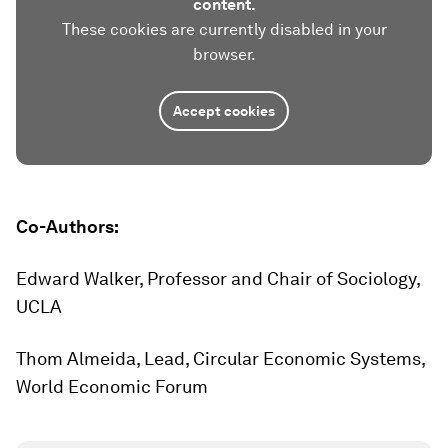
content.
These cookies are currently disabled in your
browser.
Accept cookies
Co-Authors:
Edward Walker, Professor and Chair of Sociology,
UCLA
Thom Almeida, Lead, Circular Economic Systems,
World Economic Forum