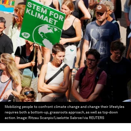
Mobilizing people to confront climate change and change their lifestyles
requires both a bottom-up, grassroots approach, as well as top-down
action.
Image:
Ritzau Scanpix/Liselotte Sabroe/via REUTERS