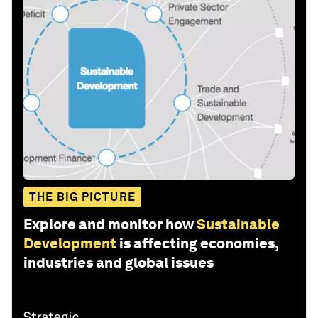
THE BIG PICTURE
Explore and monitor how
Sustainable
Development
is affecting economies,
industries and global issues