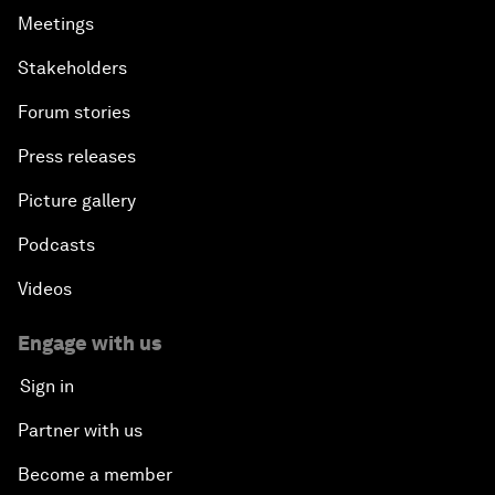
Meetings
Stakeholders
Forum stories
Press releases
Picture gallery
Podcasts
Videos
Engage with us
Sign in
Partner with us
Become a member