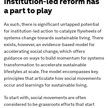
Institution-led reform has
a part to play
As such, there is significant untapped potential
for institution-led action to catalyze flywheels of
systems change towards sustainable living. There
exists, however, an evidence-based model for
accelerating social change, which offers
guidance on ways to build momentum for systems
transformation to accelerate sustainable
lifestyles at scale. The model encompasses key
principles that articulate how social movements
occur and learnings for sustainable living.
To start with, social movements are often
considered to be grassroots efforts that start