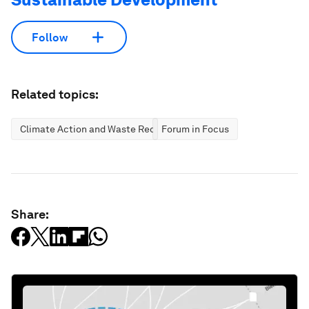
Follow
Related topics:
Climate Action and Waste Reduction
Forum in Focus
Share: