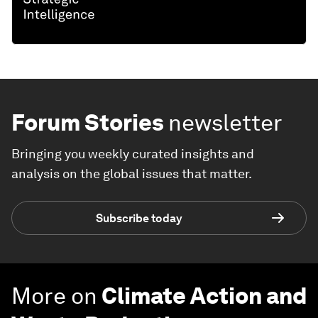
Forum Stories
newsletter
Bringing you weekly curated insights and
analysis on the global issues that matter.
Subscribe today
More on
Climate Action and