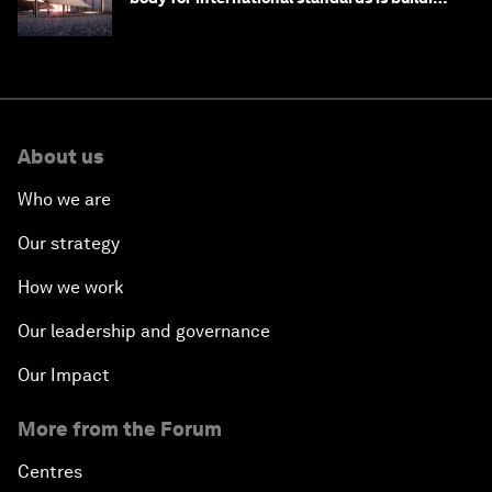
one
About us
Who we are
Our strategy
How we work
Our leadership and governance
Our Impact
More from the Forum
Centres