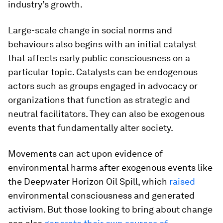
industry’s growth.
Large-scale change in social norms and
behaviours also begins with an initial catalyst
that affects early public consciousness on a
particular topic. Catalysts can be endogenous
actors such as groups engaged in advocacy or
organizations that function as strategic and
neutral facilitators. They can also be exogenous
events that fundamentally alter society.
Movements can act upon evidence of
environmental harms after exogenous events like
the Deepwater Horizon Oil Spill, which
raised
environmental consciousness and generated
activism. But those looking to bring about change