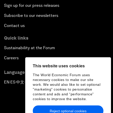
Sign up for our press releases
Subscribe to our newsletters
Contact us
Quick links
Sustainability at the Forum
Careers
This website uses cookies
Language editions
The World Economic Forum uses
necessary cookies to make our site
EN
ES
中文
日本語
▪
▪
▪
work. We would also like to set optional
"marketing" cookies to personalise
content and ads and “performance”
cookies to improve the website.
Reject optional cookies