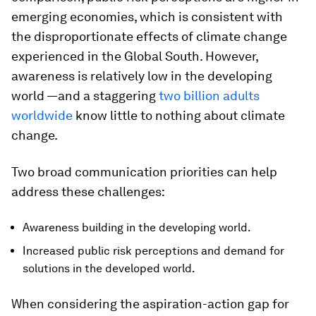
emerging economies, which is consistent with
the disproportionate effects of climate change
experienced in the Global South. However,
awareness is relatively low in the developing
world —and a staggering
two billion adults
worldwide
know little to nothing about climate
change.
Two broad communication priorities can help
address these challenges:
Awareness building in the developing world.
Increased public risk perceptions and demand for
solutions in the developed world.
When considering the aspiration-action gap for