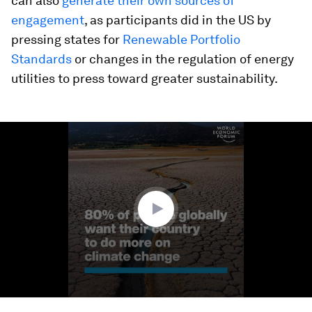
can also
generate their own sources of
engagement
, as participants did in the US by
pressing states for
Renewable Portfolio
Standards
or changes in the regulation of energy
utilities to press toward greater sustainability.
0
seconds
of
1
minute,
51
seconds