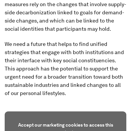
measures rely on the changes that involve supply-
side decarbonization linked to goals for demand-
side changes, and which can be linked to the
social identities that participants may hold.
We need a future that helps to find unified
strategies that engage with both institutions and
their interface with key social constituencies.
This approach has the potential to support the
urgent need for a broader transition toward both
sustainable industries and linked changes to all
of our personal lifestyles.
Accept our marketing cookies to access this