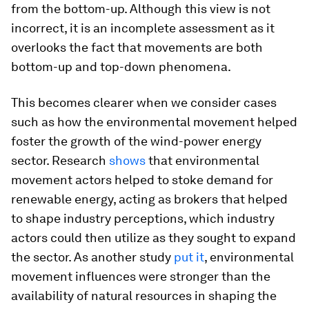
from the bottom-up. Although this view is not
incorrect, it is an incomplete assessment as it
overlooks the fact that movements are both
bottom-up and top-down phenomena.
This becomes clearer when we consider cases
such as how the environmental movement helped
foster the growth of the wind-power energy
sector. Research
shows
that environmental
movement actors helped to stoke demand for
renewable energy, acting as brokers that helped
to shape industry perceptions, which industry
actors could then utilize as they sought to expand
the sector. As another study
put it
, environmental
movement influences were stronger than the
availability of natural resources in shaping the