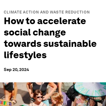
CLIMATE ACTION AND WASTE REDUCTION
How to accelerate
social change
towards sustainable
lifestyles
Sep 20, 2024