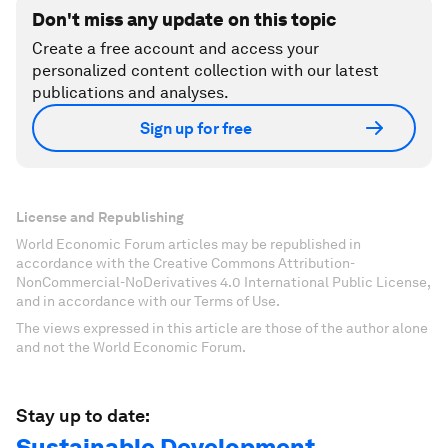
Don't miss any update on this topic
Create a free account and access your
personalized content collection with our latest
publications and analyses.
Sign up for free
License and Republishing
World Economic Forum articles may be republished in
accordance with the Creative Commons Attribution-
NonCommercial-NoDerivatives 4.0 International Public License,
and in accordance with our Terms of Use.
The views expressed in this article are those of the author alone
and not the World Economic Forum.
Stay up to date:
Sustainable Development