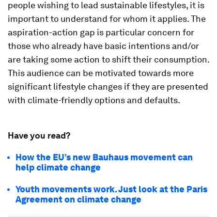
people wishing to lead sustainable lifestyles, it is
important to understand for whom it applies. The
aspiration-action gap is particular concern for
those who already have basic intentions and/or
are taking some action to shift their consumption.
This audience can be motivated towards more
significant lifestyle changes if they are presented
with climate-friendly options and defaults.
Have you read?
How the EU’s new Bauhaus movement can
help climate change
Youth movements work. Just look at the Paris
Agreement on climate change