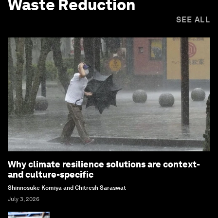
Waste Reduction
SEE ALL
Why climate resilience solutions are context-
and culture-specific
Shinnosuke Komiya and Chitresh Saraswat
July 3, 2026