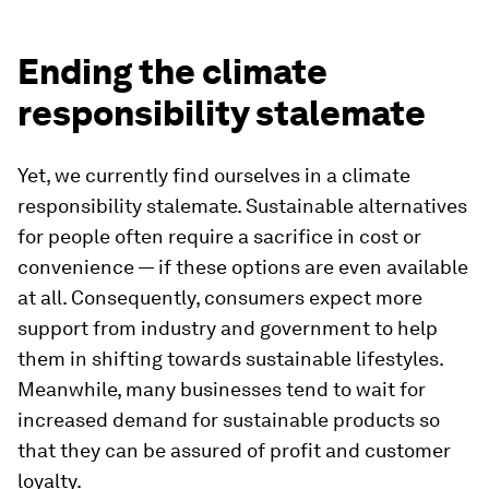
Ending the climate
responsibility stalemate
Yet, we currently find ourselves in a climate
responsibility stalemate. Sustainable alternatives
for people often require a sacrifice in cost or
convenience — if these options are even available
at all. Consequently, consumers expect more
support from industry and government to help
them in shifting towards sustainable lifestyles.
Meanwhile, many businesses tend to wait for
increased demand for sustainable products so
that they can be assured of profit and customer
loyalty.