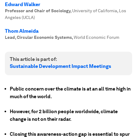
Edward Walker
Professor and Chair of Sociology
,
University of California, Los
Angeles (UCLA)
Thom Almeida
Lead, Circular Economic Systems
,
World Economic Forum
This article is part of:
Sustainable Development Impact Meetings
Public concern over the climate is at an all time high in
much of the world.
However, for 2 billion people worldwide, climate
change is not on their radar.
Closing this awareness-action gap is essential to spur