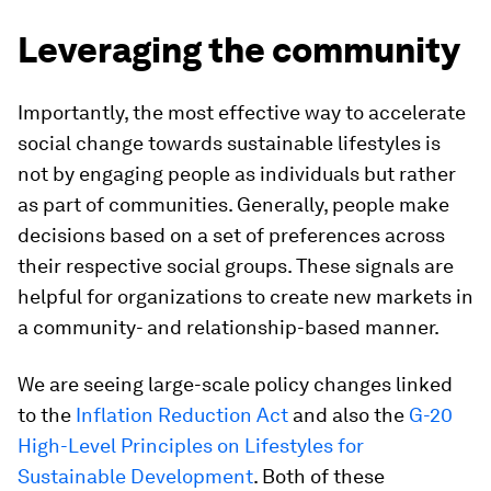
Leveraging the community
Importantly, the most effective way to accelerate
social change towards sustainable lifestyles is
not by engaging people as individuals but rather
as part of communities. Generally, people make
decisions based on a set of preferences across
their respective social groups. These signals are
helpful for organizations to create new markets in
a community- and relationship-based manner.
We are seeing large-scale policy changes linked
to the
Inflation Reduction Act
and also the
G-20
High-Level Principles on Lifestyles for
Sustainable Development
. Both of these