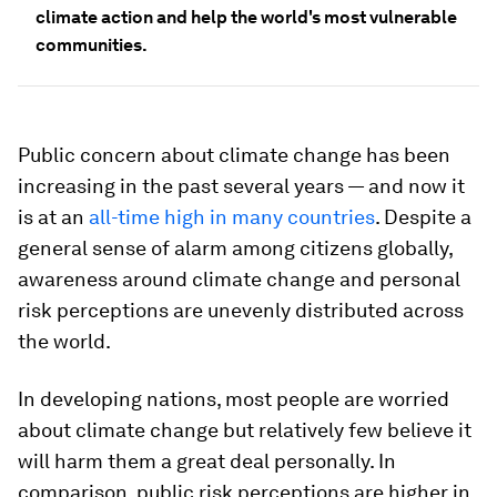
climate action and help the world's most vulnerable
communities.
Public concern about climate change has been
increasing in the past several years — and now it
is at an
all-time high in many countries
. Despite a
general sense of alarm among citizens globally,
awareness around climate change and personal
risk perceptions are unevenly distributed across
the world.
In developing nations, most people are worried
about climate change but relatively few believe it
will harm them a great deal personally. In
comparison, public risk perceptions are higher in