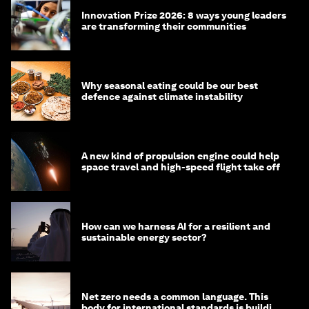
Innovation Prize 2026: 8 ways young leaders
are transforming their communities
Why seasonal eating could be our best
defence against climate instability
A new kind of propulsion engine could help
space travel and high-speed flight take off
How can we harness AI for a resilient and
sustainable energy sector?
Net zero needs a common language. This
body for international standards is building