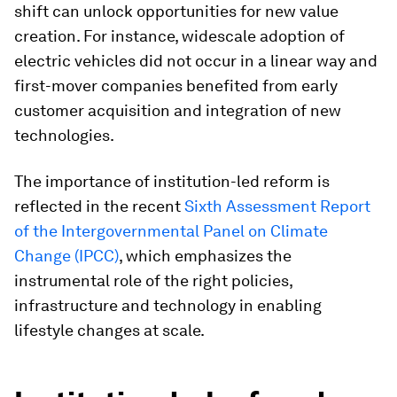
shift can unlock opportunities for new value
creation. For instance, widescale adoption of
electric vehicles did not occur in a linear way and
first-mover companies benefited from early
customer acquisition and integration of new
technologies.
The importance of institution-led reform is
reflected in the recent
Sixth Assessment Report
of the Intergovernmental Panel on Climate
Change (IPCC)
, which emphasizes the
instrumental role of the right policies,
infrastructure and technology in enabling
lifestyle changes at scale.