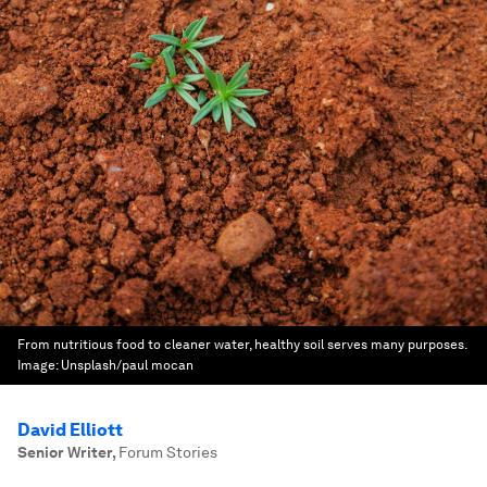
From nutritious food to cleaner water, healthy soil serves many purposes.
Image:
Unsplash/paul mocan
David Elliott
Senior Writer
,
Forum Stories