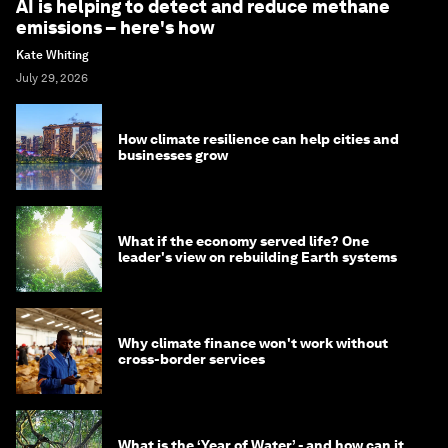
AI is helping to detect and reduce methane
emissions – here's how
Kate Whiting
July 29, 2026
How climate resilience can help cities and
businesses grow
What if the economy served life? One
leader's view on rebuilding Earth systems
Why climate finance won't work without
cross-border services
What is the ‘Year of Water’ - and how can it