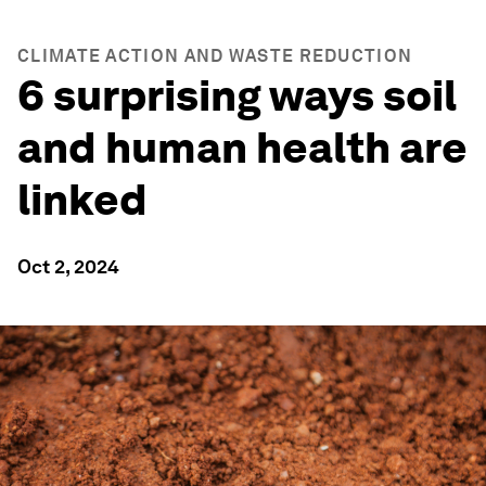
CLIMATE ACTION AND WASTE REDUCTION
6 surprising ways soil
and human health are
linked
Oct 2, 2024