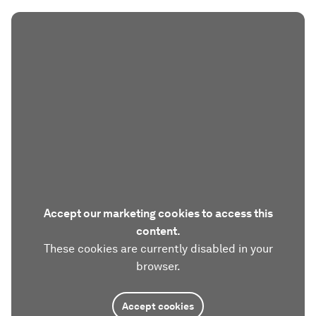
Accept our marketing cookies to access this
content.
These cookies are currently disabled in your
browser.
Accept cookies