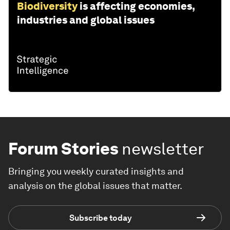
Biodiversity
is affecting economies,
industries and global issues
Forum Stories
newsletter
Bringing you weekly curated insights and
analysis on the global issues that matter.
Subscribe today