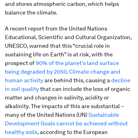
and stores atmospheric carbon, which helps
balance the climate.
A recent report from the United Nations
Educational, Scientific and Cultural Organization,
UNESCO, warned that this “crucial role in
sustaining life on Earth” is at risk, with the
prospect of
90% of the planet’s land surface
being degraded by 2050
.
Climate change and
human activity
are behind this, causing a
decline
in soil quality
that can include the loss of organic
matter and changes in salinity, acidity or
alkalinity. The impacts of this are substantial –
many of the United Nations (UN)
Sustainable
Development Goals cannot be achieved without
healthy soils
, according to the European