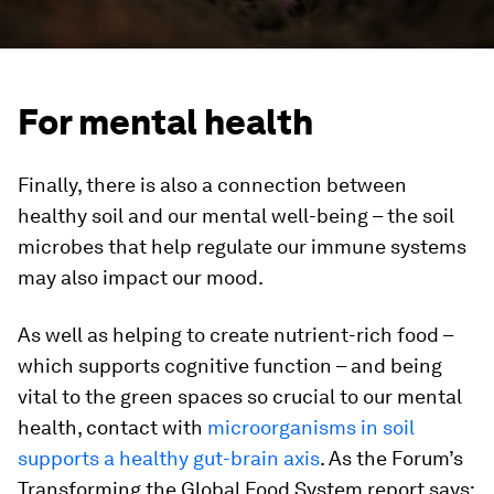
For mental health
Finally, there is also a connection between
healthy soil and our mental well-being – the soil
microbes that help regulate our immune systems
may also impact our mood.
As well as helping to create nutrient-rich food –
which supports cognitive function – and being
vital to the green spaces so crucial to our mental
health, contact with
microorganisms in soil
supports a healthy gut-brain axis
. As the Forum’s
Transforming the Global Food System report says: