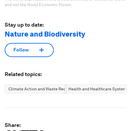
and not the World Economic Forum.
Stay up to date:
Nature and Biodiversity
Follow
Related topics:
Climate Action and Waste Reduction
Health and Healthcare Systems
Share: