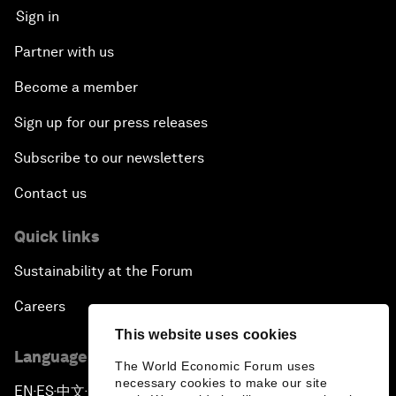
Sign in
Partner with us
Become a member
Sign up for our press releases
Subscribe to our newsletters
Contact us
Quick links
Sustainability at the Forum
Careers
This website uses cookies
Language editions
The World Economic Forum uses
necessary cookies to make our site
EN
ES
中文
日本語
▪
▪
▪