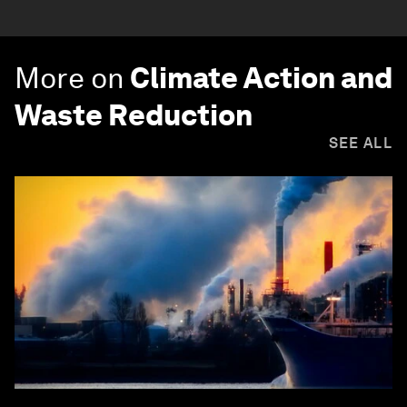
More on
Climate Action and
Waste Reduction
SEE ALL