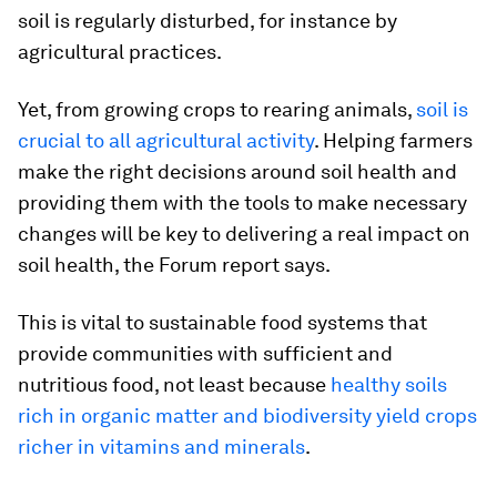
soil is regularly disturbed, for instance by
agricultural practices.
Yet, from growing crops to rearing animals,
soil is
crucial to all agricultural activity
. Helping farmers
make the right decisions around soil health and
providing them with the tools to make necessary
changes will be key to delivering a real impact on
soil health, the Forum report says.
This is vital to sustainable food systems that
provide communities with sufficient and
nutritious food, not least because
healthy soils
rich in organic matter and biodiversity yield crops
richer in vitamins and minerals
.