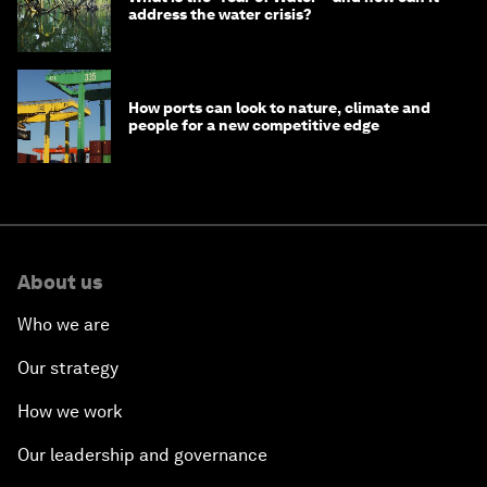
address the water crisis?
How ports can look to nature, climate and
people for a new competitive edge
About us
Who we are
Our strategy
How we work
Our leadership and governance