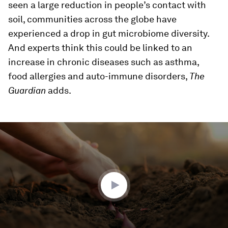
seen a large reduction in people’s contact with
soil, communities across the globe have
experienced a drop in gut microbiome diversity.
And experts think this could be linked to an
increase in chronic diseases such as asthma,
food allergies and auto-immune disorders,
The
Guardian
adds.
0
seconds
of
1
minute,
58
seconds