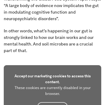
“A large body of evidence now implicates the gut
in modulating cognitive function and
neuropsychiatric disorders”.
In other words, what’s happening in our gut is
strongly linked to how our brain works and our
mental health. And soil microbes are a crucial
part of that.
Accept our marketing cookies to access this
content.
These cookies are currently disabled in your
browser.