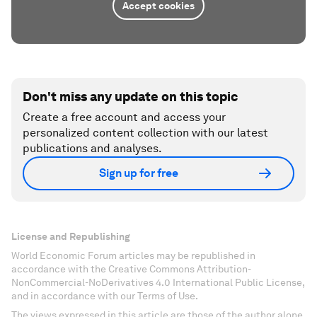
Accept cookies
Don't miss any update on this topic
Create a free account and access your
personalized content collection with our latest
publications and analyses.
Sign up for free
License and Republishing
World Economic Forum articles may be republished in
accordance with the Creative Commons Attribution-
NonCommercial-NoDerivatives 4.0 International Public License,
and in accordance with our Terms of Use.
The views expressed in this article are those of the author alone