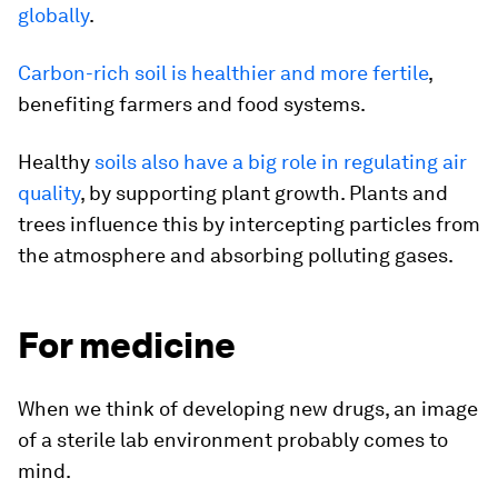
globally
.
Carbon-rich soil is healthier and more fertile
,
benefiting farmers and food systems.
Healthy
soils also have a big role in regulating air
quality
, by supporting plant growth. Plants and
trees influence this by intercepting particles from
the atmosphere and absorbing polluting gases.
For medicine
When we think of developing new drugs, an image
of a sterile lab environment probably comes to
mind.