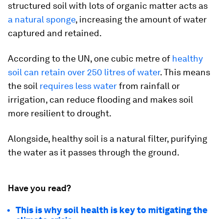
structured soil with lots of organic matter acts as
a natural sponge
, increasing the amount of water
captured and retained.
According to the UN, one cubic metre of
healthy
soil can retain over 250 litres of water
. This means
the soil
requires less water
from rainfall or
irrigation, can reduce flooding and makes soil
more resilient to drought.
Alongside, healthy soil is a natural filter, purifying
the water as it passes through the ground.
Have you read?
This is why soil health is key to mitigating the