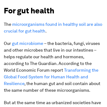
For gut health
The
microorganisms found in healthy soil are also
crucial for gut health
.
Our
gut microbiome
– the bacteria, fungi, viruses
and other microbes that live in our intestines –
helps regulate our health and hormones,
according to The Guardian. According to the
World Economic Forum report
Transforming the
Global Food System for Human Health and
Resilience
, the human gut and soil contain about
the same number of these microorganisms.
But at the same time as urbanized societies have