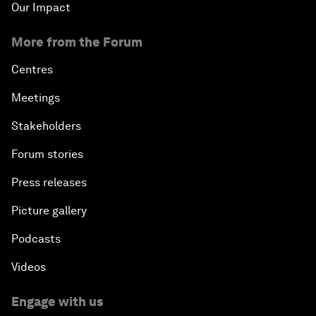
Our Impact
More from the Forum
Centres
Meetings
Stakeholders
Forum stories
Press releases
Picture gallery
Podcasts
Videos
Engage with us