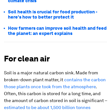
climate crisis
Soil health is crucial for food production -
here's how to better protect it
How farmers can improve soil health and feed
the planet: an expert explains
For clean air
Soil is a major natural carbon sink. Made from
broken-down plant matter, it
contains the carbon
those plants once took from the atmosphere
.
Often, this carbon is stored for a long time, and
the amount of carbon stored in soil is significant –
estimated to be about 1,500 billion tonnes