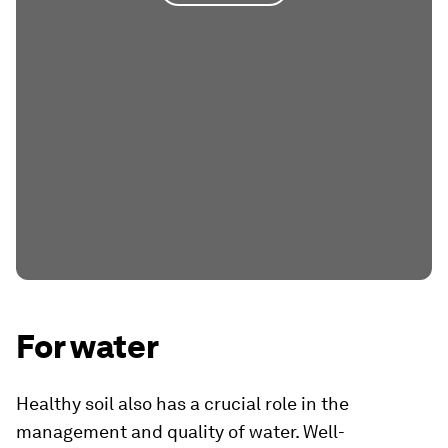
For water
Healthy soil also has a crucial role in the
management and quality of water. Well-