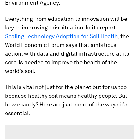
Environment Agency.
Everything from education to innovation will be
key to improving this situation. In its report
Scaling Technology Adoption for Soil Health
, the
World Economic Forum says that ambitious
action, with data and digital infrastructure at its
core, is needed to improve the health of the
world’s soil.
This is vital not just for the planet but for us too –
because healthy soil means healthy people. But
how exactly? Here are just some of the ways it’s
essential.