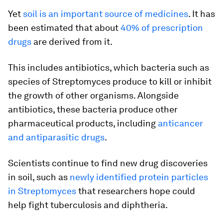
Yet
soil is an important source of medicines
. It has
been estimated that about
40% of prescription
drugs
are derived from it.
This includes antibiotics, which bacteria such as
species of Streptomyces produce to kill or inhibit
the growth of other organisms. Alongside
antibiotics, these bacteria produce other
pharmaceutical products, including
anticancer
and antiparasitic drugs
.
Scientists continue to find new drug discoveries
in soil, such as
newly identified protein particles
in Streptomyces
that researchers hope could
help fight tuberculosis and diphtheria.