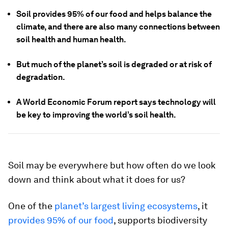
Soil provides 95% of our food and helps balance the
climate, and there are also many connections between
soil health and human health.
But much of the planet’s soil is degraded or at risk of
degradation.
A World Economic Forum report says technology will
be key to improving the world’s soil health.
Soil may be everywhere but how often do we look
down and think about what it does for us?
One of the
planet’s largest living ecosystems
, it
provides 95% of our food
, supports biodiversity