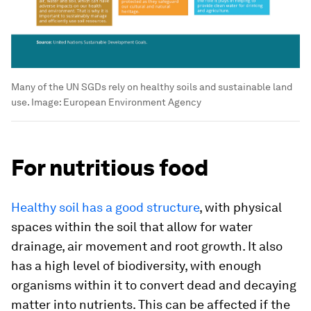
Many of the UN SGDs rely on healthy soils and sustainable land
use.
Image:
European Environment Agency
For nutritious food
Healthy soil has a good structure
, with physical
spaces within the soil that allow for water
drainage, air movement and root growth. It also
has a high level of biodiversity, with enough
organisms within it to convert dead and decaying
matter into nutrients. This can be affected if the