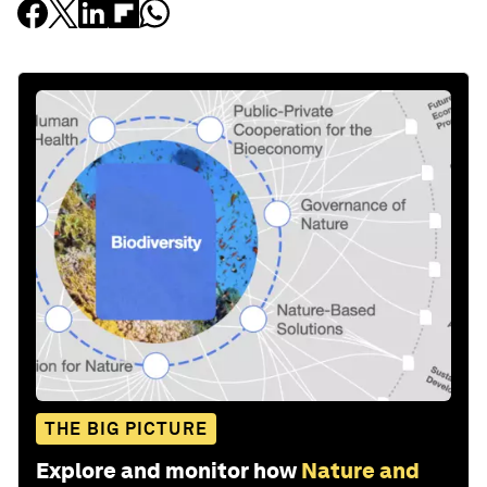
THE BIG PICTURE
Explore and monitor how
Nature and