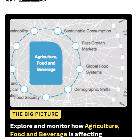
THE BIG PICTURE
Explore and monitor how
Agriculture,
Food and Beverage
is affecting