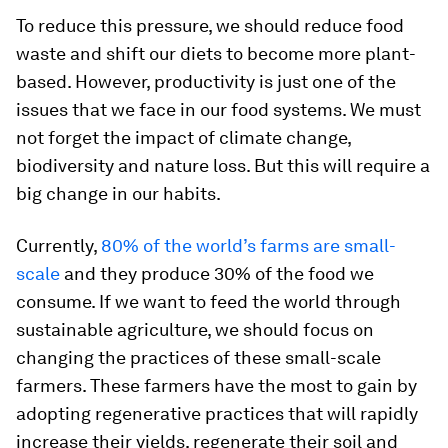
To reduce this pressure, we should reduce food
waste and shift our diets to become more plant-
based. However, productivity is just one of the
issues that we face in our food systems. We must
not forget the impact of climate change,
biodiversity and nature loss. But this will require a
big change in our habits.
Currently,
80% of the world’s farms are small-
scale
and they produce 30% of the food we
consume. If we want to feed the world through
sustainable agriculture, we should focus on
changing the practices of these small-scale
farmers. These farmers have the most to gain by
adopting regenerative practices that will rapidly
increase their yields, regenerate their soil and