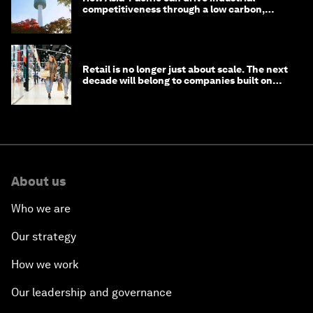
competitiveness through a low carbon,
circular economy
Retail is no longer just about scale. The next
decade will belong to companies built on
intelligence
About us
Who we are
Our strategy
How we work
Our leadership and governance