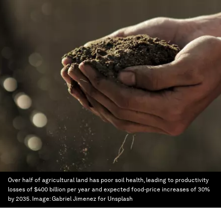
Over half of agricultural land has poor soil health, leading to productivity
losses of $400 billion per year and expected food-price increases of 30%
by 2035.
Image:
Gabriel Jimenez for Unsplash