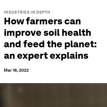
INDUSTRIES IN DEPTH
How farmers can
improve soil health
and feed the planet:
an expert explains
Mar 16, 2022