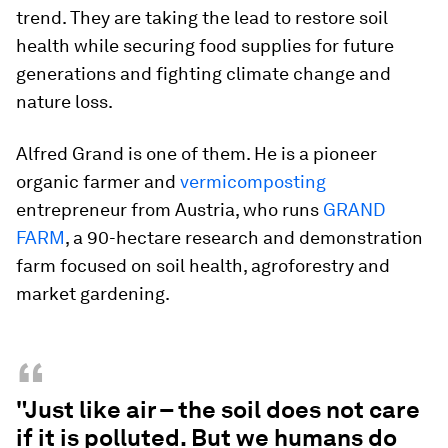
trend. They are taking the lead to restore soil
health while securing food supplies for future
generations and fighting climate change and
nature loss.
Alfred Grand is one of them. He is a pioneer
organic farmer and
vermicomposting
entrepreneur from Austria, who runs
GRAND
FARM
, a 90-hectare research and demonstration
farm focused on soil health, agroforestry and
market gardening.
“
"Just like air – the soil does not care
if it is polluted. But we humans do