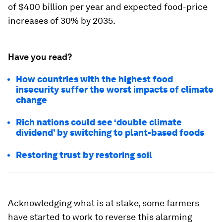
of $400 billion per year and expected food-price
increases of 30% by 2035.
Have you read?
How countries with the highest food
insecurity suffer the worst impacts of climate
change
Rich nations could see ‘double climate
dividend’ by switching to plant-based foods
Restoring trust by restoring soil
Acknowledging what is at stake, some farmers
have started to work to reverse this alarming