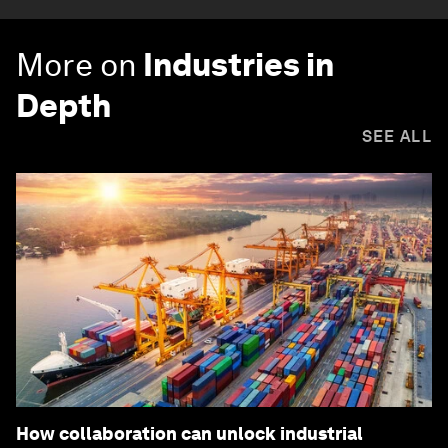
More on
Industries in
Depth
SEE ALL
How collaboration can unlock industrial