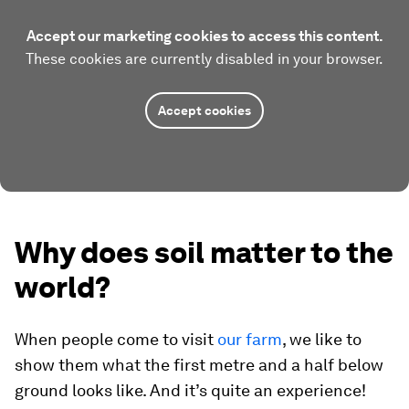
Accept our marketing cookies to access this content.
These cookies are currently disabled in your browser.
Accept cookies
Why does soil matter to the
world?
When people come to visit
our farm
, we like to
show them what the first metre and a half below
ground looks like. And it’s quite an experience!