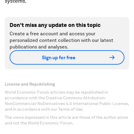
systems.
Don't miss any update on this topic
Create a free account and access your
personalized content collection with our latest
publications and analyses.
Sign up for free
License and Republishing
World Economic Forum articles may be republished in
accordance with the Creative Commons Attribution-
NonCommercial-NoDerivatives 4.0 International Public License,
and in accordance with our Terms of Use.
The views expressed in this article are those of the author alone
and not the World Economic Forum.