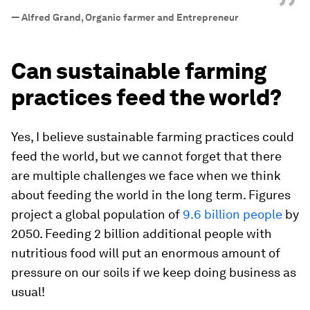
”
—
Alfred Grand, Organic farmer and Entrepreneur
Can sustainable farming
practices feed the world?
Yes, I believe sustainable farming practices could
feed the world, but we cannot forget that there
are multiple challenges we face when we think
about feeding the world in the long term. Figures
project a global population of
9.6 billion people
by
2050. Feeding 2 billion additional people with
nutritious food will put an enormous amount of
pressure on our soils if we keep doing business as
usual!