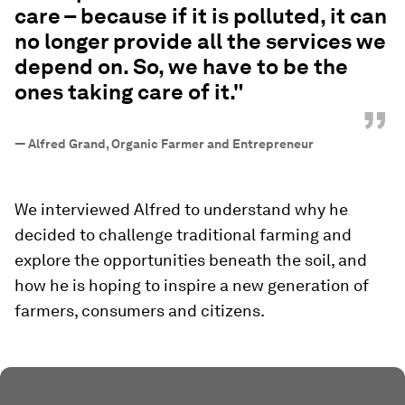
care – because if it is polluted, it can
no longer provide all the services we
depend on. So, we have to be the
ones taking care of it."
”
—
Alfred Grand, Organic Farmer and Entrepreneur
We interviewed Alfred to understand why he
decided to challenge traditional farming and
explore the opportunities beneath the soil, and
how he is hoping to inspire a new generation of
farmers, consumers and citizens.