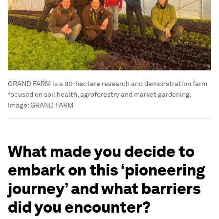
GRAND FARM is a 90-hectare research and demonstration farm
focused on soil health, agroforestry and market gardening.
Image:
GRAND FARM
What made you decide to
embark on this ‘pioneering
journey’ and what barriers
did you encounter?