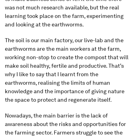
was not much research available, but the real
learning took place on the farm, experimenting
and looking at the earthworms.
The soil is our main factory, our live-lab and the
earthworms are the main workers at the farm,
working non-stop to create the compost that will
make soil healthy, fertile and productive. That’s
why I like to say that I learnt from the
earthworms, realising the limits of human
knowledge and the importance of giving nature
the space to protect and regenerate itself.
Nowadays, the main barrier is the lack of
awareness about the risks and opportunities for
the farming sector. Farmers struggle to see the