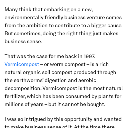
Many think that embarking on a new,
environmentally friendly business venture comes
from the ambition to contribute to a bigger cause.
But sometimes, doing the right thing just makes
business sense.
That was the case for me back in 1997.
Vermicompost
– or worm compost – is a rich
natural organic soil compost produced through
the earthworms’ digestion and aerobic
decomposition. Vermicompost is the most natural
fertilizer, which has been consumed by plants for
millions of years – but it cannot be bought.
I was so intrigued by this opportunity and wanted
to make business sense of it. At the time there