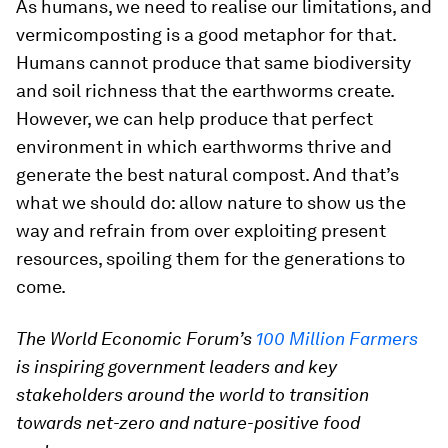
As humans, we need to realise our limitations, and
vermicomposting is a good metaphor for that.
Humans cannot produce that same biodiversity
and soil richness that the earthworms create.
However, we can help produce that perfect
environment in which earthworms thrive and
generate the best natural compost. And that’s
what we should do: allow nature to show us the
way and refrain from over exploiting present
resources, spoiling them for the generations to
come.
The World Economic Forum’s
100 Million Farmers
is inspiring government leaders and key
stakeholders around the world to transition
towards net-zero and nature-positive food