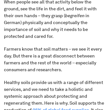
When people see all that activity below the
ground, see the life in the dirt, and feel it with
their own hands – they grasp (
begreifen
in
German) physically and conceptually the
importance of soil and why it needs to be
protected and cared for.
Farmers know that soil matters – we see it every
day. But there is a great disconnect between
farmers and the rest of the world – especially
consumers and researchers.
Healthy soils provide us with a range of different
services, and we need to take a holistic and
systemic approach about protecting and
regenerating them. Here is why. Soil supports the
production of
95% of global food supplies
. It also