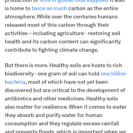
is home to
twice as much
carbon as the entire
atmosphere. While over the centuries humans
released most of this carbon through their
activities – including agriculture - restoring soil
health and its carbon content can significantly
contribute to fighting climate change.
But there is more. Healthy soils are hosts to rich
biodiversity - one gram of soil can hold
one billion
bacteria
, most of which have not yet been
discovered but are critical to the development of
antibiotics and other medicines. Healthy soils
also matter for resilience. When it comes to water
they absorb and purify water for human
consumption and they regulate excess rainfall
and prevents floods, which is important when we