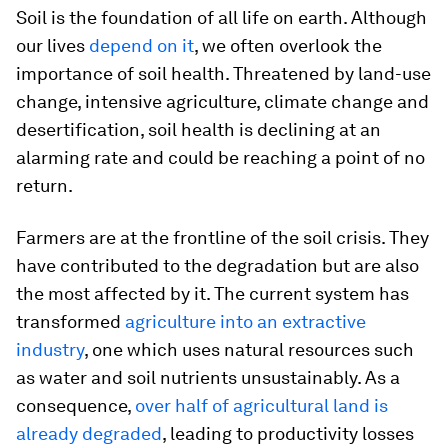
Soil is the foundation of all life on earth. Although
our lives
depend on it
, we often overlook the
importance of soil health. Threatened by land-use
change, intensive agriculture, climate change and
desertification, soil health is declining at an
alarming rate and could be reaching a point of no
return.
Farmers are at the frontline of the soil crisis. They
have contributed to the degradation but are also
the most affected by it. The current system has
transformed
agriculture into an extractive
industry
, one which uses natural resources such
as water and soil nutrients unsustainably. As a
consequence,
over half of agricultural land is
already degraded
, leading to productivity losses