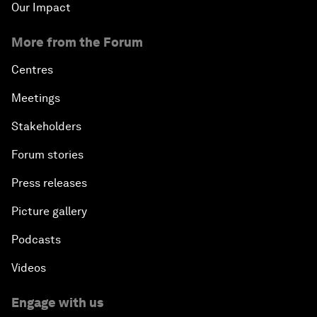
Our Impact
More from the Forum
Centres
Meetings
Stakeholders
Forum stories
Press releases
Picture gallery
Podcasts
Videos
Engage with us