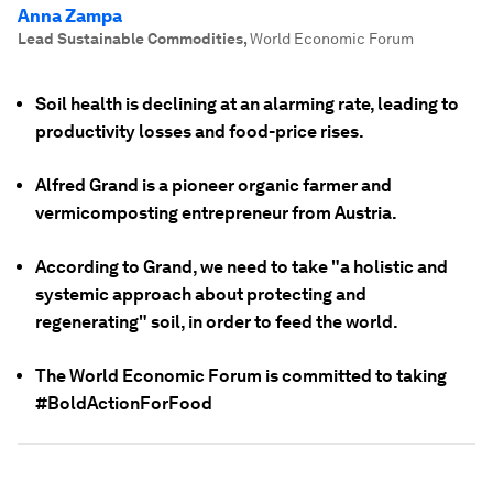
Anna Zampa
Lead Sustainable Commodities
,
World Economic Forum
Soil health is declining at an alarming rate, leading to
productivity losses and food-price rises.
Alfred Grand is a pioneer organic farmer and
vermicomposting entrepreneur from Austria.
According to Grand, we need to take "a holistic and
systemic approach about protecting and
regenerating" soil, in order to feed the world.
The World Economic Forum is committed to taking
#BoldActionForFood