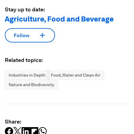
Stay up to date:
Agriculture, Food and Beverage
Follow
Related topics:
Industries in Depth
Food, Water and Clean Air
Nature and Biodiversity
Share: