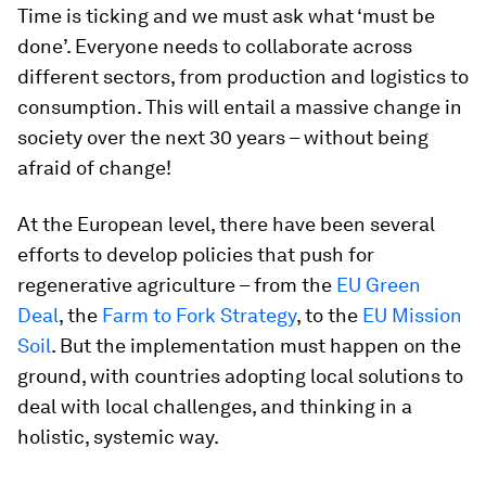
Time is ticking and we must ask what ‘must be
done’. Everyone needs to collaborate across
different sectors, from production and logistics to
consumption. This will entail a massive change in
society over the next 30 years – without being
afraid of change!
At the European level, there have been several
efforts to develop policies that push for
regenerative agriculture – from the
EU Green
Deal
, the
Farm to Fork Strategy
, to the
EU Mission
Soil
. But the implementation must happen on the
ground, with countries adopting local solutions to
deal with local challenges, and thinking in a
holistic, systemic way.