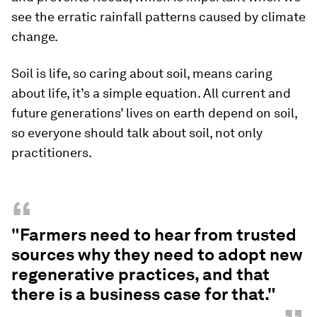
see the erratic rainfall patterns caused by climate
change.
Soil is life, so caring about soil, means caring
about life, it’s a simple equation. All current and
future generations’ lives on earth depend on soil,
so everyone should talk about soil, not only
practitioners.
“
"Farmers need to hear from trusted
sources why they need to adopt new
regenerative practices, and that
there is a business case for that."