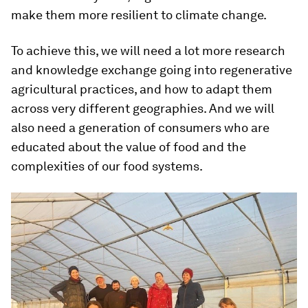
make them more resilient to climate change.
To achieve this, we will need a lot more research
and knowledge exchange going into regenerative
agricultural practices, and how to adapt them
across very different geographies. And we will
also need a generation of consumers who are
educated about the value of food and the
complexities of our food systems.