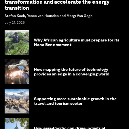
transformation and accelerate the energy
transition
Stefan Koch, Renée van Heusden and Margi Van Gogh
July 21, 2026
Why African agriculture must prepare for its
Nana Benz moment
How mapping the future of technology
provides an edge in a converging world
Supporting more sustainable growth in the
travel and tourism sector
How Asia-Pacific can drive industrial