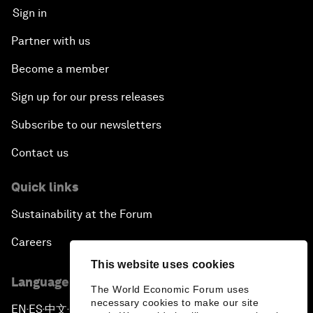
Sign in
Partner with us
Become a member
Sign up for our press releases
Subscribe to our newsletters
Contact us
Quick links
Sustainability at the Forum
Careers
This website uses cookies
Language editions
The World Economic Forum uses
necessary cookies to make our site
EN
ES
中文
日本語
▪
▪
▪