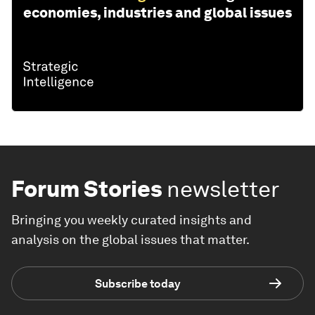
economies, industries and global issues
Forum Stories
newsletter
Bringing you weekly curated insights and
analysis on the global issues that matter.
Subscribe today