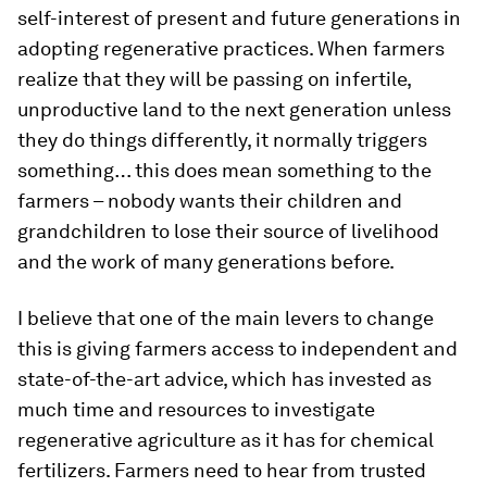
self-interest of present and future generations in
adopting regenerative practices. When farmers
realize that they will be passing on infertile,
unproductive land to the next generation unless
they do things differently, it normally triggers
something… this does mean something to the
farmers – nobody wants their children and
grandchildren to lose their source of livelihood
and the work of many generations before.
I believe that one of the main levers to change
this is giving farmers access to independent and
state-of-the-art advice, which has invested as
much time and resources to investigate
regenerative agriculture as it has for chemical
fertilizers. Farmers need to hear from trusted