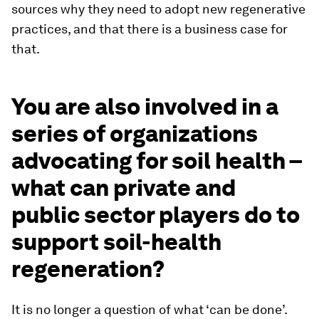
sources why they need to adopt new regenerative
practices, and that there is a business case for
that.
You are also involved in a
series of organizations
advocating for soil health –
what can private and
public sector players do to
support soil-health
regeneration?
It is no longer a question of what ‘can be done’.