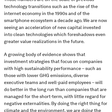
technology transitions such as the rise of the
internet economy in the 1990s and of the
smartphone ecosystem a decade ago. We are now
seeing an acceleration of new capital invested
into clean technologies which foreshadows even
greater value realizations in the future.
A growing body of evidence shows that
investment strategies that focus on companies
with high sustainability performance – such as
those with lower GHG emissions, diverse
executive teams and well-paid employees – will
do better in the long run than companies that are
managed for the short-term, with little regard for
negative externalities. By doing the right thing for
climate and the environment, we are doing the