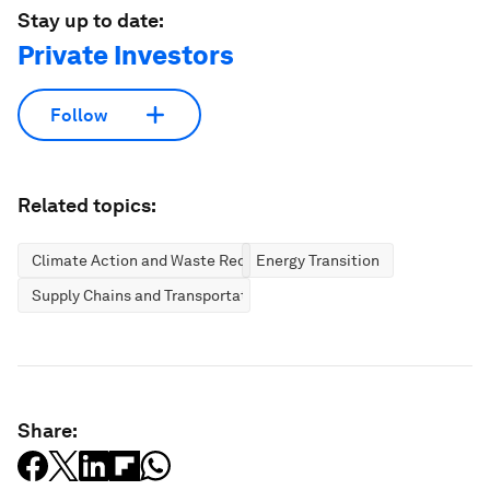
Stay up to date:
Private Investors
Follow
Related topics:
Climate Action and Waste Reduction
Energy Transition
Supply Chains and Transportation
Share: