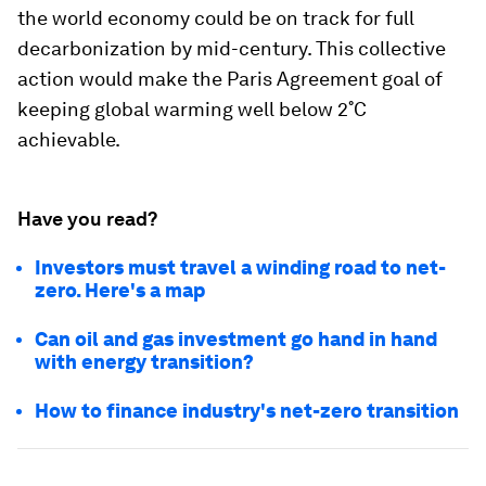
the world economy could be on track for full
decarbonization by mid-century. This collective
action would make the Paris Agreement goal of
keeping global warming well below 2˚C
achievable.
Have you read?
Investors must travel a winding road to net-
zero. Here's a map
Can oil and gas investment go hand in hand
with energy transition?
How to finance industry's net-zero transition