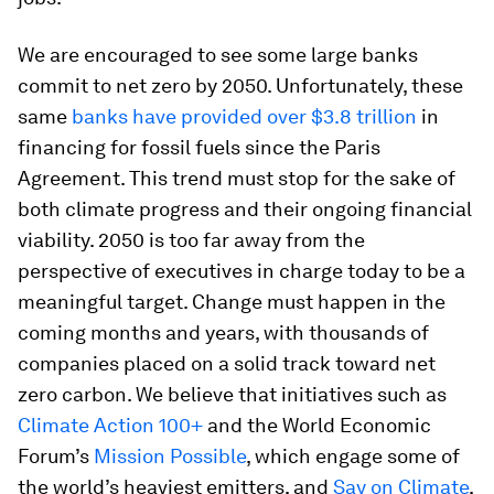
We are encouraged to see some large banks
commit to net zero by 2050. Unfortunately, these
same
banks have provided over $3.8 trillion
in
financing for fossil fuels since the Paris
Agreement. This trend must stop for the sake of
both climate progress and their ongoing financial
viability. 2050 is too far away from the
perspective of executives in charge today to be a
meaningful target. Change must happen in the
coming months and years, with thousands of
companies placed on a solid track toward net
zero carbon. We believe that initiatives such as
Climate Action 100+
and the World Economic
Forum’s
Mission Possible
, which engage some of
the world’s heaviest emitters, and
Say on Climate
,