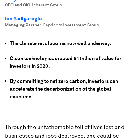
CEO and CIO
,
Inherent Group
Ion Yadigaroglu
Managing Partner
,
Capricorn Investment Group
The climate revolution is now well underway.
Clean technologies created $1 trillion of value for
investors in 2020.
By committing to net zero carbon, investors can
accelerate the decarbonization of the global
economy.
Through the unfathomable toll of lives lost and
businesses and jobs destroyed, one could be