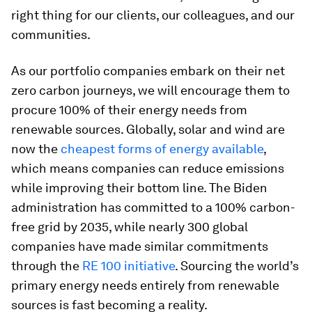
right thing for our clients, our colleagues, and our
communities.
As our portfolio companies embark on their net
zero carbon journeys, we will encourage them to
procure 100% of their energy needs from
renewable sources. Globally, solar and wind are
now the
cheapest forms of energy available
,
which means companies can reduce emissions
while improving their bottom line. The Biden
administration has committed to a 100% carbon-
free grid by 2035, while nearly 300 global
companies have made similar commitments
through the
RE 100 initiative
. Sourcing the world’s
primary energy needs entirely from renewable
sources is fast becoming a reality.