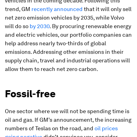
vehicles in the coming decade. Following this
trend, GM
recently announced
that it will only sell
net zero emission vehicles by 2035, while Volvo
will do so
by 2030
. By procuring renewable energy
and electric vehicles, our portfolio companies can
help address nearly two-thirds of global
emissions. Addressing other emissions in their
supply chain, travel and industrial operations will
allow them to reach net zero carbon.
Fossil-free
One sector where we will not be spending time is
oil and gas. If GM’s announcement, the increasing
numbers of Teslas on the road, and
oil prices
going negative
didn’t convince you, consider