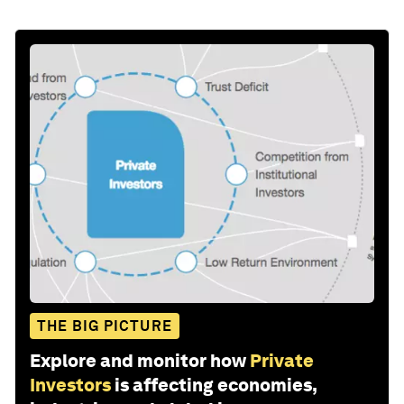
THE BIG PICTURE
Explore and monitor how
Private
Investors
is affecting economies,