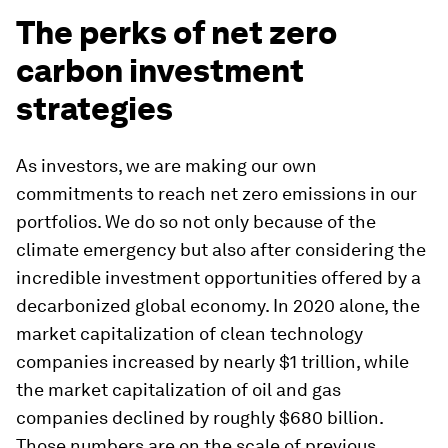
The perks of net zero
carbon investment
strategies
As investors, we are making our own
commitments to reach net zero emissions in our
portfolios. We do so not only because of the
climate emergency but also after considering the
incredible investment opportunities offered by a
decarbonized global economy. In 2020 alone, the
market capitalization of clean technology
companies increased by nearly $1 trillion, while
the market capitalization of oil and gas
companies declined by roughly $680 billion.
Those numbers are on the scale of previous