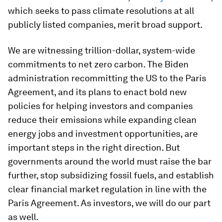
which seeks to pass climate resolutions at all
publicly listed companies, merit broad support.
We are witnessing trillion-dollar, system-wide
commitments to net zero carbon. The Biden
administration recommitting the US to the Paris
Agreement, and its plans to enact bold new
policies for helping investors and companies
reduce their emissions while expanding clean
energy jobs and investment opportunities, are
important steps in the right direction. But
governments around the world must raise the bar
further, stop subsidizing fossil fuels, and establish
clear financial market regulation in line with the
Paris Agreement. As investors, we will do our part
as well.