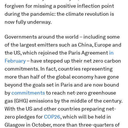
forgiven for missing a positive inflection point
during the pandemic: the climate revolution is
now fully underway.
Governments around the world – including some
of the largest emitters such as China, Europe and
the US, which rejoined the Paris Agreement
in
February
– have stepped up their net zero carbon
commitments. In fact, countries representing
more than half of the global economy have gone
beyond the goals set in Paris and are now bound
by
commitments
to reach net-zero greenhouse
gas (GHG) emissions by the middle of the century.
With the US and other countries preparing net-
zero pledges for
COP26
, which will be held in
Glasgow in October, more than three-quarters of