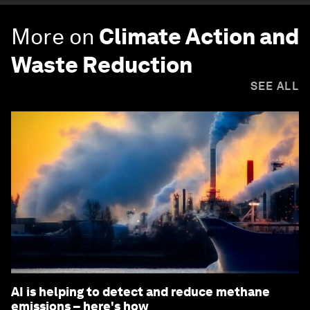
More on
Climate Action and
Waste Reduction
SEE ALL
AI is helping to detect and reduce methane
emissions – here's how