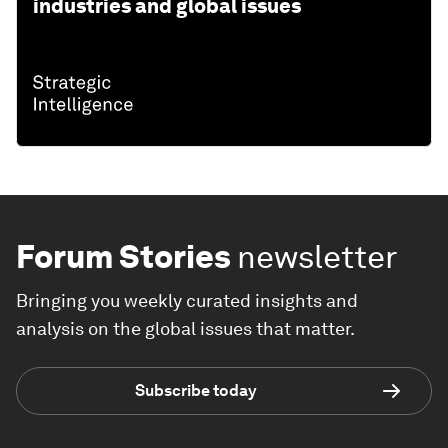
industries and global issues
Forum Stories
newsletter
Bringing you weekly curated insights and
analysis on the global issues that matter.
Subscribe today