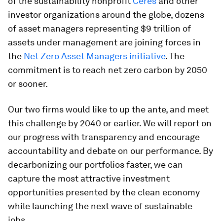
of the sustainability nonprofit
Ceres
and other
investor organizations around the globe, dozens
of asset managers representing $9 trillion of
assets under management are joining forces in
the
Net Zero Asset Managers initiative
. The
commitment is to reach net zero carbon by 2050
or sooner.
Our two firms would like to up the ante, and meet
this challenge by 2040 or earlier. We will report on
our progress with transparency and encourage
accountability and debate on our performance. By
decarbonizing our portfolios faster, we can
capture the most attractive investment
opportunities presented by the clean economy
while launching the next wave of sustainable
jobs.