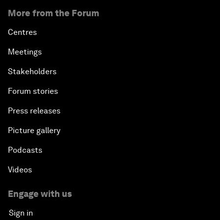
More from the Forum
Centres
Meetings
Stakeholders
Forum stories
Press releases
Picture gallery
Podcasts
Videos
Engage with us
Sign in