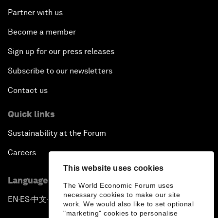
Partner with us
Become a member
Sign up for our press releases
Subscribe to our newsletters
Contact us
Quick links
Sustainability at the Forum
Careers
This website uses cookies
Language editions
The World Economic Forum uses
necessary cookies to make our site
EN
ES
中文
日本語
▪
▪
▪
work. We would also like to set optional
"marketing" cookies to personalise