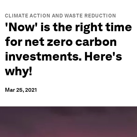
CLIMATE ACTION AND WASTE REDUCTION
'Now' is the right time
for net zero carbon
investments. Here's
why!
Mar 25, 2021