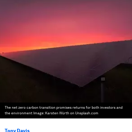
The net zero carbon transition promises returns for both investors and
the environment
Image:
Karsten Würth on Unsplash.com
Tony Davis