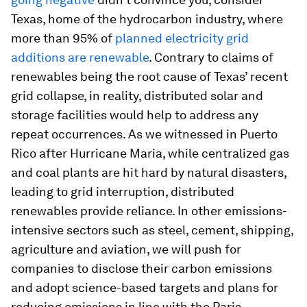
Texas, home of the hydrocarbon industry, where
more than 95% of
planned electricity grid
additions are renewable
. Contrary to claims of
renewables being the root cause of Texas’ recent
grid collapse, in reality, distributed solar and
storage facilities would help to address any
repeat occurrences. As we witnessed in Puerto
Rico after Hurricane Maria, while centralized gas
and coal plants are hit hard by natural disasters,
leading to grid interruption, distributed
renewables provide reliance. In other emissions-
intensive sectors such as steel, cement, shipping,
agriculture and aviation, we will push for
companies to disclose their carbon emissions
and adopt science-based targets and plans for
reducing emissions in line with the Paris