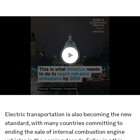
0
seconds
of
1
minute,
27
seconds
Electric transportation is also becoming the new
standard, with many countries committing to
ending the sale of internal combustion engine