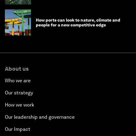
How ports can look to nature, climate and
people for a new competitive edge
About us
Who we are
Our strategy
How we work
Our leadership and governance
Our Impact