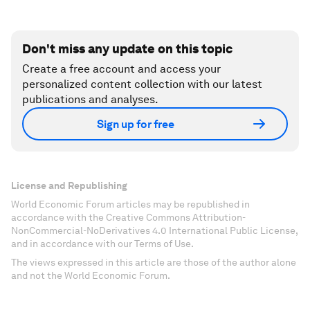
Don't miss any update on this topic
Create a free account and access your
personalized content collection with our latest
publications and analyses.
Sign up for free
License and Republishing
World Economic Forum articles may be republished in
accordance with the Creative Commons Attribution-
NonCommercial-NoDerivatives 4.0 International Public License,
and in accordance with our Terms of Use.
The views expressed in this article are those of the author alone
and not the World Economic Forum.