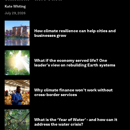
Kate Whiting
July 29, 2026
How climate resilience can help cities and
businesses grow
What if the economy served life? One
leader's view on rebuilding Earth systems
Why climate finance won't work without
cross-border services
What is the ‘Year of Water’ - and how can it
address the water crisis?