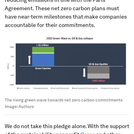
Agreement. These net zero carbon plans must
have near-term milestones that make companies
accountable for their commitments.
The rising green wave towards net zero carbon commitments
Image:
Authors
We do not take this pledge alone. With the support