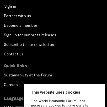
Sign in
Partner with us
Become a member
Sign up for our press releases
Subscribe to our newsletters
Contact us
Quick links
Sustainability at the Forum
Careers
This website uses cookies
Language editions
The World Economic Forum uses
necessary cookies to make our site