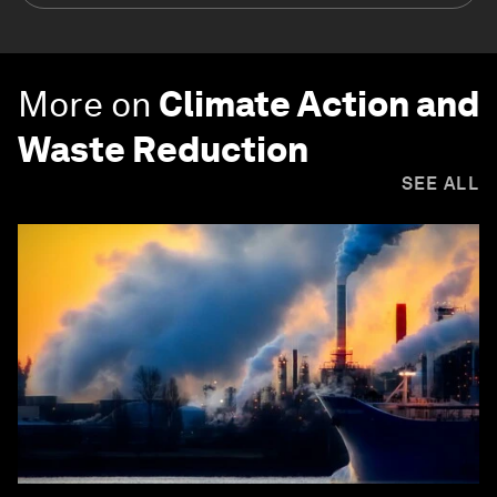
More on
Climate Action and
Waste Reduction
SEE ALL