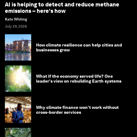
AI is helping to detect and reduce methane
emissions – here's how
Kate Whiting
July 29, 2026
How climate resilience can help cities and
businesses grow
What if the economy served life? One
leader's view on rebuilding Earth systems
Why climate finance won't work without
cross-border services