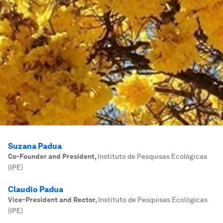
Suzana Padua
Co-Founder and President
,
Instituto de Pesquisas Ecológicas
(IPE)
Claudio Padua
Vice-President and Rector
,
Instituto de Pesquisas Ecológicas
(IPE)