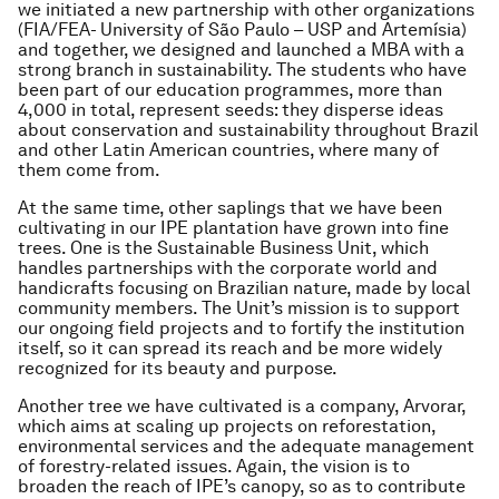
we initiated a new partnership with other organizations
(FIA/FEA- University of São Paulo – USP and Artemísia)
and together, we designed and launched a MBA with a
strong branch in sustainability. The students who have
been part of our education programmes, more than
4,000 in total, represent seeds: they disperse ideas
about conservation and sustainability throughout Brazil
and other Latin American countries, where many of
them come from.
At the same time, other saplings that we have been
cultivating in our IPE plantation have grown into fine
trees. One is the Sustainable Business Unit, which
handles partnerships with the corporate world and
handicrafts focusing on Brazilian nature, made by local
community members. The Unit’s mission is to support
our ongoing field projects and to fortify the institution
itself, so it can spread its reach and be more widely
recognized for its beauty and purpose.
Another tree we have cultivated is a company, Arvorar,
which aims at scaling up projects on reforestation,
environmental services and the adequate management
of forestry-related issues. Again, the vision is to
broaden the reach of IPE’s canopy, so as to contribute