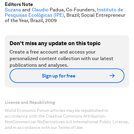
Editors Note
Suzana
and
Claudio
Padua, Co-Founders,
Instituto de
Pesquisas Ecológicas (IPE)
, Brazil; Social Entrepreneur
of the Year, Brazil, 2009
Don't miss any update on this topic
Create a free account and access your
personalized content collection with our latest
publications and analyses.
Sign up for free
License and Republishing
World Economic Forum articles may be republished in
accordance with the Creative Commons Attribution-
NonCommercial-NoDerivatives 4.0 International Public License,
and in accordance with our Terms of Use.