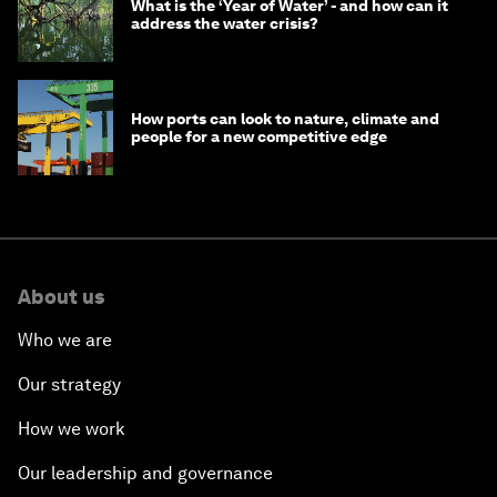
What is the ‘Year of Water’ - and how can it
address the water crisis?
How ports can look to nature, climate and
people for a new competitive edge
About us
Who we are
Our strategy
How we work
Our leadership and governance