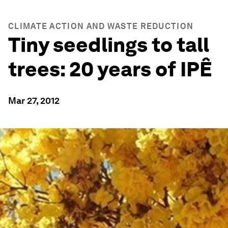
CLIMATE ACTION AND WASTE REDUCTION
Tiny seedlings to tall
trees: 20 years of IPÊ
Mar 27, 2012