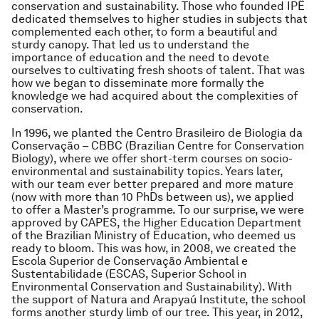
conservation and sustainability. Those who founded IPÊ
dedicated themselves to higher studies in subjects that
complemented each other, to form a beautiful and
sturdy canopy. That led us to understand the
importance of education and the need to devote
ourselves to cultivating fresh shoots of talent. That was
how we began to disseminate more formally the
knowledge we had acquired about the complexities of
conservation.
In 1996, we planted the Centro Brasileiro de Biologia da
Conservação – CBBC (Brazilian Centre for Conservation
Biology), where we offer short-term courses on socio-
environmental and sustainability topics. Years later,
with our team ever better prepared and more mature
(now with more than 10 PhDs between us), we applied
to offer a Master’s programme. To our surprise, we were
approved by CAPES, the Higher Education Department
of the Brazilian Ministry of Education, who deemed us
ready to bloom. This was how, in 2008, we created the
Escola Superior de Conservação Ambiental e
Sustentabilidade (ESCAS, Superior School in
Environmental Conservation and Sustainability). With
the support of Natura and Arapyaú Institute, the school
forms another sturdy limb of our tree. This year, in 2012,