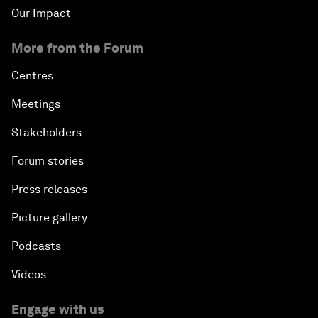
Our Impact
More from the Forum
Centres
Meetings
Stakeholders
Forum stories
Press releases
Picture gallery
Podcasts
Videos
Engage with us