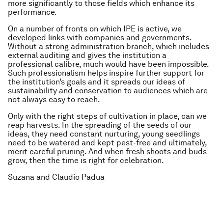
more significantly to those fields which enhance its
performance.
On a number of fronts on which IPE is active, we
developed links with companies and governments.
Without a strong administration branch, which includes
external auditing and gives the institution a
professional calibre, much would have been impossible.
Such professionalism helps inspire further support for
the institution’s goals and it spreads our ideas of
sustainability and conservation to audiences which are
not always easy to reach.
Only with the right steps of cultivation in place, can we
reap harvests. In the spreading of the seeds of our
ideas, they need constant nurturing, young seedlings
need to be watered and kept pest-free and ultimately,
merit careful pruning. And when fresh shoots and buds
grow, then the time is right for celebration.
Suzana and Claudio Padua