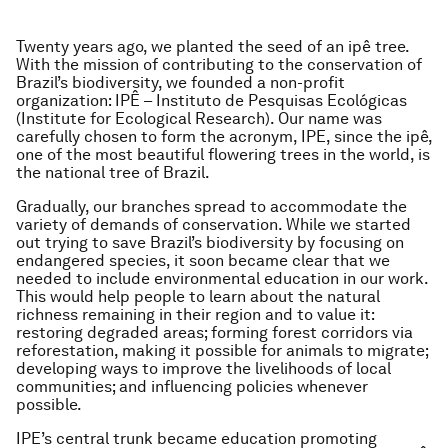
Twenty years ago, we planted the seed of an ipê tree.
With the mission of contributing to the conservation of
Brazil’s biodiversity, we founded a non-profit
organization: IPÊ – Instituto de Pesquisas Ecológicas
(Institute for Ecological Research). Our name was
carefully chosen to form the acronym, IPE, since the ipê,
one of the most beautiful flowering trees in the world, is
the national tree of Brazil.
Gradually, our branches spread to accommodate the
variety of demands of conservation. While we started
out trying to save Brazil’s biodiversity by focusing on
endangered species, it soon became clear that we
needed to include environmental education in our work.
This would help people to learn about the natural
richness remaining in their region and to value it:
restoring degraded areas; forming forest corridors via
reforestation, making it possible for animals to migrate;
developing ways to improve the livelihoods of local
communities; and influencing policies whenever
possible.
IPE’s central trunk became education promoting