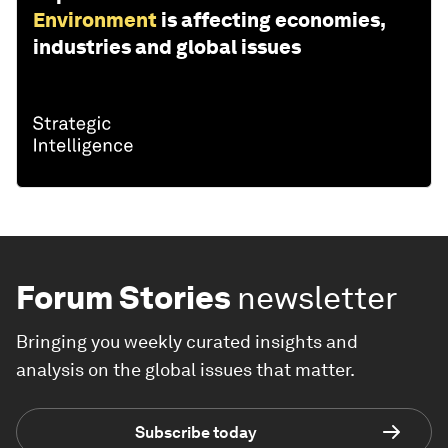
Environment
is affecting economies,
industries and global issues
Forum Stories
newsletter
Bringing you weekly curated insights and
analysis on the global issues that matter.
Subscribe today