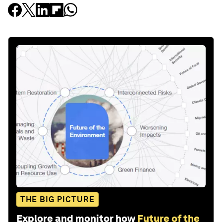
THE BIG PICTURE
Explore and monitor how
Future of the