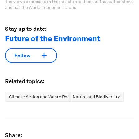
The views expressed in this article are those of the author alone
and not the World Economic Forum.
Stay up to date:
Future of the Environment
Follow
Related topics:
Climate Action and Waste Reduction
Nature and Biodiversity
Share: