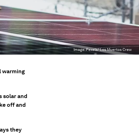
Image:
Pexels/ Los Muertos Crew
al warming
as solar and
ke off and
ways they