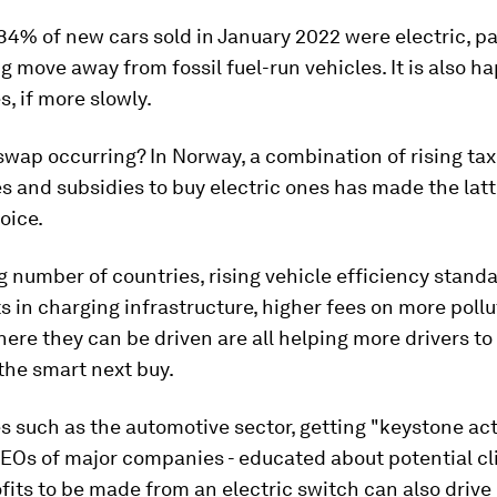
84% of new cars sold in January 2022 were electric, pa
g move away from fossil fuel-run vehicles. It is also h
s, if more slowly.
swap occurring? In Norway, a combination of rising tax
es and subsidies to buy electric ones has made the latt
oice.
g number of countries, rising vehicle efficiency standa
 in charging infrastructure, higher fees on more pollu
here they can be driven are all helping more drivers to
 the smart next buy.
es such as the automotive sector, getting "keystone act
EOs of major companies - educated about potential cl
fits to be made from an electric switch can also drive