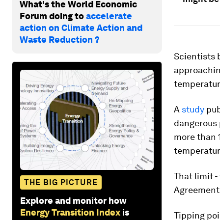
What's the World Economic
Forum doing to
accelerate
action on Climate Action and
Waste Reduction ?
Scientists
approaching
temperatur
A
study
pub
dangerous p
more than 1
temperatur
That limit 
THE BIG PICTURE
Agreement 
Explore and monitor how
Energy Transition Index
is
Tipping po