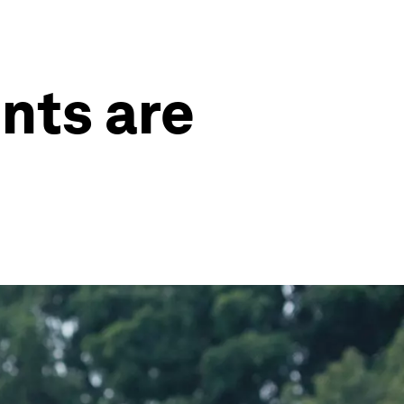
ints are