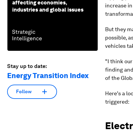
affecting economies,
increase in
industries and global issues
transforma
But they ma
possible, a
vehicles ta
"I think ou
Stay up to date:
finding and
Energy Transition Index
of the Glob
Follow
Here's a lo
triggered:
Electr