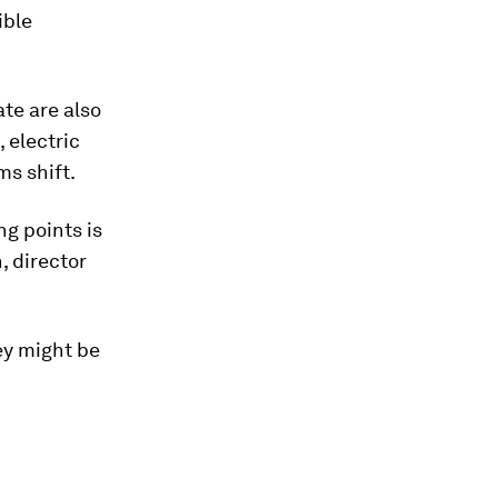
ible
ate are also
 electric
ms shift.
ng points is
, director
ey might be