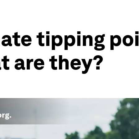
mate tipping po
t are they?
org
.