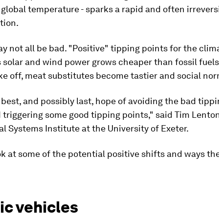
 global temperature - sparks a rapid and often irrevers
tion.
y not all be bad. "Positive" tipping points for the clim
s solar and wind power grows cheaper than fossil fuels,
ke off, meat substitutes become tastier and social nor
r best, and possibly last, hope of avoiding the bad tippi
 triggering some good tipping points," said Tim Lenton
al Systems Institute at the University of Exeter.
ok at some of the potential positive shifts and ways th
ic vehicles