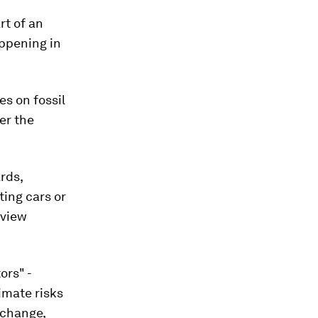
rt of an
appening in
es on fossil
er the
rds,
ting cars or
 view
ors" -
imate risks
 change,