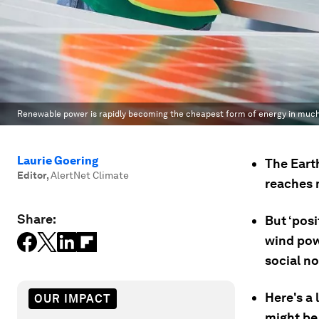
Renewable power is rapidly becoming the cheapest form of energy in much 
Laurie Goering
The Earth
Editor
,
AlertNet Climate
reaches 
Share:
But ‘posi
wind powe
social no
Here's a 
OUR IMPACT
might be 