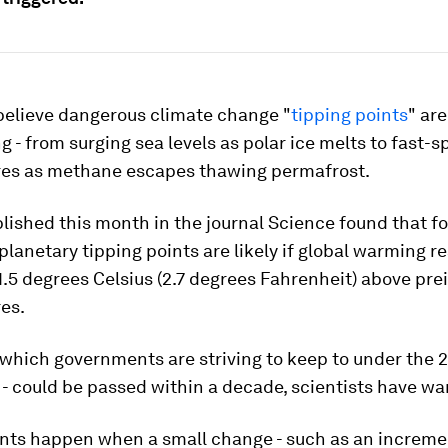
 believe dangerous climate change "
tipping points
" are
 - from surging sea levels as polar ice melts to fast-s
es as methane escapes thawing permafrost.
lished this month in the journal Science found that f
lanetary tipping points are likely if global warming r
.5 degrees Celsius (2.7 degrees Fahrenheit) above prei
es.
- which governments are striving to keep to under the 
- could be passed within a decade, scientists have wa
ints happen when a small change - such as an increme