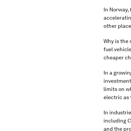
In Norway, 
acceleratin
other place
Why is the 
fuel vehicl
cheaper ch
In a growin
investments
limits on w
electric as
In industri
including C
and the pro