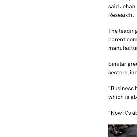
said Johan 
Research.
The leading
parent com
manufacture
Similar gre
sectors, in
"Business h
which is ab
"Now it's a