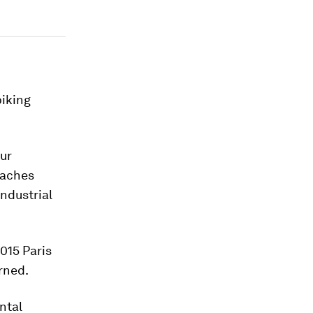
piking
our
eaches
ndustrial
2015 Paris
rned.
ntal