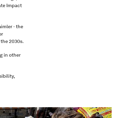
ate Impact
imler - the
or
 the 2030s.
g in other
bility,