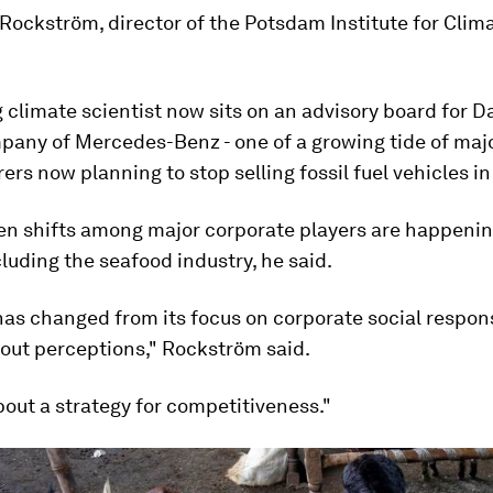
Rockström, director of the Potsdam Institute for Clim
 climate scientist now sits on an advisory board for Da
pany of Mercedes-Benz - one of a growing tide of maj
rs now planning to stop selling fossil fuel vehicles in
en shifts among major corporate players are happenin
cluding the seafood industry, he said.
as changed from its focus on corporate social responsi
out perceptions," Rockström said.
bout a strategy for competitiveness."