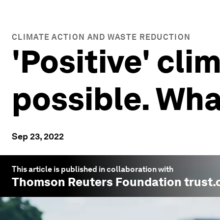
CLIMATE ACTION AND WASTE REDUCTION
'Positive' cli
possible. Wha
Sep 23, 2022
This article is published in collaboration with
Thomson Reuters Foundation trust.