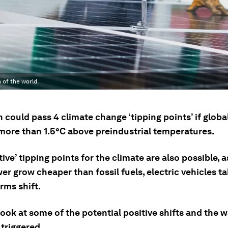
of the world.
 could pass 4 climate change ‘tipping points’ if glob
more than 1.5°C above preindustrial temperatures.
tive’ tipping points for the climate are also possible, 
r grow cheaper than fossil fuels, electric vehicles ta
rms shift.
look at some of the potential positive shifts and the 
triggered.