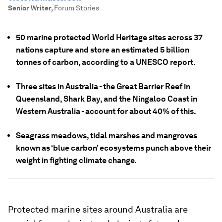
Senior Writer
,
Forum Stories
50 marine protected World Heritage sites across 37
nations capture and store an estimated 5 billion
tonnes of carbon, according to a UNESCO report.
Three sites in Australia - the Great Barrier Reef in
Queensland, Shark Bay, and the Ningaloo Coast in
Western Australia - account for about 40% of this.
Seagrass meadows, tidal marshes and mangroves
known as ‘blue carbon’ ecosystems punch above their
weight in fighting climate change.
Protected marine sites around Australia are