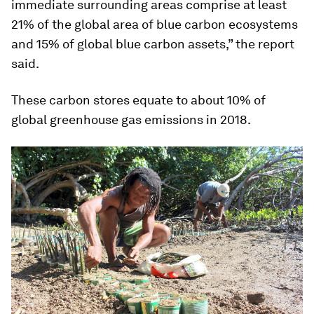
immediate surrounding areas comprise at least
21% of the global area of blue carbon ecosystems
and 15% of global blue carbon assets,” the report
said.
These carbon stores equate to about 10% of
global greenhouse gas emissions in 2018.