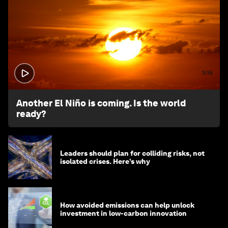
3:15
Another El Niño is coming. Is the world
ready?
Leaders should plan for colliding risks, not
isolated crises. Here’s why
How avoided emissions can help unlock
investment in low-carbon innovation