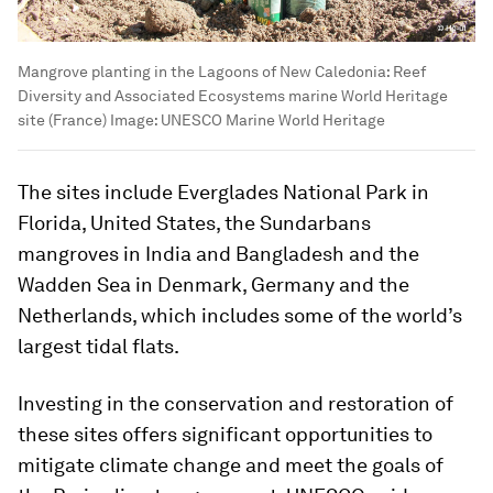
Mangrove planting in the Lagoons of New Caledonia: Reef
Diversity and Associated Ecosystems marine World Heritage
site (France)
Image:
UNESCO Marine World Heritage
The sites include Everglades National Park in
Florida, United States, the Sundarbans
mangroves in India and Bangladesh and the
Wadden Sea in Denmark, Germany and the
Netherlands, which includes some of the world’s
largest tidal flats.
Investing in the conservation and restoration of
these sites offers significant opportunities to
mitigate climate change and meet the goals of