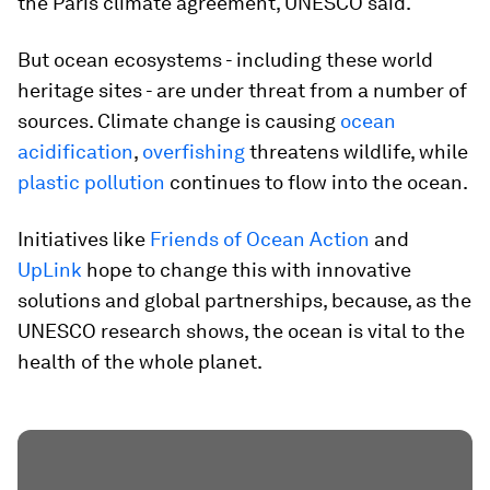
the Paris climate agreement, UNESCO said.
But ocean ecosystems - including these world
heritage sites - are under threat from a number of
sources. Climate change is causing
ocean
acidification
,
overfishing
threatens wildlife, while
plastic pollution
continues to flow into the ocean.
Initiatives like
Friends of Ocean Action
and
UpLink
hope to change this with innovative
solutions and global partnerships, because, as the
UNESCO research shows, the ocean is vital to the
health of the whole planet.