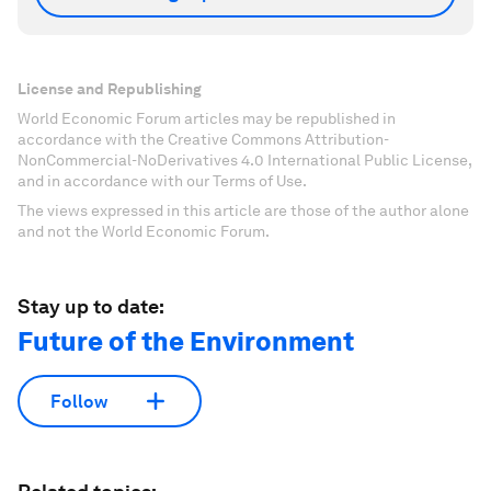
License and Republishing
World Economic Forum articles may be republished in
accordance with the Creative Commons Attribution-
NonCommercial-NoDerivatives 4.0 International Public License,
and in accordance with our Terms of Use.
The views expressed in this article are those of the author alone
and not the World Economic Forum.
Stay up to date:
Future of the Environment
Follow