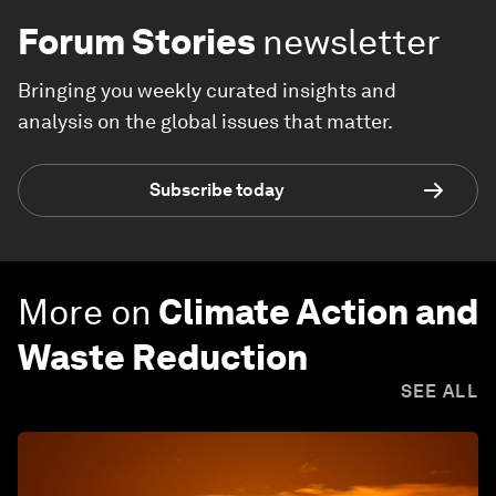
Forum Stories
newsletter
Bringing you weekly curated insights and
analysis on the global issues that matter.
Subscribe today
More on
Climate Action and
Waste Reduction
SEE ALL