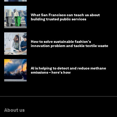
What San Francisco can teach us about
building trusted public services
How to solve sustainable fashion's
innovation problem and tackle textile waste
AI is helping to detect and reduce methane
emissions – here's how
About us