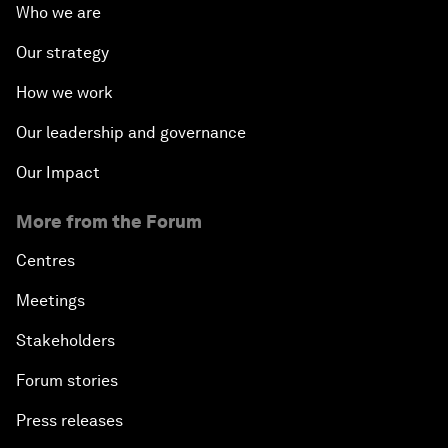
Who we are
Our strategy
How we work
Our leadership and governance
Our Impact
More from the Forum
Centres
Meetings
Stakeholders
Forum stories
Press releases