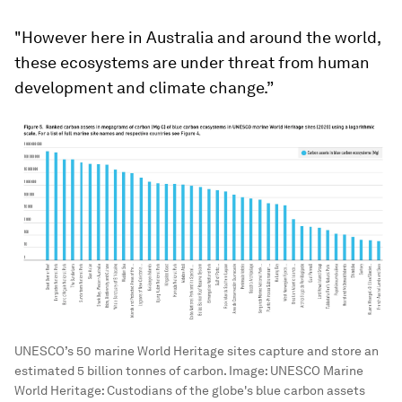
"However here in Australia and around the world,
these ecosystems are under threat from human
development and climate change.”
UNESCO’s 50 marine World Heritage sites capture and store an
estimated 5 billion tonnes of carbon.
Image:
UNESCO Marine
World Heritage: Custodians of the globe's blue carbon assets