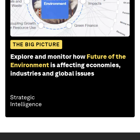
THE BIG PICTURE
Explore and monitor how
Future of the
Environment
is affecting economies,
industries and global issues