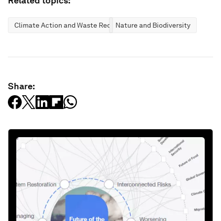
Related topics:
Climate Action and Waste Reduction
Nature and Biodiversity
Share: