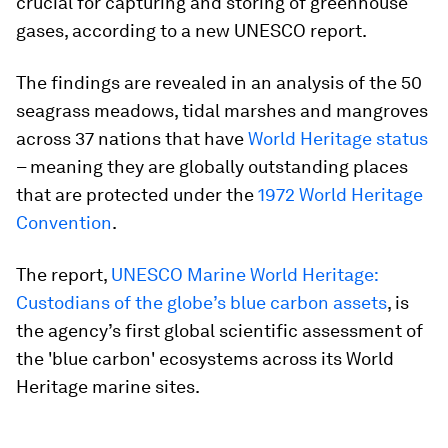
crucial for capturing and storing of greenhouse
gases, according to a new UNESCO report.
The findings are revealed in an analysis of the 50
seagrass meadows, tidal marshes and mangroves
across 37 nations that have
World Heritage status
– meaning they are globally outstanding places
that are protected under the
1972 World Heritage
Convention
.
The report,
UNESCO Marine World Heritage:
Custodians of the globe’s blue carbon assets
, is
the agency’s first global scientific assessment of
the 'blue carbon' ecosystems across its World
Heritage marine sites.