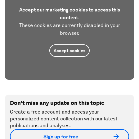
Accept our marketing cookies to access this
content.
These cookies are currently disabled in your
browser.
Accept cookies
Don't miss any update on this topic
Create a free account and access your
personalized content collection with our latest
publications and analyses.
Sign up for free