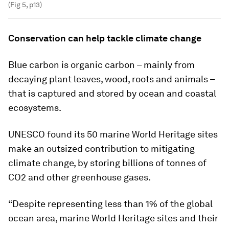
(Fig 5, p13)
Conservation can help tackle climate change
Blue carbon is organic carbon – mainly from
decaying plant leaves, wood, roots and animals –
that is captured and stored by ocean and coastal
ecosystems.
UNESCO found its 50 marine World Heritage sites
make an outsized contribution to mitigating
climate change, by storing billions of tonnes of
CO2 and other greenhouse gases.
“Despite representing less than 1% of the global
ocean area, marine World Heritage sites and their