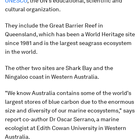
UNESCO
, the UN’s educational, scientific and
cultural organization.
They include the Great Barrier Reef in
Queensland, which has been a World Heritage site
since 1981 and is the largest seagrass ecosystem
in the world.
The other two sites are Shark Bay and the
Ningaloo coast in Western Australia.
"We know Australia contains some of the world's
largest stores of blue carbon due to the enormous
size and diversity of our marine ecosystems," says
report co-author Dr Oscar Serrano, a marine
ecologist at Edith Cowan University in Western
Australia.