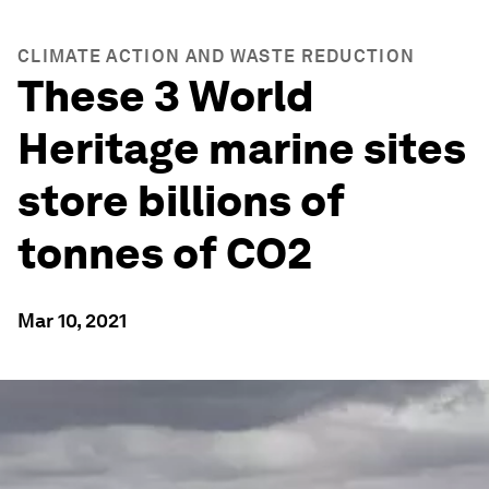
CLIMATE ACTION AND WASTE REDUCTION
These 3 World
Heritage marine sites
store billions of
tonnes of CO2
Mar 10, 2021