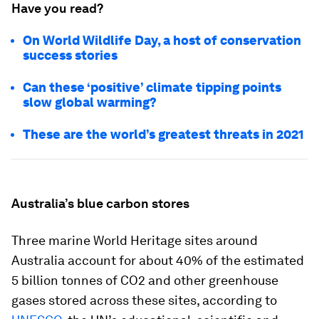
Have you read?
On World Wildlife Day, a host of conservation
success stories
Can these ‘positive’ climate tipping points
slow global warming?
These are the world’s greatest threats in 2021
Australia’s blue carbon stores
Three marine World Heritage sites around
Australia account for about 40% of the estimated
5 billion tonnes of CO2 and other greenhouse
gases stored across these sites, according to