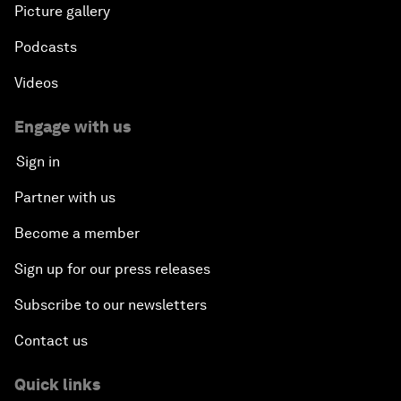
Picture gallery
Podcasts
Videos
Engage with us
Sign in
Partner with us
Become a member
Sign up for our press releases
Subscribe to our newsletters
Contact us
Quick links