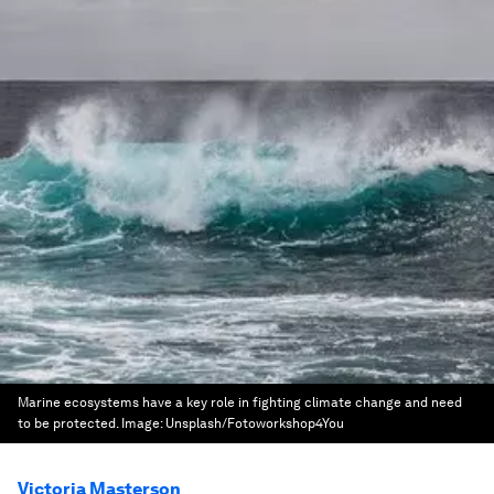
Marine ecosystems have a key role in fighting climate change and need
to be protected.
Image:
Unsplash/Fotoworkshop4You
Victoria Masterson