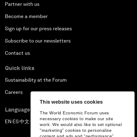
Partner with us
Become a member
Sign up for our press releases
Subscribe to our newsletters
Contact us
Quick links
Sustainability at the Forum
Careers
This website uses cookies
Language editions
The World Economic Forum uses
necessary cookies to make our site
EN
ES
中文
日本語
▪
▪
▪
work. We would also like to set optional
"marketing" cookies to personalise
content and ads and “performance”