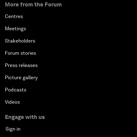
More from the Forum
Centres
Meetings
Stakeholders
Forum stories
Press releases
Picture gallery
Podcasts
Videos
Engage with us
Sign in