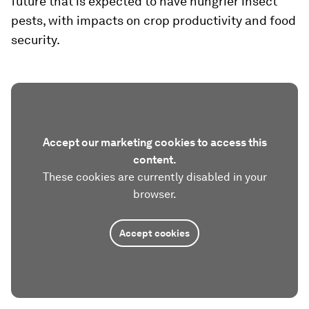
future that is expected to have hungrier insect
pests, with impacts on crop productivity and food
security.
Accept our marketing cookies to access this
content.
These cookies are currently disabled in your
browser.
Accept cookies