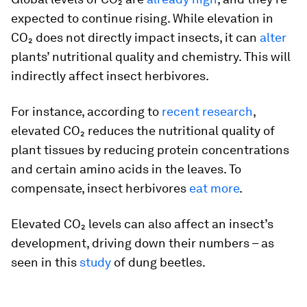
expected to continue rising. While elevation in
CO₂ does not directly impact insects, it can
alter
plants’ nutritional quality and chemistry. This will
indirectly affect insect herbivores.
For instance, according to
recent research
,
elevated CO₂ reduces the nutritional quality of
plant tissues by reducing protein concentrations
and certain amino acids in the leaves. To
compensate, insect herbivores
eat more
.
Elevated CO₂ levels can also affect an insect’s
development, driving down their numbers – as
seen in this
study
of dung beetles.