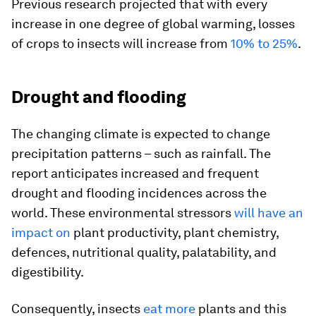
Previous research projected that with every
increase in one degree of global warming, losses
of crops to insects will increase from
10% to 25%
.
Drought and flooding
The changing climate is expected to change
precipitation patterns – such as rainfall. The
report anticipates increased and frequent
drought and flooding incidences across the
world. These environmental stressors
will have an
impact on
plant productivity, plant chemistry,
defences, nutritional quality, palatability, and
digestibility.
Consequently, insects
eat more
plants and this