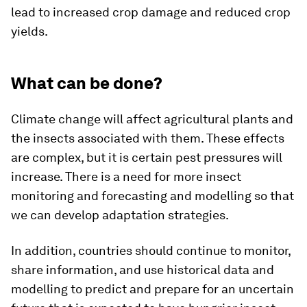
lead to increased crop damage and reduced crop
yields.
What can be done?
Climate change will affect agricultural plants and
the insects associated with them. These effects
are complex, but it is certain pest pressures will
increase. There is a need for more insect
monitoring and forecasting and modelling so that
we can develop adaptation strategies.
In addition, countries should continue to monitor,
share information, and use historical data and
modelling to predict and prepare for an uncertain