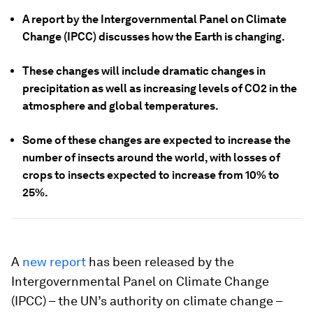
A report by the Intergovernmental Panel on Climate
Change (IPCC) discusses how the Earth is changing.
These changes will include dramatic changes in
precipitation as well as increasing levels of CO2 in the
atmosphere and global temperatures.
Some of these changes are expected to increase the
number of insects around the world, with losses of
crops to insects expected to increase from 10% to
25%.
A
new report
has been released by the
Intergovernmental Panel on Climate Change
(IPCC) – the UN’s authority on climate change –