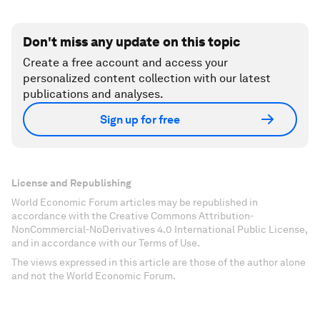
Don't miss any update on this topic
Create a free account and access your
personalized content collection with our latest
publications and analyses.
Sign up for free
License and Republishing
World Economic Forum articles may be republished in
accordance with the Creative Commons Attribution-
NonCommercial-NoDerivatives 4.0 International Public License,
and in accordance with our Terms of Use.
The views expressed in this article are those of the author alone
and not the World Economic Forum.