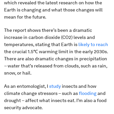
which revealed the latest research on how the
Earth is changing and what those changes will
mean for the future.
The report shows there’s been a dramatic
increase in carbon dioxide (CO2) levels and
temperatures, stating that Earth is
likely to reach
the crucial 1.5℃ warming limit in the early 2030s.
There are also dramatic changes in precipitation
– water that’s released from clouds, such as rain,
snow, or hail.
As an entomologist, I
study
insects and how
climate change stressors – such as
flooding
and
drought – affect what insects eat. I’m also a food
security advocate.