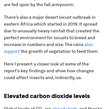
are fed upon by the fall armyworm.
There’s also a major desert locust outbreak in
eastern Africa which started in 2019. It spread
due to unusually heavy rainfall that created the
perfect environment for locusts to breed and
increase in numbers and size. The rains
also
support
the growth of vegetation to feed them.
Here I present a closer look at some of the
report’s key findings and show how changes
could affect insects and, indirectly, us.
Elevated carbon dioxide levels
Global levels of CO₂ are
already high
, and they’re