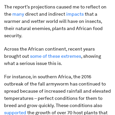
The report’s projections caused me to reflect on
the
many
direct and indirect
impacts
that a
warmer and wetter world will have on insects,
their natural enemies, plants and African food
security.
Across the African continent, recent years
brought out
some of these extremes
, showing
what a serious issue this is.
For instance, in southern Africa, the 2016
outbreak of the fall armyworm has continued to
spread because of increased rainfall and elevated
temperatures – perfect conditions for them to
breed and grow quickly. These conditions also
supported
the growth of over 70 host plants that