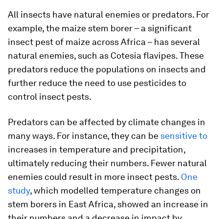
All insects have natural enemies or predators. For
example, the maize stem borer – a significant
insect pest of maize across Africa – has several
natural enemies, such as
Cotesia flavipes
. These
predators reduce the populations on insects and
further reduce the need to use pesticides to
control insect pests.
Predators can be affected by climate changes in
many ways. For instance, they can be
sensitive to
increases in temperature and precipitation,
ultimately reducing their numbers. Fewer natural
enemies could result in more insect pests.
One
study
, which modelled temperature changes on
stem borers in East Africa, showed an increase in
their numbers and a decrease in impact by