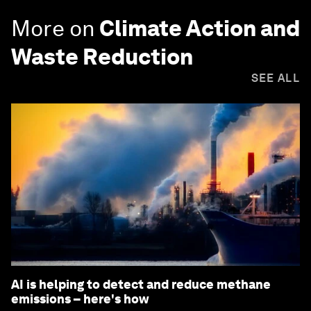
More on
Climate Action and
Waste Reduction
SEE ALL
AI is helping to detect and reduce methane
emissions – here's how