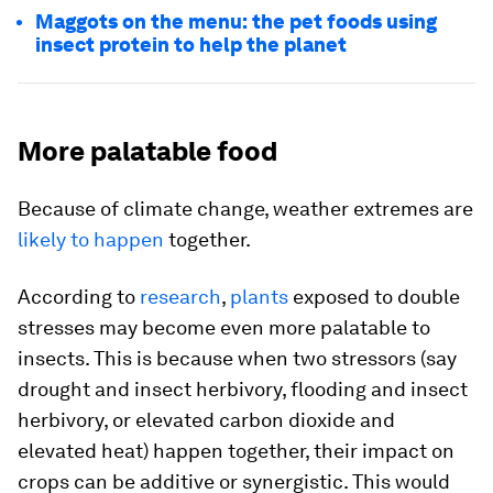
Maggots on the menu: the pet foods using
insect protein to help the planet
More palatable food
Because of climate change, weather extremes are
likely to happen
together.
According to
research
,
plants
exposed to double
stresses may become even more palatable to
insects. This is because when two stressors (say
drought and insect herbivory, flooding and insect
herbivory, or elevated carbon dioxide and
elevated heat) happen together, their impact on
crops can be additive or synergistic. This would