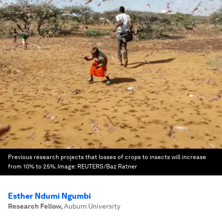
Previous research projects that losses of crops to insects will increase
from 10% to 25%.
Image:
REUTERS/Baz Ratner
Esther Ndumi Ngumbi
Research Fellow
,
Auburn University