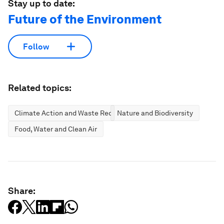
Stay up to date:
Future of the Environment
Follow
Related topics:
Climate Action and Waste Reduction
Nature and Biodiversity
Food, Water and Clean Air
Share: