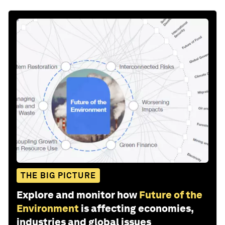
THE BIG PICTURE
Explore and monitor how
Future of the
Environment
is affecting economies,
industries and global issues