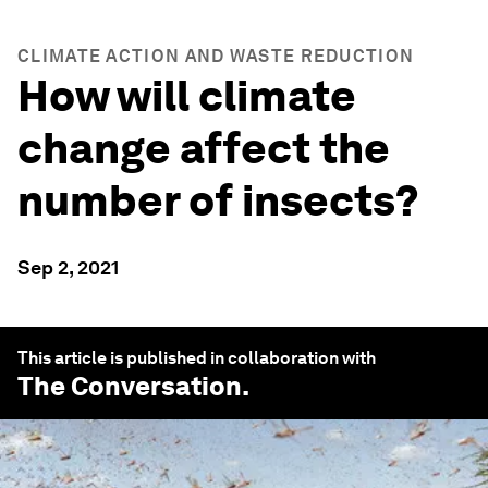
CLIMATE ACTION AND WASTE REDUCTION
How will climate
change affect the
number of insects?
Sep 2, 2021
This article is published in collaboration with
The Conversation
.