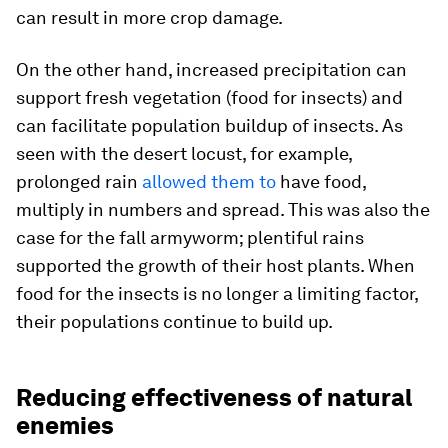
can result in more crop damage.
On the other hand, increased precipitation can
support fresh vegetation (food for insects) and
can facilitate population buildup of insects. As
seen with the desert locust, for example,
prolonged rain
allowed them to
have food,
multiply in numbers and spread. This was also the
case for the fall armyworm; plentiful rains
supported the growth of their host plants. When
food for the insects is no longer a limiting factor,
their populations continue to build up.
Reducing effectiveness of natural
enemies