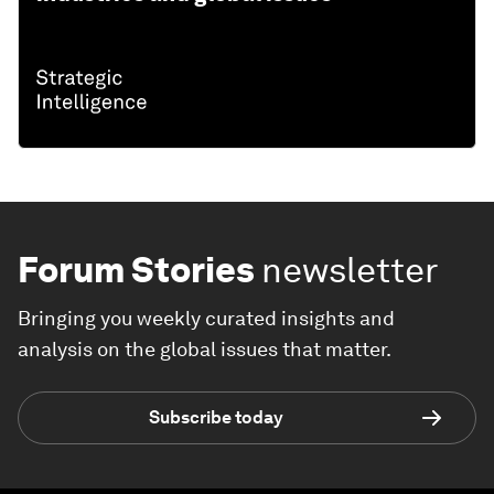
Forum Stories
newsletter
Bringing you weekly curated insights and
analysis on the global issues that matter.
Subscribe today