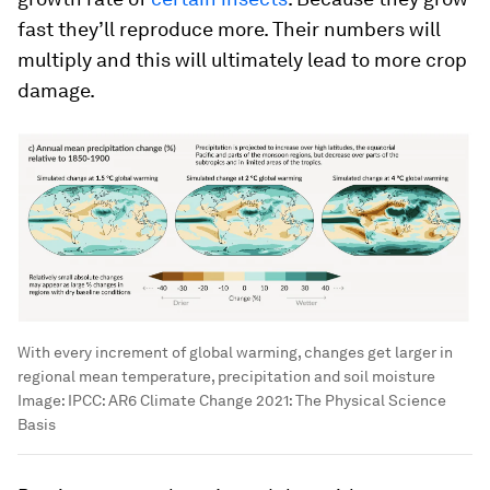
fast they’ll reproduce more. Their numbers will
multiply and this will ultimately lead to more crop
damage.
With every increment of global warming, changes get larger in
regional mean temperature, precipitation and soil moisture
Image:
IPCC: AR6 Climate Change 2021: The Physical Science
Basis