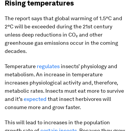
Rising temperatures
The report says that global warming of 1.5°C and
2°C will be exceeded during the 21st century
unless deep reductions in CO₂ and other
greenhouse gas emissions occur in the coming
decades.
Temperature
regulates
insects’ physiology and
metabolism. An increase in temperature
increases physiological activity and, therefore,
metabolic rates. Insects must eat more to survive
and it’s
expected
that insect herbivores will
consume more and grow faster.
This will lead to increases in the population
growth rate of
certain insects
. Because they grow