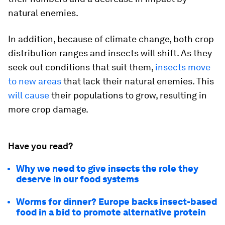
natural enemies.
In addition, because of climate change, both crop
distribution ranges and insects will shift. As they
seek out conditions that suit them,
insects move
to new areas
that lack their natural enemies. This
will cause
their populations to grow, resulting in
more crop damage.
Have you read?
Why we need to give insects the role they
deserve in our food systems
Worms for dinner? Europe backs insect-based
food in a bid to promote alternative protein