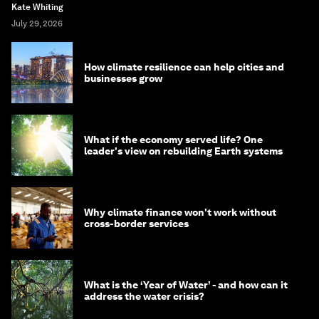
Kate Whiting
July 29, 2026
How climate resilience can help cities and
businesses grow
What if the economy served life? One
leader's view on rebuilding Earth systems
Why climate finance won't work without
cross-border services
What is the ‘Year of Water’ - and how can it
address the water crisis?