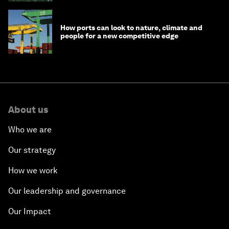
How ports can look to nature, climate and
people for a new competitive edge
About us
Who we are
Our strategy
How we work
Our leadership and governance
Our Impact