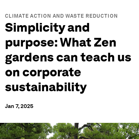
CLIMATE ACTION AND WASTE REDUCTION
Simplicity and
purpose: What Zen
gardens can teach us
on corporate
sustainability
Jan 7, 2025