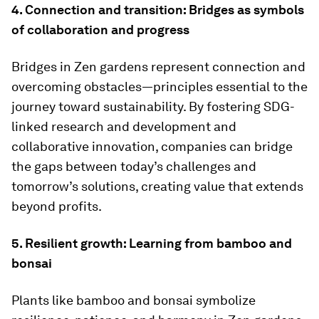
4. Connection and transition: Bridges as symbols
of collaboration and progress
Bridges in Zen gardens represent connection and
overcoming obstacles—principles essential to the
journey toward sustainability. By fostering SDG-
linked research and development and
collaborative innovation, companies can bridge
the gaps between today’s challenges and
tomorrow’s solutions, creating value that extends
beyond profits.
5. Resilient growth: Learning from bamboo and
bonsai
Plants like bamboo and bonsai symbolize