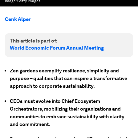
Image:
Getty Images
Cenk Alper
This article is part of:
World Economic Forum Annual Meeting
Zen gardens exemplify resilience, simplicity and
purpose – qualities that can inspire a transformative
approach to corporate sustainability.
CEOs must evolve into Chief Ecosystem
Orchestrators, mobilizing their organizations and
communities to embrace sustainability with clarity
and commitment.