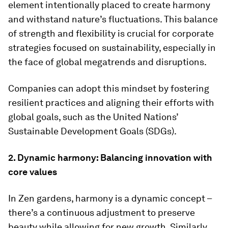
element intentionally placed to create harmony
and withstand nature’s fluctuations. This balance
of strength and flexibility is crucial for corporate
strategies focused on sustainability, especially in
the face of global megatrends and disruptions.
Companies can adopt this mindset by fostering
resilient practices and aligning their efforts with
global goals, such as the United Nations’
Sustainable Development Goals (SDGs).
2. Dynamic harmony: Balancing innovation with
core values
In Zen gardens, harmony is a dynamic concept –
there’s a continuous adjustment to preserve
beauty while allowing for new growth. Similarly,