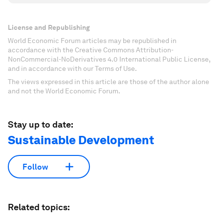
License and Republishing
World Economic Forum articles may be republished in
accordance with the Creative Commons Attribution-
NonCommercial-NoDerivatives 4.0 International Public License,
and in accordance with our Terms of Use.
The views expressed in this article are those of the author alone
and not the World Economic Forum.
Stay up to date:
Sustainable Development
Follow
Related topics: