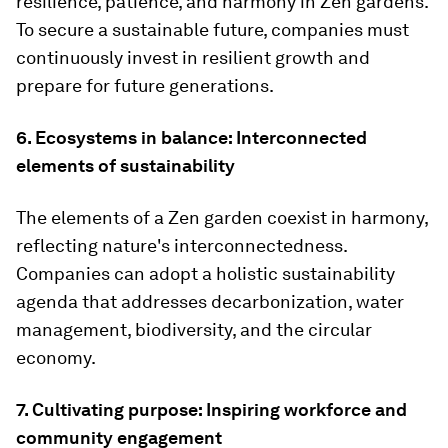
resilience, patience, and harmony in Zen gardens.
To secure a sustainable future, companies must
continuously invest in resilient growth and
prepare for future generations.
6. Ecosystems in balance: Interconnected
elements of sustainability
The elements of a Zen garden coexist in harmony,
reflecting nature's interconnectedness.
Companies can adopt a holistic sustainability
agenda that addresses decarbonization, water
management, biodiversity, and the circular
economy.
7. Cultivating purpose: Inspiring workforce and
community engagement