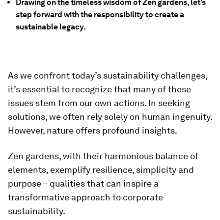
Drawing on the timeless wisdom of Zen gardens, let’s
step forward with the responsibility to create a
sustainable legacy.
As we confront today’s sustainability challenges,
it’s essential to recognize that many of these
issues stem from our own actions. In seeking
solutions, we often rely solely on human ingenuity.
However, nature offers profound insights.
Zen gardens, with their harmonious balance of
elements, exemplify resilience, simplicity and
purpose – qualities that can inspire a
transformative approach to corporate
sustainability.