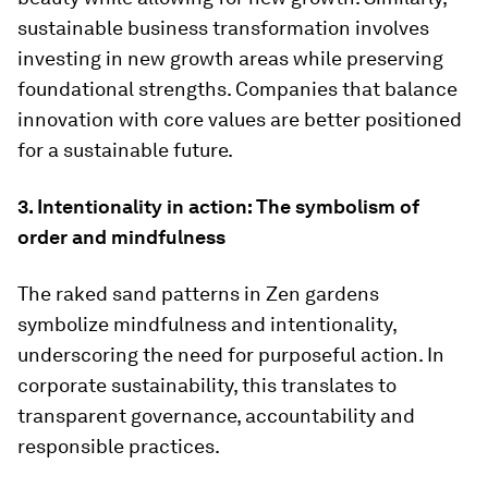
sustainable business transformation involves
investing in new growth areas while preserving
foundational strengths. Companies that balance
innovation with core values are better positioned
for a sustainable future.
3. Intentionality in action: The symbolism of
order and mindfulness
The raked sand patterns in Zen gardens
symbolize mindfulness and intentionality,
underscoring the need for purposeful action. In
corporate sustainability, this translates to
transparent governance, accountability and
responsible practices.