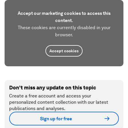
Accept our marketing cookies to access this
content.
These cookies are currently disabled in your
browser.
Accept cookies
Don't miss any update on this topic
Create a free account and access your
personalized content collection with our latest
publications and analyses.
Sign up for free