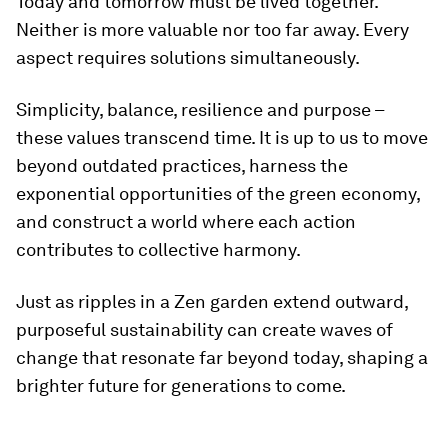
Today and tomorrow must be lived together.
Neither is more valuable nor too far away. Every
aspect requires solutions simultaneously.
Simplicity, balance, resilience and purpose –
these values transcend time. It is up to us to move
beyond outdated practices, harness the
exponential opportunities of the green economy,
and construct a world where each action
contributes to collective harmony.
Just as ripples in a Zen garden extend outward,
purposeful sustainability can create waves of
change that resonate far beyond today, shaping a
brighter future for generations to come.