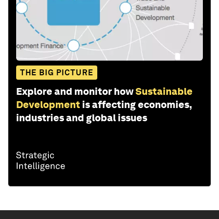
THE BIG PICTURE
Explore and monitor how
Sustainable
Development
is affecting economies,
industries and global issues