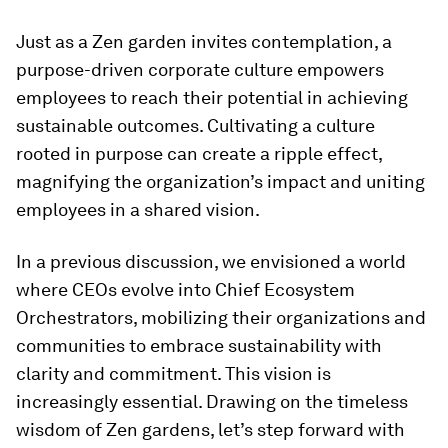
Just as a Zen garden invites contemplation, a
purpose-driven corporate culture empowers
employees to reach their potential in achieving
sustainable outcomes. Cultivating a culture
rooted in purpose can create a ripple effect,
magnifying the organization’s impact and uniting
employees in a shared vision.
In a previous discussion, we envisioned a world
where CEOs evolve into Chief Ecosystem
Orchestrators, mobilizing their organizations and
communities to embrace sustainability with
clarity and commitment. This vision is
increasingly essential. Drawing on the timeless
wisdom of Zen gardens, let’s step forward with