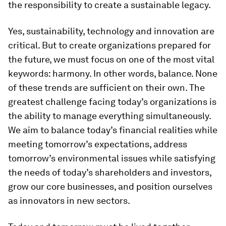
the responsibility to create a sustainable legacy.
Yes, sustainability, technology and innovation are
critical. But to create organizations prepared for
the future, we must focus on one of the most vital
keywords: harmony. In other words, balance. None
of these trends are sufficient on their own. The
greatest challenge facing today’s organizations is
the ability to manage everything simultaneously.
We aim to balance today’s financial realities while
meeting tomorrow’s expectations, address
tomorrow’s environmental issues while satisfying
the needs of today’s shareholders and investors,
grow our core businesses, and position ourselves
as innovators in new sectors.