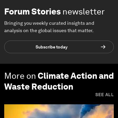
Forum Stories
newsletter
Bringing you weekly curated insights and
analysis on the global issues that matter.
Subscribe today
More on
Climate Action and
Waste Reduction
SEE ALL