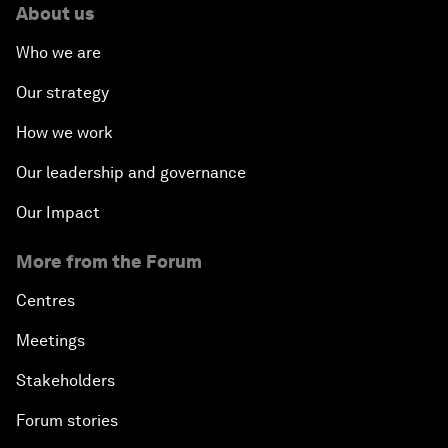
About us
Who we are
Our strategy
How we work
Our leadership and governance
Our Impact
More from the Forum
Centres
Meetings
Stakeholders
Forum stories