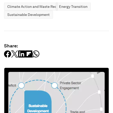
Climate Action and Waste Reduction
Energy Transition
Sustainable Development
Share: