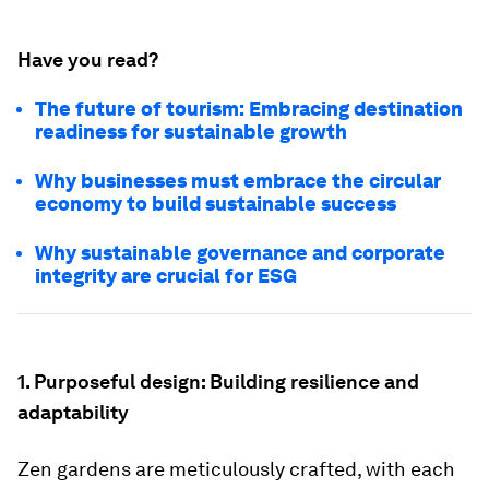
Have you read?
The future of tourism: Embracing destination
readiness for sustainable growth
Why businesses must embrace the circular
economy to build sustainable success
Why sustainable governance and corporate
integrity are crucial for ESG
1. Purposeful design: Building resilience and
adaptability
Zen gardens are meticulously crafted, with each