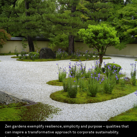
Zen gardens exemplify resilience, simplicity and purpose – qualities that
can inspire a transformative approach to corporate sustainability.