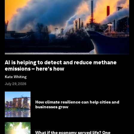
AI is helping to detect and reduce methane
emissions – here's how
Kate Whiting
July 29, 2026
How climate resilience can help cities and
businesses grow
What if the economy served life? One