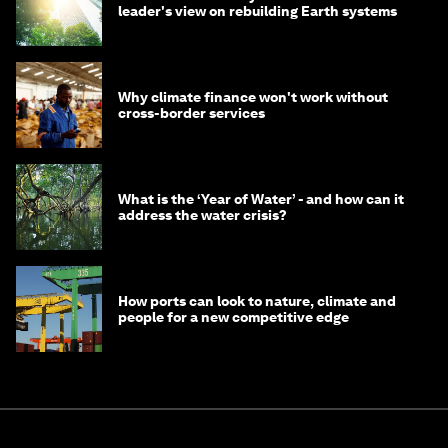
leader's view on rebuilding Earth systems
Why climate finance won't work without
cross-border services
What is the ‘Year of Water’ - and how can it
address the water crisis?
How ports can look to nature, climate and
people for a new competitive edge