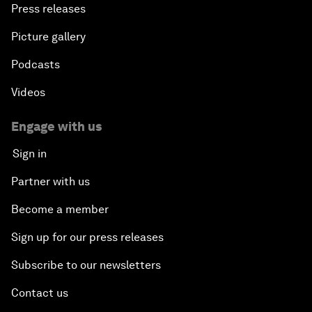
Press releases
Picture gallery
Podcasts
Videos
Engage with us
Sign in
Partner with us
Become a member
Sign up for our press releases
Subscribe to our newsletters
Contact us