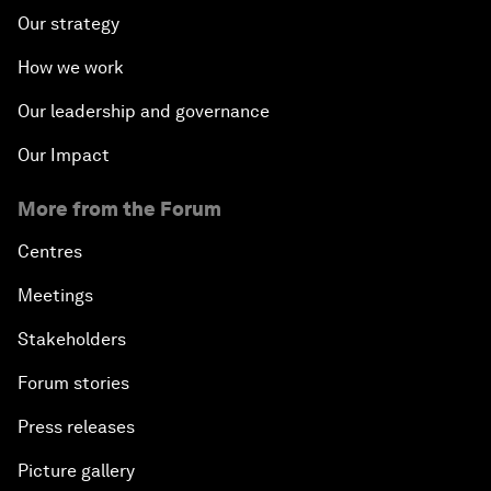
Our strategy
How we work
Our leadership and governance
Our Impact
More from the Forum
Centres
Meetings
Stakeholders
Forum stories
Press releases
Picture gallery