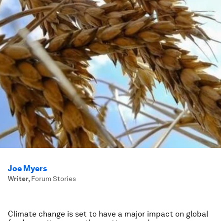
Joe Myers
Writer
,
Forum Stories
Climate change is set to have a major impact on global