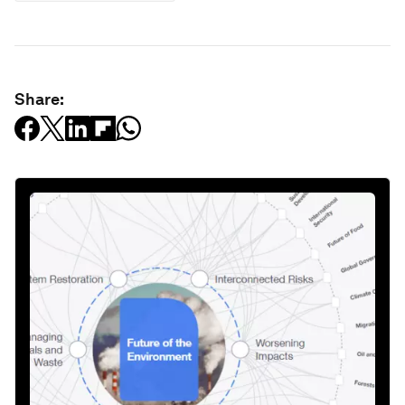
Share: