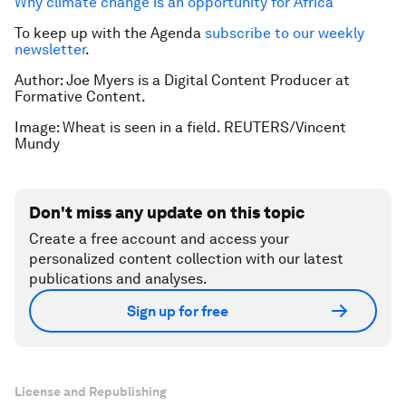
Why climate change is an opportunity for Africa
To keep up with the Agenda
subscribe to our weekly
newsletter
.
Author: Joe Myers is a Digital Content Producer at
Formative Content.
Image: Wheat is seen in a field. REUTERS/Vincent
Mundy
Don't miss any update on this topic
Create a free account and access your
personalized content collection with our latest
publications and analyses.
Sign up for free
License and Republishing