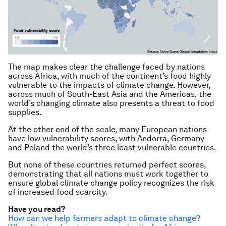
The map makes clear the challenge faced by nations
across Africa, with much of the continent’s food highly
vulnerable to the impacts of climate change. However,
across much of South-East Asia and the Americas, the
world’s changing climate also presents a threat to food
supplies.
At the other end of the scale, many European nations
have low vulnerability scores, with Andorra, Germany
and Poland the world’s three least vulnerable countries.
But none of these countries returned perfect scores,
demonstrating that all nations must work together to
ensure global climate change policy recognizes the risk
of increased food scarcity.
Have you read?
How can we help farmers adapt to climate change?