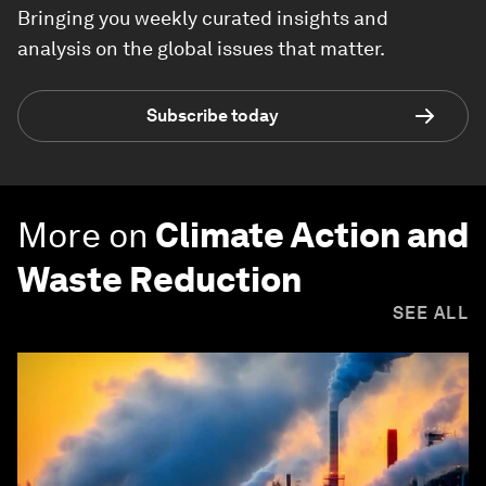
Bringing you weekly curated insights and
analysis on the global issues that matter.
Subscribe today
More on
Climate Action and
Waste Reduction
SEE ALL