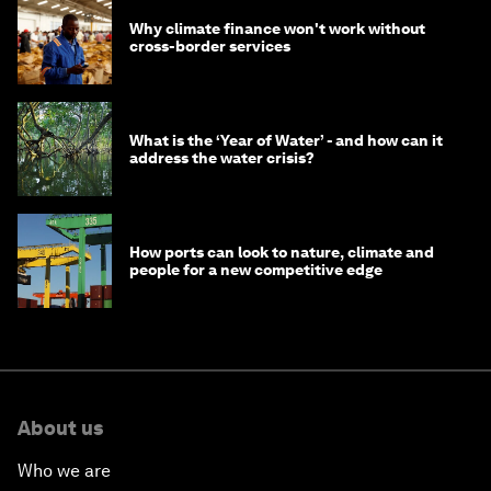
Why climate finance won't work without
cross-border services
What is the ‘Year of Water’ - and how can it
address the water crisis?
How ports can look to nature, climate and
people for a new competitive edge
About us
Who we are