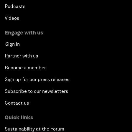
Podcasts
Videos
Engage with us
Sign in
Partner with us
Become a member
Sign up for our press releases
Subscribe to our newsletters
Contact us
Quick links
Sustainability at the Forum