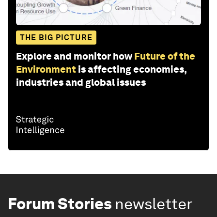
THE BIG PICTURE
Explore and monitor how
Future of the
Environment
is affecting economies,
industries and global issues
Forum Stories
newsletter