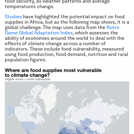
food security, as weather patterns and average
temperatures change.
Studies
have highlighted the potential impact on food
supplies in Africa, but as the following map shows, it is a
global challenge. The map uses data from the
Notre
Dame Global Adaptation Index
, which assesses the
ability of economies around the world to deal with the
effects of climate change across a number of
indicators. These include food vulnerability, measured
using food production, food demand, nutrition and rural
population figures.