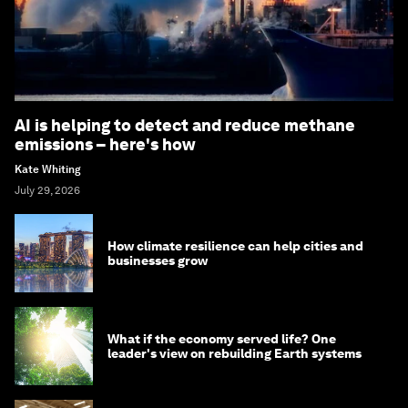
AI is helping to detect and reduce methane
emissions – here's how
Kate Whiting
July 29, 2026
How climate resilience can help cities and
businesses grow
What if the economy served life? One
leader's view on rebuilding Earth systems