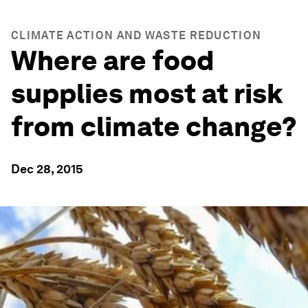
CLIMATE ACTION AND WASTE REDUCTION
Where are food
supplies most at risk
from climate change?
Dec 28, 2015