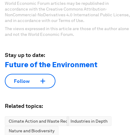
World Economic Forum articles may be republished in
accordance with the Creative Commons Attribution-
NonCommercial-NoDerivatives 4.0 International Public License,
and in accordance with our Terms of Use.
The views expressed in this article are those of the author alone
and not the World Economic Forum.
Stay up to date:
Future of the Environment
Follow
Related topics:
Climate Action and Waste Reduction
Industries in Depth
Nature and Biodiversity