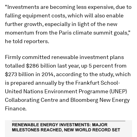
"Investments are becoming less expensive, due to
falling equipment costs, which will also enable
further growth, especially in light of the new
momentum from the Paris climate summit goals,"
he told reporters.
Firmly committed renewable investment plans
totalled $286 billion last year, up 5 percent from
$273 billion in 2014, according to the study, which
is prepared annually by the Frankfurt School-
United Nations Environment Programme (UNEP)
Collaborating Centre and Bloomberg New Energy
Finance.