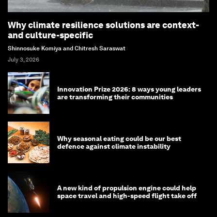
Why climate resilience solutions are context-
and culture-specific
Shinnosuke Komiya and Chitresh Saraswat
July 3, 2026
Innovation Prize 2026: 8 ways young leaders
are transforming their communities
Why seasonal eating could be our best
defence against climate instability
A new kind of propulsion engine could help
space travel and high-speed flight take off