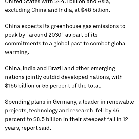
United States with $44.1 billion and Asia,
excluding China and India, at $48 billion.
China expects its greenhouse gas emissions to
peak by "around 2030" as part of its
commitments to a global pact to combat global
warming.
China, India and Brazil and other emerging
nations jointly outdid developed nations, with
$156 billion or 55 percent of the total.
Spending plans in Germany, a leader in renewable
projects, technology and research, fell by 46
percent to $8.5 billion in their steepest fall in 12
years, report said.