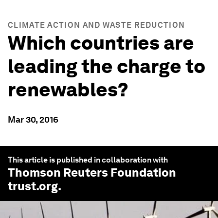
CLIMATE ACTION AND WASTE REDUCTION
Which countries are
leading the charge to
renewables?
Mar 30, 2016
This article is published in collaboration with
Thomson Reuters Foundation
trust.org
.