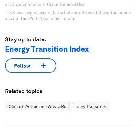
and in accordance with our Terms of Use.
The views expressed in this article are those of the author alone
and not the World Economic Forum.
Stay up to date:
Energy Transition Index
Follow
Related topics:
Climate Action and Waste Reduction
Energy Transition