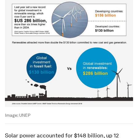
Image:
UNEP
Solar power accounted for $148 billion, up 12