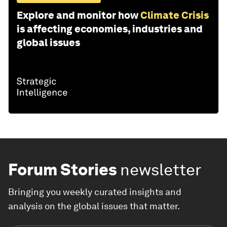
Explore and monitor how
Climate Crisis
is affecting economies, industries and
global issues
Forum Stories
newsletter
Bringing you weekly curated insights and
analysis on the global issues that matter.