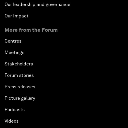
Our leadership and governance
Our Impact
More from the Forum
Centres
Meetings
Stakeholders
Forum stories
Press releases
Picture gallery
Podcasts
Videos