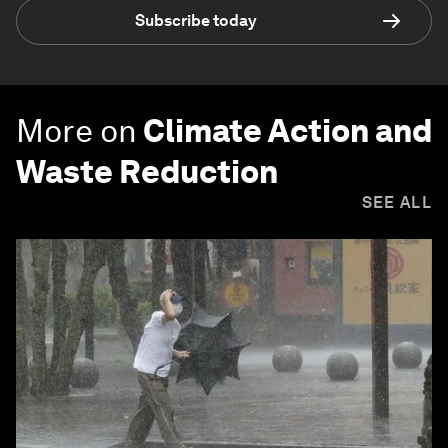
Subscribe today
More on
Climate Action and
Waste Reduction
SEE ALL