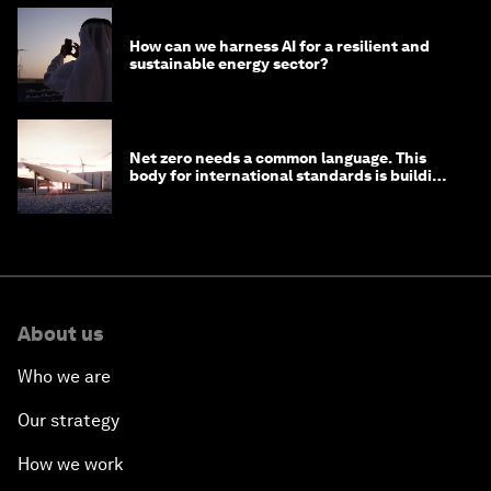
How can we harness AI for a resilient and
sustainable energy sector?
Net zero needs a common language. This
body for international standards is building
one
About us
Who we are
Our strategy
How we work