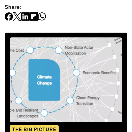
Share:
THE BIG PICTURE