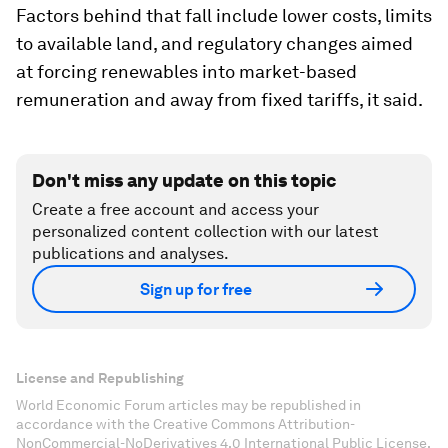
Factors behind that fall include lower costs, limits
to available land, and regulatory changes aimed
at forcing renewables into market-based
remuneration and away from fixed tariffs, it said.
Don't miss any update on this topic
Create a free account and access your
personalized content collection with our latest
publications and analyses.
Sign up for free
License and Republishing
World Economic Forum articles may be republished in
accordance with the Creative Commons Attribution-
NonCommercial-NoDerivatives 4.0 International Public License,