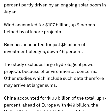
percent partly driven by an ongoing solar boom in
Japan.
Wind accounted for $107 billion, up 9 percent
helped by offshore projects.
Biomass accounted for just $5 billion of
investment pledges, down 46 percent.
The study excludes large hydrological power
projects because of environmental concerns.
Other studies which include such data therefore
may arrive at larger sums.
China accounted for $103 billion of the total, up 17
percent, ahead of Europe with $49 billion, the