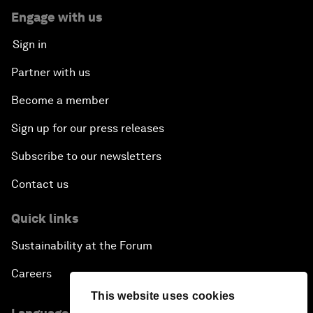
Engage with us
Sign in
Partner with us
Become a member
Sign up for our press releases
Subscribe to our newsletters
Contact us
Quick links
Sustainability at the Forum
Careers
This website uses cookies