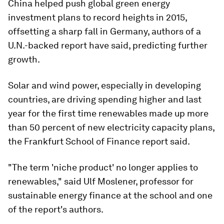
China helped push global green energy
investment plans to record heights in 2015,
offsetting a sharp fall in Germany, authors of a
U.N.-backed report have said, predicting further
growth.
Solar and wind power, especially in developing
countries, are driving spending higher and last
year for the first time renewables made up more
than 50 percent of new electricity capacity plans,
the Frankfurt School of Finance report said.
"The term 'niche product' no longer applies to
renewables," said Ulf Moslener, professor for
sustainable energy finance at the school and one
of the report's authors.