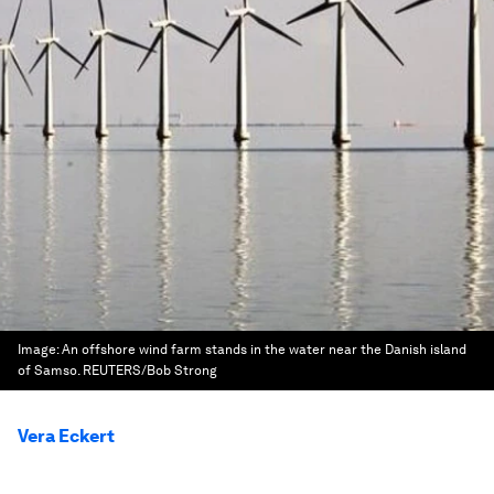
Image:
An offshore wind farm stands in the water near the Danish island
of Samso. REUTERS/Bob Strong
Vera Eckert