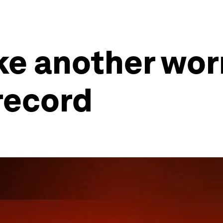
ke another wor
record