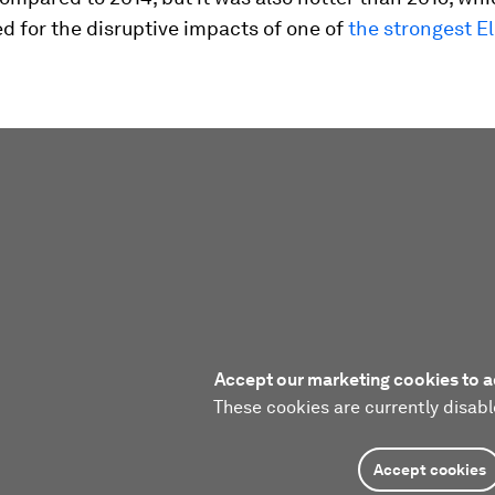
 for the disruptive impacts of one of
the strongest El
Accept our marketing cookies to a
These cookies are currently disabl
Accept cookies