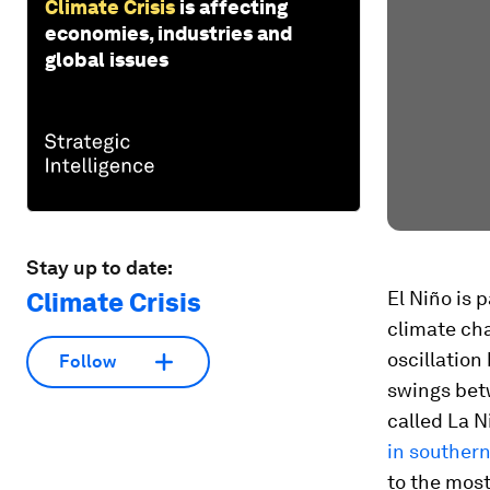
Climate Crisis
is affecting
economies, industries and
global issues
Stay up to date:
Climate Crisis
El Niño is 
climate cha
oscillation
Follow
swings bet
called La N
in southern
to the most