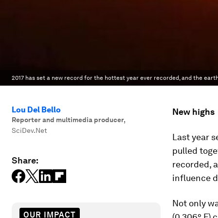
2017 has set a new record for the hottest year ever recorded, and the earth
Lou Del Bello
New highs
Reporter and multimedia producer
,
SciDev.Net
Last year s
pulled toge
Share:
recorded, a
influence 
Not only wa
OUR IMPACT
(0.306° F) 