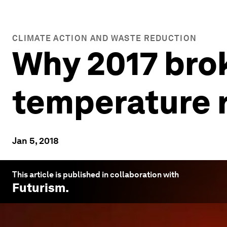
CLIMATE ACTION AND WASTE REDUCTION
Why 2017 bro
temperature 
Jan 5, 2018
This article is published in collaboration with
Futurism
.