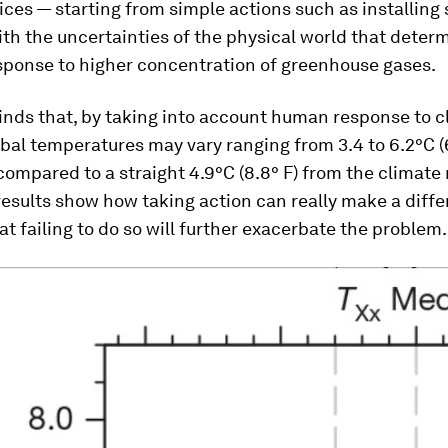
es — starting from simple actions such as installing 
th the uncertainties of the physical world that deter
esponse to higher concentration of greenhouse gases.
inds that, by taking into account human response to c
bal temperatures may vary ranging from 3.4 to 6.2°C (6.
 compared to a straight 4.9°C (8.8° F) from the climate
results show how taking action can really make a diff
hat failing to do so will further exacerbate the problem.