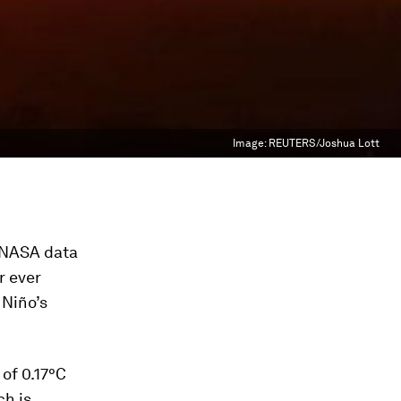
Image:
REUTERS/Joshua Lott
o NASA data
r ever
 Niño’s
 of 0.17°C
ch is