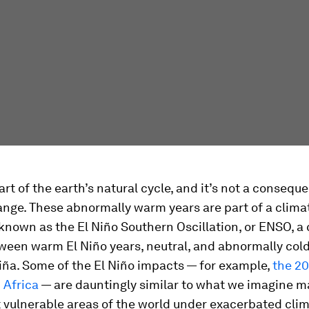
part of the earth’s natural cycle, and it’s not a consequ
nge. These abnormally warm years are part of a clima
 known as the El Niño Southern Oscillation, or ENSO, a 
ween warm El Niño years, neutral, and abnormally cold
iña. Some of the El Niño impacts — for example,
the 20
 Africa
— are dauntingly similar to what we imagine 
 vulnerable areas of the world under exacerbated cli