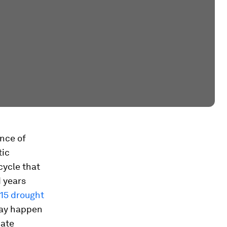
ence of
tic
cycle that
 years
15 drought
may happen
mate