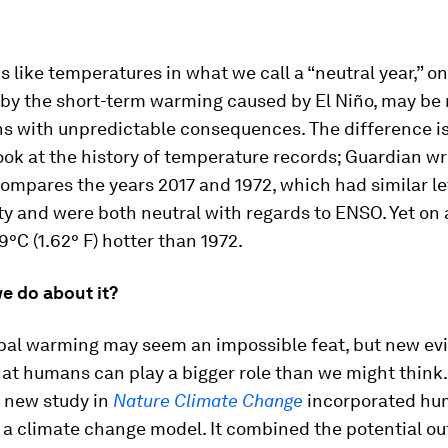
ks like temperatures in what we call a “neutral year,” o
 by the short-term warming caused by El Niño, may be
hs with unpredictable consequences. The difference is
ok at the history of temperature records;
Guardian
wr
compares the years 2017 and 1972, which had similar le
ity and were both neutral with regards to ENSO. Yet on 
9°C (1.62° F) hotter than 1972.
e do about it?
obal warming may seem an impossible feat, but new ev
at humans can play a bigger role than we might think.
 a new study in
Nature Climate Change
incorporated h
 a climate change model. It combined the potential o