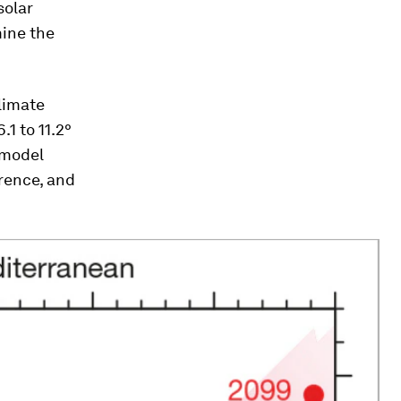
solar
mine the
limate
1 to 11.2°
 model
erence, and