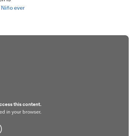
 Niño ever
ccess this content.
ed in your browser.