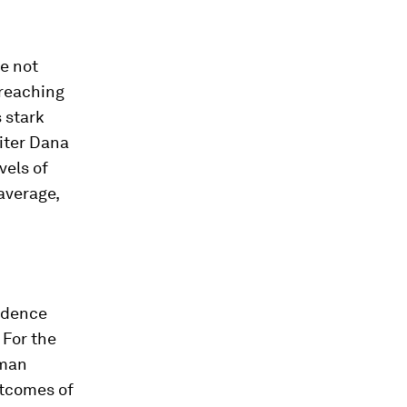
ne not
 reaching
 stark
iter Dana
vels of
average,
idence
 For the
uman
utcomes of