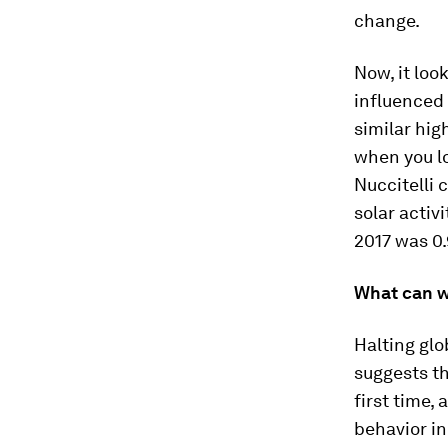
change.
Now, it loo
influenced
similar hig
when you lo
Nuccitelli 
solar activ
2017 was 0.
What can w
Halting gl
suggests th
first time,
behavior in