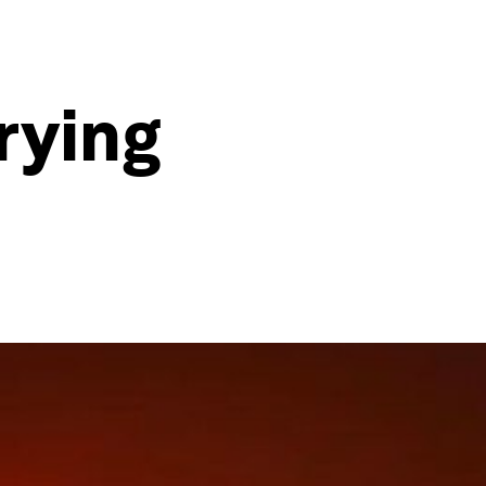
rying