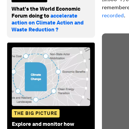
remembered
What's the World Economic
recorded
.
Forum doing to
accelerate
action on Climate Action and
Waste Reduction ?
THE BIG PICTURE
Explore and monitor how