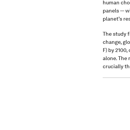
human choic
panels — wi
planet’s r
The study f
change, glo
F) by 2100,
alone. The 
crucially t