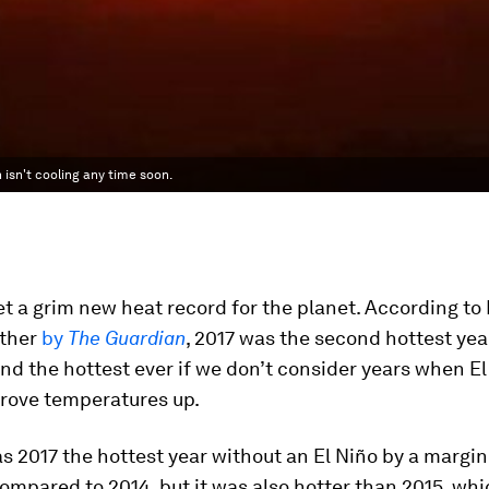
 isn't cooling any time soon.
et a grim new heat record for the planet. According t
ther
by
The Guardian
, 2017 was the second hottest yea
nd the hottest ever if we don’t consider years when El
drove temperatures up.
s 2017 the hottest year without an El Niño by a margin
compared to 2014, but it was also hotter than 2015, whi