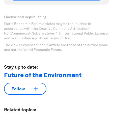
License and Republishing
World Economic Forum articles may be republished in
accordance with the Creative Commons Attribution-
NonCommercial-NoDerivatives 4.0 International Public License,
and in accordance with our Terms of Use.
The views expressed in this article are those of the author alone
and not the World Economic Forum.
Stay up to date:
Future of the Environment
Follow
Related topics: