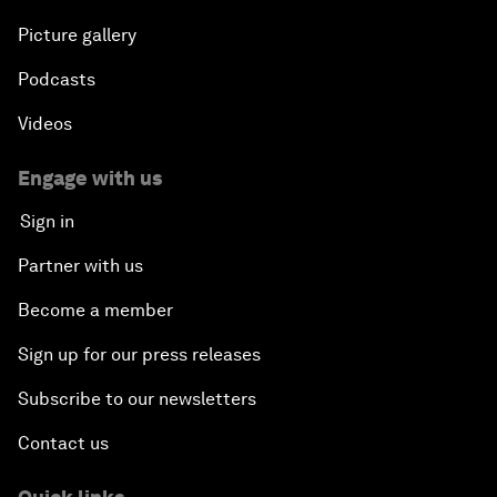
Picture gallery
Podcasts
Videos
Engage with us
Sign in
Partner with us
Become a member
Sign up for our press releases
Subscribe to our newsletters
Contact us