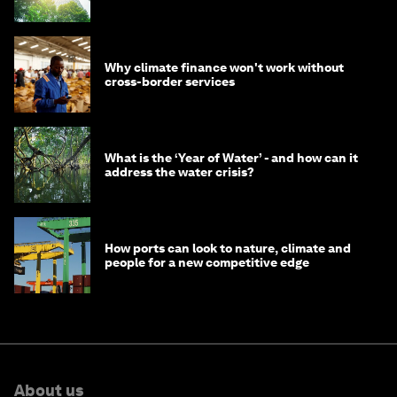
Why climate finance won't work without
cross-border services
What is the ‘Year of Water’ - and how can it
address the water crisis?
How ports can look to nature, climate and
people for a new competitive edge
About us