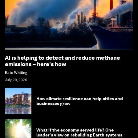
AI is helping to detect and reduce methane
emissions – here's how
Kate Whiting
July 29, 2026
How climate resilience can help cities and
businesses grow
What if the economy served life? One
leader's view on rebuilding Earth systems