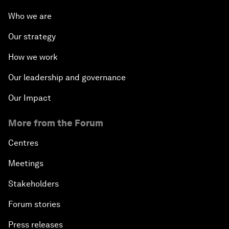
Who we are
Our strategy
How we work
Our leadership and governance
Our Impact
More from the Forum
Centres
Meetings
Stakeholders
Forum stories
Press releases