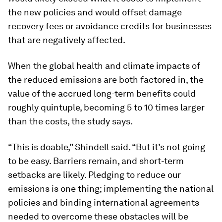
the new policies and would offset damage
recovery fees or avoidance credits for businesses
that are negatively affected.
When the global health and climate impacts of
the reduced emissions are both factored in, the
value of the accrued long-term benefits could
roughly quintuple, becoming 5 to 10 times larger
than the costs, the study says.
“This is doable,” Shindell said. “But it’s not going
to be easy. Barriers remain, and short-term
setbacks are likely. Pledging to reduce our
emissions is one thing; implementing the national
policies and binding international agreements
needed to overcome these obstacles will be