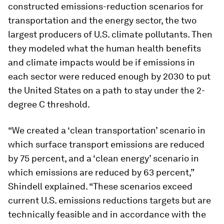
constructed emissions-reduction scenarios for
transportation and the energy sector, the two
largest producers of U.S. climate pollutants. Then
they modeled what the human health benefits
and climate impacts would be if emissions in
each sector were reduced enough by 2030 to put
the United States on a path to stay under the 2-
degree C threshold.
“We created a ‘clean transportation’ scenario in
which surface transport emissions are reduced
by 75 percent, and a ‘clean energy’ scenario in
which emissions are reduced by 63 percent,”
Shindell explained. “These scenarios exceed
current U.S. emissions reductions targets but are
technically feasible and in accordance with the