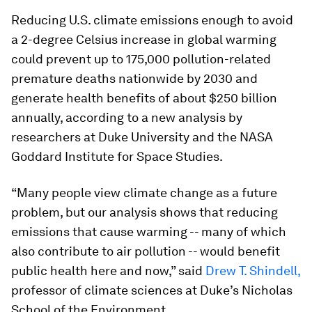
Reducing U.S. climate emissions enough to avoid
a 2-degree Celsius increase in global warming
could prevent up to 175,000 pollution-related
premature deaths nationwide by 2030 and
generate health benefits of about $250 billion
annually, according to a new analysis by
researchers at Duke University and the NASA
Goddard Institute for Space Studies.
“Many people view climate change as a future
problem, but our analysis shows that reducing
emissions that cause warming -- many of which
also contribute to air pollution -- would benefit
public health here and now,” said
Drew T. Shindell,
professor of climate sciences at Duke’s Nicholas
School of the Environment.