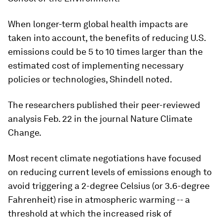
When longer-term global health impacts are
taken into account, the benefits of reducing U.S.
emissions could be 5 to 10 times larger than the
estimated cost of implementing necessary
policies or technologies, Shindell noted.
The researchers published their peer-reviewed
analysis Feb. 22 in the journal
Nature Climate
Change
.
Most recent climate negotiations have focused
on reducing current levels of emissions enough to
avoid triggering a 2-degree Celsius (or 3.6-degree
Fahrenheit) rise in atmospheric warming -- a
threshold at which the increased risk of