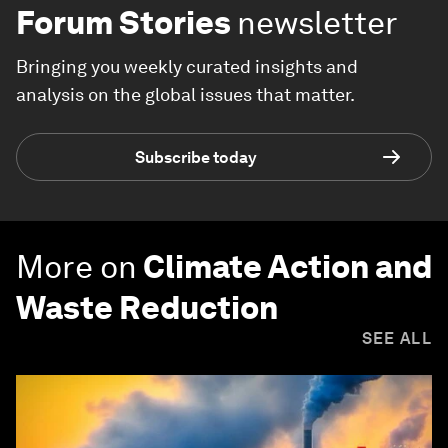
Forum Stories
newsletter
Bringing you weekly curated insights and
analysis on the global issues that matter.
Subscribe today
More on
Climate Action and
Waste Reduction
SEE ALL