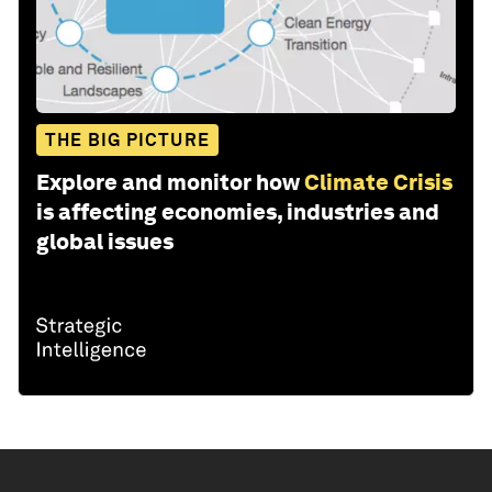
THE BIG PICTURE
Explore and monitor how
Climate Crisis
is affecting economies, industries and
global issues