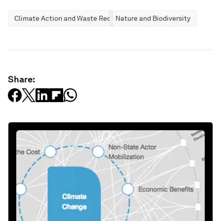
Climate Action and Waste Reduction
Nature and Biodiversity
Share: