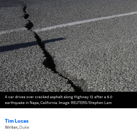
A car drives over cracked asphalt along Highway 12 after a 6.0
earthquake in Napa, California.
Image:
REUTERS/Stephen Lam
Tim Lucas
Writer
,
Duke