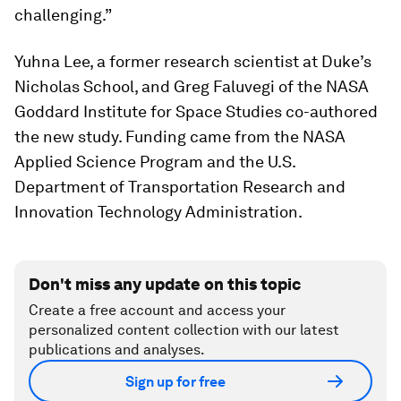
challenging.”
Yuhna Lee, a former research scientist at Duke’s
Nicholas School, and Greg Faluvegi of the NASA
Goddard Institute for Space Studies co-authored
the new study. Funding came from the NASA
Applied Science Program and the U.S.
Department of Transportation Research and
Innovation Technology Administration.
Don't miss any update on this topic
Create a free account and access your
personalized content collection with our latest
publications and analyses.
Sign up for free