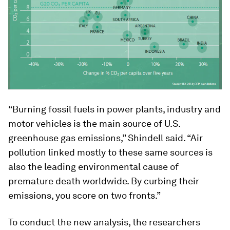
“Burning fossil fuels in power plants, industry and
motor vehicles is the main source of U.S.
greenhouse gas emissions,” Shindell said. “Air
pollution linked mostly to these same sources is
also the leading environmental cause of
premature death worldwide. By curbing their
emissions, you score on two fronts.”
To conduct the new analysis, the researchers