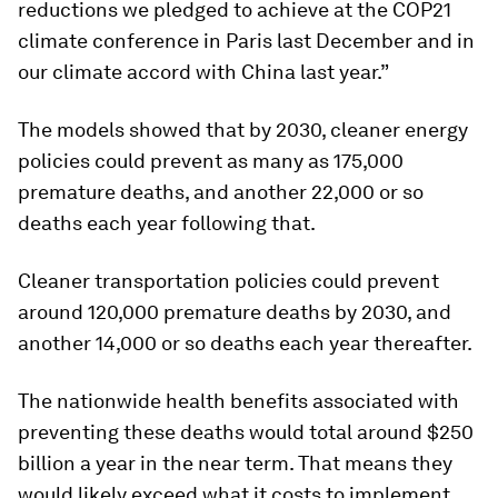
reductions we pledged to achieve at the COP21
climate conference in Paris last December and in
our climate accord with China last year.”
The models showed that by 2030, cleaner energy
policies could prevent as many as 175,000
premature deaths, and another 22,000 or so
deaths each year following that.
Cleaner transportation policies could prevent
around 120,000 premature deaths by 2030, and
another 14,000 or so deaths each year thereafter.
The nationwide health benefits associated with
preventing these deaths would total around $250
billion a year in the near term. That means they
would likely exceed what it costs to implement