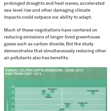
prolonged droughts and heat waves, accelerated
sea-level rise and other damaging climate
impacts could outpace our ability to adapt.
Much of these negotiations have centered on
reducing emissions of longer-lived greenhouse
gases such as carbon dioxide. But the study
demonstrates that simultaneously reducing other
air pollutants also has benefits.