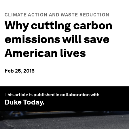
CLIMATE ACTION AND WASTE REDUCTION
Why cutting carbon
emissions will save
American lives
Feb 25, 2016
This article is published in collaboration with
Duke Today
.