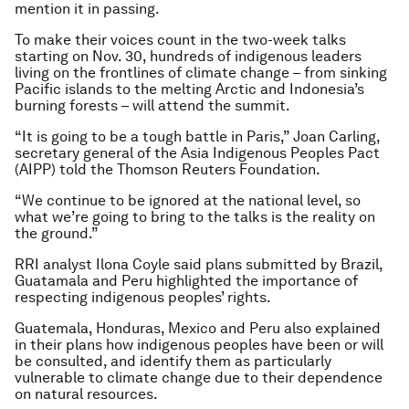
mention it in passing.
To make their voices count in the two-week talks
starting on Nov. 30, hundreds of indigenous leaders
living on the frontlines of climate change – from sinking
Pacific islands to the melting Arctic and Indonesia’s
burning forests – will attend the summit.
“It is going to be a tough battle in Paris,” Joan Carling,
secretary general of the Asia Indigenous Peoples Pact
(AIPP) told the Thomson Reuters Foundation.
“We continue to be ignored at the national level, so
what we’re going to bring to the talks is the reality on
the ground.”
RRI analyst Ilona Coyle said plans submitted by Brazil,
Guatamala and Peru highlighted the importance of
respecting indigenous peoples’ rights.
Guatemala, Honduras, Mexico and Peru also explained
in their plans how indigenous peoples have been or will
be consulted, and identify them as particularly
vulnerable to climate change due to their dependence
on natural resources.