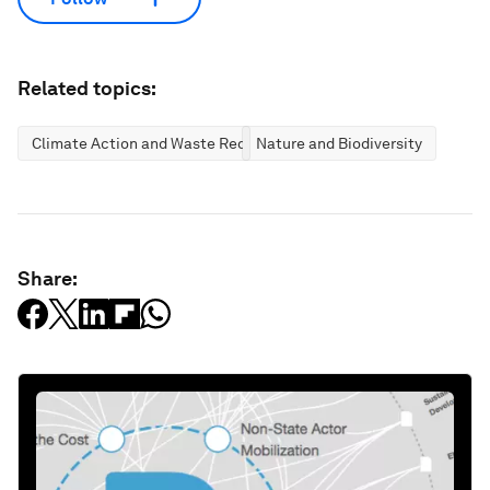
Related topics:
Climate Action and Waste Reduction
Nature and Biodiversity
Share: