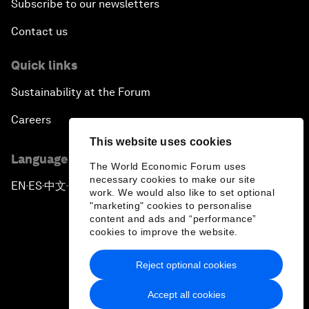
Subscribe to our newsletters
Contact us
Quick links
Sustainability at the Forum
Careers
This website uses cookies
Language editions
The World Economic Forum uses
necessary cookies to make our site
EN
ES
中文
日本語
▪
▪
▪
work. We would also like to set optional
"marketing" cookies to personalise
content and ads and “performance”
cookies to improve the website.
Reject optional cookies
Privacy Policy & Terms of Service
Accept all cookies
Sitemap