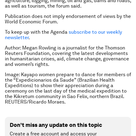
agriculture, logging, mining, oil and gas, dams and roads,
as well as tourism, the forum said.
Publication does not imply endorsement of views by the
World Economic Forum.
To keep up with the Agenda
subscribe to our weekly
newsletter
.
Author: Megan Rowling is a journalist for the Thomson
Reuters Foundation, covering the latest developments
in humanitarian crises, aid, climate change, governance
and women’s rights.
Image: Kayapo women prepare to dance for members of
the “Expedicionarios da Saude” (Brazilian Health
Expeditions) to show their appreciation during a
ceremony on the last day of the medical expedition to
the Kikretum community in Sao Felix, northern Brazil.
REUTERS/Ricardo Moraes.
Don't miss any update on this topic
Create a free account and access your