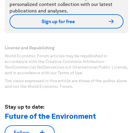
personalized content collection with our latest
publications and analyses.
Sign up for free
License and Republishing
World Economic Forum articles may be republished in
accordance with the Creative Commons Attribution-
NonCommercial-NoDerivatives 4.0 International Public License,
and in accordance with our Terms of Use.
The views expressed in this article are those of the author alone
and not the World Economic Forum.
Stay up to date:
Future of the Environment
Follow