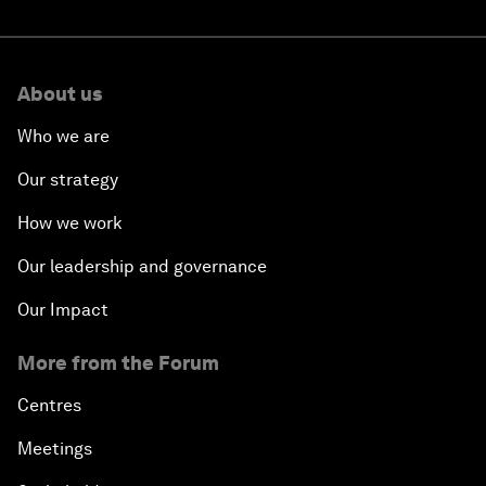
About us
Who we are
Our strategy
How we work
Our leadership and governance
Our Impact
More from the Forum
Centres
Meetings