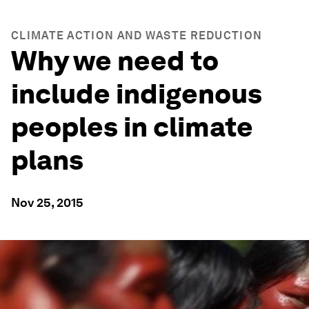
CLIMATE ACTION AND WASTE REDUCTION
Why we need to
include indigenous
peoples in climate
plans
Nov 25, 2015