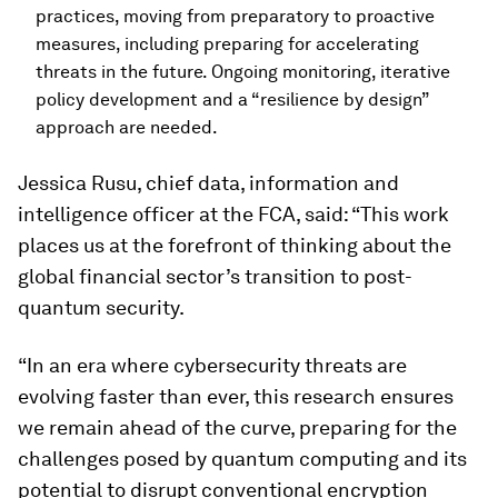
practices, moving from preparatory to proactive
measures, including preparing for accelerating
threats in the future. Ongoing monitoring, iterative
policy development and a “resilience by design”
approach are needed.
Jessica Rusu, chief data, information and
intelligence officer at the FCA, said: “This work
places us at the forefront of thinking about the
global financial sector’s transition to post-
quantum security.
“In an era where cybersecurity threats are
evolving faster than ever, this research ensures
we remain ahead of the curve, preparing for the
challenges posed by quantum computing and its
potential to disrupt conventional encryption