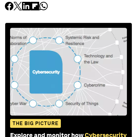
THE BIG PICTURE
Explore and monitor how
Cybersecurity