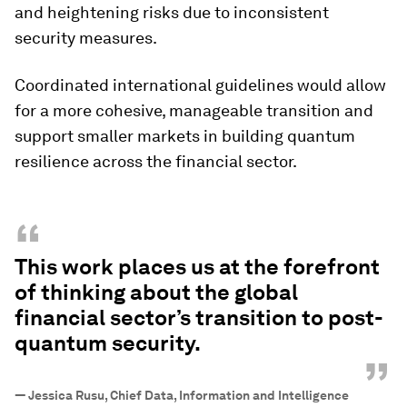
and heightening risks due to inconsistent
security measures.
Coordinated international guidelines would allow
for a more cohesive, manageable transition and
support smaller markets in building quantum
resilience across the financial sector.
“
This work places us at the forefront
of thinking about the global
financial sector’s transition to post-
quantum security.
”
—
Jessica Rusu, Chief Data, Information and Intelligence