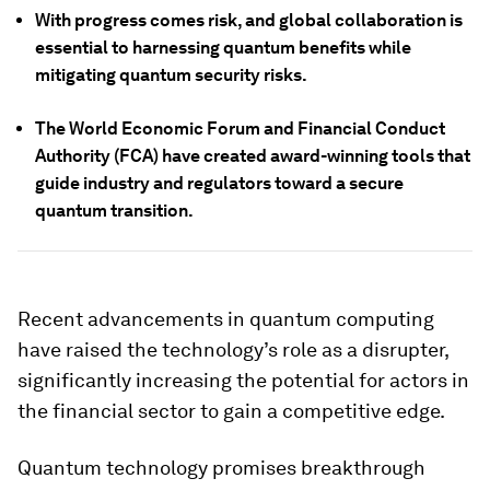
With progress comes risk, and global collaboration is
essential to harnessing quantum benefits while
mitigating quantum security risks.
The World Economic Forum and Financial Conduct
Authority (FCA) have created award-winning tools that
guide industry and regulators toward a secure
quantum transition.
Recent advancements in quantum computing
have raised the technology’s role as a disrupter,
significantly increasing the potential for actors in
the financial sector to gain a competitive edge.
Quantum technology promises breakthrough