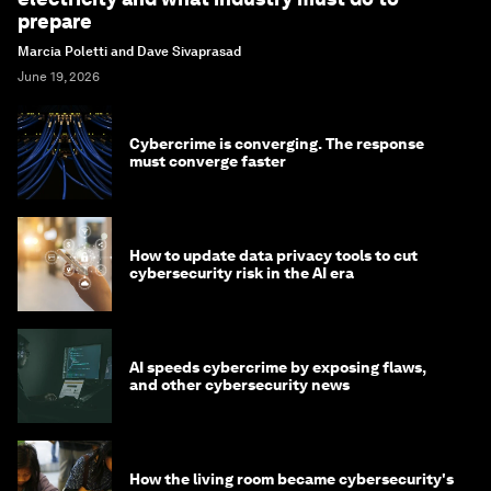
prepare
Marcia Poletti and Dave Sivaprasad
June 19, 2026
Cybercrime is converging. The response
must converge faster
How to update data privacy tools to cut
cybersecurity risk in the AI era
AI speeds cybercrime by exposing flaws,
and other cybersecurity news
How the living room became cybersecurity's