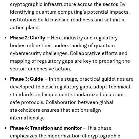
cryptographic infrastructure across the sector. By
identifying quantum computing’s potential impacts,
institutions build baseline readiness and set initial
action plans.
Phase 2: Clarify
–
Here, industry and regulatory
bodies refine their understanding of quantum
cybersecurity challenges. Collaborative efforts and
mapping of regulatory gaps are key to preparing the
sector for cohesive action.
Phase 3: Guide
–
In this stage, practical guidelines are
developed to close regulatory gaps, adopt technical
standards and implement standardized quantum-
safe protocols. Collaboration between global
stakeholders ensures that actions align
internationally.
Phase 4: Transition and monitor –
This phase
emphasizes the modernization of cryptographic