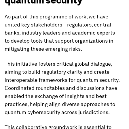
quantum security
As part of this programme of work, we have
united key stakeholders – regulators, central
banks, industry leaders and academic experts –
to develop tools that support organizations in
mitigating these emerging risks.
This initiative fosters critical global dialogue,
aiming to build regulatory clarity and create
interoperable frameworks for quantum security.
Coordinated roundtables and discussions have
enabled the exchange of insights and best
practices, helping align diverse approaches to
quantum cybersecurity across jurisdictions.
This collaborative groundwork is essential to