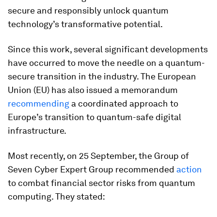
secure and responsibly unlock quantum
technology’s transformative potential.
Since this work, several significant developments
have occurred to move the needle on a quantum-
secure transition in the industry. The European
Union (EU) has also issued a memorandum
recommending
a coordinated approach to
Europe’s transition to quantum-safe digital
infrastructure.
Most recently, on 25 September, the Group of
Seven Cyber Expert Group recommended
action
to combat financial sector risks from quantum
computing. They stated: