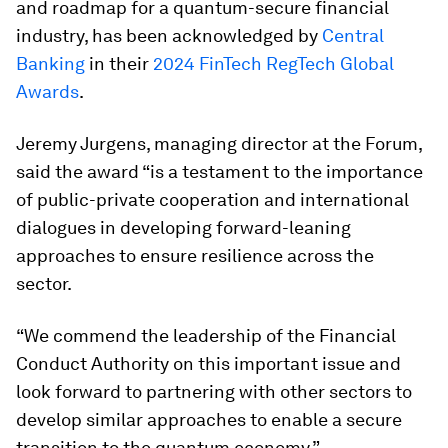
and roadmap for a quantum-secure financial
industry, has been acknowledged by
Central
Banking
in their
2024 FinTech RegTech Global
Awards
.
Jeremy Jurgens, managing director at the Forum,
said the award “is a testament to the importance
of public-private cooperation and international
dialogues in developing forward-leaning
approaches to ensure resilience across the
sector.
“We commend the leadership of the Financial
Conduct Authority on this important issue and
look forward to partnering with other sectors to
develop similar approaches to enable a secure
transition to the quantum economy.”