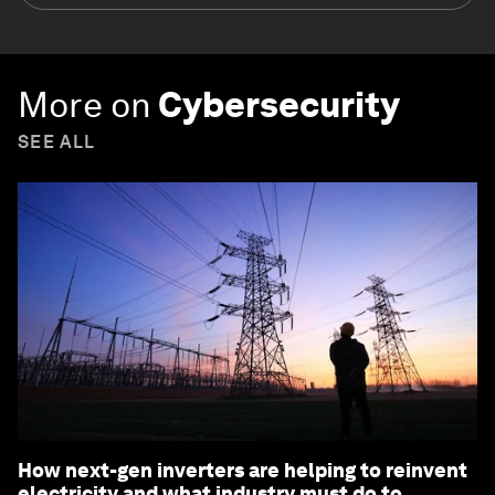
More on
Cybersecurity
SEE ALL
How next-gen inverters are helping to reinvent
electricity and what industry must do to