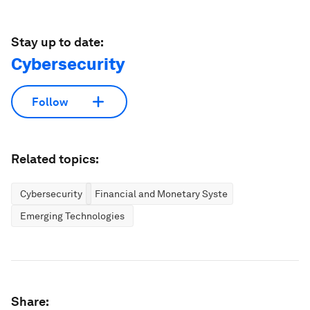
Stay up to date:
Cybersecurity
Follow
Related topics:
Cybersecurity
Financial and Monetary Systems
Emerging Technologies
Share: