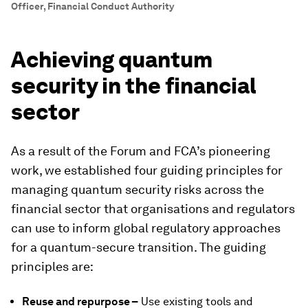
Officer, Financial Conduct Authority
Achieving quantum
security in the financial
sector
As a result of the Forum and FCA’s pioneering
work, we established four guiding principles for
managing quantum security risks across the
financial sector that organisations and regulators
can use to inform global regulatory approaches
for a quantum-secure transition. The guiding
principles are:
Reuse and repurpose –
Use existing tools and