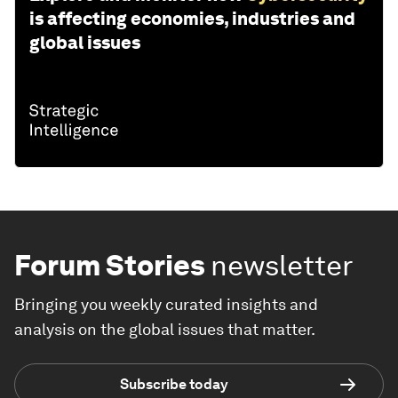
is affecting economies, industries and
global issues
Forum Stories
newsletter
Bringing you weekly curated insights and
analysis on the global issues that matter.
Subscribe today