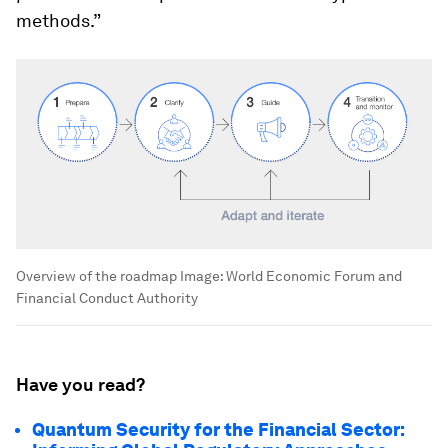
methods.”
Overview of the roadmap
Image:
World Economic Forum and
Financial Conduct Authority
Have you read?
Quantum Security for the Financial Sector: