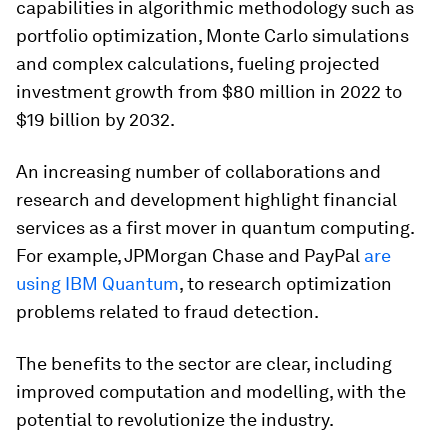
capabilities in algorithmic methodology such as
portfolio optimization, Monte Carlo simulations
and complex calculations, fueling projected
investment growth from $80 million in 2022 to
$19 billion by 2032.
An increasing number of collaborations and
research and development highlight financial
services as a first mover in quantum computing.
For example, JPMorgan Chase and PayPal
are
using IBM Quantum
, to research optimization
problems related to fraud detection.
The benefits to the sector are clear, including
improved computation and modelling, with the
potential to revolutionize the industry.