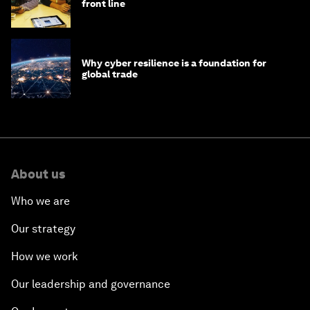
front line
Why cyber resilience is a foundation for
global trade
About us
Who we are
Our strategy
How we work
Our leadership and governance