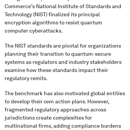
Commerce’s National Institute of Standards and
Technology (NIST) finalized its principal
encryption algorithms to resist quantum
computer cyberattacks.
The NIST standards are pivotal for organizations
planning their transition to quantum-secure
systems as regulators and industry stakeholders
examine how these standards impact their
regulatory remits.
The benchmark has also motivated global entities
to develop their own action plans. However,
fragmented regulatory approaches across
jurisdictions create complexities for
multinational firms, adding compliance burdens