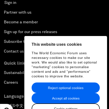
Sign in
Partner with us
Become a member
Sign up for our press releases
Subscribe to our newsletters
This website uses cookies
Contact us
The World Economic Forum uses
necessary cookies to make our site
work. We would also like to set optional
Quick links
"marketing" cookies to personalise
content and ads and “performance”
Sustainability at the Forum
cookies to improve the website.
Careers
Reject optional cookies
Language editions
Accept all cookies
EN
ES
中文
日本語
▪
▪
▪
Cookie settings