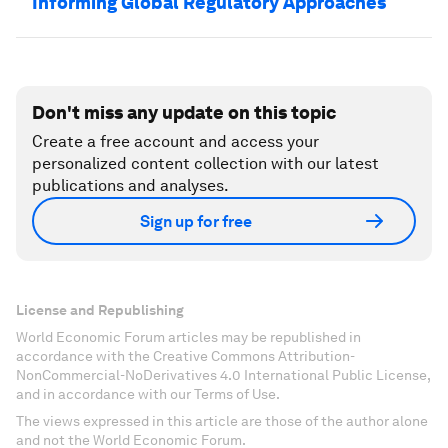
Informing Global Regulatory Approaches
Don't miss any update on this topic
Create a free account and access your
personalized content collection with our latest
publications and analyses.
Sign up for free
License and Republishing
World Economic Forum articles may be republished in
accordance with the Creative Commons Attribution-
NonCommercial-NoDerivatives 4.0 International Public License,
and in accordance with our Terms of Use.
The views expressed in this article are those of the author alone
and not the World Economic Forum.