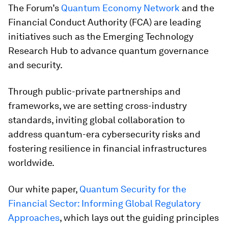
The Forum’s
Quantum Economy Network
and the
Financial Conduct Authority (FCA) are leading
initiatives such as the Emerging Technology
Research Hub to advance quantum governance
and security.
Through public-private partnerships and
frameworks, we are setting cross-industry
standards, inviting global collaboration to
address quantum-era cybersecurity risks and
fostering resilience in financial infrastructures
worldwide.
Our white paper,
Quantum Security for the
Financial Sector: Informing Global Regulatory
Approaches
, which lays out the guiding principles