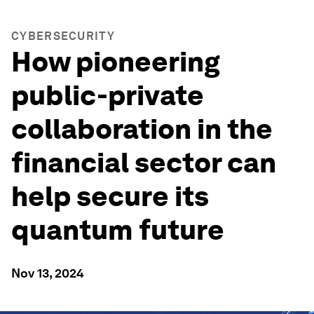
CYBERSECURITY
How pioneering
public-private
collaboration in the
financial sector can
help secure its
quantum future
Nov 13, 2024