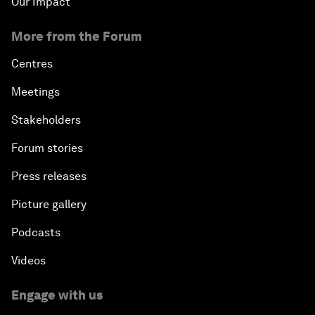
Our Impact
More from the Forum
Centres
Meetings
Stakeholders
Forum stories
Press releases
Picture gallery
Podcasts
Videos
Engage with us