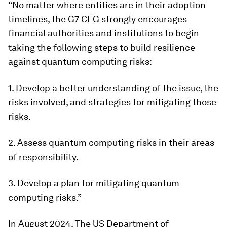
“No matter where entities are in their adoption
timelines, the G7 CEG strongly encourages
financial authorities and institutions to begin
taking the following steps to build resilience
against quantum computing risks:
1. Develop a better understanding of the issue, the
risks involved, and strategies for mitigating those
risks.
2. Assess quantum computing risks in their areas
of responsibility.
3. Develop a plan for mitigating quantum
computing risks.”
In August 2024, The US Department of