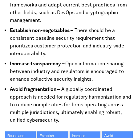
frameworks and adapt current best practices from
other fields, such as DevOps and cryptographic
management.
Establish non-negotiables –
There should be a
consistent baseline security requirement that
prioritizes customer protection and industry-wide
interoperability.
Increase transparency –
Open information-sharing
between industry and regulators is encouraged to
enhance collective security insights.
Avoid fragmentation –
A globally coordinated
approach is needed for regulatory harmonization and
to reduce complexities for firms operating across
multiple jurisdictions, ultimately enabling robust,
unified cybersecurity.