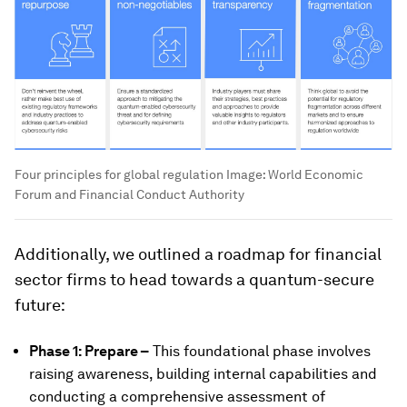
Four principles for global regulation
Image:
World Economic
Forum and Financial Conduct Authority
Additionally, we outlined a roadmap for financial
sector firms to head towards a quantum-secure
future:
Phase 1: Prepare –
This foundational phase involves
raising awareness, building internal capabilities and
conducting a comprehensive assessment of