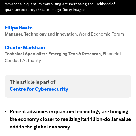
Advances in quantum computing are increasing the likelihood of
quantum security threats.
Image:
Getty Images
Filipe Beato
Manager, Technology and Innovation
,
World Economic Forum
Charlie Markham
Technical Specialist - Emerging Tech & Research
,
Financial
Conduct Authority
This article is part of:
Centre for Cybersecurity
Recent advances in quantum technology are bringing
the economy closer to realizing its trillion-dollar value
add to the global economy.