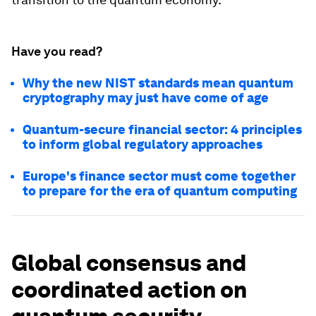
Have you read?
Why the new NIST standards mean quantum
cryptography may just have come of age
Quantum-secure financial sector: 4 principles
to inform global regulatory approaches
Europe's finance sector must come together
to prepare for the era of quantum computing
Global consensus and
coordinated action on