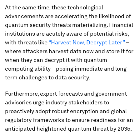
At the same time, these technological
advancements are accelerating the likelihood of
quantum security threats materializing. Financial
institutions are acutely aware of potential risks,
with threats like
“Harvest Now, Decrypt Later”
–
where attackers harvest data now and store it for
when they can decrypt it with quantum
computing ability – posing immediate and long-
term challenges to data security.
Furthermore, expert forecasts and government
advisories urge industry stakeholders to
proactively adopt robust encryption and global
regulatory frameworks to ensure readiness for an
anticipated heightened quantum threat by 2035.